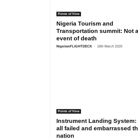
Points of View
Nigeria Tourism and
Transportation summit: Not 
event of death
NigerianFLIGHTDECK
-
18th March 2020
Points of View
Instrument Landing System:
all failed and embarrassed t
nation