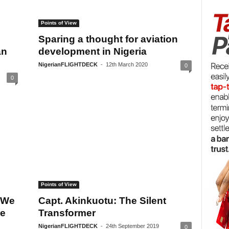
Points of View
Sparing a thought for aviation
an
development in Nigeria
NigerianFLIGHTDECK
-
12th March 2020
0
0
Points of View
 We
Capt. Akinkuotu: The Silent
he
Transformer
NigerianFLIGHTDECK
-
24th September 2019
0