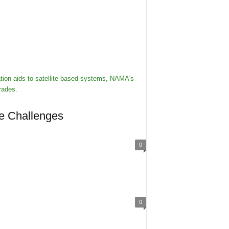
re Challenges
0
0