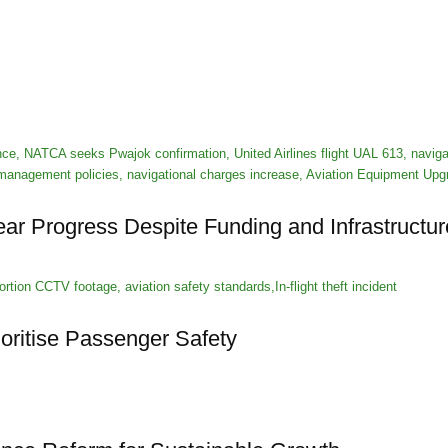
ar Progress Despite Funding and Infrastructu
ioritise Passenger Safety