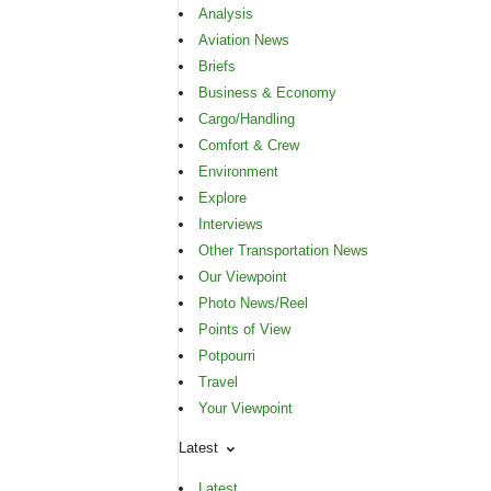
Analysis
Aviation News
Briefs
Business & Economy
Cargo/Handling
Comfort & Crew
Environment
Explore
Interviews
Other Transportation News
Our Viewpoint
Photo News/Reel
Points of View
Potpourri
Travel
Your Viewpoint
Latest
Latest