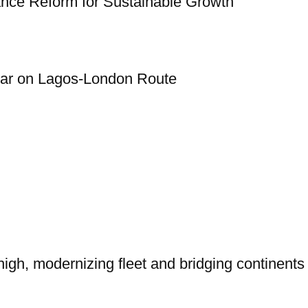
rance Reform for Sustainable Growth
Year on Lagos-London Route
igh, modernizing fleet and bridging continents