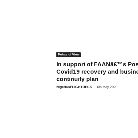
Points of View
In support of FAANâ€™s Pos
Covid19 recovery and busin
continuity plan
NigerianFLIGHTDECK
-
6th May 2020