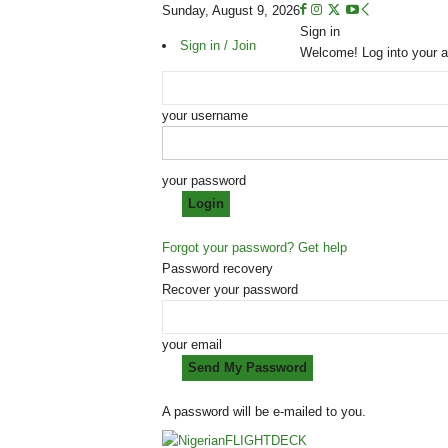
Sunday, August 9, 2026
Sign in
Sign in / Join
Welcome! Log into your 
your username
your password
Forgot your password? Get help
Password recovery
Recover your password
your email
A password will be e-mailed to you.