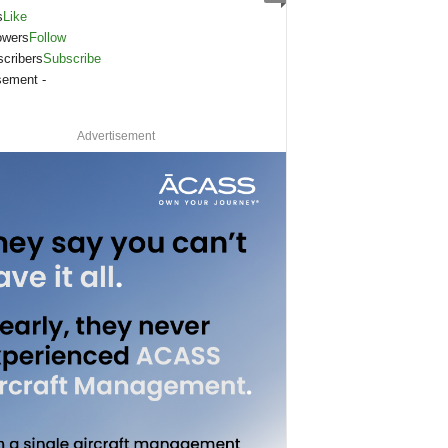
s
Like
owers
Follow
cribers
Subscribe
sement -
Advertisement