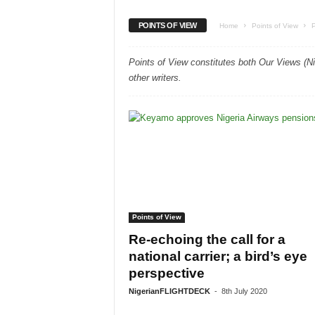
POINTS OF VIEW
Home
Points of View
Points of View constitutes both Our Views (N
other writers.
Points of View
Re-echoing the call for a
national carrier; a bird’s eye
perspective
NigerianFLIGHTDECK
-
8th July 2020