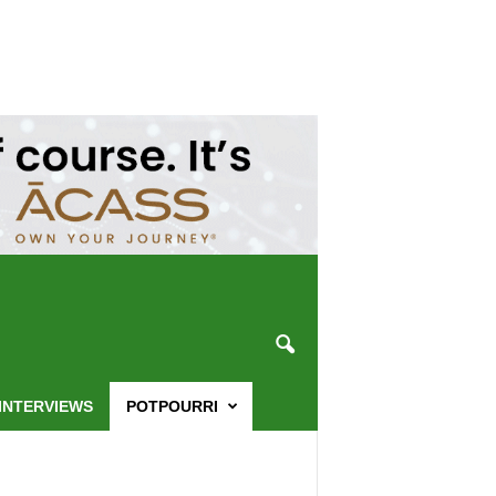
INTERVIEWS
POTPOURRI