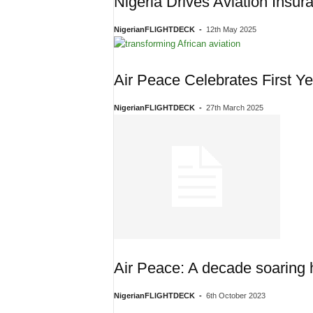
Nigeria Drives Aviation Insu
NigerianFLIGHTDECK
-
12th May 2025
Air Peace Celebrates First 
NigerianFLIGHTDECK
-
27th March 2025
Air Peace: A decade soaring h
NigerianFLIGHTDECK
-
6th October 2023