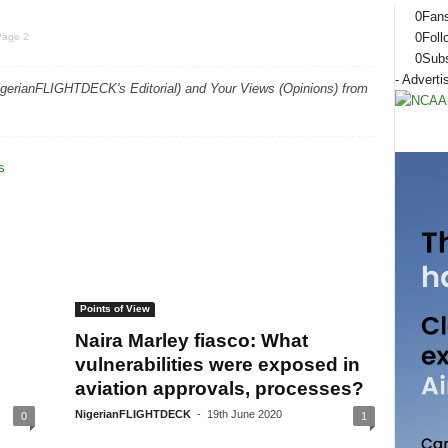
0
Fan
0
Foll
Page 2
0
Subs
- Adverti
igerianFLIGHTDECK's Editorial) and Your Views (Opinions) from
Points of View
Naira Marley fiasco: What
vulnerabilities were exposed in
aviation approvals, processes?
NigerianFLIGHTDECK
-
19th June 2020
0
1