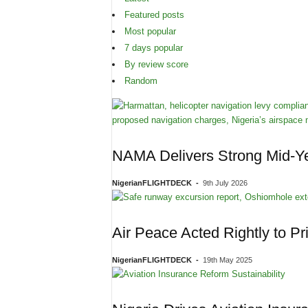
Featured posts
Most popular
7 days popular
By review score
Random
NAMA Delivers Strong Mid-Ye
NigerianFLIGHTDECK
-
9th July 2026
Air Peace Acted Rightly to Pr
NigerianFLIGHTDECK
-
19th May 2025