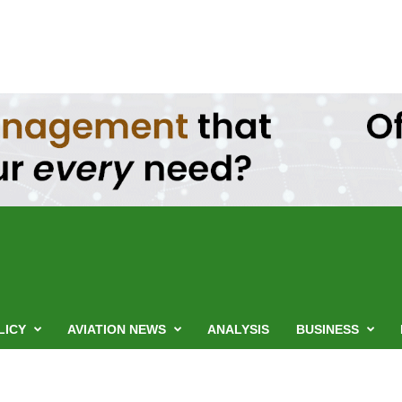
LICY
AVIATION NEWS
ANALYSIS
BUSINESS