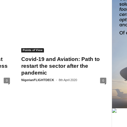
Points of View
t
Covid-19 and Aviation: Path to
ess
restart the sector after the
pandemic
NigerianFLIGHTDECK
-
8th April 2020
0
0