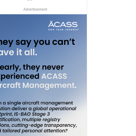
Advertisement