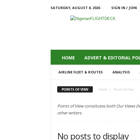
SATURDAY, AUGUST 8, 2026
SIGN IN / JOIN
N
i
g
e
r
i
a
HOME
ADVERT & EDITORIAL POL
n
F
AIRLINE FLEET & ROUTES
ANALYSIS
L
I
G
POINTS OF VIEW
Home
Points of View
H
T
Points of View constitutes both Our Views (
D
other writers.
E
C
K
No posts to display