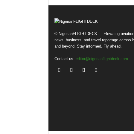
© NigerianFLIGHTDECK — Elevating aviatio
news, business, and travel reportage across N
and beyond. Stay informed. Fly ahead.
Contact us:
editor@nigerianflightdeck.com