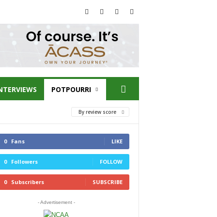
NTERVIEWS
POTPOURRI
By review score
0
Fans
LIKE
0
Followers
FOLLOW
0
Subscribers
SUBSCRIBE
- Advertisement -