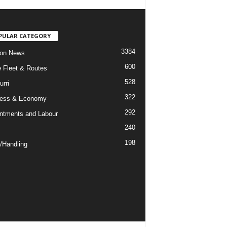
PULAR CATEGORY
3384
ion News
600
ne Fleet & Routes
528
urri
322
ness & Economy
292
ntments and Labour
240
198
/Handling