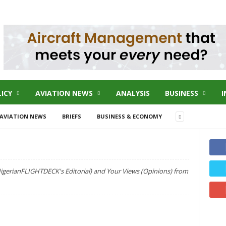
ICY
AVIATION NEWS
ANALYSIS
BUSINESS
I
AVIATION NEWS
BRIEFS
BUSINESS & ECONOMY
NigerianFLIGHTDECK's Editorial) and Your Views (Opinions) from