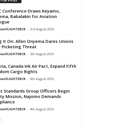
ITOR PICKS
C Conference Draws Keyamo,
ma, Babalakin for Aviation
ogue
rianFLIGHTDECK
-
3rd August 2026
g It On: Allen Onyema Dares Unions
 Picketing Threat
rianFLIGHTDECK
-
5th August 2026
ria, Canada Ink Air Pact, Expand Fifth
dom Cargo Rights
rianFLIGHTDECK
-
6th August 2026
ht Standards Group Officers Begin
ty Mission, Najomo Demands
pliance
rianFLIGHTDECK
-
4th August 2026