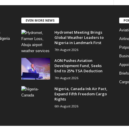
EVEN MORE NEWS
PO
Aviat
Hydromet Meeting Brings
n
Global Weather Leaders to
igeria
Airli
Nigeria in Landmark First
Potpo
7th August 2026
Busi
AON Pushes Aviation
Appoi
Development Fund, Seeks
End to 25% TSA Deduction
Briefs
7th August 2026
Cargo
Nigeria, Canada Ink Air Pact,
Expand Fifth Freedom Cargo
Rights
6th August 2026