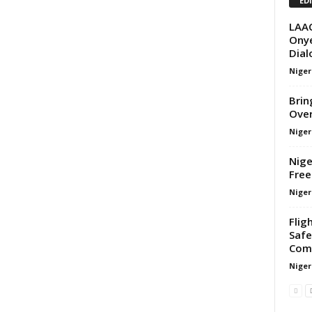
ED
LAA
Onye
Dial
Nige
Brin
Over
Nige
Nige
Free
Nige
Flig
Safe
Com
Nige