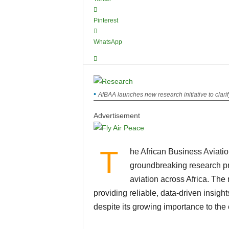
Pinterest
WhatsApp
AfBAA launches new research initiative to clarify
Advertisement
T
he African Business Aviatio
groundbreaking research pr
aviation across Africa. The 
providing reliable, data-driven insigh
despite its growing importance to the