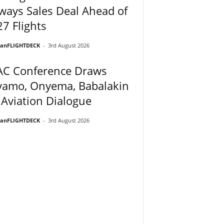
ways Sales Deal Ahead of
7 Flights
ianFLIGHTDECK
-
3rd August 2026
AC Conference Draws
yamo, Onyema, Babalakin
 Aviation Dialogue
ianFLIGHTDECK
-
3rd August 2026