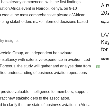
Air
iation Africa event in Nairobi, Kenya, on 9-10
202
 create the most comprehensive picture of African
elping stakeholders make informed decisions based
Niger
LA
Ke
try insights
for
Niger
nsultancy with extensive experience in aviation. Led
orteous, the study will gather and analyse data from
nified understanding of business aviation operations
tract new stakeholders to the association.
to clarify the true state of business aviation in Africa