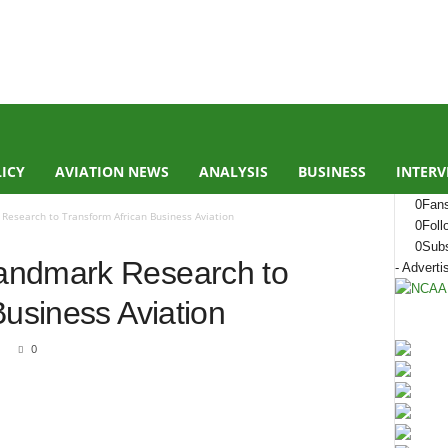
LICY
AVIATION NEWS
ANALYSIS
BUSINESS
INTERV
0
Fan
Research to Transform African Business Aviation
0
Foll
0
Subs
andmark Research to
- Adverti
Business Aviation
0