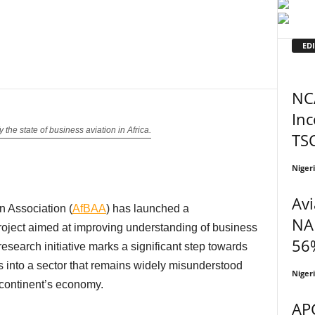
EDI
NC
In
 the state of business aviation in Africa.
TS
Niger
Avi
n Association (
AfBAA
) has launched a
NA
oject aimed at improving understanding of business
56%
research initiative marks a significant step towards
ts into a sector that remains widely misunderstood
Niger
 continent’s economy.
APG