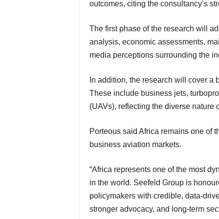
outcomes, citing the consultancy’s st
The first phase of the research will adopt a data-first technical approach. It will include fleet
analysis, economic assessments, main
media perceptions surrounding the in
In addition, the research will cover a broad spectrum of non-scheduled aviation activities.
These include business jets, turbopr
(UAVs), reflecting the diverse natur
Porteous said Africa remains one of the world’s most dynamic yet least understood
business aviation markets.
“Africa represents one of the most dynamic yet least understood business aviation markets
in the world. Seefeld Group is honour
policymakers with credible, data-drive
stronger advocacy, and long-term sect