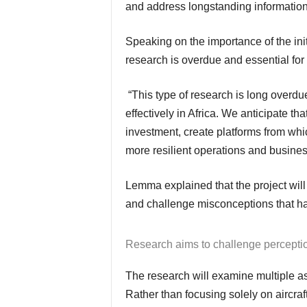
and address longstanding informatio
Speaking on the importance of the in
research is overdue and essential for 
“This type of research is long overdue for our members and those seeking to operate
effectively in Africa. We anticipate th
investment, create platforms from wh
more resilient operations and busines
Lemma explained that the project will aggregate and analyse raw data to minimise bias
and challenge misconceptions that hav
Research aims to challenge percepti
The research will examine multiple aspects of business aviation activity across Africa.
Rather than focusing solely on aircra