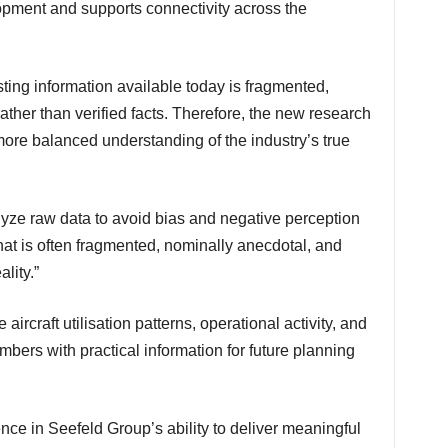
opment and supports connectivity across the
ther than verified facts. Therefore, the new research
more balanced understanding of the industry’s true
that is often fragmented, nominally anecdotal, and
lity.”
bers with practical information for future planning