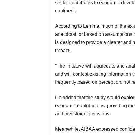
sector contributes to economic devel
continent.
According to Lemma, much of the existing information available today is fragmented,
anecdotal, or based on assumptions ra
is designed to provide a clearer and 
impact.
“The initiative will aggregate and analyze raw data to avoid bias and negative perception
and will contest existing information 
frequently based on perception, not rea
He added that the study would explore aircraft utilisation patterns, operational activity, and
economic contributions, providing mem
and investment decisions.
Meanwhile, AfBAA expressed confidence in Seefeld Group’s ability to deliver meaningful