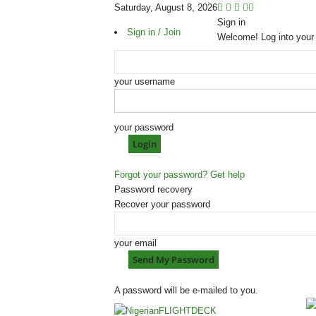
Saturday, August 8, 2026
Sign in
Sign in / Join
Welcome! Log into your
your username
your password
Forgot your password? Get help
Password recovery
Recover your password
your email
A password will be e-mailed to you.