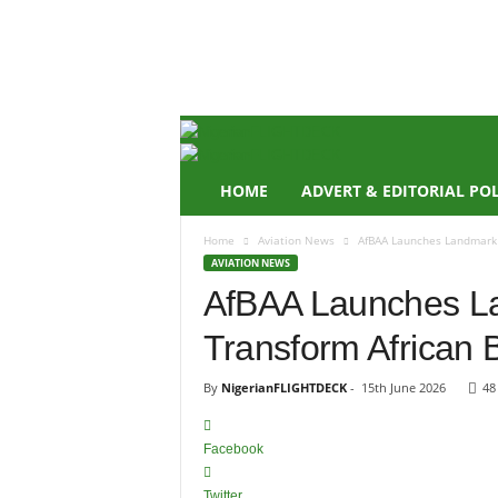
N
i
g
e
r
i
a
n
HOME
ADVERT & EDITORIAL PO
F
L
Home
Aviation News
AfBAA Launches Landmark 
I
AVIATION NEWS
G
AfBAA Launches L
H
T
Transform African 
D
E
C
By
NigerianFLIGHTDECK
-
15th June 2026
48
K
Facebook
Twitter