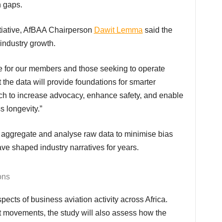
n gaps.
itiative, AfBAA Chairperson
Dawit Lemma
said the
industry growth.
at the data will provide foundations for smarter
ich to increase advocacy, enhance safety, and enable
s longevity.”
e shaped industry narratives for years.
ons
ft movements, the study will also assess how the