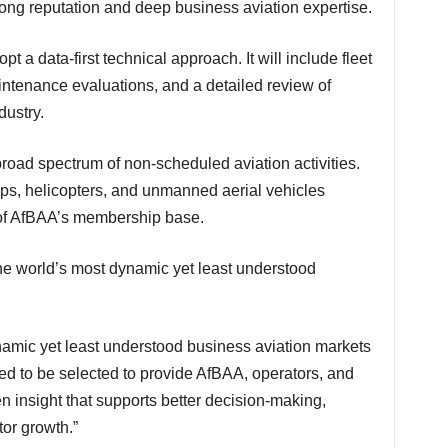
rong reputation and deep business aviation expertise.
tenance evaluations, and a detailed review of
dustry.
ops, helicopters, and unmanned aerial vehicles
e of AfBAA’s membership base.
ed to be selected to provide AfBAA, operators, and
n insight that supports better decision-making,
or growth.”