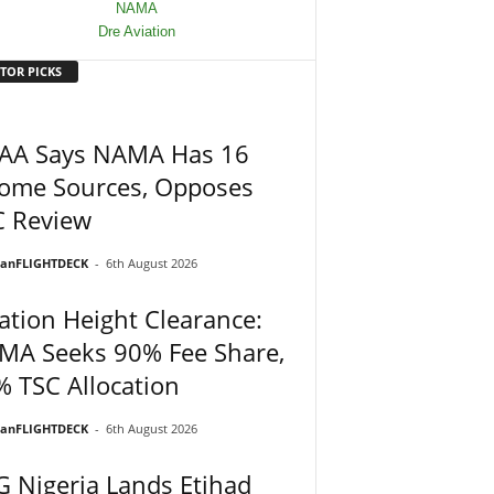
TOR PICKS
AA Says NAMA Has 16
come Sources, Opposes
C Review
ianFLIGHTDECK
-
6th August 2026
ation Height Clearance:
MA Seeks 90% Fee Share,
 TSC Allocation
ianFLIGHTDECK
-
6th August 2026
 Nigeria Lands Etihad