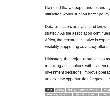
He noted that a deeper understanding of fleet composition, operational activity, and aircraft
utilisation would support better polic
Data collection, analysis, and knowledge sharing remain central to AfBAA’s long-term
strategy. As the association continue
Africa, the research initiative is expec
visibility, supporting advocacy effort
Ultimately, the project represents a major milestone for African business aviation. By
replacing assumptions with evidence-
investment decisions, improve operat
unlock new opportunities for growth t
TAGS
AFBAA
AFRICAN BUSINESS AVIATION
AVIAT
BUSINESS JETS AFRICA
CHARLES PORTEOUS
DAWIT 