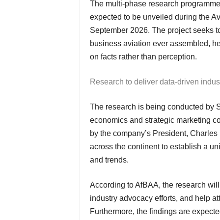
The multi-phase research programme has already commenced, with the first findings
expected to be unveiled during the Av
September 2026. The project seeks to
business aviation ever assembled, h
on facts rather than perception.
Research to deliver data-driven indus
The research is being conducted by Seefeld Group, an independent behavioural
economics and strategic marketing co
by the company’s President, Charles P
across the continent to establish a u
and trends.
According to AfBAA, the research will provide valuable intelligence for members, support
industry advocacy efforts, and help at
Furthermore, the findings are expected 