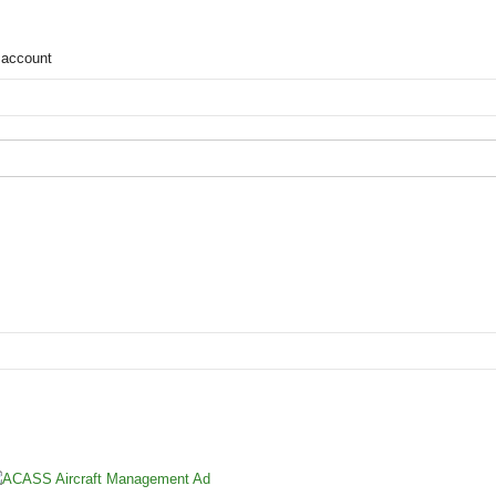
 account