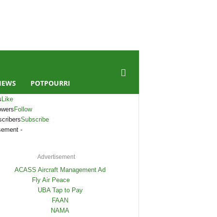
IEWS
POTPOURRI
s
Like
owers
Follow
cribers
Subscribe
sement -
Advertisement