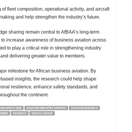
ymaking and help strengthen the industry’s future.
s to increase awareness of business aviation across
ted to play a critical role in strengthening industry
s, and delivering greater value to members.
based insights, the research could help shape
ional resilience, enhance safety standards, and
hroughout the continent.
ION AFRICA 2026
AVIATION INDUSTRY GROWTH
AVIATION RESEARCH
LEMMA
RESEARCH
SEEFELD GROUP