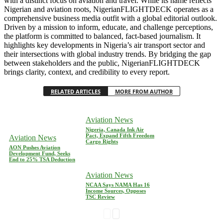
with a distinct focus on aviation and travel. While its name reflects
Nigerian and aviation roots, NigerianFLIGHTDECK operates as a
comprehensive business media outfit with a global editorial outlook.
Driven by a mission to inform, educate, and challenge perceptions,
the platform is committed to balanced, fact-based journalism. It
highlights key developments in Nigeria’s air transport sector and
their intersections with global industry trends. By bridging the gap
between stakeholders and the public, NigerianFLIGHTDECK
brings clarity, context, and credibility to every report.
RELATED ARTICLES
MORE FROM AUTHOR
Aviation News
Nigeria, Canada Ink Air
Pact, Expand Fifth Freedom
Aviation News
Cargo Rights
AON Pushes Aviation
Development Fund, Seeks
End to 25% TSA Deduction
Aviation News
NCAA Says NAMA Has 16
Income Sources, Opposes
TSC Review