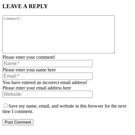
LEAVE A REPLY
Please enter your comment!
Please enter your name here
You have entered an incorrect email address!
Please enter your email address here
Save my name, email, and website in this browser for the next
time I comment.