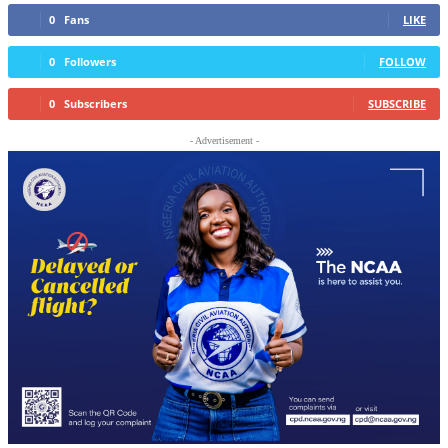
0
Fans
LIKE
0
Followers
FOLLOW
0
Subscribers
SUBSCRIBE
- Advertisement -