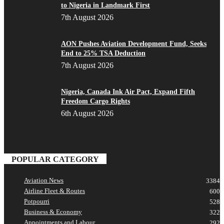
to Nigeria in Landmark First
7th August 2026
AON Pushes Aviation Development Fund, Seeks
End to 25% TSA Deduction
7th August 2026
Nigeria, Canada Ink Air Pact, Expand Fifth
Freedom Cargo Rights
6th August 2026
POPULAR CATEGORY
Aviation News
3384
Airline Fleet & Routes
600
Potpourri
528
Business & Economy
322
Appointments and Labour
292