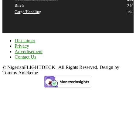
Briefs
240
Cargo/Handling
198
Disclaimer
Privacy
Advertisement
Contact Us
© NigerianFLIGHTDECK | All Rights Reserved. Design by
Tommy Aniekeme