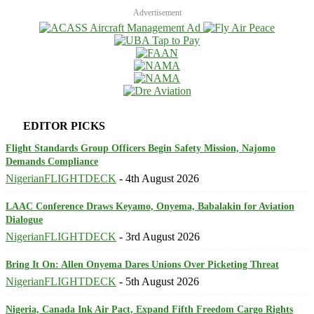
Advertisement
EDITOR PICKS
Flight Standards Group Officers Begin Safety Mission, Najomo
Demands Compliance
NigerianFLIGHTDECK
-
4th August 2026
LAAC Conference Draws Keyamo, Onyema, Babalakin for Aviation
Dialogue
NigerianFLIGHTDECK
-
3rd August 2026
Bring It On: Allen Onyema Dares Unions Over Picketing Threat
NigerianFLIGHTDECK
-
5th August 2026
Nigeria, Canada Ink Air Pact, Expand Fifth Freedom Cargo Rights