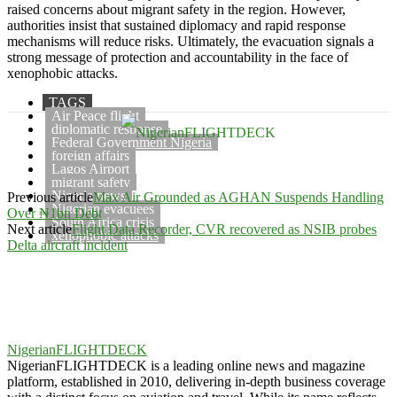
raised concerns about migrant safety in the region. However,
authorities insist that sustained diplomacy and rapid response
mechanisms will reduce risks. Ultimately, the evacuation signals a
strong message of protection and accountability in the face of
xenophobic attacks.
TAGS
Air Peace flight
diplomatic response
Federal Government Nigeria
foreign affairs
Lagos Airport
migrant safety
Nigeria news
Previous article
Max Air Grounded as AGHAN Suspends Handling
Nigerian evacuees
Over ₦1bn Debt
South Africa crisis
Next article
Flight Data Recorder, CVR recovered as NSIB probes
xenophobic attacks
Delta aircraft incident
NigerianFLIGHTDECK
NigerianFLIGHTDECK is a leading online news and magazine
platform, established in 2010, delivering in-depth business coverage