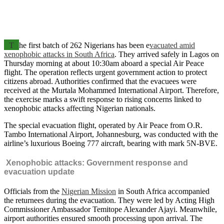
T
he first batch of 262 Nigerians has been e
vacuated amid
xenophobic attacks in South Africa
. They arrived safely in Lagos on
Thursday morning at about 10:30am aboard a special Air Peace
flight. The operation reflects urgent government action to protect
citizens abroad. Authorities confirmed that the evacuees were
received at the Murtala Mohammed International Airport. Therefore,
the exercise marks a swift response to rising concerns linked to
xenophobic attacks affecting Nigerian nationals.
The special evacuation flight, operated by Air Peace from O.R.
Tambo International Airport, Johannesburg, was conducted with the
airline’s luxurious Boeing 777 aircraft, bearing with mark 5N-BVE.
Xenophobic attacks: Government response and
evacuation update
Officials from the
Nigerian Mission
in South Africa accompanied
the returnees during the evacuation. They were led by Acting High
Commissioner Ambassador Temitope Alexander Ajayi. Meanwhile,
airport authorities ensured smooth processing upon arrival. The