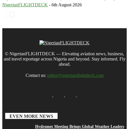
NigerianFLIGHTDECK
-
6th August 2026
© NigerianFLIGHTDECK — Elevating aviation news, business,
and travel reportage across Nigeria and beyond. Stay informed. Fly
ahead.
Contact us:
editor@nigerianflightdeck.com
EVEN MORE NEWS
Hydromet Meeting Brings Global Weather Leaders