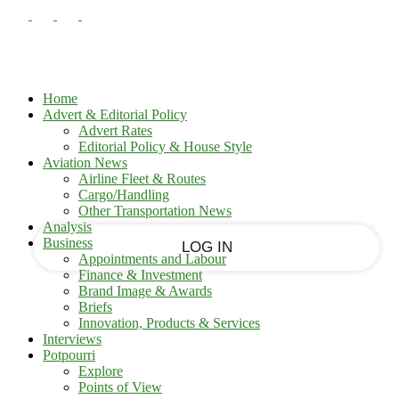
PASSWORD RECOVERY
SIGN IN
Sign in
Welcome!
Log into your account
Home
Advert & Editorial Policy
Advert Rates
Editorial Policy & House Style
your username
Aviation News
Airline Fleet & Routes
Cargo/Handling
your password
Other Transportation News
Analysis
Business
Appointments and Labour
Finance & Investment
Brand Image & Awards
Forgot your password?
Briefs
Innovation, Products & Services
Interviews
Potpourri
Recover your password
Explore
Points of View