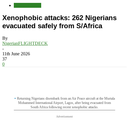
Aviation News
Xenophobic attacks: 262 Nigerians
evacuated safely from S/Africa
By
NigerianFLIGHTDECK
-
11th June 2026
37
0
Returning Nigerians disembark from an Air Peace aircraft at the Murtala
Mohammed International Airport, Lagos, after being evacuated from
South Africa following recent xenophobic attacks.
Advertisement