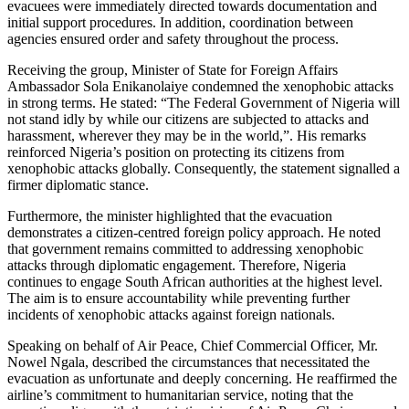
evacuees were immediately directed towards documentation and
initial support procedures. In addition, coordination between
agencies ensured order and safety throughout the process.
Receiving the group, Minister of State for Foreign Affairs
Ambassador Sola Enikanolaiye condemned the xenophobic attacks
in strong terms. He stated: “The Federal Government of Nigeria will
not stand idly by while our citizens are subjected to attacks and
harassment, wherever they may be in the world,”. His remarks
reinforced Nigeria’s position on protecting its citizens from
xenophobic attacks globally. Consequently, the statement signalled a
firmer diplomatic stance.
Furthermore, the minister highlighted that the evacuation
demonstrates a citizen-centred foreign policy approach. He noted
that government remains committed to addressing xenophobic
attacks through diplomatic engagement. Therefore, Nigeria
continues to engage South African authorities at the highest level.
The aim is to ensure accountability while preventing further
incidents of xenophobic attacks against foreign nationals.
Speaking on behalf of Air Peace, Chief Commercial Officer, Mr.
Nowel Ngala, described the circumstances that necessitated the
evacuation as unfortunate and deeply concerning. He reaffirmed the
airline’s commitment to humanitarian service, noting that the