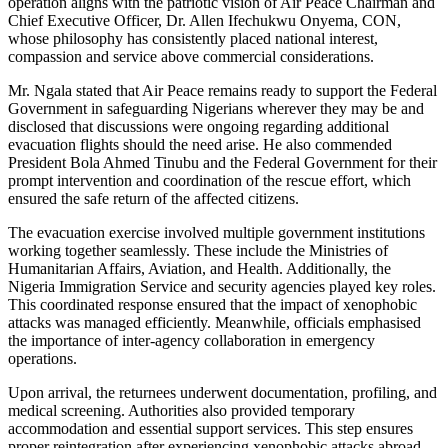
operation aligns with the patriotic vision of Air Peace Chairman and
Chief Executive Officer, Dr. Allen Ifechukwu Onyema, CON,
whose philosophy has consistently placed national interest,
compassion and service above commercial considerations.
Mr. Ngala stated that Air Peace remains ready to support the Federal
Government in safeguarding Nigerians wherever they may be and
disclosed that discussions were ongoing regarding additional
evacuation flights should the need arise. He also commended
President Bola Ahmed Tinubu and the Federal Government for their
prompt intervention and coordination of the rescue effort, which
ensured the safe return of the affected citizens.
The evacuation exercise involved multiple government institutions
working together seamlessly. These include the Ministries of
Humanitarian Affairs, Aviation, and Health. Additionally, the
Nigeria Immigration Service and security agencies played key roles.
This coordinated response ensured that the impact of xenophobic
attacks was managed efficiently. Meanwhile, officials emphasised
the importance of inter-agency collaboration in emergency
operations.
Upon arrival, the returnees underwent documentation, profiling, and
medical screening. Authorities also provided temporary
accommodation and essential support services. This step ensures
proper reintegration after experiencing xenophobic attacks abroad.