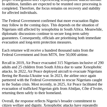
In addition, families are expected to be reunited once processing is
completed. Therefore, the focus remains on recovery and stability
for affected individuals.
The Federal Government confirmed that more evacuation flights
may follow in the coming days. This depends on the situation of
Nigerians still affected by xenophobia in South Africa. Meanwhile,
diplomatic discussions continue to secure long-term safety
guarantees. Consequently, officials are prioritising both immediate
evacuation and long-term protection measures.
Each returnee will receive a hundred thousand naira from the
Federal Government and from MTN, free 50,000 airtime.
Recall in 2019, Air Peace evacuated 315 Nigerians inclusive of 290
adults and 25 children from South Africa due to same Xenophobic
attacks. In 2022, Air Peace deployed aircraft to evacuate Nigerians
fleeing the Russia-Ukraine war. In 2023, the airline once again
partnered with the Federal Government to rescue Nigerians caught
in the Sudan crisis. Most recently, in 2025, Air Peace facilitated the
evacuation of trafficked Nigerian girls from Abidjan, Côte d’Ivoire,
returning them safely to their homeland.
Overall, the response reflects Nigeria’s broader commitment to
citizen welfare and dignity. Xenophobic attacks have repeatedly