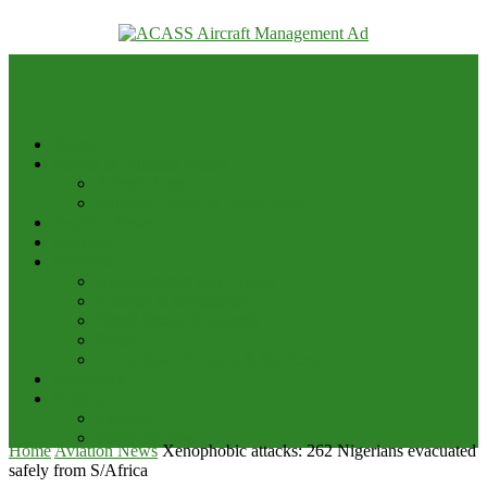
your email
Home
Advert & Editorial Policy
Advert Rates
Editorial Policy & House Style
Aviation News
Analysis
Business
Appointments and Labour
Finance & Investment
Brand Image & Awards
Briefs
Innovation, Products & Services
Interviews
Potpourri
Explore
Points of View
Home
Aviation News
Xenophobic attacks: 262 Nigerians evacuated
safely from S/Africa