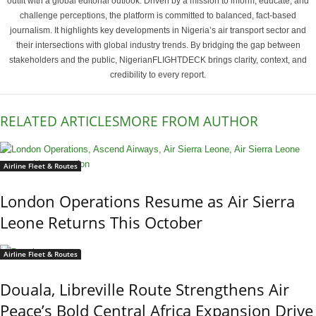
outfit with a global editorial outlook. Driven by a mission to inform, educate, and
challenge perceptions, the platform is committed to balanced, fact-based
journalism. It highlights key developments in Nigeria’s air transport sector and
their intersections with global industry trends. By bridging the gap between
stakeholders and the public, NigerianFLIGHTDECK brings clarity, context, and
credibility to every report.
RELATED ARTICLES
MORE FROM AUTHOR
Airline Fleet & Routes
London Operations Resume as Air Sierra
Leone Returns This October
Airline Fleet & Routes
Douala, Libreville Route Strengthens Air
Peace’s Bold Central Africa Expansion Drive