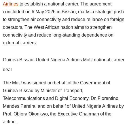
Airlines
to establish a national carrier. The agreement,
concluded on 6 May 2026 in Bissau, marks a strategic push
to strengthen air connectivity and reduce reliance on foreign
operators. The West African nation aims to strengthen
connectivity and reduce long-standing dependence on
external carriers.
Guinea-Bissau, United Nigeria Airlines MoU national carrier
deal
The MoU was signed on behalf of the Government of
Guinea-Bissau by Minister of Transport,
Telecommunications and Digital Economy, Dr. Florentino
Mendes Pereira, and on behalf of United Nigeria Airlines by
Prof. Obiora Okonkwo, the Executive Chairman of the
airline.