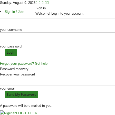
Sunday, August 9, 2026
Sign in
Sign in / Join
Welcome! Log into your account
your username
your password
Forgot your password? Get help
Password recovery
Recover your password
your email
A password will be e-mailed to you.