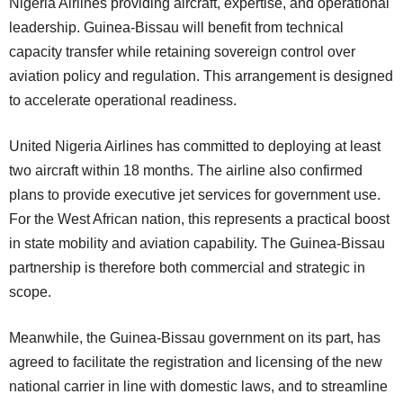
Nigeria Airlines providing aircraft, expertise, and operational
leadership. Guinea-Bissau will benefit from technical
capacity transfer while retaining sovereign control over
aviation policy and regulation. This arrangement is designed
to accelerate operational readiness.
United Nigeria Airlines has committed to deploying at least
two aircraft within 18 months. The airline also confirmed
plans to provide executive jet services for government use.
For the West African nation, this represents a practical boost
in state mobility and aviation capability. The Guinea-Bissau
partnership is therefore both commercial and strategic in
scope.
Meanwhile, the Guinea-Bissau government on its part, has
agreed to facilitate the registration and licensing of the new
national carrier in line with domestic laws, and to streamline