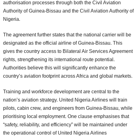
authorisation processes through both the Civil Aviation
Authority of Guinea-Bissau and the Civil Aviation Authority of
Nigeria.
The agreement further states that the national carrier will be
designated as the official airline of Guinea-Bissau. This
gives the country access to Bilateral Air Services Agreement
rights, strengthening its international route potential.
Authorities believe this will significantly enhance the
country’s aviation footprint across Africa and global markets.
Training and workforce development are central to the
nation’s aviation strategy. United Nigeria Airlines will train
pilots, cabin crew, and engineers from Guinea-Bissau, while
prioritising local employment. One clause emphasises that
“safety, reliability, and efficiency” will be maintained under
the operational control of United Nigeria Airlines