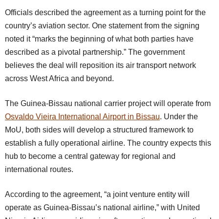
Officials described the agreement as a turning point for the
country’s aviation sector. One statement from the signing
noted it “marks the beginning of what both parties have
described as a pivotal partnership.” The government
believes the deal will reposition its air transport network
across West Africa and beyond.
The Guinea-Bissau national carrier project will operate from
Osvaldo Vieira International Airport in Bissau
. Under the
MoU, both sides will develop a structured framework to
establish a fully operational airline. The country expects this
hub to become a central gateway for regional and
international routes.
According to the agreement, “a joint venture entity will
operate as Guinea-Bissau’s national airline,” with United