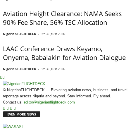
Aviation Height Clearance: NAMA Seeks
90% Fee Share, 56% TSC Allocation
NigerianFLIGHTDECK
-
6th August 2026
LAAC Conference Draws Keyamo,
Onyema, Babalakin for Aviation Dialogue
NigerianFLIGHTDECK
-
3rd August 2026
© NigerianFLIGHTDECK — Elevating aviation news, business, and travel
reportage across Nigeria and beyond. Stay informed. Fly ahead.
Contact us:
editor@nigerianflightdeck.com
EVEN MORE NEWS