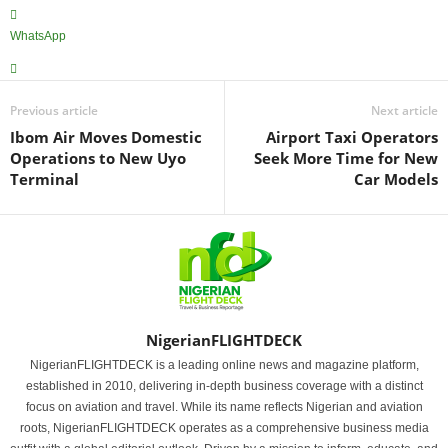
WhatsApp
Previous article
Next article
Ibom Air Moves Domestic
Airport Taxi Operators
Operations to New Uyo
Seek More Time for New
Terminal
Car Models
NigerianFLIGHTDECK
NigerianFLIGHTDECK is a leading online news and magazine platform,
established in 2010, delivering in-depth business coverage with a distinct
focus on aviation and travel. While its name reflects Nigerian and aviation
roots, NigerianFLIGHTDECK operates as a comprehensive business media