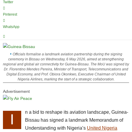
Twitter
Pinterest
WhatsApp
Officials formalise a landmark aviation partnership during the signing
ceremony in Bissau on Wednesday, 6 May 2026, aimed at strengthening
regional and global air connectivity for Guinea-Bissau. The MoU was signed by
Dr. Florentino Mendes Pereira, Minister of Transport, Telecommunications and
Digital Economy, and Prof. Obiora Okonkwo, Executive Chairman of United
Nigeria Airlines, marking the start of a strategic collaboration.
Advertisement
n a bid to reshape its aviation landscape, Guinea-
I
Bissau has signed a landmark Memorandum of
Understanding with Nigeria’s
United Nigeria