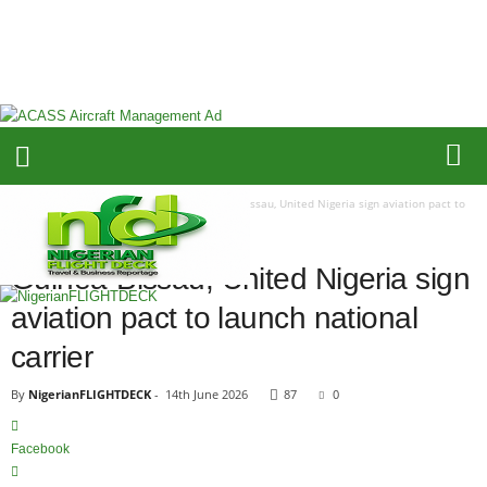
N
i
g
e
r
i
a
n
F
Home
Airline Fleet & Routes
Guinea-Bissau, United Nigeria sign aviation pact to
L
launch national carrier
I
AIRLINE FLEET & ROUTES
G
Guinea-Bissau, United Nigeria sign
H
aviation pact to launch national
T
D
carrier
E
C
By
NigerianFLIGHTDECK
-
14th June 2026
87
0
K
Facebook