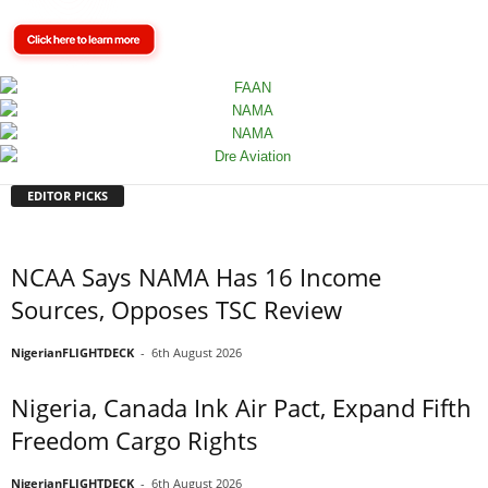
EDITOR PICKS
NCAA Says NAMA Has 16 Income
Sources, Opposes TSC Review
NigerianFLIGHTDECK
-
6th August 2026
Nigeria, Canada Ink Air Pact, Expand Fifth
Freedom Cargo Rights
NigerianFLIGHTDECK
-
6th August 2026