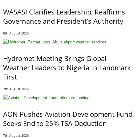
WASASI Clarifies Leadership, Reaffirms
Governance and President’s Authority
8th August 2026
Hydromet Meeting Brings Global
Weather Leaders to Nigeria in Landmark
First
7th August 2026
AON Pushes Aviation Development Fund,
Seeks End to 25% TSA Deduction
7th August 2026