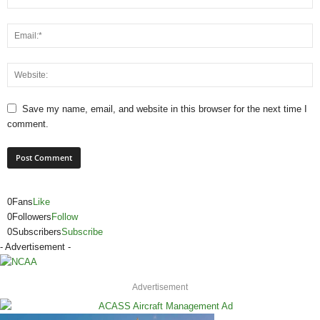
Save my name, email, and website in this browser for the next time I
comment.
0
Fans
Like
0
Followers
Follow
0
Subscribers
Subscribe
- Advertisement -
Advertisement