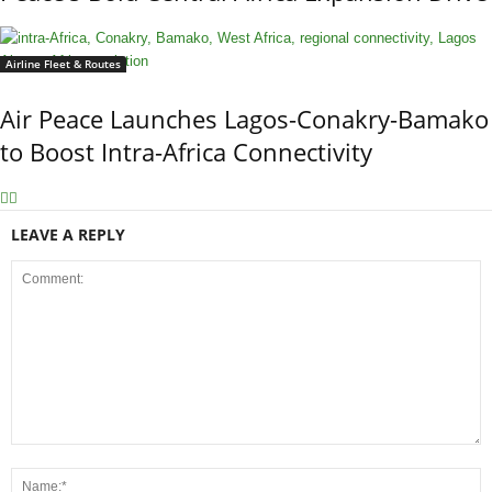
Airline Fleet & Routes
Air Peace Launches Lagos-Conakry-Bamako
to Boost Intra-Africa Connectivity
LEAVE A REPLY