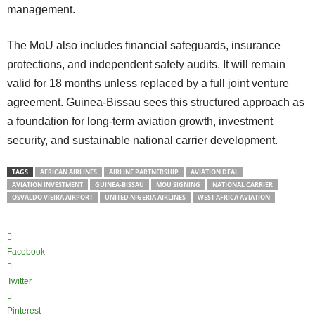
management.
The MoU also includes financial safeguards, insurance
protections, and independent safety audits. It will remain
valid for 18 months unless replaced by a full joint venture
agreement. Guinea-Bissau sees this structured approach as
a foundation for long-term aviation growth, investment
security, and sustainable national carrier development.
TAGS
AFRICAN AIRLINES
AIRLINE PARTNERSHIP
AVIATION DEAL
AVIATION INVESTMENT
GUINEA-BISSAU
MOU SIGNING
NATIONAL CARRIER
OSVALDO VIEIRA AIRPORT
UNITED NIGERIA AIRLINES
WEST AFRICA AVIATION
Facebook
Twitter
Pinterest