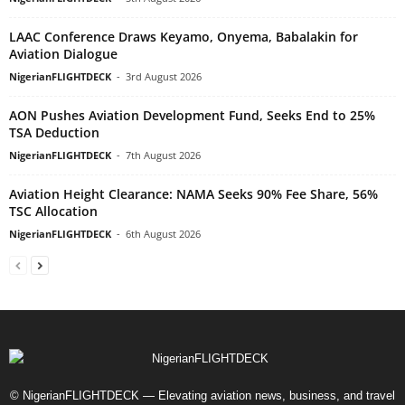
LAAC Conference Draws Keyamo, Onyema, Babalakin for
Aviation Dialogue
NigerianFLIGHTDECK
-
3rd August 2026
AON Pushes Aviation Development Fund, Seeks End to 25%
TSA Deduction
NigerianFLIGHTDECK
-
7th August 2026
Aviation Height Clearance: NAMA Seeks 90% Fee Share, 56%
TSC Allocation
NigerianFLIGHTDECK
-
6th August 2026
© NigerianFLIGHTDECK — Elevating aviation news, business, and travel