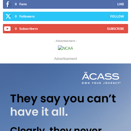
0
Fans
LIKE
0
Followers
FOLLOW
0
Subscribers
SUBSCRIBE
- Advertisement -
Advertisement