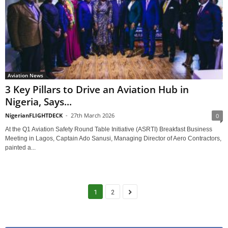
Aviation News
3 Key Pillars to Drive an Aviation Hub in
Nigeria, Says...
NigerianFLIGHTDECK
-
27th March 2026
0
At the Q1 Aviation Safety Round Table Initiative (ASRTI) Breakfast Business
Meeting in Lagos, Captain Ado Sanusi, Managing Director of Aero Contractors,
painted a...
1
2