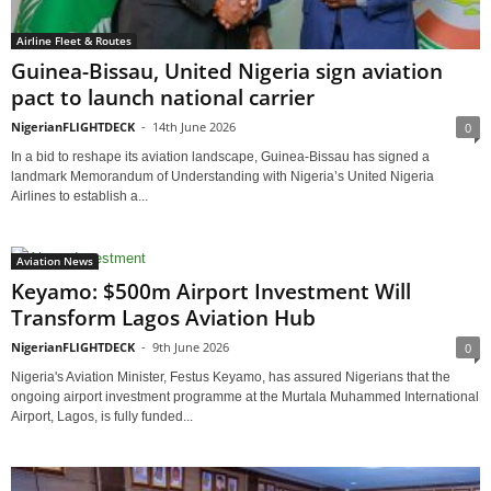
Airline Fleet & Routes
Guinea-Bissau, United Nigeria sign aviation
pact to launch national carrier
NigerianFLIGHTDECK
-
14th June 2026
0
In a bid to reshape its aviation landscape, Guinea-Bissau has signed a
landmark Memorandum of Understanding with Nigeria’s United Nigeria
Airlines to establish a...
Aviation News
Keyamo: $500m Airport Investment Will
Transform Lagos Aviation Hub
NigerianFLIGHTDECK
-
9th June 2026
0
Nigeria's Aviation Minister, Festus Keyamo, has assured Nigerians that the
ongoing airport investment programme at the Murtala Muhammed International
Airport, Lagos, is fully funded...