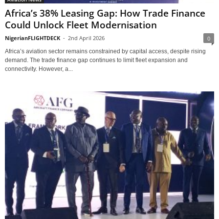
Africa’s 38% Leasing Gap: How Trade Finance
Could Unlock Fleet Modernisation
NigerianFLIGHTDECK
-
2nd April 2026
0
Africa’s aviation sector remains constrained by capital access, despite rising
demand. The trade finance gap continues to limit fleet expansion and
connectivity. However, a...