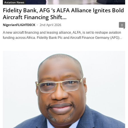
Aviation News
Fidelity Bank, AFG ‘s ALFA Alliance Ignites Bold
Aircraft Financing Shift...
NigerianFLIGHTDECK
-
2nd April 2026
0
A new aircraft financing and leasing alliance, ALFA, is set to reshape aviation
funding across Africa. Fidelity Bank Plc and Aircraft Finance Germany (AFG)...