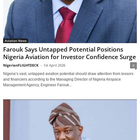
Aviation News
Farouk Says Untapped Potential Positions
Nigeria Aviation for Investor Confidence Surge
NigerianFLIGHTDECK
-
1st April 2026
0
Nigeria’s vast, untapped aviation potential should draw attention from lessors
and financiers according to the Managing Director of Nigeria Airspace
Management Agency, Engineer Farouk...