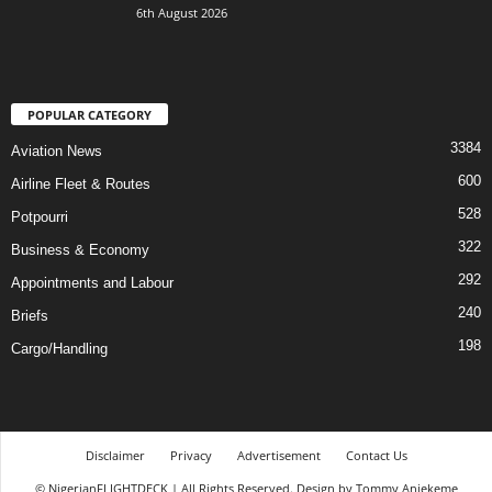
6th August 2026
POPULAR CATEGORY
3384
Aviation News
600
Airline Fleet & Routes
528
Potpourri
322
Business & Economy
292
Appointments and Labour
240
Briefs
198
Cargo/Handling
Disclaimer
Privacy
Advertisement
Contact Us
© NigerianFLIGHTDECK | All Rights Reserved. Design by Tommy Aniekeme