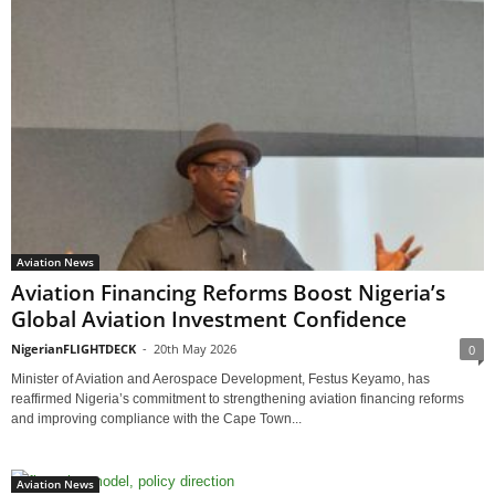
Aviation News
Aviation Financing Reforms Boost Nigeria’s
Global Aviation Investment Confidence
NigerianFLIGHTDECK
-
20th May 2026
0
Minister of Aviation and Aerospace Development, Festus Keyamo, has
reaffirmed Nigeria’s commitment to strengthening aviation financing reforms
and improving compliance with the Cape Town...
Aviation News