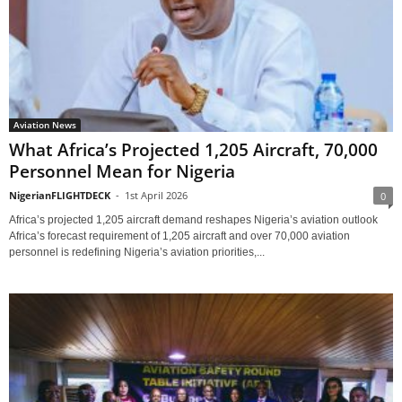
Aviation News
What Africa’s Projected 1,205 Aircraft, 70,000
Personnel Mean for Nigeria
NigerianFLIGHTDECK
-
1st April 2026
0
Africa’s projected 1,205 aircraft demand reshapes Nigeria’s aviation outlook
Africa’s forecast requirement of 1,205 aircraft and over 70,000 aviation
personnel is redefining Nigeria’s aviation priorities,...