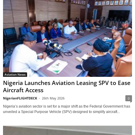
Aviation News
Nigeria Launches Aviation Leasing SPV to Ease
Aircraft Access
NigerianFLIGHTDECK
-
26th May 2026
0
Nigeria’s aviation sector is set for a major shift as the Federal Government has
unveiled a Special Purpose Vehicle (SPV) designed to simplify aircraft...