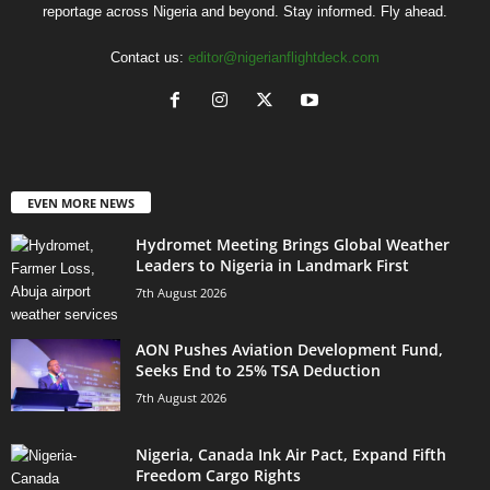
reportage across Nigeria and beyond. Stay informed. Fly ahead.
Contact us:
editor@nigerianflightdeck.com
EVEN MORE NEWS
Hydromet Meeting Brings Global Weather
Leaders to Nigeria in Landmark First
7th August 2026
AON Pushes Aviation Development Fund,
Seeks End to 25% TSA Deduction
7th August 2026
Nigeria, Canada Ink Air Pact, Expand Fifth
Freedom Cargo Rights