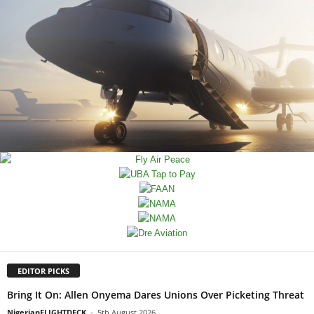
EDITOR PICKS
Bring It On: Allen Onyema Dares Unions Over Picketing Threat
NigerianFLIGHTDECK
-
5th August 2026