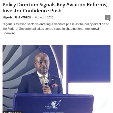
Policy Direction Signals Key Aviation Reforms,
Investor Confidence Push
NigerianFLIGHTDECK
-
6th April 2026
0
Nigeria’s aviation sector is entering a decisive phase as the policy direction of
the Federal Government takes centre stage in shaping long-term growth.
Speaking...
Aviation News