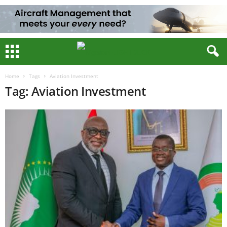
Home
Tags
Aviation Investment
Tag: Aviation Investment