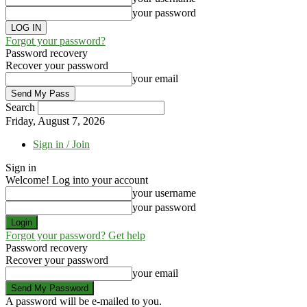
your password
Forgot your password?
Password recovery
Recover your password
your email
Search
Friday, August 7, 2026
Sign in / Join
Sign in
Welcome! Log into your account
your username
your password
Forgot your password? Get help
Password recovery
Recover your password
your email
A password will be e-mailed to you.