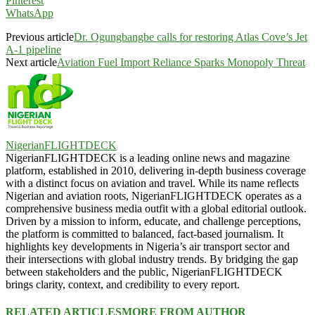
Pinterest
WhatsApp
Previous article
Dr. Ogungbangbe calls for restoring Atlas Cove’s Jet
A-1 pipeline
Next article
Aviation Fuel Import Reliance Sparks Monopoly Threat
NigerianFLIGHTDECK
NigerianFLIGHTDECK is a leading online news and magazine
platform, established in 2010, delivering in-depth business coverage
with a distinct focus on aviation and travel. While its name reflects
Nigerian and aviation roots, NigerianFLIGHTDECK operates as a
comprehensive business media outfit with a global editorial outlook.
Driven by a mission to inform, educate, and challenge perceptions,
the platform is committed to balanced, fact-based journalism. It
highlights key developments in Nigeria’s air transport sector and
their intersections with global industry trends. By bridging the gap
between stakeholders and the public, NigerianFLIGHTDECK
brings clarity, context, and credibility to every report.
RELATED ARTICLES
MORE FROM AUTHOR