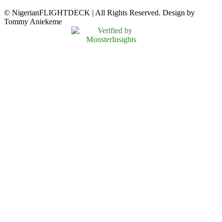
© NigerianFLIGHTDECK | All Rights Reserved. Design by
Tommy Aniekeme