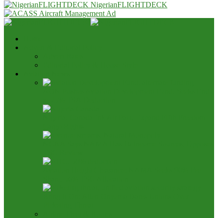
NigerianFLIGHTDECK
Home
Advert & Editorial Policy
Advert Rates
Editorial Policy & House Style
Aviation News
AON Pushes Aviation Development Fund, Seeks End
to 25% TSA Deduction
Nigeria, Canada Ink Air Pact, Expand Fifth Freedom
Cargo Rights
NCAA Says NAMA Has 16 Income Sources, Opposes
TSC Review
Aviation Height Clearance: NAMA Seeks 90% Fee
Share, 56% TSC Allocation
Bring It On: Allen Onyema Dares Unions Over
Picketing Threat
Airline Fleet & Routes