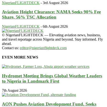
NigerianFLIGHTDECK
-
3rd August 2026
Aviation Height Clearance: NAMA Seeks 90% Fee
Share, 56% TSC Allocation
NigerianFLIGHTDECK
-
6th August 2026
© NigerianFLIGHTDECK — Elevating aviation news, business,
and travel reportage across Nigeria and beyond. Stay informed. Fly
ahead.
Contact us:
editor@nigerianflightdeck.com
EVEN MORE NEWS
Hydromet Meeting Brings Global Weather Leaders
to Nigeria in Landmark First
7th August 2026
AON Pushes Aviation Development Fund, Seeks