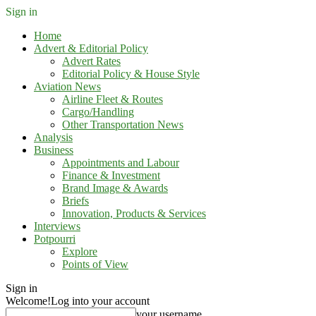
Sign in
Home
Advert & Editorial Policy
Advert Rates
Editorial Policy & House Style
Aviation News
Airline Fleet & Routes
Cargo/Handling
Other Transportation News
Analysis
Business
Appointments and Labour
Finance & Investment
Brand Image & Awards
Briefs
Innovation, Products & Services
Interviews
Potpourri
Explore
Points of View
Sign in
Welcome!
Log into your account
your username