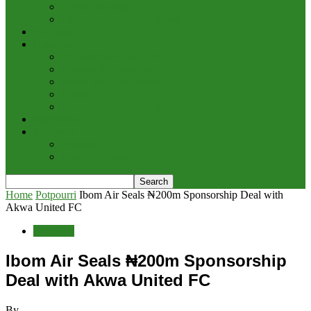
Cargo/Handling
Other Transportation News
Analysis
Business
Appointments and Labour
Finance & Investment
Brand Image & Awards
Briefs
Innovation, Products & Services
Interviews
Potpourri
Explore
Points of View
Home
Potpourri
Ibom Air Seals ₦200m Sponsorship Deal with
Akwa United FC
Potpourri
Ibom Air Seals ₦200m Sponsorship
Deal with Akwa United FC
By