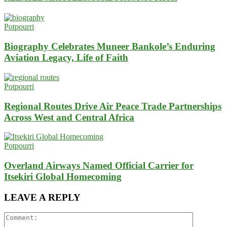
Potpourri
Biography Celebrates Muneer Bankole’s Enduring
Aviation Legacy, Life of Faith
Potpourri
Regional Routes Drive Air Peace Trade Partnerships
Across West and Central Africa
Potpourri
Overland Airways Named Official Carrier for
Itsekiri Global Homecoming
LEAVE A REPLY