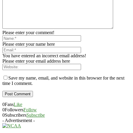
Please enter your comment!
Please enter your name here
You have entered an incorrect email address!
Please enter your email address here
Save my name, email, and website in this browser for the next
time I comment.
0
Fans
Like
0
Followers
Follow
0
Subscribers
Subscribe
- Advertisement -