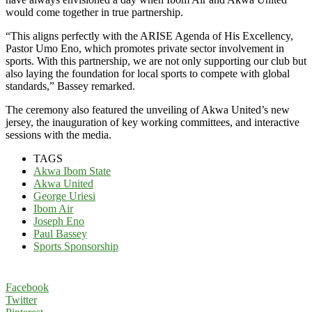
would come together in true partnership.
“This aligns perfectly with the ARISE Agenda of His Excellency,
Pastor Umo Eno, which promotes private sector involvement in
sports. With this partnership, we are not only supporting our club but
also laying the foundation for local sports to compete with global
standards,” Bassey remarked.
The ceremony also featured the unveiling of Akwa United’s new
jersey, the inauguration of key working committees, and interactive
sessions with the media.
TAGS
Akwa Ibom State
Akwa United
George Uriesi
Ibom Air
Joseph Eno
Paul Bassey
Sports Sponsorship
Facebook
Twitter