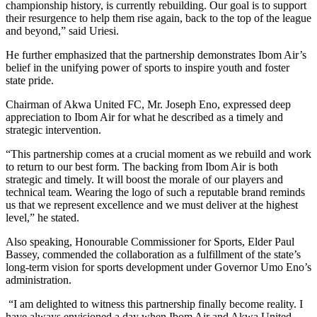
championship history, is currently rebuilding. Our goal is to support
their resurgence to help them rise again, back to the top of the league
and beyond,” said Uriesi.
He further emphasized that the partnership demonstrates Ibom Air’s
belief in the unifying power of sports to inspire youth and foster
state pride.
Chairman of Akwa United FC, Mr. Joseph Eno, expressed deep
appreciation to Ibom Air for what he described as a timely and
strategic intervention.
“This partnership comes at a crucial moment as we rebuild and work
to return to our best form. The backing from Ibom Air is both
strategic and timely. It will boost the morale of our players and
technical team. Wearing the logo of such a reputable brand reminds
us that we represent excellence and we must deliver at the highest
level,” he stated.
Also speaking, Honourable Commissioner for Sports, Elder Paul
Bassey, commended the collaboration as a fulfillment of the state’s
long-term vision for sports development under Governor Umo Eno’s
administration.
“I am delighted to witness this partnership finally become reality. I
have always envisioned a day when Ibom Air and Akwa United