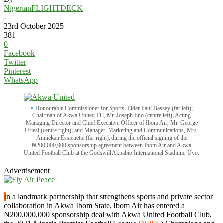
NigerianFLIGHTDECK
-
23rd October 2025
381
0
Facebook
Twitter
Pinterest
WhatsApp
Honourable Commissioner for Sports, Elder Paul Bassey (far left);
Chairman of Akwa United FC, Mr. Joseph Eno (centre left); Acting
Managing Director and Chief Executive Officer of Ibom Air, Mr. George
Uriesi (centre right); and Manager, Marketing and Communications, Mrs.
Anniekan Essienette (far right), during the official signing of the
₦200,000,000 sponsorship agreement between Ibom Air and Akwa
United Football Club at the Godswill Akpabio International Stadium, Uyo.
Advertisement
I
n a landmark partnership that strengthens sports and private sector
collaboration in Akwa Ibom State, Ibom Air has entered a
₦200,000,000 sponsorship deal with Akwa United Football Club,