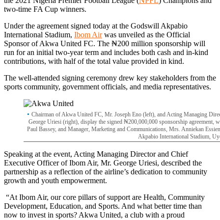
the 2021 Nigeria Premier Football League (
NPFL
) Champions and
two-time FA Cup winners.
Under the agreement signed today at the Godswill Akpabio
International Stadium,
Ibom Air
was unveiled as the Official
Sponsor of Akwa United FC. The ₦200 million sponsorship will
run for an initial two-year term and includes both cash and in-kind
contributions, with half of the total value provided in kind.
The well-attended signing ceremony drew key stakeholders from the
sports community, government officials, and media representatives.
Chairman of Akwa United FC, Mr. Joseph Eno (left), and Acting Managing Direct
George Uriesi (right), display the signed ₦200,000,000 sponsorship agreement, 
Paul Bassey, and Manager, Marketing and Communications, Mrs. Anniekan Essienet
Akpabio International Stadium, Uy
Speaking at the event, Acting Managing Director and Chief
Executive Officer of Ibom Air, Mr. George Uriesi, described the
partnership as a reflection of the airline’s dedication to community
growth and youth empowerment.
“At Ibom Air, our core pillars of support are Health, Community
Development, Education, and Sports. And what better time than
now to invest in sports? Akwa United, a club with a proud