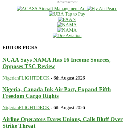
Advertisement
EDITOR PICKS
NCAA Says NAMA Has 16 Income Sources,
Opposes TSC Review
NigerianFLIGHTDECK
-
6th August 2026
Nigeria, Canada Ink Air Pact, Expand Fifth
Freedom Cargo Rights
NigerianFLIGHTDECK
-
6th August 2026
Airline Operators Dares Unions, Calls Bluff Over
Strike Threat