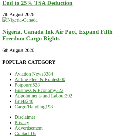
End to 25% TSA Deduction
7th August 2026
Nigeria, Canada Ink Air Pact, Expand Fifth
Freedom Cargo Rights
6th August 2026
POPULAR CATEGORY
Aviation News
3384
Airline Fleet & Routes
600
Potpourri
528
Business & Economy
322
Appointments and Labour
292
Briefs
240
Cargo/Handling
198
Disclaimer
Privacy
Advertisement
Contact Us