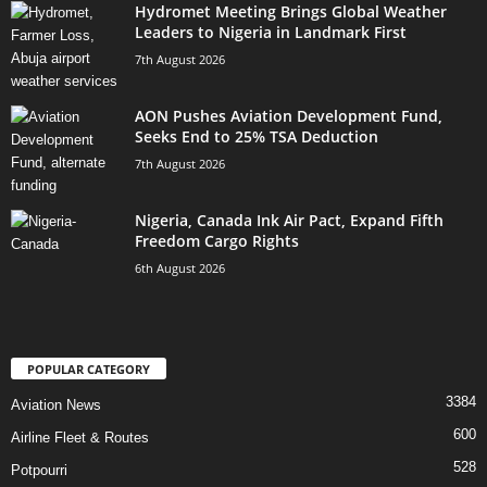
Hydromet Meeting Brings Global Weather
Leaders to Nigeria in Landmark First
7th August 2026
AON Pushes Aviation Development Fund,
Seeks End to 25% TSA Deduction
7th August 2026
Nigeria, Canada Ink Air Pact, Expand Fifth
Freedom Cargo Rights
6th August 2026
POPULAR CATEGORY
3384
Aviation News
600
Airline Fleet & Routes
528
Potpourri