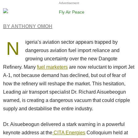
Advertisement
BY ANTHONY OMOH
N
igeria’s aviation sector appears trapped by
dangerous aviation fuel import reliance and
growing uncertainty over the new Dangote
Refinery. Many
fuel marketers
are now reluctant to import Jet
A-1, not because demand has declined, but out of fear of
how the refinery will reshape the market. This hesitation,
Leading air transport specialist Dr. Richard Aisuebeogun
warned, is creating a dangerous vacuum that could cripple
supply and destabilise the entire industry.
Dr. Aisuebeogun delivered a stark warning in a powerful
keynote address at the
CITA Energies
Colloquium held at