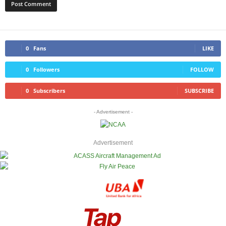
0
Fans
LIKE
0
Followers
FOLLOW
0
Subscribers
SUBSCRIBE
- Advertisement -
Advertisement