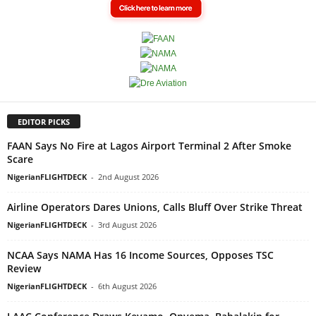
EDITOR PICKS
FAAN Says No Fire at Lagos Airport Terminal 2 After Smoke
Scare
NigerianFLIGHTDECK
-
2nd August 2026
Airline Operators Dares Unions, Calls Bluff Over Strike Threat
NigerianFLIGHTDECK
-
3rd August 2026
NCAA Says NAMA Has 16 Income Sources, Opposes TSC
Review
NigerianFLIGHTDECK
-
6th August 2026