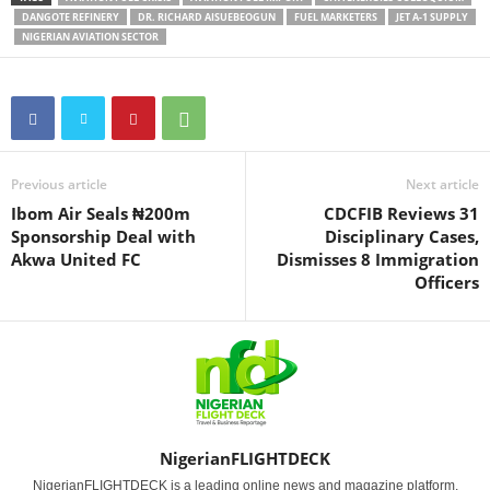
DANGOTE REFINERY
DR. RICHARD AISUEBEOGUN
FUEL MARKETERS
JET A-1 SUPPLY
NIGERIAN AVIATION SECTOR
Previous article
Next article
Ibom Air Seals ₦200m
CDCFIB Reviews 31
Sponsorship Deal with
Disciplinary Cases,
Akwa United FC
Dismisses 8 Immigration
Officers
NigerianFLIGHTDECK
NigerianFLIGHTDECK is a leading online news and magazine platform,