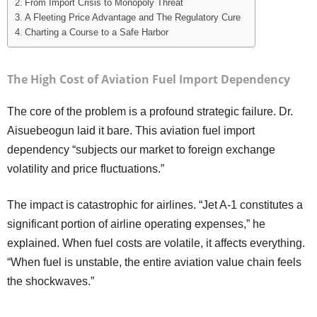
From Import Crisis to Monopoly Threat
A Fleeting Price Advantage and The Regulatory Cure
Charting a Course to a Safe Harbor
The High Cost of Aviation Fuel Import Dependency
The core of the problem is a profound strategic failure. Dr.
Aisuebeogun laid it bare. This aviation fuel import
dependency “subjects our market to foreign exchange
volatility and price fluctuations.”
The impact is catastrophic for airlines. “Jet A-1 constitutes a
significant portion of airline operating expenses,” he
explained. When fuel costs are volatile, it affects everything.
“When fuel is unstable, the entire aviation value chain feels
the shockwaves.”