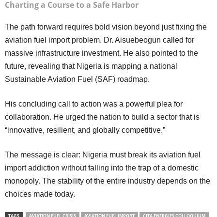
Charting a Course to a Safe Harbor
The path forward requires bold vision beyond just fixing the
aviation fuel import problem. Dr. Aisuebeogun called for
massive infrastructure investment. He also pointed to the
future, revealing that Nigeria is mapping a national
Sustainable Aviation Fuel (SAF) roadmap.
His concluding call to action was a powerful plea for
collaboration. He urged the nation to build a sector that is
“innovative, resilient, and globally competitive.”
The message is clear: Nigeria must break its aviation fuel
import addiction without falling into the trap of a domestic
monopoly. The stability of the entire industry depends on the
choices made today.
TAGS
AVIATION FUEL CRISIS
AVIATION FUEL IMPORT
CITA ENERGIES COLLOQUIUM