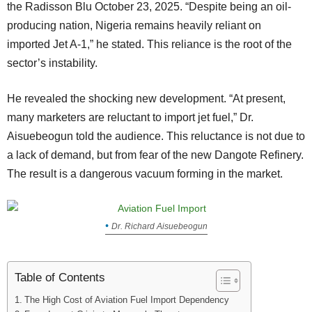
the Radisson Blu October 23, 2025. “Despite being an oil-
producing nation, Nigeria remains heavily reliant on
imported Jet A-1,” he stated. This reliance is the root of the
sector’s instability.
He revealed the shocking new development. “At present,
many marketers are reluctant to import jet fuel,” Dr.
Aisuebeogun told the audience. This reluctance is not due to
a lack of demand, but from fear of the new Dangote Refinery.
The result is a dangerous vacuum forming in the market.
Dr. Richard Aisuebeogun
Table of Contents
The High Cost of Aviation Fuel Import Dependency