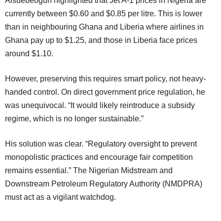
Aisuebeogun highlighted that Jet A-1 prices in Nigeria are
currently between $0.60 and $0.85 per litre. This is lower
than in neighbouring Ghana and Liberia where airlines in
Ghana pay up to $1.25, and those in Liberia face prices
around $1.10.
However, preserving this requires smart policy, not heavy-
handed control. On direct government price regulation, he
was unequivocal. “It would likely reintroduce a subsidy
regime, which is no longer sustainable.”
His solution was clear. “Regulatory oversight to prevent
monopolistic practices and encourage fair competition
remains essential.” The Nigerian Midstream and
Downstream Petroleum Regulatory Authority (NMDPRA)
must act as a vigilant watchdog.