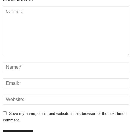
Save my name, email, and website in this browser for the next time I
comment.