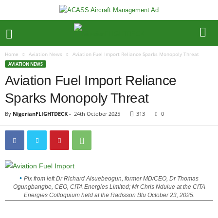
Home
Aviation News
Aviation Fuel Import Reliance Sparks Monopoly Threat
AVIATION NEWS
Aviation Fuel Import Reliance
Sparks Monopoly Threat
By
NigerianFLIGHTDECK
-
24th October 2025
313
0
Pix from left Dr Richard Aisuebeogun, former MD/CEO, Dr Thomas
Ogungbangbe, CEO, CITA Energies Limited; Mr Chris Ndulue at the CITA
Energies Colloquium held at the Radisson Blu October 23, 2025.