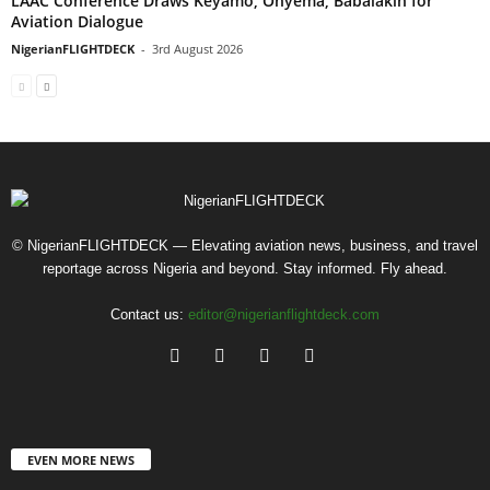
LAAC Conference Draws Keyamo, Onyema, Babalakin for
Aviation Dialogue
NigerianFLIGHTDECK
-
3rd August 2026
© NigerianFLIGHTDECK — Elevating aviation news, business, and travel
reportage across Nigeria and beyond. Stay informed. Fly ahead.
Contact us:
editor@nigerianflightdeck.com
EVEN MORE NEWS