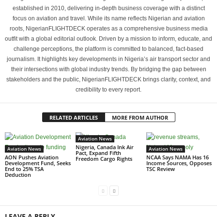
established in 2010, delivering in-depth business coverage with a distinct
focus on aviation and travel. While its name reflects Nigerian and aviation
roots, NigerianFLIGHTDECK operates as a comprehensive business media
outfit with a global editorial outlook. Driven by a mission to inform, educate, and
challenge perceptions, the platform is committed to balanced, fact-based
journalism. It highlights key developments in Nigeria’s air transport sector and
their intersections with global industry trends. By bridging the gap between
stakeholders and the public, NigerianFLIGHTDECK brings clarity, context, and
credibility to every report.
RELATED ARTICLES
MORE FROM AUTHOR
Aviation News
Nigeria, Canada Ink Air
Aviation News
Aviation News
Pact, Expand Fifth
AON Pushes Aviation
NCAA Says NAMA Has 16
Freedom Cargo Rights
Development Fund, Seeks
Income Sources, Opposes
End to 25% TSA
TSC Review
Deduction
LEAVE A REPLY