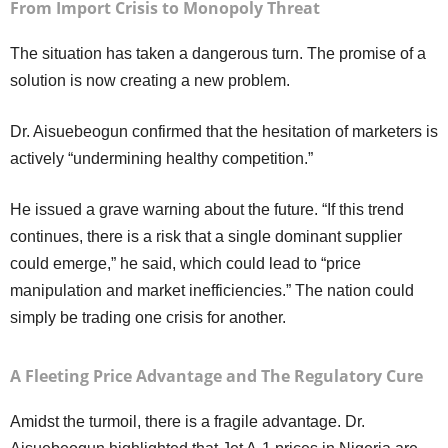
From Import Crisis to Monopoly Threat
The situation has taken a dangerous turn. The promise of a
solution is now creating a new problem.
Dr. Aisuebeogun confirmed that the hesitation of marketers is
actively “undermining healthy competition.”
He issued a grave warning about the future. “If this trend
continues, there is a risk that a single dominant supplier
could emerge,” he said, which could lead to “price
manipulation and market inefficiencies.” The nation could
simply be trading one crisis for another.
A Fleeting Price Advantage and The Regulatory Cure
Amidst the turmoil, there is a fragile advantage. Dr.