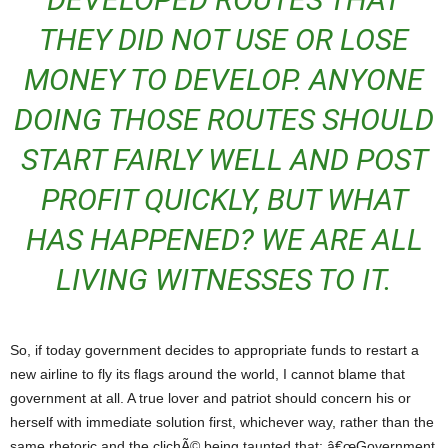
THEY DID NOT USE OR LOSE
MONEY TO DEVELOP. ANYONE
DOING THOSE ROUTES SHOULD
START FAIRLY WELL AND POST
PROFIT QUICKLY, BUT WHAT
HAS HAPPENED? WE ARE ALL
LIVING WITNESSES TO IT.
So, if today government decides to appropriate funds to restart a
new airline to fly its flags around the world, I cannot blame that
government at all. A true lover and patriot should concern his or
herself with immediate solution first, whichever way, rather than the
same rhetoric and the clichÃ© being taunted that: â€œGovernment