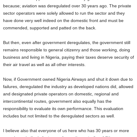
because; aviation was deregulated over 30 years ago. The private
sector operators were solely allowed to run the sector and they
have done very well indeed on the domestic front and must be
commended, supported and patted on the back.
But then, even after government deregulates, the government still
remains responsible to general citizenry and those working, doing
business and living in Nigeria, paying their taxes deserve security of
their air travel as well as all other interests.
Now, if Government owned Nigeria Airways and shut it down due to
failures, deregulated the industry as developed nations did, allowed
and designated private operators on domestic, regional and
intercontinental routes, government also equally has the
responsibility to evaluate its own performance. This evaluation
includes but not limited to the deregulated sectors as well.
I believe also that everyone of us here who has 30 years or more