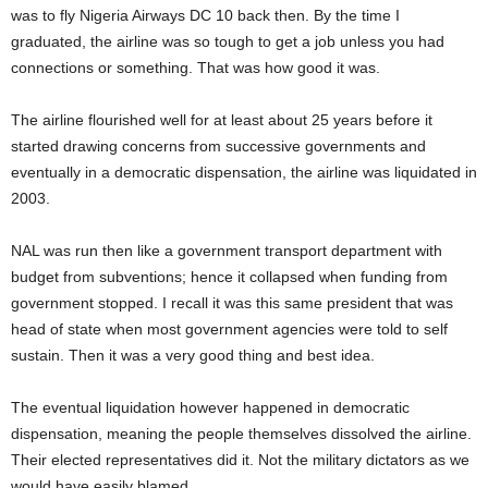
was to fly Nigeria Airways DC 10 back then. By the time I
graduated, the airline was so tough to get a job unless you had
connections or something. That was how good it was.
The airline flourished well for at least about 25 years before it
started drawing concerns from successive governments and
eventually in a democratic dispensation, the airline was liquidated in
2003.
NAL was run then like a government transport department with
budget from subventions; hence it collapsed when funding from
government stopped. I recall it was this same president that was
head of state when most government agencies were told to self
sustain. Then it was a very good thing and best idea.
The eventual liquidation however happened in democratic
dispensation, meaning the people themselves dissolved the airline.
Their elected representatives did it. Not the military dictators as we
would have easily blamed.