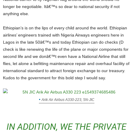
longer be negotiable. Itâ€™s so dear to national security if not
anything else.
Ethiopian’s is on the lips of every child around the world. Ethiopian
airlines’ engineers trained with Nigeria Airways engineers here in
Lagos in the late 50â€™s and today Ethiopian can do checks (D
check is like renewing the life of the plane or major components for
second life and we donâ€™t even have a National Airline that still
flies, let alone a befitting maintenance repair and overhaul facility of
international standard to attract foreign exchange to our treasury.
Kudos to the government for this bold step I would say.
Arik Air Airbus A330-223, 5N-JIC
IN ADDITION, WE THE PRIVATE