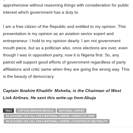
apprehensive without reasoning things with consideration for public
interest which government has a duty to.
I am a free citizen of the Republic and entitled to my opinion. This
presentation is my opinion as an aviation sector expert and
entrepreneur. I hold to my opinion dearly. I am not government
mouth piece, but as a politician also, once elections are over, even
though I was in opposition party, now it is Nigeria first. So, any
patriot will support good efforts of government regardless of party
affiliations and critic same when they are going the wrong way. This
is the beauty of democracy.
Captain Ibrahim Khadifir Mshelia, is the Chairman of West
Link Airlines. He sent this write-up from Abuja
TAGS
CAPTAIN IBRAHIM MSHELIA
NATIONAL CARRIER
RE-ECHOING THE CALL FOR A NATIONAL CARRIER; A BIRDS EYE VIEW
RE-ECHOING THE CALL FOR A NATIONAL CARRIER; A POSITION OF NEUTRALITY