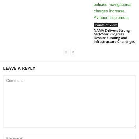
Points of View
NAMA Delivers Strong
Mid-Year Progress
Despite Funding and
Infrastructure Challenges
LEAVE A REPLY