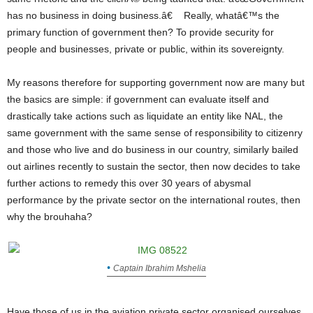
has no business in doing business.â€ Really, whatâ€™s the
primary function of government then? To provide security for
people and businesses, private or public, within its sovereignty.
My reasons therefore for supporting government now are many but
the basics are simple: if government can evaluate itself and
drastically take actions such as liquidate an entity like NAL, the
same government with the same sense of responsibility to citizenry
and those who live and do business in our country, similarly bailed
out airlines recently to sustain the sector, then now decides to take
further actions to remedy this over 30 years of abysmal
performance by the private sector on the international routes, then
why the brouhaha?
Captain Ibrahim Mshelia
Have those of us in the aviation private sector organised ourselves