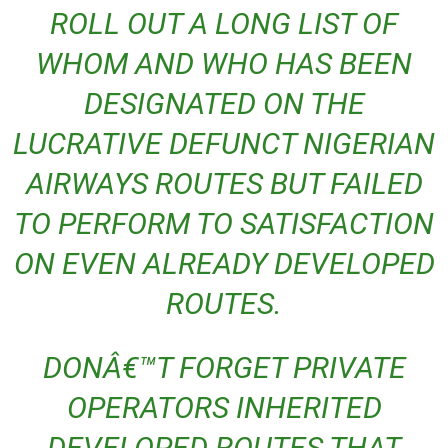
ROLL OUT A LONG LIST OF
WHOM AND WHO HAS BEEN
DESIGNATED ON THE
LUCRATIVE DEFUNCT NIGERIAN
AIRWAYS ROUTES BUT FAILED
TO PERFORM TO SATISFACTION
ON EVEN ALREADY DEVELOPED
ROUTES.
DONÂ€™T FORGET PRIVATE
OPERATORS INHERITED
DEVELOPED ROUTES THAT