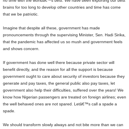
no time with the worldâ€™s best. We have been exporting our best
brains for too long to develop other countries and time has come
that we be patriotic.
Imagine that despite all these, government has made
pronouncements through the supervising Minister, Sen. Hadi Sirika,
that the pandemic has affected us so mush and government feels
and shows concern.
If government has done well there because private sector will
benefit directly, and the reason for all the support is because
government ought to care about security of investors because they
generate and pay taxes, the general public also pay taxes, let
government also help their difficulties, suffered over the years! We
know how Nigerian passengers are treated on foreign airlines; even
the well behaved ones are not spared. Letâ€™s call a spade a
spade.
We should transform slowly always and not bite more than we can