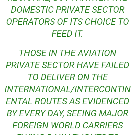
DOMESTIC PRIVATE SECTOR
OPERATORS OF ITS CHOICE TO
FEED IT.
THOSE IN THE AVIATION
PRIVATE SECTOR HAVE FAILED
TO DELIVER ON THE
INTERNATIONAL/INTERCONTIN
ENTAL ROUTES AS EVIDENCED
BY EVERY DAY, SEEING MAJOR
FOREIGN WORLD CARRIERS