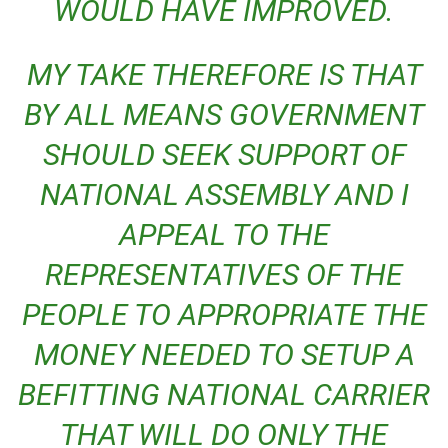
WOULD HAVE IMPROVED.
MY TAKE THEREFORE IS THAT
BY ALL MEANS GOVERNMENT
SHOULD SEEK SUPPORT OF
NATIONAL ASSEMBLY AND I
APPEAL TO THE
REPRESENTATIVES OF THE
PEOPLE TO APPROPRIATE THE
MONEY NEEDED TO SETUP A
BEFITTING NATIONAL CARRIER
THAT WILL DO ONLY THE