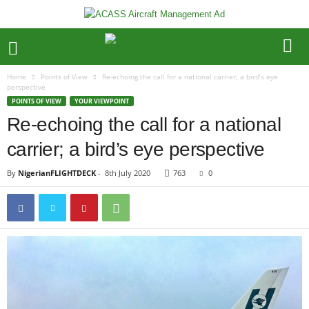
Home
Points of View
Re-echoing the call for a national carrier; a bird’s eye
perspective
POINTS OF VIEW
YOUR VIEWPOINT
Re-echoing the call for a national
carrier; a bird’s eye perspective
By
NigerianFLIGHTDECK
-
8th July 2020
763
0