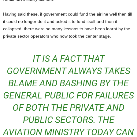
Having said these, if government could fund the airline well then till
it could no longer do it and asked it to fund itself and then it
collapsed; there were so many lessons to have been learnt by the
private sector operators who now took the center stage.
IT IS A FACT THAT
GOVERNMENT ALWAYS TAKES
BLAME AND BASHING BY THE
GENERAL PUBLIC FOR FAILURES
OF BOTH THE PRIVATE AND
PUBLIC SECTORS. THE
AVIATION MINISTRY TODAY CAN