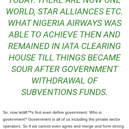
WORLD, STAR ALLIANCES ETC.
WHAT NIGERIA AIRWAYS WAS
ABLE TO ACHIEVE THEN AND
REMAINED IN IATA CLEARING
HOUSE TILL THINGS BECAME
SOUR AFTER GOVERNMENT
WITHDRAWAL OF
SUBVENTIONS FUNDS.
So, now letâ€™s first even define government. Who is
government? Government is all of us including the private sector
operators. So if we cannot even agree and merge and form strong