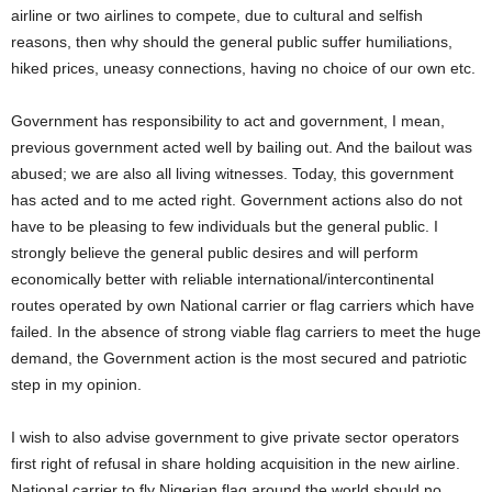
airline or two airlines to compete, due to cultural and selfish
reasons, then why should the general public suffer humiliations,
hiked prices, uneasy connections, having no choice of our own etc.
Government has responsibility to act and government, I mean,
previous government acted well by bailing out. And the bailout was
abused; we are also all living witnesses. Today, this government
has acted and to me acted right. Government actions also do not
have to be pleasing to few individuals but the general public. I
strongly believe the general public desires and will perform
economically better with reliable international/intercontinental
routes operated by own National carrier or flag carriers which have
failed. In the absence of strong viable flag carriers to meet the huge
demand, the Government action is the most secured and patriotic
step in my opinion.
I wish to also advise government to give private sector operators
first right of refusal in share holding acquisition in the new airline.
National carrier to fly Nigerian flag around the world should no