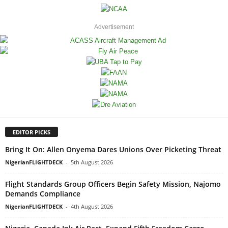
Advertisement
EDITOR PICKS
Bring It On: Allen Onyema Dares Unions Over Picketing Threat
NigerianFLIGHTDECK
-
5th August 2026
Flight Standards Group Officers Begin Safety Mission, Najomo
Demands Compliance
NigerianFLIGHTDECK
-
4th August 2026