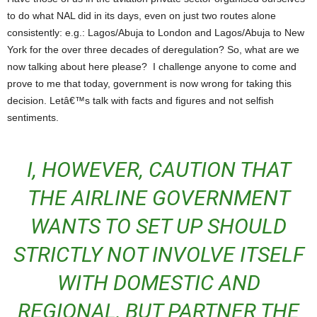
to do what NAL did in its days, even on just two routes alone
consistently: e.g.: Lagos/Abuja to London and Lagos/Abuja to New
York for the over three decades of deregulation? So, what are we
now talking about here please? I challenge anyone to come and
prove to me that today, government is now wrong for taking this
decision. Letâ€™s talk with facts and figures and not selfish
sentiments.
I, HOWEVER, CAUTION THAT
THE AIRLINE GOVERNMENT
WANTS TO SET UP SHOULD
STRICTLY NOT INVOLVE ITSELF
WITH DOMESTIC AND
REGIONAL, BUT PARTNER THE