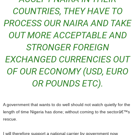
COUNTRIES, THEY HAVE TO
PROCESS OUR NAIRA AND TAKE
OUT MORE ACCEPTABLE AND
STRONGER FOREIGN
EXCHANGED CURRENCIES OUT
OF OUR ECONOMY (USD, EURO
OR POUNDS ETC).
A government that wants to do well should not watch quietly for the
length of time Nigeria has done; without coming to the sectorâ€™s
rescue.
I will therefore support a national carrier by government now