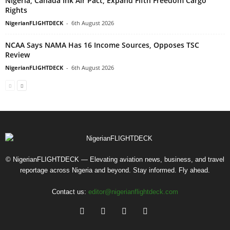
Nigeria, Canada Ink Air Pact, Expand Fifth Freedom Cargo
Rights
NigerianFLIGHTDECK
-
6th August 2026
NCAA Says NAMA Has 16 Income Sources, Opposes TSC
Review
NigerianFLIGHTDECK
-
6th August 2026
© NigerianFLIGHTDECK — Elevating aviation news, business, and travel
reportage across Nigeria and beyond. Stay informed. Fly ahead.
Contact us:
editor@nigerianflightdeck.com