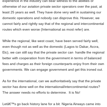
experience in the industry can bear witness to the abilities or
otherwise of our aviation private sector operators over the past, at
least 25 years as well. They have done very well in sustaining our
domestic operations and nobody can disprove this. However, we
cannot fairly and rightly say that of the regional and intercontinental
routes which even worse (International as most refer) are.
While the regional, like west coast, have been served fairly well,
even though not as well as the domestic (Lagos to Dakar, Accra,
Etc), we can still say that the private sector can handle the regional
better with cooperation from the government in terms of balanced
fees and charges as their foreign counterparts enjoy from their own
governments. We can engage government and get this ironed out.
As for the international, can we authoritatively say that the private
sector has done well on the international/intercontinental routes?
The answer needs no efforts to determine. It is No!
Letâ€™s go back history lane for a bit. Nigeria Airways came into