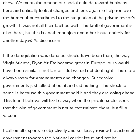
chew. We must also amend our social attitude toward business
here and critically look at charges and fees again to help remove
the burden that contributed to the stagnation of the private sector’s
growth. It was not all their fault as well. The fault of government is
also there, but this is another subject and other issue entirely for
another dayâ€™s discussion.
If the deregulation was done as should have been then, the way
Virgin Atlantic, Ryan Air Etc became great in Europe, ours would
have been similar if not larger.. But we did not do it right. There are
always room for amendments and changes. Successive
governments just talked about it and did nothing. The shock to
some is because this government said it and they are going ahead.
This fear, I believe, will fizzle away when the private sector sees
that the aim of government is not to exterminate them, but fill a
vacuum.
I call on all experts to objectively and selflessly review the action of
government towards the National carrier issue and not be