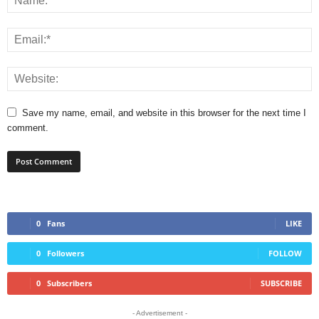
Save my name, email, and website in this browser for the next time I
comment.
0
Fans
LIKE
0
Followers
FOLLOW
0
Subscribers
SUBSCRIBE
- Advertisement -