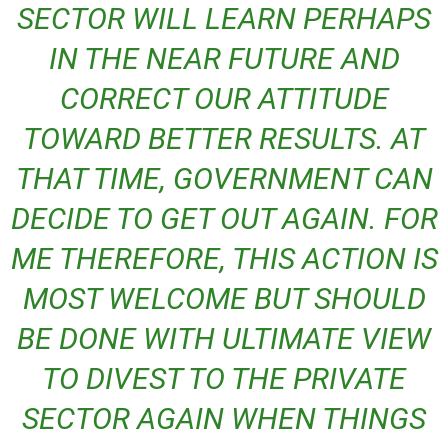
SECTOR WILL LEARN PERHAPS
IN THE NEAR FUTURE AND
CORRECT OUR ATTITUDE
TOWARD BETTER RESULTS. AT
THAT TIME, GOVERNMENT CAN
DECIDE TO GET OUT AGAIN. FOR
ME THEREFORE, THIS ACTION IS
MOST WELCOME BUT SHOULD
BE DONE WITH ULTIMATE VIEW
TO DIVEST TO THE PRIVATE
SECTOR AGAIN WHEN THINGS