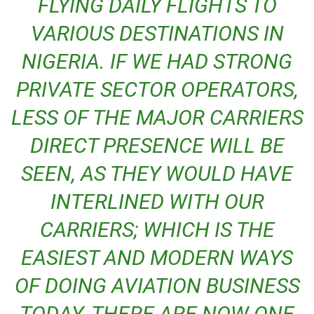
FLYING DAILY FLIGHTS TO
VARIOUS DESTINATIONS IN
NIGERIA. IF WE HAD STRONG
PRIVATE SECTOR OPERATORS,
LESS OF THE MAJOR CARRIERS
DIRECT PRESENCE WILL BE
SEEN, AS THEY WOULD HAVE
INTERLINED WITH OUR
CARRIERS; WHICH IS THE
EASIEST AND MODERN WAYS
OF DOING AVIATION BUSINESS
TODAY. THERE ARE NOW ONE