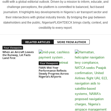
outfit with a global editorial outlook. Driven by a mission to inform, educate, and
challenge perceptions, the platform is committed to balanced, fact-based
journalism. It highlights key developments in Nigeria’s air transport sector and
their intersections with global industry trends. By bridging the gap between
stakeholders and the public, NigerianFLIGHTDECK brings clarity, context, and
credibility to every report.
RELATED ARTICLES
MORE FROM AUTHOR
Your Viewpoint
When an Aircraft Leaves
the Runway, Let Facts
Land First
Your Viewpoint
FAAN Mid-Year
Performance Reflects
Steady Progress Across
Nigeria’s Airports