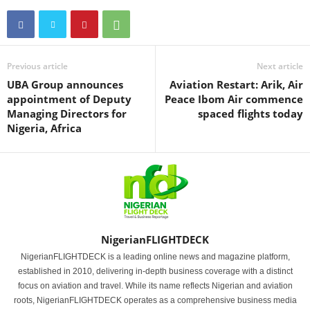
Previous article
Next article
UBA Group announces
Aviation Restart: Arik, Air
appointment of Deputy
Peace Ibom Air commence
Managing Directors for
spaced flights today
Nigeria, Africa
NigerianFLIGHTDECK
NigerianFLIGHTDECK is a leading online news and magazine platform,
established in 2010, delivering in-depth business coverage with a distinct
focus on aviation and travel. While its name reflects Nigerian and aviation
roots, NigerianFLIGHTDECK operates as a comprehensive business media