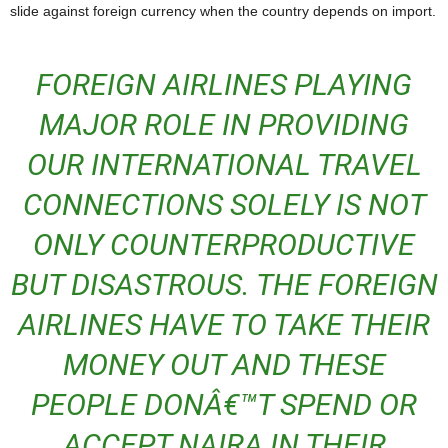
slide against foreign currency when the country depends on import.
FOREIGN AIRLINES PLAYING
MAJOR ROLE IN PROVIDING
OUR INTERNATIONAL TRAVEL
CONNECTIONS SOLELY IS NOT
ONLY COUNTERPRODUCTIVE
BUT DISASTROUS. THE FOREIGN
AIRLINES HAVE TO TAKE THEIR
MONEY OUT AND THESE
PEOPLE DONÂ€™T SPEND OR
ACCEPT NAIRA IN THEIR