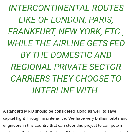
INTERCONTINENTAL ROUTES
LIKE OF LONDON, PARIS,
FRANKFURT, NEW YORK, ETC.,
WHILE THE AIRLINE GETS FED
BY THE DOMESTIC AND
REGIONAL PRIVATE SECTOR
CARRIERS THEY CHOOSE TO
INTERLINE WITH.
A standard MRO should be considered along as well, to save
capital flight through maintenance. We have very brilliant pilots and
engineers in this country that can steer this project to compete in