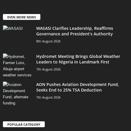
EVEN MORE NEWS
WASASI Clarifies Leadership, Reaffirms
Governance and President’s Authority
8th August 2026
Hydromet Meeting Brings Global Weather
Leaders to Nigeria in Landmark First
7th August 2026
AON Pushes Aviation Development Fund,
Seeks End to 25% TSA Deduction
7th August 2026
POPULAR CATEGORY