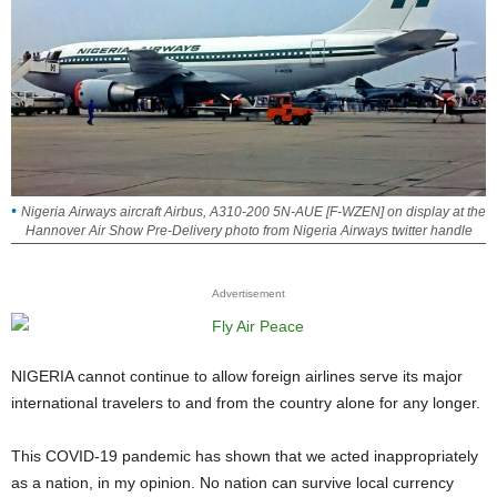
Nigeria Airways aircraft Airbus, A310-200 5N-AUE [F-WZEN] on display at the
Hannover Air Show Pre-Delivery photo from Nigeria Airways twitter handle
Advertisement
NIGERIA cannot continue to allow foreign airlines serve its major
international travelers to and from the country alone for any longer.
This COVID-19 pandemic has shown that we acted inappropriately
as a nation, in my opinion. No nation can survive local currency