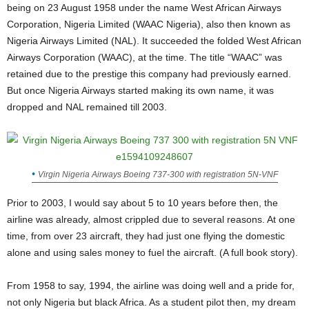
being on 23 August 1958 under the name West African Airways
Corporation, Nigeria Limited (WAAC Nigeria), also then known as
Nigeria Airways Limited (NAL). It succeeded the folded West African
Airways Corporation (WAAC), at the time. The title “WAAC” was
retained due to the prestige this company had previously earned.
But once Nigeria Airways started making its own name, it was
dropped and NAL remained till 2003.
Virgin Nigeria Airways Boeing 737-300 with registration 5N-VNF
Prior to 2003, I would say about 5 to 10 years before then, the
airline was already, almost crippled due to several reasons. At one
time, from over 23 aircraft, they had just one flying the domestic
alone and using sales money to fuel the aircraft. (A full book story).
From 1958 to say, 1994, the airline was doing well and a pride for,
not only Nigeria but black Africa. As a student pilot then, my dream