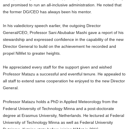
and promised to run an all-inclusive administration. He noted that
the former DG/CEO has always been his mentor.
In his valedictory speech earlier, the outgoing Director
General/CEO, Professor Sani Abubakar Mashi gave a report of his
stewardship and expressed confidence in the capability of the new
Director General to build on the achievement he recorded and
propel NiMet to greater heights.
He appreciated every staff for the support given and wished
Professor Matazu a successful and eventful tenure. He appealed to
all staff to extend same cooperation he enjoyed to the new Director
General.
Professor Matazu holds a PhD in Applied Meteorology from the
Federal University of Technology Minna and a post-doctorate
degree at Erasmus University, Netherlands. He lectured at Federal
University of Technology Minna as well as Federal University