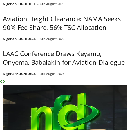
NigerianFLIGHTDECK
-
6th August 2026
Aviation Height Clearance: NAMA Seeks
90% Fee Share, 56% TSC Allocation
NigerianFLIGHTDECK
-
6th August 2026
LAAC Conference Draws Keyamo,
Onyema, Babalakin for Aviation Dialogue
NigerianFLIGHTDECK
-
3rd August 2026