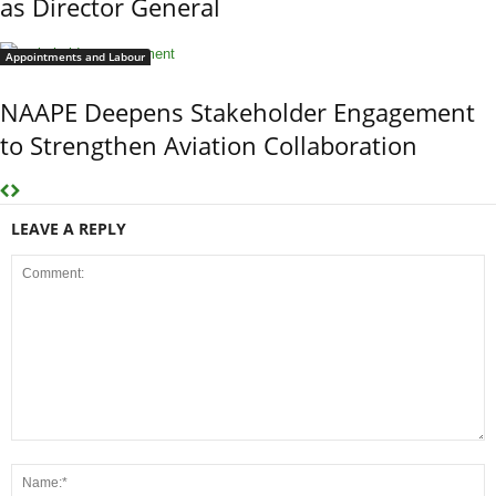
as Director General
Appointments and Labour
NAAPE Deepens Stakeholder Engagement
to Strengthen Aviation Collaboration
LEAVE A REPLY