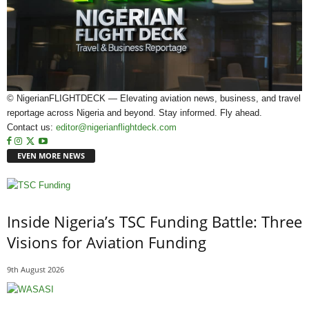
© NigerianFLIGHTDECK — Elevating aviation news, business, and travel
reportage across Nigeria and beyond. Stay informed. Fly ahead.
Contact us:
editor@nigerianflightdeck.com
EVEN MORE NEWS
Inside Nigeria’s TSC Funding Battle: Three
Visions for Aviation Funding
9th August 2026