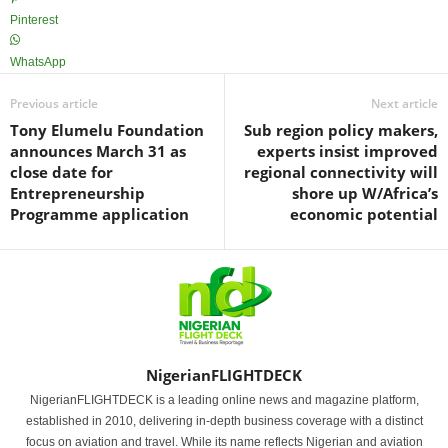
Pinterest
WhatsApp
Previous article
Next article
Tony Elumelu Foundation
Sub region policy makers,
announces March 31 as
experts insist improved
close date for
regional connectivity will
Entrepreneurship
shore up W/Africa’s
Programme application
economic potential
NigerianFLIGHTDECK
NigerianFLIGHTDECK is a leading online news and magazine platform,
established in 2010, delivering in-depth business coverage with a distinct
focus on aviation and travel. While its name reflects Nigerian and aviation