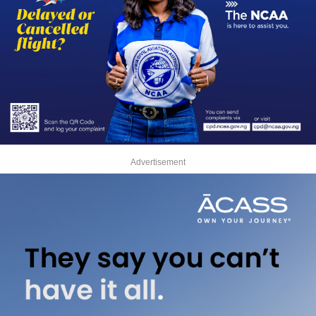
Advertisement