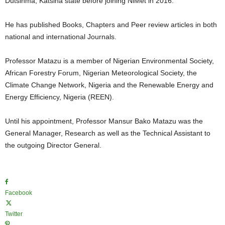
Dutsinma, Katsina state before joining NiMet in 2016.
He has published Books, Chapters and Peer review articles in both
national and international Journals.
Professor Matazu is a member of Nigerian Environmental Society,
African Forestry Forum, Nigerian Meteorological Society, the
Climate Change Network, Nigeria and the Renewable Energy and
Energy Efficiency, Nigeria (REEN).
Until his appointment, Professor Mansur Bako Matazu was the
General Manager, Research as well as the Technical Assistant to
the outgoing Director General.
Facebook
Twitter