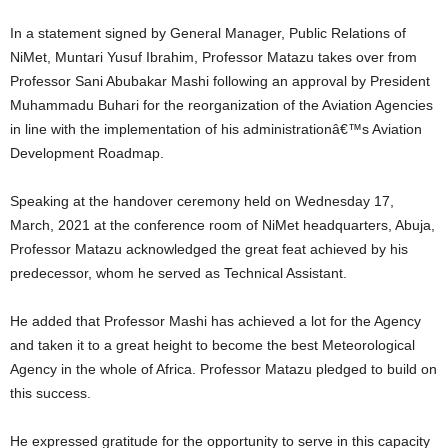
In a statement signed by General Manager, Public Relations of
NiMet, Muntari Yusuf Ibrahim, Professor Matazu takes over from
Professor Sani Abubakar Mashi following an approval by President
Muhammadu Buhari for the reorganization of the Aviation Agencies
in line with the implementation of his administrationâ€™s Aviation
Development Roadmap.
Speaking at the handover ceremony held on Wednesday 17,
March, 2021 at the conference room of NiMet headquarters, Abuja,
Professor Matazu acknowledged the great feat achieved by his
predecessor, whom he served as Technical Assistant.
He added that Professor Mashi has achieved a lot for the Agency
and taken it to a great height to become the best Meteorological
Agency in the whole of Africa. Professor Matazu pledged to build on
this success.
He expressed gratitude for the opportunity to serve in this capacity