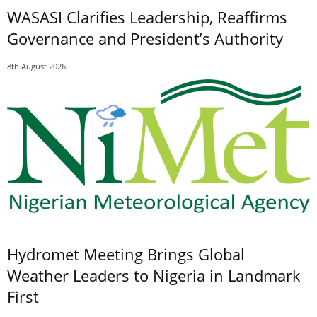
WASASI Clarifies Leadership, Reaffirms
Governance and President’s Authority
8th August 2026
Hydromet Meeting Brings Global
Weather Leaders to Nigeria in Landmark
First