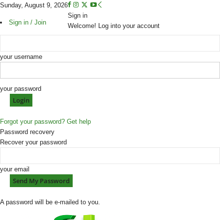
Sunday, August 9, 2026
Sign in
Sign in / Join
Welcome! Log into your account
your username
your password
Forgot your password? Get help
Password recovery
Recover your password
your email
A password will be e-mailed to you.