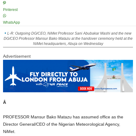
Pinterest
WhatsApp
L-R: Outgoing DG/CEO, NiMet Professor Sani Abubakar Mashi and the new
DG/CEO Professor Mansur Bako Matazu at the handover ceremony held at the
NiMet headquarters, Abuja on Wednesday
Advertisement
Â
PROFESSOR Mansur Bako Matazu has assumed office as the
Director General/CEO of the Nigerian Meteorological Agency,
NiMet.