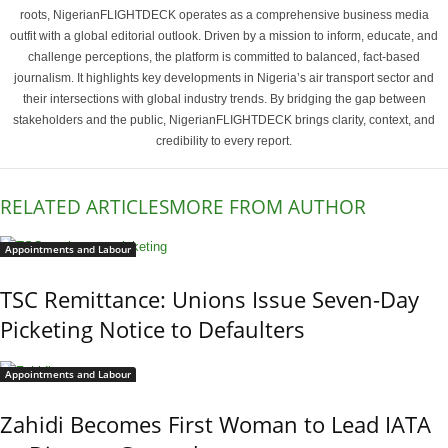
roots, NigerianFLIGHTDECK operates as a comprehensive business media
outfit with a global editorial outlook. Driven by a mission to inform, educate, and
challenge perceptions, the platform is committed to balanced, fact-based
journalism. It highlights key developments in Nigeria’s air transport sector and
their intersections with global industry trends. By bridging the gap between
stakeholders and the public, NigerianFLIGHTDECK brings clarity, context, and
credibility to every report.
RELATED ARTICLES
MORE FROM AUTHOR
Appointments and Labour
TSC Remittance: Unions Issue Seven-Day
Picketing Notice to Defaulters
Appointments and Labour
Zahidi Becomes First Woman to Lead IATA