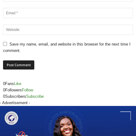
Save my name, email, and website in this browser for the next time I
comment.
0
Fans
Like
0
Followers
Follow
0
Subscribers
Subscribe
- Advertisement -