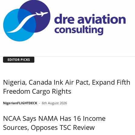
EDITOR PICKS
Nigeria, Canada Ink Air Pact, Expand Fifth
Freedom Cargo Rights
NigerianFLIGHTDECK
-
6th August 2026
NCAA Says NAMA Has 16 Income
Sources, Opposes TSC Review