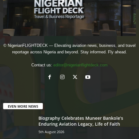
© NigerianFLIGHTDECK — Elevating aviation news, business, and travel
reportage across Nigeria and beyond. Stay informed. Fly ahead.
Contact us:
editor@nigerianflightdeck.com
EVEN MORE NEWS
Biography Celebrates Muneer Bankole’s
Enduring Aviation Legacy, Life of Faith
5th August 2026