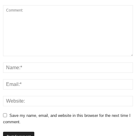
Save my name, email, and website in this browser for the next time I
comment.