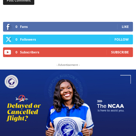
0
Fans
LIKE
0
Followers
FOLLOW
0
Subscribers
SUBSCRIBE
- Advertisement -