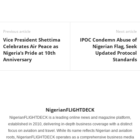
Previous article
Next article
Vice President Shettima
IPOC Condemn Abuse of
Celebrates Air Peace as
Nigerian Flag, Seek
Nigeria’s Pride at 10th
Updated Protocol
Anniversary
Standards
NigerianFLIGHTDECK
NigerianFLIGHTDECK is a leading online news and magazine platform,
established in 2010, delivering in-depth business coverage with a distinct
focus on aviation and travel. While its name reflects Nigerian and aviation
roots, NigerianFLIGHTDECK operates as a comprehensive business media