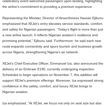
celebratory event welcomed passengers upon landing, highlighting
the airline’s commitment to providing a premium experience.
Representing the Minister, Director of Airworthiness Hassan Ejibunu
emphasized that XEJet’s entry elevates service standards, comfort,
and safety for Nigerian passengers. “Today’s flight is more than just
a new airline launch; it reflects Nigerian aviation’s resilience and
promising potential,” Ejibunu said. Furthermore, he said each new
route expands connectivity and spurs tourism and business growth
across Nigeria, strengthening Nigeria’s air network.
XEJet’s Chief Executive Officer, Emmanuel Iza, also announced the
delivery of an Embraer E190, currently undergoing inspection.
Scheduled to begin operations on November 7, this addition will
support XEJet’s premium offerings. Moreover, Iza expressed strong
confidence in the safety, comfort, and luxury XEJet brings to
Nigerian aviation.
Iza emphasized, “At XEJet, we focus not only on seat size but also