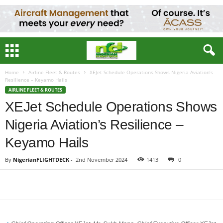
Home
Airline Fleet & Routes
XEJet Schedule Operations Shows Nigeria Aviation’s
Resilience – Keyamo Hails
AIRLINE FLEET & ROUTES
XEJet Schedule Operations Shows
Nigeria Aviation’s Resilience –
Keyamo Hails
By
NigerianFLIGHTDECK
-
2nd November 2024
1413
0