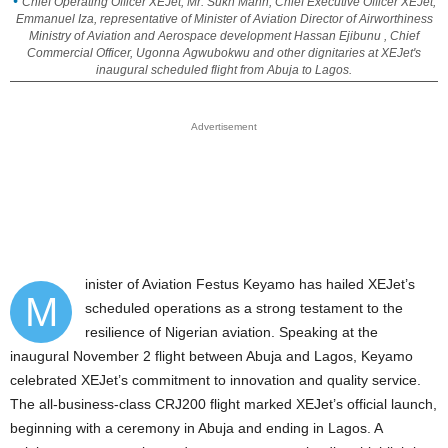
Chief Operating Officer XEJet, Mr. Sukh Mann, Chief Executive Officer XEJet,
Emmanuel Iza, representative of Minister of Aviation Director of Airworthiness
Ministry of Aviation and Aerospace development Hassan Ejibunu , Chief
Commercial Officer, Ugonna Agwubokwu and other dignitaries at XEJet's
inaugural scheduled flight from Abuja to Lagos.
Advertisement
inister of Aviation Festus Keyamo has hailed XEJet’s
M
scheduled operations as a strong testament to the
resilience of Nigerian aviation. Speaking at the
inaugural November 2 flight between Abuja and Lagos, Keyamo
celebrated XEJet’s commitment to innovation and quality service.
The all-business-class CRJ200 flight marked XEJet’s official launch,
beginning with a ceremony in Abuja and ending in Lagos. A