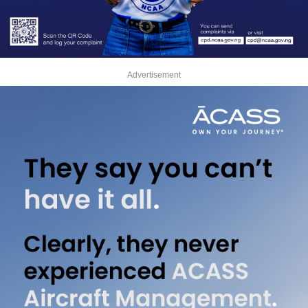
Advertisement