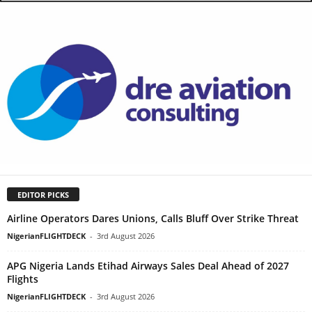
EDITOR PICKS
Airline Operators Dares Unions, Calls Bluff Over Strike Threat
NigerianFLIGHTDECK
-
3rd August 2026
APG Nigeria Lands Etihad Airways Sales Deal Ahead of 2027
Flights
NigerianFLIGHTDECK
-
3rd August 2026