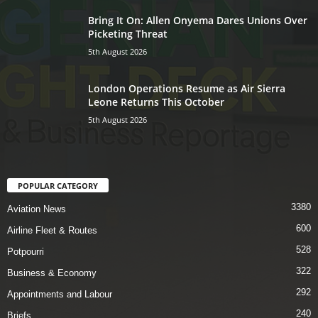
Bring It On: Allen Onyema Dares Unions Over
Picketing Threat
5th August 2026
London Operations Resume as Air Sierra
Leone Returns This October
5th August 2026
POPULAR CATEGORY
3380
Aviation News
600
Airline Fleet & Routes
528
Potpourri
322
Business & Economy
292
Appointments and Labour
240
Briefs