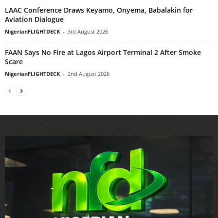
LAAC Conference Draws Keyamo, Onyema, Babalakin for
Aviation Dialogue
NigerianFLIGHTDECK
-
3rd August 2026
FAAN Says No Fire at Lagos Airport Terminal 2 After Smoke
Scare
NigerianFLIGHTDECK
-
2nd August 2026