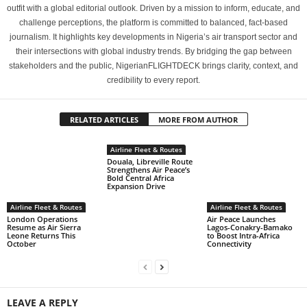
outfit with a global editorial outlook. Driven by a mission to inform, educate, and
challenge perceptions, the platform is committed to balanced, fact-based
journalism. It highlights key developments in Nigeria’s air transport sector and
their intersections with global industry trends. By bridging the gap between
stakeholders and the public, NigerianFLIGHTDECK brings clarity, context, and
credibility to every report.
RELATED ARTICLES
MORE FROM AUTHOR
Airline Fleet & Routes
Douala, Libreville Route
Strengthens Air Peace’s
Bold Central Africa
Expansion Drive
Airline Fleet & Routes
Airline Fleet & Routes
London Operations
Air Peace Launches
Resume as Air Sierra
Lagos-Conakry-Bamako
Leone Returns This
to Boost Intra-Africa
October
Connectivity
LEAVE A REPLY