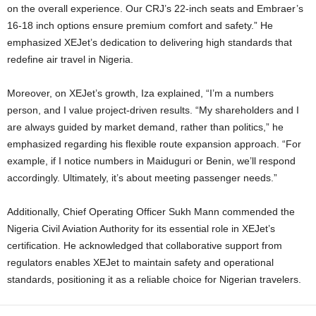
on the overall experience. Our CRJ’s 22-inch seats and Embraer’s
16-18 inch options ensure premium comfort and safety.” He
emphasized XEJet’s dedication to delivering high standards that
redefine air travel in Nigeria.
Moreover, on XEJet’s growth, Iza explained, “I’m a numbers
person, and I value project-driven results. “My shareholders and I
are always guided by market demand, rather than politics,” he
emphasized regarding his flexible route expansion approach. “For
example, if I notice numbers in Maiduguri or Benin, we’ll respond
accordingly. Ultimately, it’s about meeting passenger needs.”
Additionally, Chief Operating Officer Sukh Mann commended the
Nigeria Civil Aviation Authority for its essential role in XEJet’s
certification. He acknowledged that collaborative support from
regulators enables XEJet to maintain safety and operational
standards, positioning it as a reliable choice for Nigerian travelers.