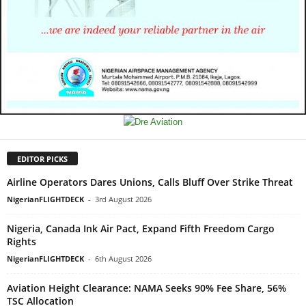
EDITOR PICKS
Airline Operators Dares Unions, Calls Bluff Over Strike Threat
NigerianFLIGHTDECK
-
3rd August 2026
Nigeria, Canada Ink Air Pact, Expand Fifth Freedom Cargo
Rights
NigerianFLIGHTDECK
-
6th August 2026
Aviation Height Clearance: NAMA Seeks 90% Fee Share, 56%
TSC Allocation