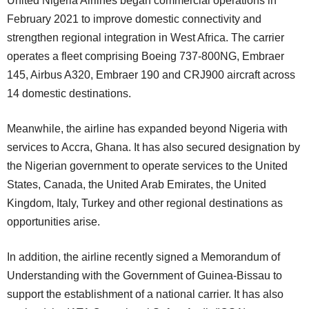
United Nigeria Airlines began commercial operations in
February 2021 to improve domestic connectivity and
strengthen regional integration in West Africa. The carrier
operates a fleet comprising Boeing 737-800NG, Embraer
145, Airbus A320, Embraer 190 and CRJ900 aircraft across
14 domestic destinations.
Meanwhile, the airline has expanded beyond Nigeria with
services to Accra, Ghana. It has also secured designation by
the Nigerian government to operate services to the United
States, Canada, the United Arab Emirates, the United
Kingdom, Italy, Turkey and other regional destinations as
opportunities arise.
In addition, the airline recently signed a Memorandum of
Understanding with the Government of Guinea-Bissau to
support the establishment of a national carrier. It has also