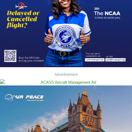
Advertisement