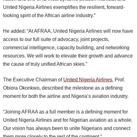
United Nigeria Airlines exemplifies the resilient, forward-
looking spirit of the African airline industry.”
He added: “At AFRAA, United Nigeria Airlines will now have
access to our full suite of advocacy, joint projects,
commercial intelligence, capacity building, and networking
resources. We will work to elevate their growth and advance
the cause of truly unified African skies.”
The Executive Chairman of
United Nigeria Airlines
, Prof.
Obiora Okonkwo, described the milestone as a defining
moment for both the airline and Nigeria’s aviation industry.
“Joining AFRAA as a full member is a defining moment for
United Nigeria Airlines and for Nigerian aviation as a whole.
Our vision has always been to unite Nigerians and connect
them more closely to the rest of the continent.”