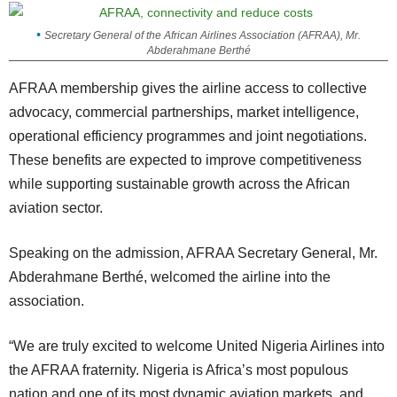
Secretary General of the African Airlines Association (AFRAA), Mr.
Abderahmane Berthé
AFRAA membership gives the airline access to collective
advocacy, commercial partnerships, market intelligence,
operational efficiency programmes and joint negotiations.
These benefits are expected to improve competitiveness
while supporting sustainable growth across the African
aviation sector.
Speaking on the admission, AFRAA Secretary General, Mr.
Abderahmane Berthé, welcomed the airline into the
association.
“We are truly excited to welcome United Nigeria Airlines into
the AFRAA fraternity. Nigeria is Africa’s most populous
nation and one of its most dynamic aviation markets, and