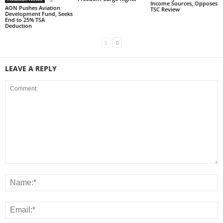
Income Sources, Opposes
AON Pushes Aviation
TSC Review
Development Fund, Seeks
End to 25% TSA
Deduction
LEAVE A REPLY