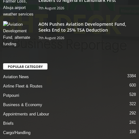
Leaders to Nigeria in Landmark First
7th August 2026
AON Pushes Aviation Development Fund,
Seeks End to 25% TSA Deduction
7th August 2026
POPULAR CATEGORY
3384
Aviation News
600
Airline Fleet & Routes
528
Potpourri
322
Business & Economy
292
Appointments and Labour
241
Briefs
198
Cargo/Handling