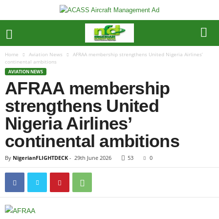
Home
Aviation News
AFRAA membership strengthens United Nigeria Airlines’
continental ambitions
AVIATION NEWS
AFRAA membership
strengthens United
Nigeria Airlines’
continental ambitions
By
NigerianFLIGHTDECK
-
29th June 2026
53
0