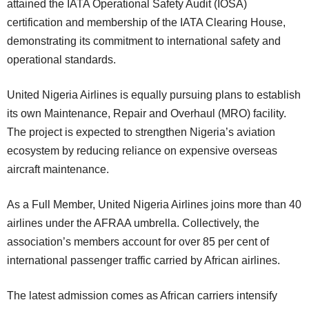
attained the IATA Operational Safety Audit (IOSA)
certification and membership of the IATA Clearing House,
demonstrating its commitment to international safety and
operational standards.
United Nigeria Airlines is equally pursuing plans to establish
its own Maintenance, Repair and Overhaul (MRO) facility.
The project is expected to strengthen Nigeria’s aviation
ecosystem by reducing reliance on expensive overseas
aircraft maintenance.
As a Full Member, United Nigeria Airlines joins more than 40
airlines under the AFRAA umbrella. Collectively, the
association’s members account for over 85 per cent of
international passenger traffic carried by African airlines.
The latest admission comes as African carriers intensify