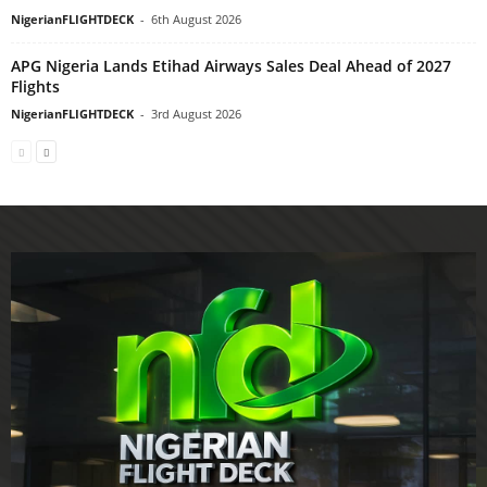
NigerianFLIGHTDECK
-
6th August 2026
APG Nigeria Lands Etihad Airways Sales Deal Ahead of 2027
Flights
NigerianFLIGHTDECK
-
3rd August 2026