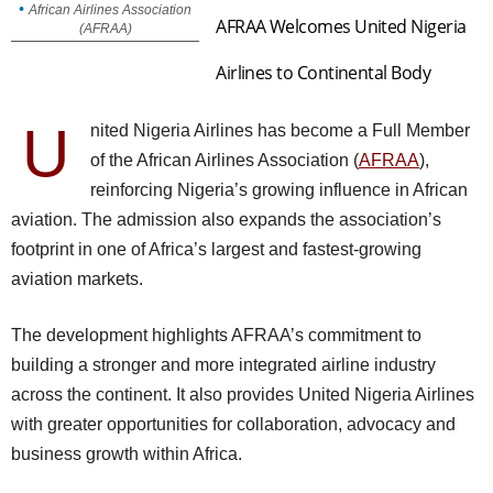
African Airlines Association
AFRAA Welcomes United Nigeria
(AFRAA)
Airlines to Continental Body
U
nited Nigeria Airlines has become a Full Member
of the African Airlines Association (
AFRAA
),
reinforcing Nigeria’s growing influence in African
aviation. The admission also expands the association’s
footprint in one of Africa’s largest and fastest-growing
aviation markets.
The development highlights AFRAA’s commitment to
building a stronger and more integrated airline industry
across the continent. It also provides United Nigeria Airlines
with greater opportunities for collaboration, advocacy and
business growth within Africa.