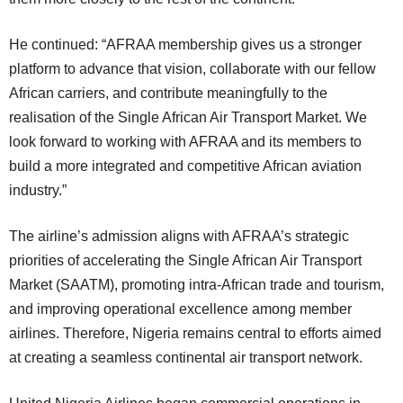
He continued: “AFRAA membership gives us a stronger
platform to advance that vision, collaborate with our fellow
African carriers, and contribute meaningfully to the
realisation of the Single African Air Transport Market. We
look forward to working with AFRAA and its members to
build a more integrated and competitive African aviation
industry.”
The airline’s admission aligns with AFRAA’s strategic
priorities of accelerating the Single African Air Transport
Market (SAATM), promoting intra-African trade and tourism,
and improving operational excellence among member
airlines. Therefore, Nigeria remains central to efforts aimed
at creating a seamless continental air transport network.