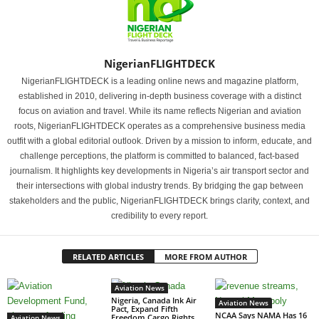
NigerianFLIGHTDECK
NigerianFLIGHTDECK is a leading online news and magazine platform,
established in 2010, delivering in-depth business coverage with a distinct
focus on aviation and travel. While its name reflects Nigerian and aviation
roots, NigerianFLIGHTDECK operates as a comprehensive business media
outfit with a global editorial outlook. Driven by a mission to inform, educate, and
challenge perceptions, the platform is committed to balanced, fact-based
journalism. It highlights key developments in Nigeria’s air transport sector and
their intersections with global industry trends. By bridging the gap between
stakeholders and the public, NigerianFLIGHTDECK brings clarity, context, and
credibility to every report.
RELATED ARTICLES
MORE FROM AUTHOR
Aviation News
Nigeria, Canada Ink Air
Aviation News
Pact, Expand Fifth
NCAA Says NAMA Has 16
Freedom Cargo Rights
Aviation News