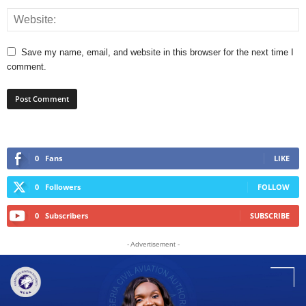
Save my name, email, and website in this browser for the next time I
comment.
0
Fans
LIKE
0
Followers
FOLLOW
0
Subscribers
SUBSCRIBE
- Advertisement -