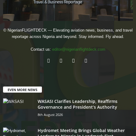
© NigerianFLIGHTDECK — Elevating aviation news, business, and travel
reportage across Nigeria and beyond. Stay informed. Fly ahead.
Contact us:
editor@nigerianflightdeck.com
EVEN MORE NEWS
WASASI Clarifies Leadership, Reaffirms
Governance and President’s Authority
8th August 2026
Hydromet Meeting Brings Global Weather