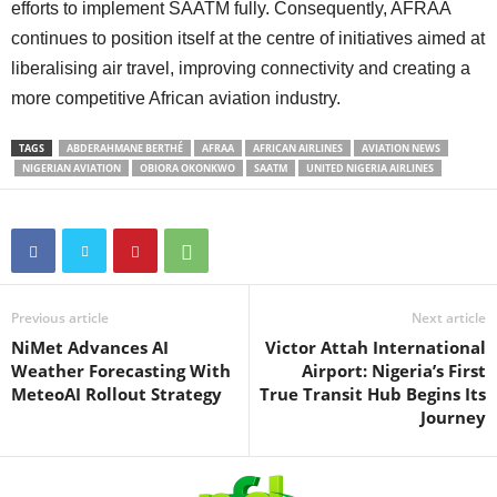
efforts to implement SAATM fully. Consequently, AFRAA
continues to position itself at the centre of initiatives aimed at
liberalising air travel, improving connectivity and creating a
more competitive African aviation industry.
TAGS
ABDERAHMANE BERTHÉ
AFRAA
AFRICAN AIRLINES
AVIATION NEWS
NIGERIAN AVIATION
OBIORA OKONKWO
SAATM
UNITED NIGERIA AIRLINES
Previous article
Next article
NiMet Advances AI
Victor Attah International
Weather Forecasting With
Airport: Nigeria’s First
MeteoAI Rollout Strategy
True Transit Hub Begins Its
Journey