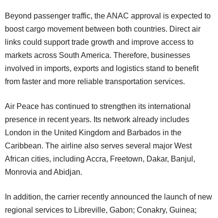
Beyond passenger traffic, the ANAC approval is expected to
boost cargo movement between both countries. Direct air
links could support trade growth and improve access to
markets across South America. Therefore, businesses
involved in imports, exports and logistics stand to benefit
from faster and more reliable transportation services.
Air Peace has continued to strengthen its international
presence in recent years. Its network already includes
London in the United Kingdom and Barbados in the
Caribbean. The airline also serves several major West
African cities, including Accra, Freetown, Dakar, Banjul,
Monrovia and Abidjan.
In addition, the carrier recently announced the launch of new
regional services to Libreville, Gabon; Conakry, Guinea;