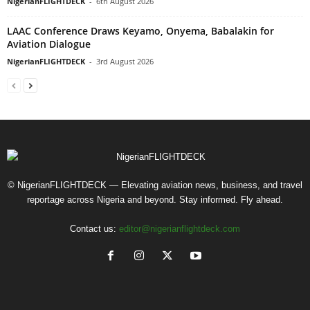
NigerianFLIGHTDECK
-
6th August 2026
LAAC Conference Draws Keyamo, Onyema, Babalakin for
Aviation Dialogue
NigerianFLIGHTDECK
-
3rd August 2026
© NigerianFLIGHTDECK — Elevating aviation news, business, and travel
reportage across Nigeria and beyond. Stay informed. Fly ahead.
Contact us:
editor@nigerianflightdeck.com