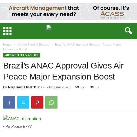
Home
Airline Fleet & Routes
Brazil’s ANAC Approval Gives Air Peace Major
Expansion Boost
AIRLINE FLEET & ROUTES
Brazil’s ANAC Approval Gives Air
Peace Major Expansion Boost
By
NigerianFLIGHTDECK
-
21st June 2026
72
0
Air Peace B777