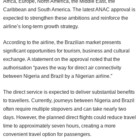
Africa, Europe, North America, the Middle East, the
Caribbean and South America. The latest ANAC approval is
expected to strengthen these ambitions and reinforce the
airline’s long-term growth strategy.
According to the airline, the Brazilian market presents
significant opportunities for tourism, business and cultural
exchange. A statement on the approval noted that the
authorisation “paves the way for direct air connectivity
between Nigeria and Brazil by a Nigerian airline.”
The direct service is expected to deliver substantial benefits
to travellers. Currently, journeys between Nigeria and Brazil
often require multiple stopovers and can take nearly two
days. However, the planned direct flights could reduce travel
time to approximately seven hours, creating a more
convenient travel option for passengers.