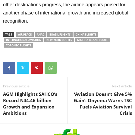
other destinations progress, the airline appears poised for
another phase of international growth and increased global
recognition.
TAGS
AIR PEACE
ANAC
BRAZIL FLIGHTS
CHINA FLIGHTS
INTERNATIONAL AVIATION
NEW YORK ROUTES
NIGERIA BRAZIL ROUTE
TORONTO FLIGHTS
Previous article
Next article
AGM Highlights SAHCO’s
‘Aviation Doesn’t Give 5%
Record ₦44.46 billion
Gain’: Onyema Warns TSC
Growth and Expansion
Fuels Aviation Survival
Ambitions
Crisis