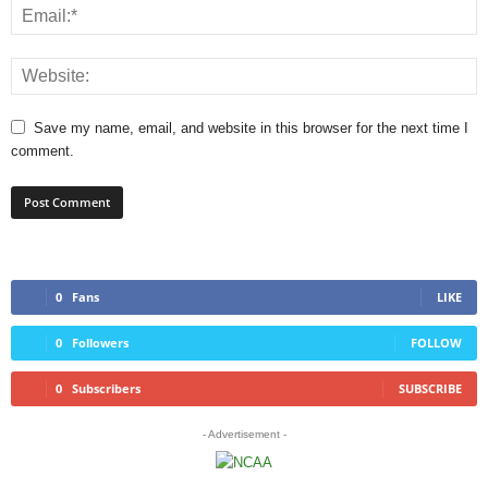
Save my name, email, and website in this browser for the next time I
comment.
0
Fans
LIKE
0
Followers
FOLLOW
0
Subscribers
SUBSCRIBE
- Advertisement -