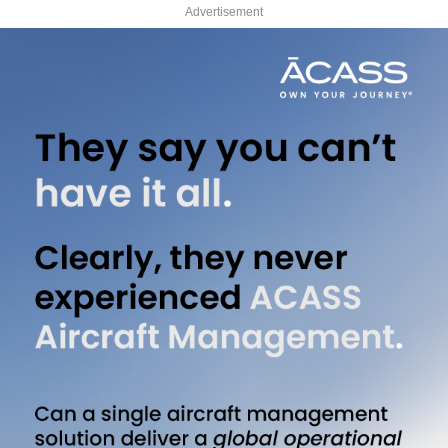
Advertisement