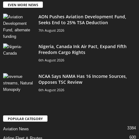
EVEN MORE NEWS
AON Pushes Aviation Development Fund,
Seeks End to 25% TSA Deduction
7th August 2026
Nigeria, Canada Ink Air Pact, Expand Fifth
Freedom Cargo Rights
6th August 2026
NCAA Says NAMA Has 16 Income Sources,
Opposes TSC Review
6th August 2026
POPULAR CATEGORY
3384
Aviation News
600
Airline Fleet & Routes