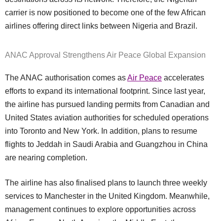
carrier is now positioned to become one of the few African
airlines offering direct links between Nigeria and Brazil.
ANAC Approval Strengthens Air Peace Global Expansion
The ANAC authorisation comes as
Air Peace
accelerates
efforts to expand its international footprint. Since last year,
the airline has pursued landing permits from Canadian and
United States aviation authorities for scheduled operations
into Toronto and New York. In addition, plans to resume
flights to Jeddah in Saudi Arabia and Guangzhou in China
are nearing completion.
The airline has also finalised plans to launch three weekly
services to Manchester in the United Kingdom. Meanwhile,
management continues to explore opportunities across