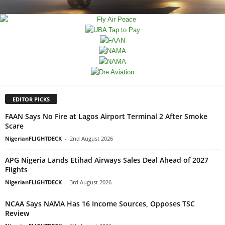
EDITOR PICKS
FAAN Says No Fire at Lagos Airport Terminal 2 After Smoke
Scare
NigerianFLIGHTDECK
-
2nd August 2026
APG Nigeria Lands Etihad Airways Sales Deal Ahead of 2027
Flights
NigerianFLIGHTDECK
-
3rd August 2026
NCAA Says NAMA Has 16 Income Sources, Opposes TSC
Review