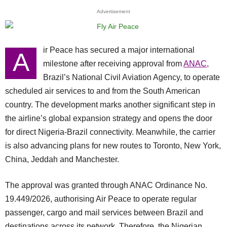
Advertisement
ir Peace has secured a major international
A
milestone after receiving approval from
ANAC
,
Brazil’s National Civil Aviation Agency, to operate
scheduled air services to and from the South American
country. The development marks another significant step in
the airline’s global expansion strategy and opens the door
for direct Nigeria-Brazil connectivity. Meanwhile, the carrier
is also advancing plans for new routes to Toronto, New York,
China, Jeddah and Manchester.
The approval was granted through ANAC Ordinance No.
19.449/2026, authorising Air Peace to operate regular
passenger, cargo and mail services between Brazil and
destinations across its network. Therefore, the Nigerian