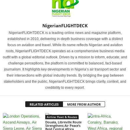
NigerianFLIGHTDECK
NigerianFLIGHTDECK is a leading online news and magazine platform,
established in 2010, delivering in-depth business coverage with a distinct
focus on aviation and travel. While its name reflects Nigerian and aviation
roots, NigerianFLIGHTDECK operates as a comprehensive business media
outfit with a global editorial outlook. Driven by a mission to inform, educate, and
challenge perceptions, the platform is committed to balanced, fact-based
journalism. It highlights key developments in Nigeria’s air transport sector and
their intersections with global industry trends. By bridging the gap between
stakeholders and the public, NigerianFLIGHTDECK brings clarity, context, and
credibility to every report.
RELATED ARTICLES
MORE FROM AUTHOR
Airline Fleet & Routes
Douala, Libreville Route
Strengthens Air Peace’s
Bold Central Africa