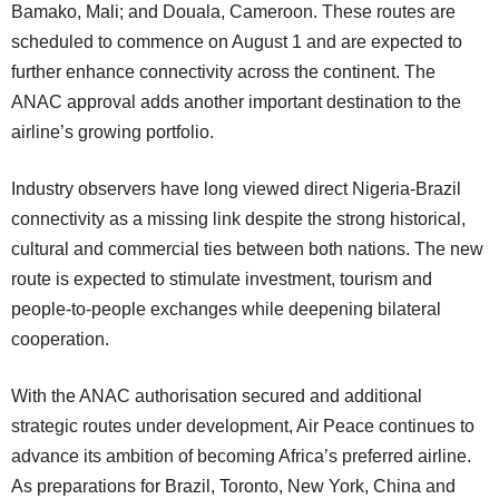
Bamako, Mali; and Douala, Cameroon. These routes are
scheduled to commence on August 1 and are expected to
further enhance connectivity across the continent. The
ANAC approval adds another important destination to the
airline’s growing portfolio.
Industry observers have long viewed direct Nigeria-Brazil
connectivity as a missing link despite the strong historical,
cultural and commercial ties between both nations. The new
route is expected to stimulate investment, tourism and
people-to-people exchanges while deepening bilateral
cooperation.
With the ANAC authorisation secured and additional
strategic routes under development, Air Peace continues to
advance its ambition of becoming Africa’s preferred airline.
As preparations for Brazil, Toronto, New York, China and