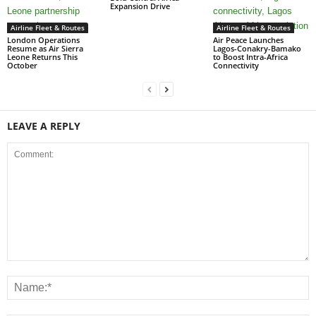
Expansion Drive
Airline Fleet & Routes
Airline Fleet & Routes
London Operations
Air Peace Launches
Resume as Air Sierra
Lagos-Conakry-Bamako
Leone Returns This
to Boost Intra-Africa
October
Connectivity
LEAVE A REPLY