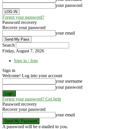
your password
Forgot your password?
Password recovery
Recover your password
your email
Search
Friday, August 7, 2026
Sign in / Join
Sign in
Welcome! Log into your account
your username
your password
Forgot your password? Get help
Password recovery
Recover your password
your email
A password will be e-mailed to you.