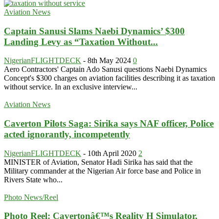
Aviation News
Captain Sanusi Slams Naebi Dynamics’ $300
Landing Levy as “Taxation Without...
NigerianFLIGHTDECK
-
8th May 2024
0
Aero Contractors' Captain Ado Sanusi questions Naebi Dynamics
Concept's $300 charges on aviation facilities describing it as taxation
without service. In an exclusive interview...
Aviation News
Caverton Pilots Saga: Sirika says NAF officer, Police
acted ignorantly, incompetently
NigerianFLIGHTDECK
-
10th April 2020
2
MINISTER of Aviation, Senator Hadi Sirika has said that the
Military commander at the Nigerian Air force base and Police in
Rivers State who...
Photo News/Reel
Photo Reel: Cavertonâ€™s Reality H Simulator,