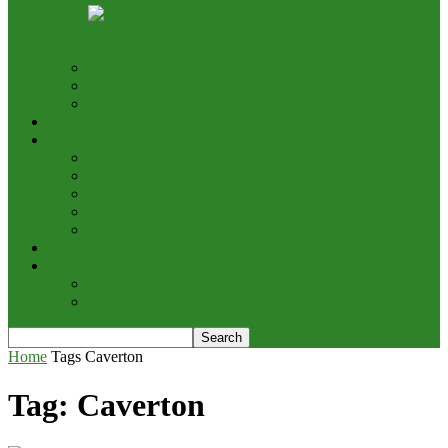
Bring It On: Allen Onyema Dares Unions Over
Picketing Threat
Airline Fleet & Routes
Cargo/Handling
Other Transportation News
Analysis
Business
Appointments and Labour
Finance & Investment
Brand Image & Awards
Briefs
Innovation, Products & Services
Interviews
Potpourri
Explore
Points of View
Home
Tags
Caverton
Tag: Caverton