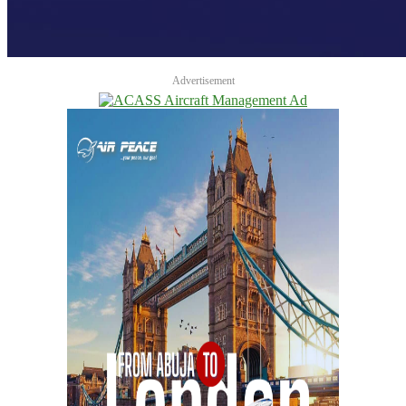
Advertisement