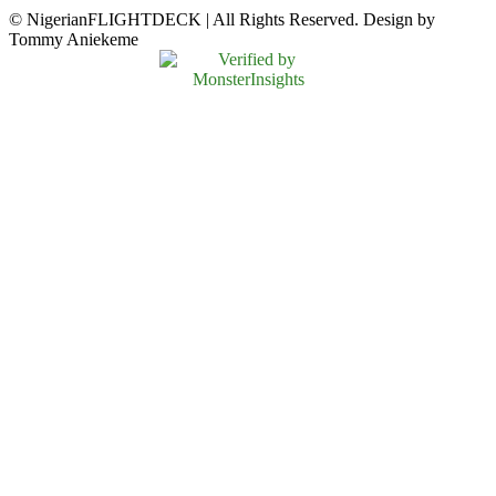
© NigerianFLIGHTDECK | All Rights Reserved. Design by
Tommy Aniekeme