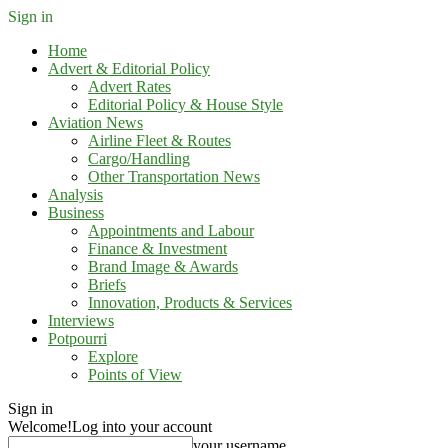
Sign in
Home
Advert & Editorial Policy
Advert Rates
Editorial Policy & House Style
Aviation News
Airline Fleet & Routes
Cargo/Handling
Other Transportation News
Analysis
Business
Appointments and Labour
Finance & Investment
Brand Image & Awards
Briefs
Innovation, Products & Services
Interviews
Potpourri
Explore
Points of View
Sign in
Welcome!
Log into your account
your username