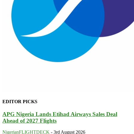
EDITOR PICKS
APG Nigeria Lands Etihad Airways Sales Deal
Ahead of 2027 Flights
NigerianFLIGHTDECK
-
3rd August 2026