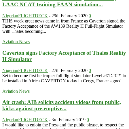
LAAC NCAT training FAAN simulation...
NigerianFLIGHTDECK
-
29th February 2020
0
THIS week great news came in from France as Caverton signed the
Factory Acceptance of the AW139 Reality H Full-Flight Simulator
with Thales becoming...
Aviation News
Caverton signs Factory Acceptance of Thales Reality
H Simulator
NigerianFLIGHTDECK
-
27th February 2020
0
Set to become first helicopter full flight simulator Level â€˜Dâ€™ to
be installed in Africa CAVERTON today in Cergy, France signed...
Aviation News
Air crash: AIB solicits accident videos from public,
kicks against pre-emptive...
NigerianFLIGHTDECK
-
3rd February 2019
0
I would like to enjoin the Press and the public please, to respect the