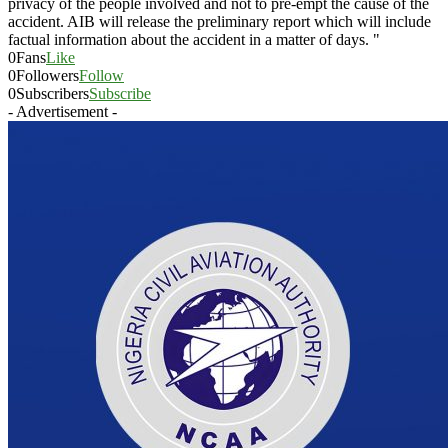
privacy of the people involved and not to pre-empt the cause of the
accident. AIB will release the preliminary report which will include
factual information about the accident in a matter of days. "
0
Fans
Like
0
Followers
Follow
0
Subscribers
Subscribe
- Advertisement -