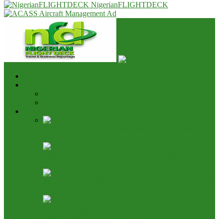
NigerianFLIGHTDECK
Home
Advert & Editorial Policy
Advert Rates
Editorial Policy & House Style
Aviation News
AON Pushes Aviation Development Fund, Seeks End
to 25% TSA Deduction
Nigeria, Canada Ink Air Pact, Expand Fifth Freedom
Cargo Rights
NCAA Says NAMA Has 16 Income Sources, Opposes
TSC Review
Aviation Height Clearance: NAMA Seeks 90% Fee
Share, 56% TSC Allocation