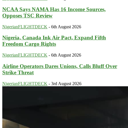
NCAA Says NAMA Has 16 Income Sources,
Opposes TSC Review
NigerianFLIGHTDECK
-
6th August 2026
Nigeria, Canada Ink Air Pact, Expand Fifth
Freedom Cargo Rights
NigerianFLIGHTDECK
-
6th August 2026
Airline Operators Dares Unions, Calls Bluff Over
Strike Threat
NigerianFLIGHTDECK
-
3rd August 2026