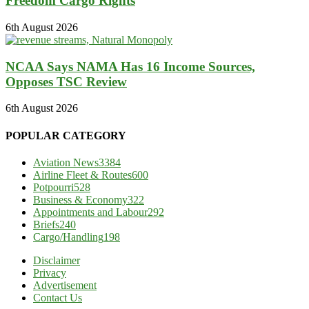
Freedom Cargo Rights
6th August 2026
NCAA Says NAMA Has 16 Income Sources,
Opposes TSC Review
6th August 2026
POPULAR CATEGORY
Aviation News
3384
Airline Fleet & Routes
600
Potpourri
528
Business & Economy
322
Appointments and Labour
292
Briefs
240
Cargo/Handling
198
Disclaimer
Privacy
Advertisement
Contact Us