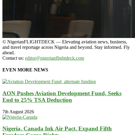
© NigerianFLIGHTDECK — Elevating aviation news, business,
and travel reportage across Nigeria and beyond. Stay informed. Fly
ahead.
Contact us:
editor@nigerianflightdeck.com
EVEN MORE NEWS
AON Pushes Aviation Development Fund, Seeks
End to 25% TSA Deduction
7th August 2026
Nigeria, Canada Ink Air Pact, Expand Fifth