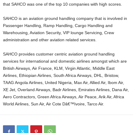
that SAHCO was one of the top 10 companies with high scores.
SAHCO is an aviation ground handling company that is involved in
Passenger Handling, Ramp Handling, Cargo Handling and
Warehousing, Aviation Security, VIP lounge Servicing, Crew
administration and other aviation related services.
SAHCO provides customer centric aviation ground handling
services for international and domestic airlines amongst which are
British Airways, Air France, KLM, Virgin Atlantic, Middle East
Airlines, Ethiopian Airlines, South Africa Airways, DHL, Bristow,
TAAG Angola Airlines, United Nigeria, Max Air, Allied Air, Ibom Air,
XE Jet, Overland Airways, Badr Airlines, Emirates Airlines, Dana Air,
Aero Contractors, Green Africa Airways, Air Peace, Arik Air, Africa
World Airlines, Sun Air, Air Cote Dâ€™Ivoire, Tarco Air.