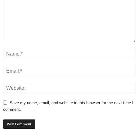
Save my name, email, and website in this browser for the next time I
comment.