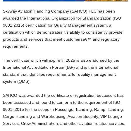
Skyway Aviation Handling Company (SAHCO) PLC has been
awarded the International Organization for Standardization (ISO
9001:2015) certification for Quality Management system, a
certification which demonstrates it’s ability to consistently provide
products and services that meet customersâ€™ and regulatory
requirements.
The certificate which will expire in 2025 is also endorsed by the
International Accreditation Forum (IAF) and is the international
standard that identifies requirements for quality management
system (QMS).
SAHCO was awarded the certificate of registration because it has
been assessed and found to conform to the requirement of ISO
9001: 2015 for the scope in Passenger handling, Ramp Handling,
Cargo Handling and Warehousing, Aviation Security, VIP Lounge
Services, Crew Administration, and other aviation related services.