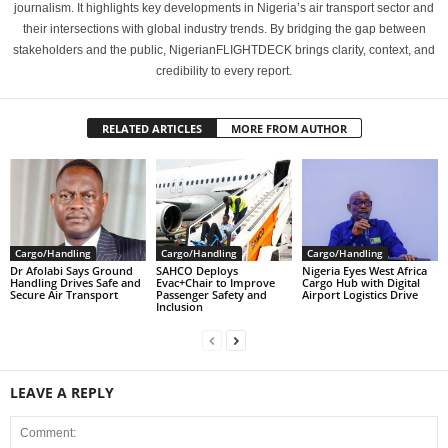
journalism. It highlights key developments in Nigeria’s air transport sector and
their intersections with global industry trends. By bridging the gap between
stakeholders and the public, NigerianFLIGHTDECK brings clarity, context, and
credibility to every report.
RELATED ARTICLES
MORE FROM AUTHOR
Cargo/Handling
Cargo/Handling
Cargo/Handling
Dr Afolabi Says Ground
SAHCO Deploys
Nigeria Eyes West Africa
Handling Drives Safe and
Evac+Chair to Improve
Cargo Hub with Digital
Secure Air Transport
Passenger Safety and
Airport Logistics Drive
Inclusion
LEAVE A REPLY