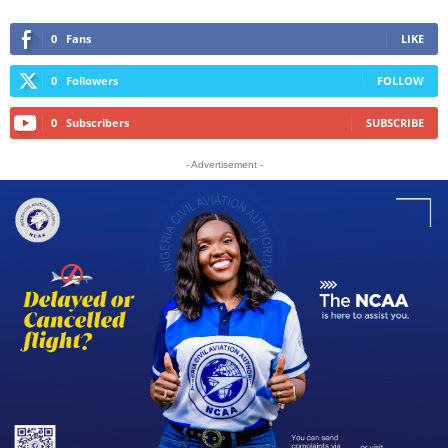
0
Fans
LIKE
0
Followers
FOLLOW
0
Subscribers
SUBSCRIBE
- Advertisement -