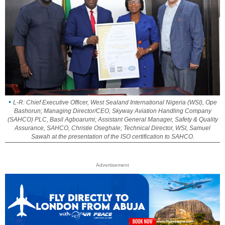
L-R: Chief Executive Officer, West Sealand International Nigeria (WSI), Ope
Bashorun; Managing Director/CEO, Skyway Aviation Handling Company
(SAHCO) PLC, Basil Agboarumi; Assistant General Manager, Safety & Quality
Assurance, SAHCO, Christie Oseghale; Technical Director, WSI, Samuel
Sawah at the presentation of the ISO certification to SAHCO.
Advertisement