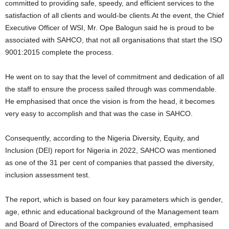
committed to providing safe, speedy, and efficient services to the
satisfaction of all clients and would-be clients.At the event, the Chief
Executive Officer of WSI, Mr. Ope Balogun said he is proud to be
associated with SAHCO, that not all organisations that start the ISO
9001:2015 complete the process.
He went on to say that the level of commitment and dedication of all
the staff to ensure the process sailed through was commendable.
He emphasised that once the vision is from the head, it becomes
very easy to accomplish and that was the case in SAHCO.
Consequently, according to the Nigeria Diversity, Equity, and
Inclusion (DEI) report for Nigeria in 2022, SAHCO was mentioned
as one of the 31 per cent of companies that passed the diversity,
inclusion assessment test.
The report, which is based on four key parameters which is gender,
age, ethnic and educational background of the Management team
and Board of Directors of the companies evaluated, emphasised