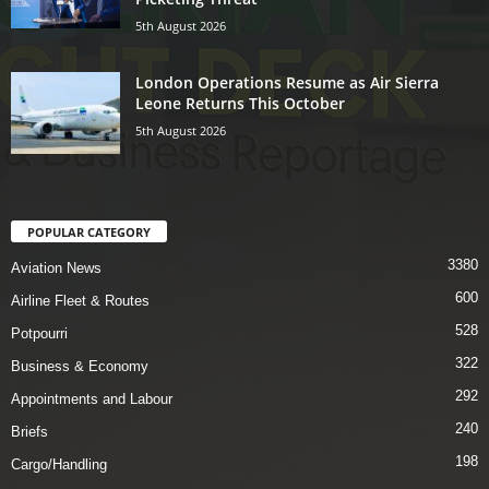
5th August 2026
London Operations Resume as Air Sierra
Leone Returns This October
5th August 2026
POPULAR CATEGORY
3380
Aviation News
600
Airline Fleet & Routes
528
Potpourri
322
Business & Economy
292
Appointments and Labour
240
Briefs
198
Cargo/Handling