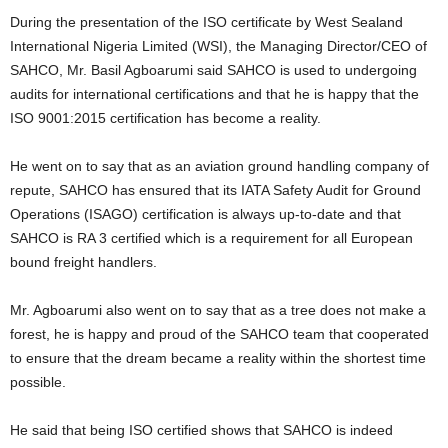
During the presentation of the ISO certificate by West Sealand
International Nigeria Limited (WSI), the Managing Director/CEO of
SAHCO, Mr. Basil Agboarumi said SAHCO is used to undergoing
audits for international certifications and that he is happy that the
ISO 9001:2015 certification has become a reality.
He went on to say that as an aviation ground handling company of
repute, SAHCO has ensured that its IATA Safety Audit for Ground
Operations (ISAGO) certification is always up-to-date and that
SAHCO is RA 3 certified which is a requirement for all European
bound freight handlers.
Mr. Agboarumi also went on to say that as a tree does not make a
forest, he is happy and proud of the SAHCO team that cooperated
to ensure that the dream became a reality within the shortest time
possible.
He said that being ISO certified shows that SAHCO is indeed