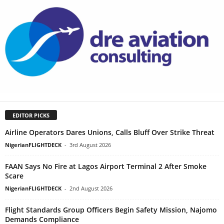
EDITOR PICKS
Airline Operators Dares Unions, Calls Bluff Over Strike Threat
NigerianFLIGHTDECK
-
3rd August 2026
FAAN Says No Fire at Lagos Airport Terminal 2 After Smoke
Scare
NigerianFLIGHTDECK
-
2nd August 2026
Flight Standards Group Officers Begin Safety Mission, Najomo
Demands Compliance