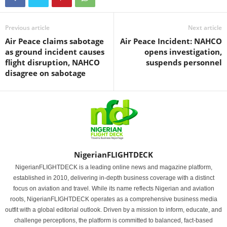
Previous article
Next article
Air Peace claims sabotage
Air Peace Incident: NAHCO
as ground incident causes
opens investigation,
flight disruption, NAHCO
suspends personnel
disagree on sabotage
NigerianFLIGHTDECK
NigerianFLIGHTDECK is a leading online news and magazine platform,
established in 2010, delivering in-depth business coverage with a distinct
focus on aviation and travel. While its name reflects Nigerian and aviation
roots, NigerianFLIGHTDECK operates as a comprehensive business media
outfit with a global editorial outlook. Driven by a mission to inform, educate, and
challenge perceptions, the platform is committed to balanced, fact-based