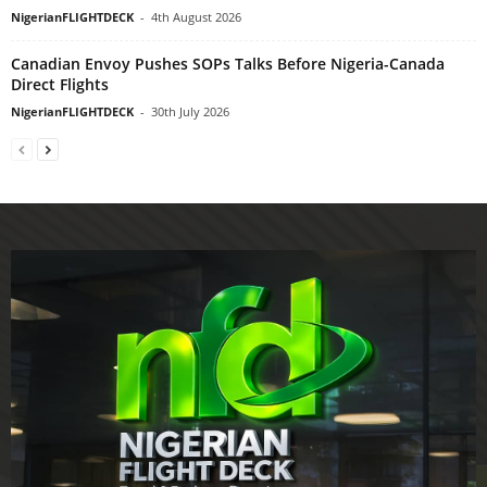
NigerianFLIGHTDECK
-
4th August 2026
Canadian Envoy Pushes SOPs Talks Before Nigeria-Canada
Direct Flights
NigerianFLIGHTDECK
-
30th July 2026