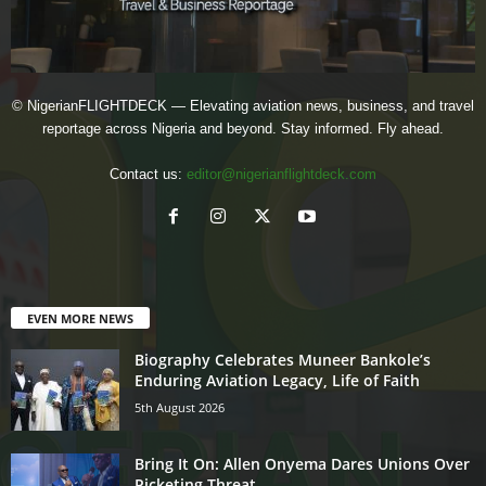
© NigerianFLIGHTDECK — Elevating aviation news, business, and travel
reportage across Nigeria and beyond. Stay informed. Fly ahead.
Contact us:
editor@nigerianflightdeck.com
EVEN MORE NEWS
Biography Celebrates Muneer Bankole’s
Enduring Aviation Legacy, Life of Faith
5th August 2026
Bring It On: Allen Onyema Dares Unions Over
Picketing Threat