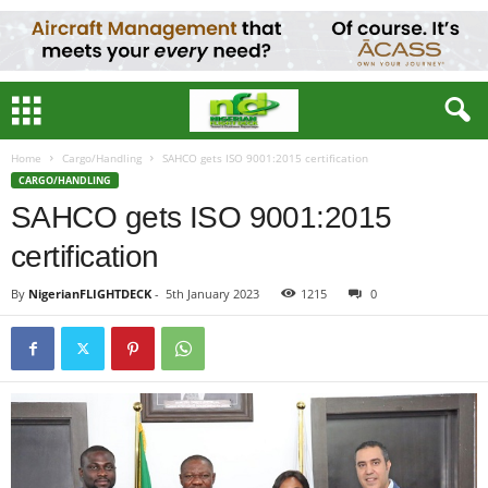
Home
Cargo/Handling
SAHCO gets ISO 9001:2015 certification
CARGO/HANDLING
SAHCO gets ISO 9001:2015
certification
By
NigerianFLIGHTDECK
-
5th January 2023
1215
0