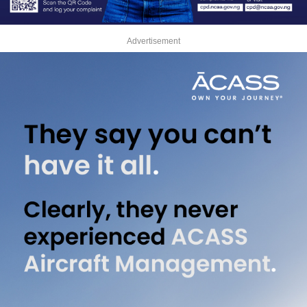
Advertisement