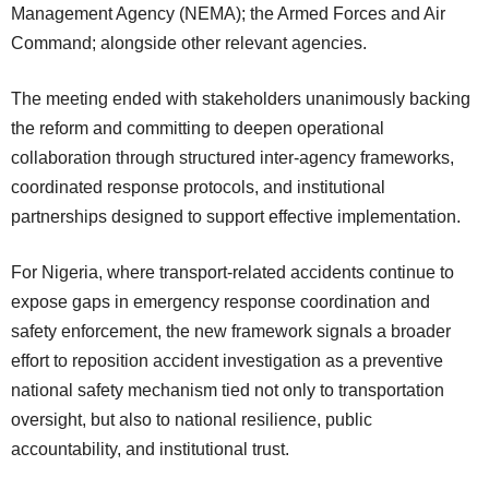
Management Agency (NEMA); the Armed Forces and Air
Command; alongside other relevant agencies.
The meeting ended with stakeholders unanimously backing
the reform and committing to deepen operational
collaboration through structured inter-agency frameworks,
coordinated response protocols, and institutional
partnerships designed to support effective implementation.
For Nigeria, where transport-related accidents continue to
expose gaps in emergency response coordination and
safety enforcement, the new framework signals a broader
effort to reposition accident investigation as a preventive
national safety mechanism tied not only to transportation
oversight, but also to national resilience, public
accountability, and institutional trust.