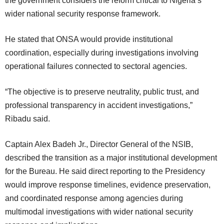
the government considers the reform critical to Nigeria’s
wider national security response framework.
He stated that ONSA would provide institutional
coordination, especially during investigations involving
operational failures connected to sectoral agencies.
“The objective is to preserve neutrality, public trust, and
professional transparency in accident investigations,”
Ribadu said.
Captain Alex Badeh Jr., Director General of the NSIB,
described the transition as a major institutional development
for the Bureau. He said direct reporting to the Presidency
would improve response timelines, evidence preservation,
and coordinated response among agencies during
multimodal investigations with wider national security