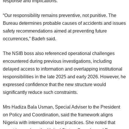
response and implications.
“Our responsibility remains preventive, not punitive. The
Bureau determines probable causes of accidents and issues
safety recommendations aimed at preventing future
occurrences,” Badeh said.
The NSIB boss also referenced operational challenges
encountered during previous investigations, including
delayed access to information and overlapping institutional
responsibilities in the late 2025 and early 2026. However, he
expressed confidence that the new structure would
significantly reduce such constraints.
Mrs Hadiza Bala Usman, Special Adviser to the President
on Policy and Coordination, said the framework aligns
Nigeria with international best practices. She noted that