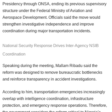
Presidency through ONSA, ending its previous supervisory
structure under the Federal Ministry of Aviation and
Aerospace Development. Officials said the move would
strengthen investigative independence and improve
coordination during major transportation incidents.
National Security Response Drives Inter-Agency NSIB
Coordination
Speaking during the meeting, Mallam Ribadu said the
reform was designed to remove bureaucratic bottlenecks
and reinforce transparency in accident investigations.
According to him, transportation emergencies increasingly
overlap with intelligence coordination, infrastructure
protection, and emergency response operations. Therefore,