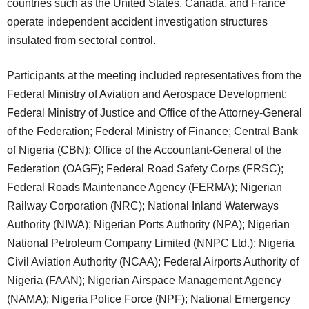
countries such as the United States, Canada, and France
operate independent accident investigation structures
insulated from sectoral control.
Participants at the meeting
included representatives from the
Federal Ministry of Aviation and Aerospace Development;
Federal Ministry of Justice and Office of the Attorney-General
of the Federation; Federal Ministry of Finance; Central Bank
of Nigeria (CBN); Office of the Accountant-General of the
Federation (OAGF); Federal Road Safety Corps (FRSC);
Federal Roads Maintenance Agency (FERMA); Nigerian
Railway Corporation (NRC); National Inland Waterways
Authority (NIWA); Nigerian Ports Authority (NPA); Nigerian
National Petroleum Company Limited (NNPC Ltd.); Nigeria
Civil Aviation Authority (NCAA); Federal Airports Authority of
Nigeria (FAAN); Nigerian Airspace Management Agency
(NAMA); Nigeria Police Force (NPF); National Emergency