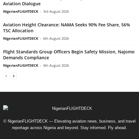
Aviation Dialogue
NigerianFLIGHTDECK
-
3rd August 2026
Aviation Height Clearance: NAMA Seeks 90% Fee Share, 56%
TSC Allocation
NigerianFLIGHTDECK
-
6th August 2026
Flight Standards Group Officers Begin Safety Mission, Najomo
Demands Compliance
NigerianFLIGHTDECK
-
4th August 2026
© NigerianFLIGHTDECK — Elevating aviation news, business, and travel
reportage across Nigeria and beyond. Stay informed. Fly ahead.