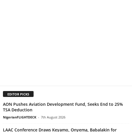
EDITOR PICKS
AON Pushes Aviation Development Fund, Seeks End to 25%
TSA Deduction
NigerianFLIGHTDECK
-
7th August 2026
LAAC Conference Draws Keyamo, Onyema, Babalakin for