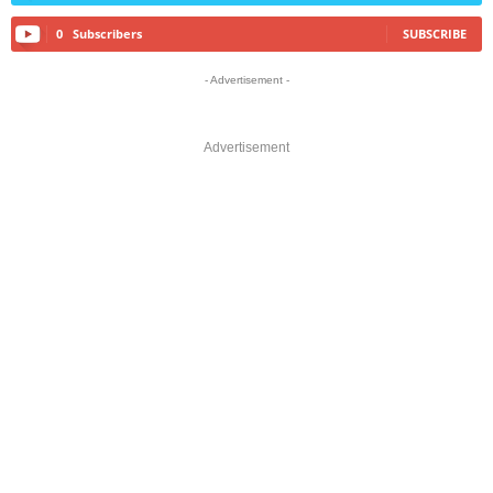
0
Subscribers
SUBSCRIBE
- Advertisement -
Advertisement