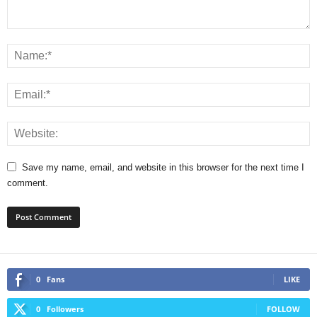
Save my name, email, and website in this browser for the next time I
comment.
0
Fans
LIKE
0
Followers
FOLLOW