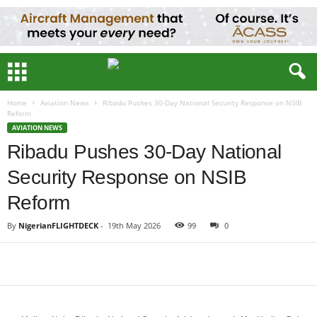
Home
Aviation News
Ribadu Pushes 30-Day National Security Response on NSIB
Reform
AVIATION NEWS
Ribadu Pushes 30-Day National
Security Response on NSIB
Reform
By
NigerianFLIGHTDECK
-
19th May 2026
99
0