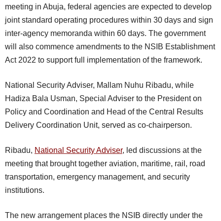
meeting in Abuja, federal agencies are expected to develop
joint standard operating procedures within 30 days and sign
inter-agency memoranda within 60 days. The government
will also commence amendments to the NSIB Establishment
Act 2022 to support full implementation of the framework.
National Security Adviser, Mallam Nuhu Ribadu, while
Hadiza Bala Usman, Special Adviser to the President on
Policy and Coordination and Head of the Central Results
Delivery Coordination Unit, served as co-chairperson.
Ribadu,
National Security Adviser
, led discussions at the
meeting that brought together aviation, maritime, rail, road
transportation, emergency management, and security
institutions.
The new arrangement places the NSIB directly under the