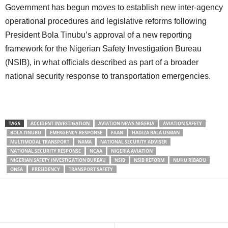
Government has begun moves to establish new inter-agency
operational procedures and legislative reforms following
President Bola Tinubu’s approval of a new reporting
framework for the Nigerian Safety Investigation Bureau
(NSIB), in what officials described as part of a broader
national security response to transportation emergencies.
TAGS
ACCIDENT INVESTIGATION
AVIATION NEWS NIGERIA
AVIATION SAFETY
BOLA TINUBU
EMERGENCY RESPONSE
FAAN
HADIZA BALA USMAN
MULTIMODAL TRANSPORT
NAMA
NATIONAL SECURITY ADVISER
NATIONAL SECURITY RESPONSE
NCAA
NIGERIA AVIATION
NIGERIAN SAFETY INVESTIGATION BUREAU
NSIB
NSIB REFORM
NUHU RIBADU
ONSA
PRESIDENCY
TRANSPORT SAFETY