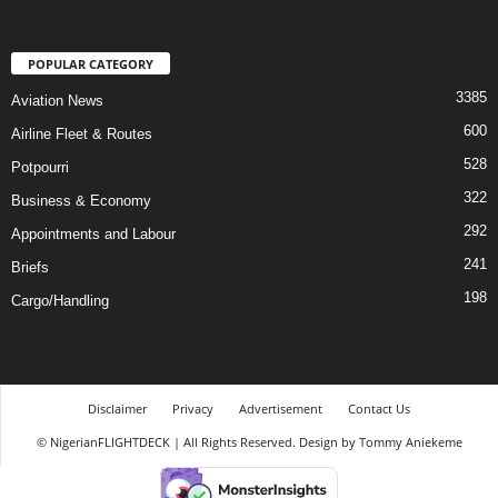
POPULAR CATEGORY
3385
Aviation News
600
Airline Fleet & Routes
528
Potpourri
322
Business & Economy
292
Appointments and Labour
241
Briefs
198
Cargo/Handling
Disclaimer
Privacy
Advertisement
Contact Us
© NigerianFLIGHTDECK | All Rights Reserved. Design by Tommy Aniekeme