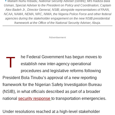
Mallam Nuhu Ribadu, National Security Adviser (centre); Mrs Hadiza Bala
Usman, Special Adviser to the President on Policy and Coordination; Captain
Alex Badeh Jr., Director General, NSIB; alongside representatives of FAAN,
NCAA, NAMA, NEMA, NRC, NIWA, the Nigeria Police Force and other federal
agencies during the stakeholder engagement on the new NSIB presidential
framework at the Office of the National Security Adviser, Abuja.
Advertisement
T
he Federal Government has begun moves to
establish new inter-agency operational
procedures and legislative reforms following
President Bola Tinubu’s approval of a new reporting
framework for the Nigerian Safety Investigation Bureau
(NSIB), in what officials described as part of a broader
national
security response
to transportation emergencies.
Under resolutions reached at a high-level stakeholder