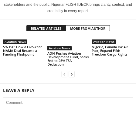
stakeholders and the public, NigerianFLIGHTDECK brings clarity, context, and
credibility to every report.
RELATED ARTICLES
MORE FROM AUTHOR
Aviation News
Aviation News
5% TSC: How a Five-Year
Nigeria, Canada Ink Air
Aviation News
NAMA Deal Became a
Pact, Expand Fifth
AON Pushes Aviation
Funding Flashpoint
Freedom Cargo Rights
Development Fund, Seeks
End to 25% TSA
Deduction
LEAVE A REPLY