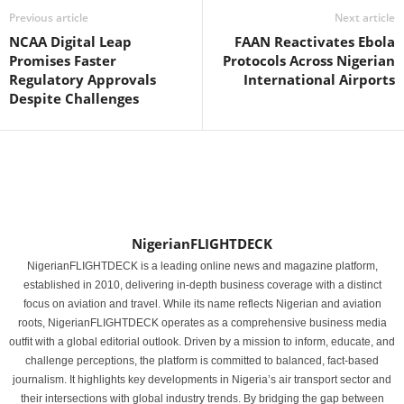
Previous article
Next article
NCAA Digital Leap
FAAN Reactivates Ebola
Promises Faster
Protocols Across Nigerian
Regulatory Approvals
International Airports
Despite Challenges
NigerianFLIGHTDECK
NigerianFLIGHTDECK is a leading online news and magazine platform,
established in 2010, delivering in-depth business coverage with a distinct
focus on aviation and travel. While its name reflects Nigerian and aviation
roots, NigerianFLIGHTDECK operates as a comprehensive business media
outfit with a global editorial outlook. Driven by a mission to inform, educate, and
challenge perceptions, the platform is committed to balanced, fact-based
journalism. It highlights key developments in Nigeria’s air transport sector and
their intersections with global industry trends. By bridging the gap between