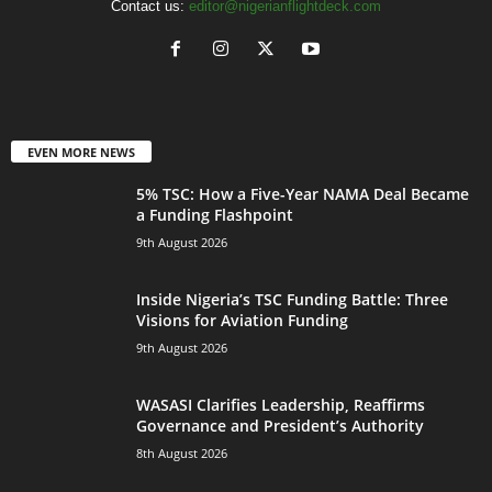
Contact us:
editor@nigerianflightdeck.com
EVEN MORE NEWS
5% TSC: How a Five-Year NAMA Deal Became
a Funding Flashpoint
9th August 2026
Inside Nigeria’s TSC Funding Battle: Three
Visions for Aviation Funding
9th August 2026
WASASI Clarifies Leadership, Reaffirms
Governance and President’s Authority
8th August 2026