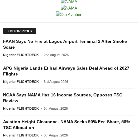
EDITOR PICKS
FAAN Says No Fire at Lagos Airport Terminal 2 After Smoke
Scare
NigerianFLIGHTDECK
-
2nd August 2026
APG Nigeria Lands Etihad Airways Sales Deal Ahead of 2027
Flights
NigerianFLIGHTDECK
-
3rd August 2026
NCAA Says NAMA Has 16 Income Sources, Opposes TSC
Review
NigerianFLIGHTDECK
-
6th August 2026
Aviation Height Clearance: NAMA Seeks 90% Fee Share, 56%
TSC Allocation
NigerianFLIGHTDECK
-
6th August 2026