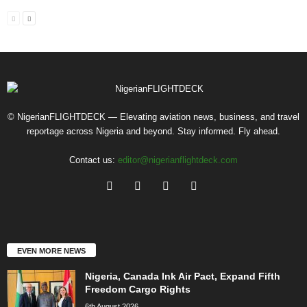
© NigerianFLIGHTDECK — Elevating aviation news, business, and travel
reportage across Nigeria and beyond. Stay informed. Fly ahead.
Contact us:
editor@nigerianflightdeck.com
EVEN MORE NEWS
Nigeria, Canada Ink Air Pact, Expand Fifth
Freedom Cargo Rights
6th August 2026