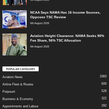
NCAA Says NAMA Has 16 Income Sources,
Opposes TSC Review
6th August 2026
Aviation Height Clearance: NAMA Seeks 90%
Fee Share, 56% TSC Allocation
6th August 2026
POPULAR CATEGORY
3383
Aviation News
600
Airline Fleet & Routes
528
Potpourri
322
Business & Economy
292
Appointments and Labour