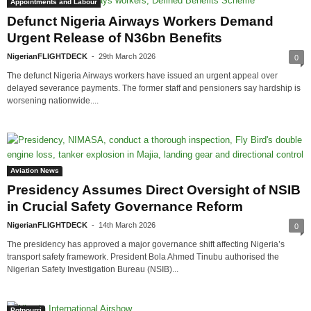
Appointments and Labour
Defunct Nigeria Airways Workers Demand
Urgent Release of N36bn Benefits
NigerianFLIGHTDECK
-
29th March 2026
0
The defunct Nigeria Airways workers have issued an urgent appeal over
delayed severance payments. The former staff and pensioners say hardship is
worsening nationwide....
Aviation News
Presidency Assumes Direct Oversight of NSIB
in Crucial Safety Governance Reform
NigerianFLIGHTDECK
-
14th March 2026
0
The presidency has approved a major governance shift affecting Nigeria’s
transport safety framework. President Bola Ahmed Tinubu authorised the
Nigerian Safety Investigation Bureau (NSIB)...
Potpourri