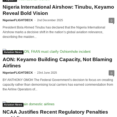
Nigeria International Airshow: Tinubu, Keyamo
Reveal Bold Vision
NigerianFLIGHTDECK
-
2nd December 2025
0
President Bola Ahmed Tinubu has declared that the Nigeria International
Airshow marks a decisive shift in the nation’s global aviation relevance,
describing the maiden...
Aviation News
AON: Keyamo Building Capacity, Not Blaming
Airlines
NigerianFLIGHTDECK
-
23rd June 2025
0
BY ANTHONY OMOH The Federal Government’s decision to focus on creating
capacity rather than demonising local carriers has earned commendation from
the Airline Operators of...
Aviation News
NCAA Justifies Recent Regulatory Penalties