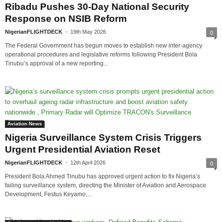
Ribadu Pushes 30-Day National Security
Response on NSIB Reform
NigerianFLIGHTDECK
-
19th May 2026
0
The Federal Government has begun moves to establish new inter-agency
operational procedures and legislative reforms following President Bola
Tinubu’s approval of a new reporting...
Aviation News
Nigeria Surveillance System Crisis Triggers
Urgent Presidential Aviation Reset
NigerianFLIGHTDECK
-
12th April 2026
0
President Bola Ahmed Tinubu has approved urgent action to fix Nigeria’s
failing surveillance system, directing the Minister of Aviation and Aerospace
Development, Festus Keyamo,...