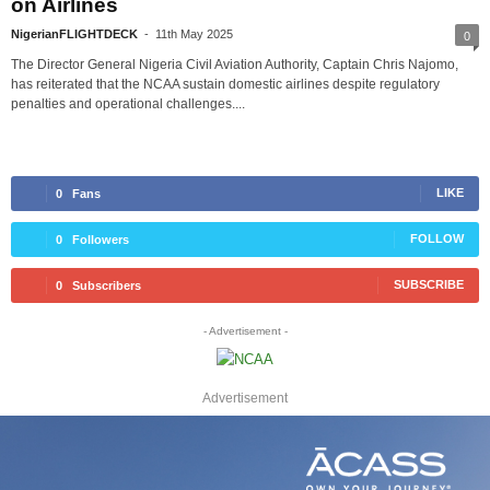
on Airlines
NigerianFLIGHTDECK
-
11th May 2025
0
The Director General Nigeria Civil Aviation Authority, Captain Chris Najomo,
has reiterated that the NCAA sustain domestic airlines despite regulatory
penalties and operational challenges....
LIKE
0
Fans
FOLLOW
0
Followers
SUBSCRIBE
0
Subscribers
- Advertisement -
Advertisement