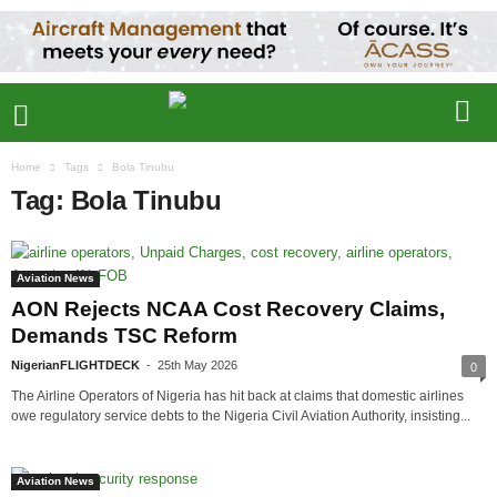
Home
Tags
Bola Tinubu
Tag: Bola Tinubu
Aviation News
AON Rejects NCAA Cost Recovery Claims,
Demands TSC Reform
NigerianFLIGHTDECK
-
25th May 2026
0
The Airline Operators of Nigeria has hit back at claims that domestic airlines
owe regulatory service debts to the Nigeria Civil Aviation Authority, insisting...
Aviation News