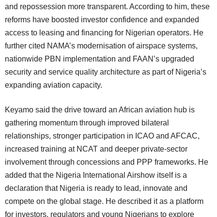
and repossession more transparent. According to him, these
reforms have boosted investor confidence and expanded
access to leasing and financing for Nigerian operators. He
further cited NAMA’s modernisation of airspace systems,
nationwide PBN implementation and FAAN’s upgraded
security and service quality architecture as part of Nigeria’s
expanding aviation capacity.
Keyamo said the drive toward an African aviation hub is
gathering momentum through improved bilateral
relationships, stronger participation in ICAO and AFCAC,
increased training at NCAT and deeper private-sector
involvement through concessions and PPP frameworks. He
added that the Nigeria International Airshow itself is a
declaration that Nigeria is ready to lead, innovate and
compete on the global stage. He described it as a platform
for investors, regulators and young Nigerians to explore