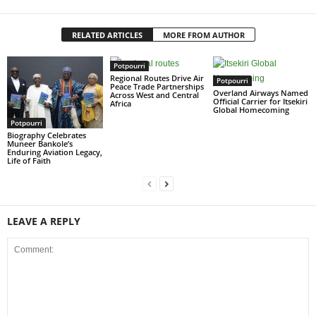
RELATED ARTICLES
MORE FROM AUTHOR
Potpourri
Regional Routes Drive Air
Potpourri
Peace Trade Partnerships
Overland Airways Named
Across West and Central
Official Carrier for Itsekiri
Africa
Global Homecoming
Potpourri
Biography Celebrates
Muneer Bankole’s
Enduring Aviation Legacy,
Life of Faith
LEAVE A REPLY