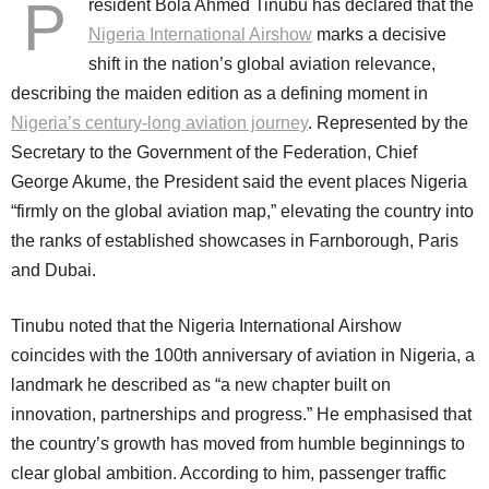
P
resident Bola Ahmed Tinubu has declared that the
Nigeria International Airshow
marks a decisive
shift in the nation’s global aviation relevance,
describing the maiden edition as a defining moment in
Nigeria’s century-long aviation journey
. Represented by the
Secretary to the Government of the Federation, Chief
George Akume, the President said the event places Nigeria
“firmly on the global aviation map,” elevating the country into
the ranks of established showcases in Farnborough, Paris
and Dubai.
Tinubu noted that the Nigeria International Airshow
coincides with the 100th anniversary of aviation in Nigeria, a
landmark he described as “a new chapter built on
innovation, partnerships and progress.” He emphasised that
the country’s growth has moved from humble beginnings to
clear global ambition. According to him, passenger traffic