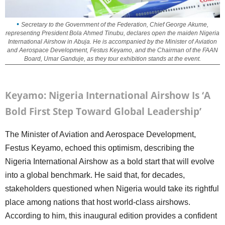
Secretary to the Government of the Federation, Chief George Akume,
representing President Bola Ahmed Tinubu, declares open the maiden Nigeria
International Airshow in Abuja. He is accompanied by the Minister of Aviation
and Aerospace Development, Festus Keyamo, and the Chairman of the FAAN
Board, Umar Ganduje, as they tour exhibition stands at the event.
Keyamo: Nigeria International Airshow Is ‘A
Bold First Step Toward Global Leadership’
The Minister of Aviation and Aerospace Development,
Festus Keyamo, echoed this optimism, describing the
Nigeria International Airshow as a bold start that will evolve
into a global benchmark. He said that, for decades,
stakeholders questioned when Nigeria would take its rightful
place among nations that host world-class airshows.
According to him, this inaugural edition provides a confident