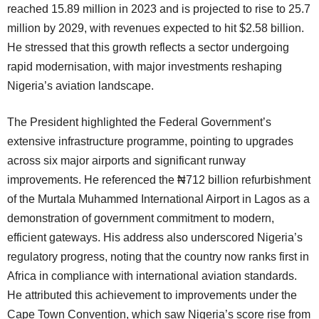
reached 15.89 million in 2023 and is projected to rise to 25.7
million by 2029, with revenues expected to hit $2.58 billion.
He stressed that this growth reflects a sector undergoing
rapid modernisation, with major investments reshaping
Nigeria’s aviation landscape.
The President highlighted the Federal Government’s
extensive infrastructure programme, pointing to upgrades
across six major airports and significant runway
improvements. He referenced the ₦712 billion refurbishment
of the Murtala Muhammed International Airport in Lagos as a
demonstration of government commitment to modern,
efficient gateways. His address also underscored Nigeria’s
regulatory progress, noting that the country now ranks first in
Africa in compliance with international aviation standards.
He attributed this achievement to improvements under the
Cape Town Convention, which saw Nigeria’s score rise from