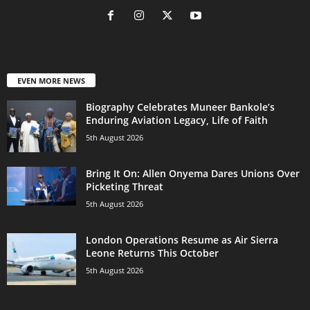
EVEN MORE NEWS
Biography Celebrates Muneer Bankole’s
Enduring Aviation Legacy, Life of Faith
5th August 2026
Bring It On: Allen Onyema Dares Unions Over
Picketing Threat
5th August 2026
London Operations Resume as Air Sierra
Leone Returns This October
5th August 2026