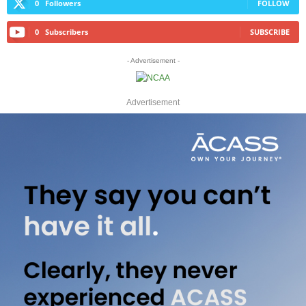
0
Followers
FOLLOW
0
Subscribers
SUBSCRIBE
- Advertisement -
Advertisement