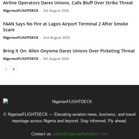
Airline Operators Dares Unions, Calls Bluff Over Strike Threat
NigerianFLIGHTDECK
-
3rd August 2026
FAAN Says No Fire at Lagos Airport Terminal 2 After Smoke
Scare
NigerianFLIGHTDECK
-
2nd August 2026
Bring It On: Allen Onyema Dares Unions Over Picketing Threat
NigerianFLIGHTDECK
-
5th August 2026
© NigerianFLIGHTDECK — Elevating aviation news, business, and travel
reportage across Nigeria and beyond. Stay informed. Fly ahead.
Contact us:
editor@nigerianflightdeck.com