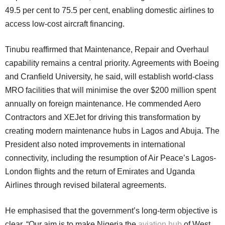
49.5 per cent to 75.5 per cent, enabling domestic airlines to
access low-cost aircraft financing.
Tinubu reaffirmed that Maintenance, Repair and Overhaul
capability remains a central priority. Agreements with Boeing
and Cranfield University, he said, will establish world-class
MRO facilities that will minimise the over $200 million spent
annually on foreign maintenance. He commended Aero
Contractors and XEJet for driving this transformation by
creating modern maintenance hubs in Lagos and Abuja. The
President also noted improvements in international
connectivity, including the resumption of Air Peace’s Lagos-
London flights and the return of Emirates and Uganda
Airlines through revised bilateral agreements.
He emphasised that the government’s long-term objective is
clear. “Our aim is to make Nigeria the
aviation hub
of West