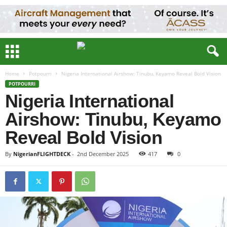
Home
Potpourri
Nigeria International Airshow: Tinubu, Keyamo Reveal Bold Vision
POTPOURRI
Nigeria International
Airshow: Tinubu, Keyamo
Reveal Bold Vision
By
NigerianFLIGHTDECK
-
2nd December 2025
417
0