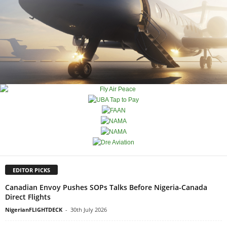
EDITOR PICKS
Canadian Envoy Pushes SOPs Talks Before Nigeria-Canada
Direct Flights
NigerianFLIGHTDECK
-
30th July 2026