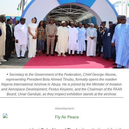
Secretary to the Government of the Federation, Chief George Akume,
representing President Bola Ahmed Tinubu, formally opens the maiden
Nigeria International Airshow in Abuja. He is joined by the Minister of Aviation
and Aerospace Development, Festus Keyamo, and the Chairman of the FAAN
Board, Umar Ganduje, as they inspect exhibition stands at the airshow.
Advertisement