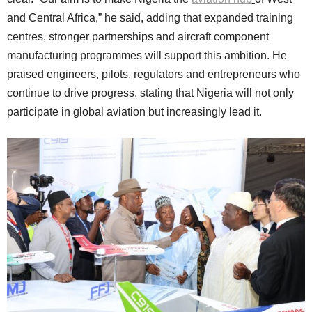
and Central Africa,” he said, adding that expanded training
centres, stronger partnerships and aircraft component
manufacturing programmes will support this ambition. He
praised engineers, pilots, regulators and entrepreneurs who
continue to drive progress, stating that Nigeria will not only
participate in global aviation but increasingly lead it.