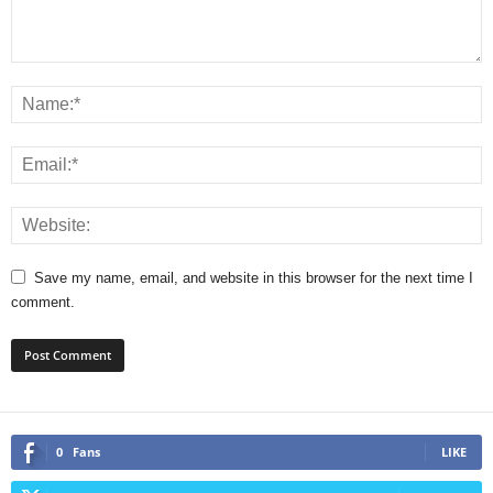
Save my name, email, and website in this browser for the next time I
comment.
0
Fans
LIKE