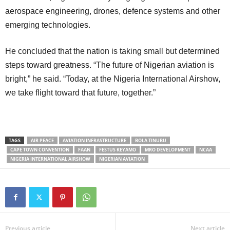
aerospace engineering, drones, defence systems and other
emerging technologies.
He concluded that the nation is taking small but determined
steps toward greatness. “The future of Nigerian aviation is
bright,” he said. “Today, at the Nigeria International Airshow,
we take flight toward that future, together.”
TAGS
AIR PEACE
AVIATION INFRASTRUCTURE
BOLA TINUBU
CAPE TOWN CONVENTION
FAAN
FESTUS KEYAMO
MRO DEVELOPMENT
NCAA
NIGERIA INTERNATIONAL AIRSHOW
NIGERIAN AVIATION
Previous article
Next article