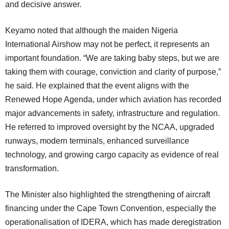
and decisive answer.
Keyamo noted that although the maiden Nigeria
International Airshow may not be perfect, it represents an
important foundation. “We are taking baby steps, but we are
taking them with courage, conviction and clarity of purpose,”
he said. He explained that the event aligns with the
Renewed Hope Agenda, under which aviation has recorded
major advancements in safety, infrastructure and regulation.
He referred to improved oversight by the NCAA, upgraded
runways, modern terminals, enhanced surveillance
technology, and growing cargo capacity as evidence of real
transformation.
The Minister also highlighted the strengthening of aircraft
financing under the Cape Town Convention, especially the
operationalisation of IDERA, which has made deregistration