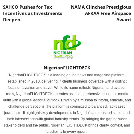
SAHCO Pushes for Tax
NAMA Clinches Prestigious
Incentives as Investments
AFRAA Free Airspace
Deepen
Award
NigerianFLIGHTDECK
NigerianFLIGHTDECK is a leading online news and magazine platform,
established in 2010, delivering in-depth business coverage with a distinct
focus on aviation and travel. While its name reflects Nigerian and aviation
roots, NigerianFLIGHTDECK operates as a comprehensive business media
outfit with a global editorial outlook. Driven by a mission to inform, educate, and
challenge perceptions, the platform is committed to balanced, fact-based
journalism. It highlights key developments in Nigeria’s air transport sector and
their intersections with global industry trends. By bridging the gap between
stakeholders and the public, NigerianFLIGHTDECK brings clarity, context, and
credibility to every report.