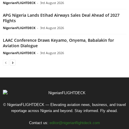
NigerianFLIGHTDECK
-
3rd August 2026
APG Nigeria Lands Etihad Airways Sales Deal Ahead of 2027
Flights
NigerianFLIGHTDECK
-
3rd August 2026
LAAC Conference Draws Keyamo, Onyema, Babalakin for
Aviation Dialogue
NigerianFLIGHTDECK
-
3rd August 2026
© NigerianFLIGHTDECK — Elevating aviation news, business, and travel
reportage across Nigeria and beyond. Stay informed. Fly ahead.
Contact us:
editor@nigerianflightdeck.com