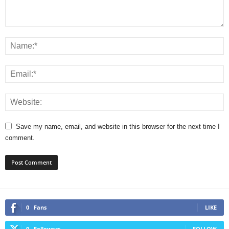
Save my name, email, and website in this browser for the next time I
comment.
0
Fans
LIKE
0
Followers
FOLLOW