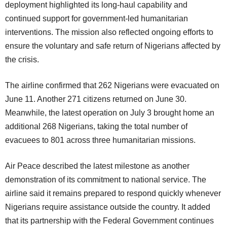
deployment highlighted its long-haul capability and
continued support for government-led humanitarian
interventions. The mission also reflected ongoing efforts to
ensure the voluntary and safe return of Nigerians affected by
the crisis.
The airline confirmed that 262 Nigerians were evacuated on
June 11. Another 271 citizens returned on June 30.
Meanwhile, the latest operation on July 3 brought home an
additional 268 Nigerians, taking the total number of
evacuees to 801 across three humanitarian missions.
Air Peace described the latest milestone as another
demonstration of its commitment to national service. The
airline said it remains prepared to respond quickly whenever
Nigerians require assistance outside the country. It added
that its partnership with the Federal Government continues