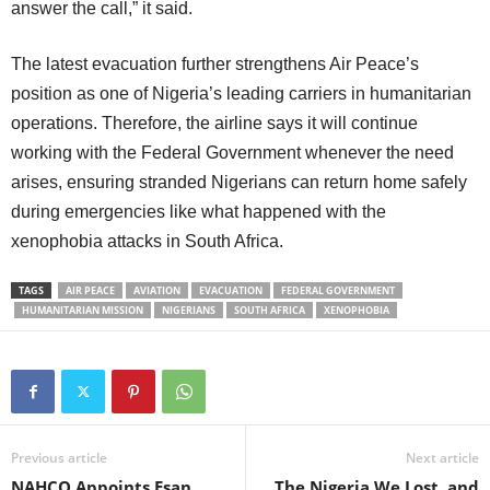
answer the call,” it said.
The latest evacuation further strengthens Air Peace’s
position as one of Nigeria’s leading carriers in humanitarian
operations. Therefore, the airline says it will continue
working with the Federal Government whenever the need
arises, ensuring stranded Nigerians can return home safely
during emergencies like what happened with the
xenophobia attacks in South Africa.
TAGS
AIR PEACE
AVIATION
EVACUATION
FEDERAL GOVERNMENT
HUMANITARIAN MISSION
NIGERIANS
SOUTH AFRICA
XENOPHOBIA
Previous article
Next article
NAHCO Appoints Esan,
The Nigeria We Lost, and