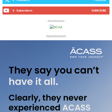
0
Subscribers
SUBSCRIBE
- Advertisement -
Advertisement