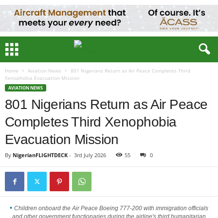
Home
Aviation News
801 Nigerians Return as Air Peace Completes Third
Xenophobia Evacuation Mission
AVIATION NEWS
801 Nigerians Return as Air Peace
Completes Third Xenophobia
Evacuation Mission
By
NigerianFLIGHTDECK
-
3rd July 2026
55
0
Children onboard the Air Peace Boeing 777-200 with immigration officials
and other government functionaries during the airline's third humanitarian