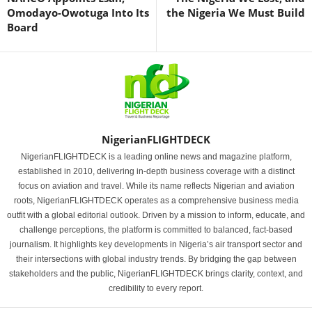
Omodayo-Owotuga Into Its
the Nigeria We Must Build
Board
NigerianFLIGHTDECK
NigerianFLIGHTDECK is a leading online news and magazine platform,
established in 2010, delivering in-depth business coverage with a distinct
focus on aviation and travel. While its name reflects Nigerian and aviation
roots, NigerianFLIGHTDECK operates as a comprehensive business media
outfit with a global editorial outlook. Driven by a mission to inform, educate, and
challenge perceptions, the platform is committed to balanced, fact-based
journalism. It highlights key developments in Nigeria’s air transport sector and
their intersections with global industry trends. By bridging the gap between
stakeholders and the public, NigerianFLIGHTDECK brings clarity, context, and
credibility to every report.