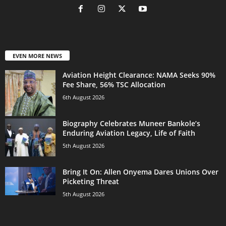
EVEN MORE NEWS
Aviation Height Clearance: NAMA Seeks 90%
Fee Share, 56% TSC Allocation
6th August 2026
Biography Celebrates Muneer Bankole’s
Enduring Aviation Legacy, Life of Faith
5th August 2026
Bring It On: Allen Onyema Dares Unions Over
Picketing Threat
5th August 2026