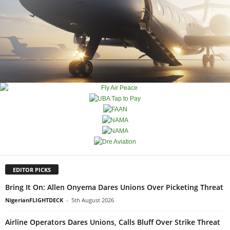
EDITOR PICKS
Bring It On: Allen Onyema Dares Unions Over Picketing Threat
NigerianFLIGHTDECK
-
5th August 2026
Airline Operators Dares Unions, Calls Bluff Over Strike Threat