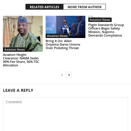
RELATED ARTICLES
MORE FROM AUTHOR
Aviation News
Flight Standards Group
Officers Begin Safety
Mission, Najomo
Demands Compliance
Aviation News
Bring It On: Allen
Onyema Dares Unions
Over Picketing Threat
Aviation News
Aviation Height
Clearance: NAMA Seeks
90% Fee Share, 56% TSC
Allocation
LEAVE A REPLY