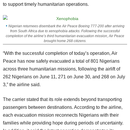
to support timely humanitarian operations.
Nigerian returnees disembark the Air Peace Boeing 777-200 after arriving
from South Africa due to xenophobia attacks. Following the successful
completion of the airline’s third humanitarian evacuation mission, Air Peace
brought home 268 citizens.
“With the successful completion of today’s operation, Air
Peace has now safely evacuated a total of 801 Nigerians
across three humanitarian missions, following the airlift of
262 Nigerians on June 11, 271 on June 30, and 268 on July
3,” the airline said.
The carrier stated that its role extends beyond transporting
passengers between destinations. According to the airline,
each evacuation mission reconnects Nigerians with their
families while providing hope during periods of uncertainty.