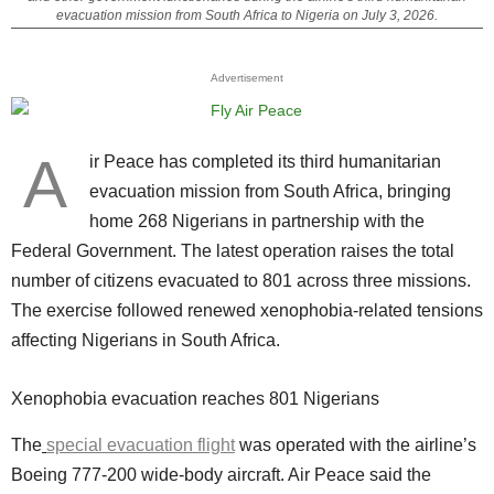
evacuation mission from South Africa to Nigeria on July 3, 2026.
Advertisement
A
ir Peace has completed its third humanitarian
evacuation mission from South Africa, bringing
home 268 Nigerians in partnership with the
Federal Government. The latest operation raises the total
number of citizens evacuated to 801 across three missions.
The exercise followed renewed xenophobia-related tensions
affecting Nigerians in South Africa.
Xenophobia evacuation reaches 801 Nigerians
The
special evacuation flight
was operated with the airline’s
Boeing 777-200 wide-body aircraft. Air Peace said the