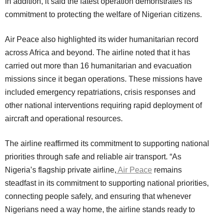
In addition, it said the latest operation demonstrates its
commitment to protecting the welfare of Nigerian citizens.
Air Peace also highlighted its wider humanitarian record
across Africa and beyond. The airline noted that it has
carried out more than 16 humanitarian and evacuation
missions since it began operations. These missions have
included emergency repatriations, crisis responses and
other national interventions requiring rapid deployment of
aircraft and operational resources.
The airline reaffirmed its commitment to supporting national
priorities through safe and reliable air transport. “As
Nigeria’s flagship private airline,
Air Peace
remains
steadfast in its commitment to supporting national priorities,
connecting people safely, and ensuring that whenever
Nigerians need a way home, the airline stands ready to