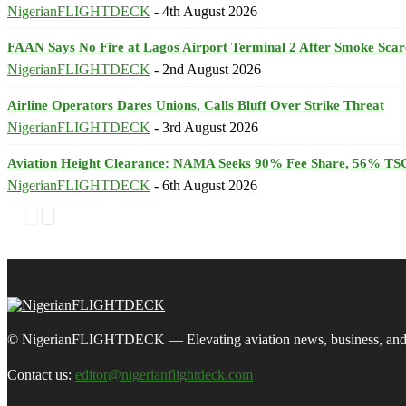
NigerianFLIGHTDECK
-
4th August 2026
FAAN Says No Fire at Lagos Airport Terminal 2 After Smoke Scar
NigerianFLIGHTDECK
-
2nd August 2026
Airline Operators Dares Unions, Calls Bluff Over Strike Threat
NigerianFLIGHTDECK
-
3rd August 2026
Aviation Height Clearance: NAMA Seeks 90% Fee Share, 56% TSC
NigerianFLIGHTDECK
-
6th August 2026
© NigerianFLIGHTDECK — Elevating aviation news, business, and tra
Contact us:
editor@nigerianflightdeck.com