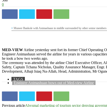
568
0
Muneer Bankole with Animashaun in middle surrounded by other senior members o
MED-VIEW
Airline yesterday sent fort its former Chief Operating
Engineer Animashaun served the airline for years in various capaciti
he took a bow two weeks ago.
The ceremony was attended by the airline Chief Executive Officer,
Safety, Captain Tchana Nicholas, Quality Assurance Manager, Engr
Development, Alhaji Isiaq Na-Allah, Head, Administration, Mr Ogund
TAGS
Engineer Animashuan bows out of Med-view Airline
Previous article
Abysmal marketing of tourism sector denying gover