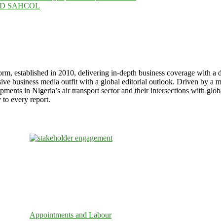
g. MD SAHCOL
stablished in 2010, delivering in-depth business coverage with a dist
usiness media outfit with a global editorial outlook. Driven by a miss
pments in Nigeria’s air transport sector and their intersections with gl
to every report.
Appointments and Labour