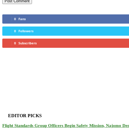
0
Fans
0
Followers
0
Subscribers
EDITOR PICKS
Flight Standards Group Officers Begin Safety Mission, Najomo D