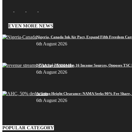
EVEN MORE NEWS
Nigeria, Canada Ink Air Pact, Expand Fifth Freedom Car
6th August 2026
NCAA Says NAMA Has 16 Income Sources, Opposes TSC 
6th August 2026
Aviation Height Clearance: NAMA Seeks 90% Fee Share,
6th August 2026
POPULAR CATEGORY