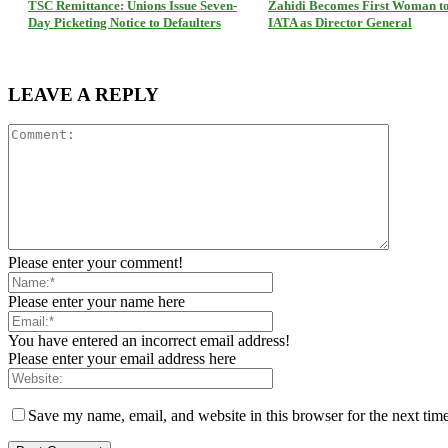
TSC Remittance: Unions Issue Seven-
Zahidi Becomes First Woman t
Day Picketing Notice to Defaulters
IATA as Director General
LEAVE A REPLY
Please enter your comment!
Please enter your name here
You have entered an incorrect email address!
Please enter your email address here
Save my name, email, and website in this browser for the next tim