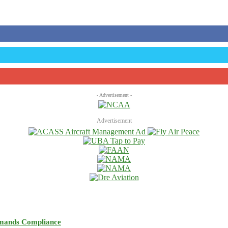
- Advertisement -
Advertisement
emands Compliance