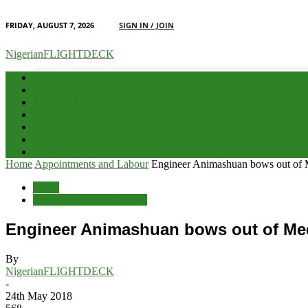
FRIDAY, AUGUST 7, 2026
SIGN IN / JOIN
your email
NigerianFLIGHTDECK
Home
Advert & Editorial Policy
Aviation News
Analysis
Business
Interviews
Potpourri
Home
Appointments and Labour
Engineer Animashuan bows out of 
Briefs
Appointments and Labour
Engineer Animashuan bows out of Med
By
NigerianFLIGHTDECK
-
24th May 2018