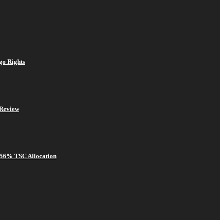
go Rights
Review
 56% TSC Allocation