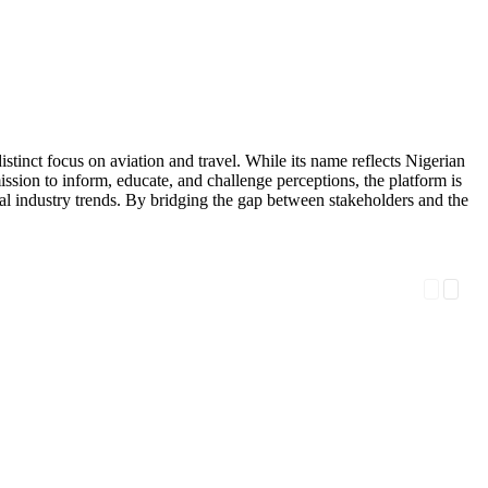
inct focus on aviation and travel. While its name reflects Nigerian
ion to inform, educate, and challenge perceptions, the platform is
obal industry trends. By bridging the gap between stakeholders and the