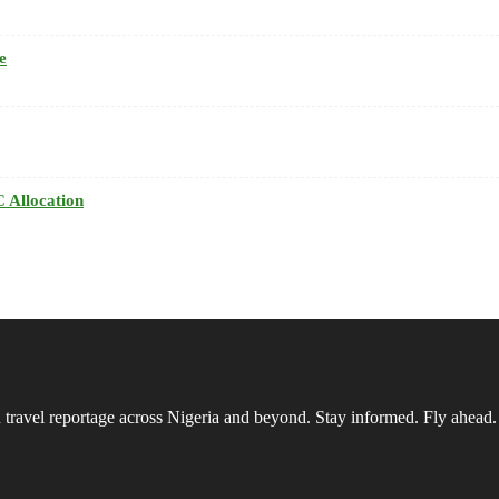
e
 Allocation
vel reportage across Nigeria and beyond. Stay informed. Fly ahead.