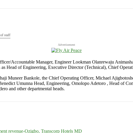
f staff
Advertisement
 Officer/Accountable Manager, Engineer Lookman Olanrewaju Animashaun 
es as Head of Engineering, Executive Director (Technical), Chief Oper
 Alhaji Muneer Bankole, the Chief Operating Officer, Michael Ajigbo
. Benedict Umunna Head, Engineering, Omolopo Adetoro , Head of Comm
ero and other departmental heads.
nment revenue-Ozigbo, Transcorp Hotels MD