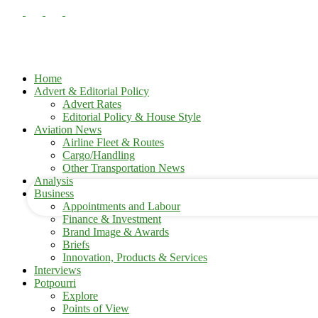
Home
Advert & Editorial Policy
Advert Rates
Editorial Policy & House Style
your username
Aviation News
Airline Fleet & Routes
Cargo/Handling
your password
Other Transportation News
Analysis
Business
Appointments and Labour
Finance & Investment
Brand Image & Awards
Briefs
Innovation, Products & Services
Interviews
Potpourri
Explore
Points of View