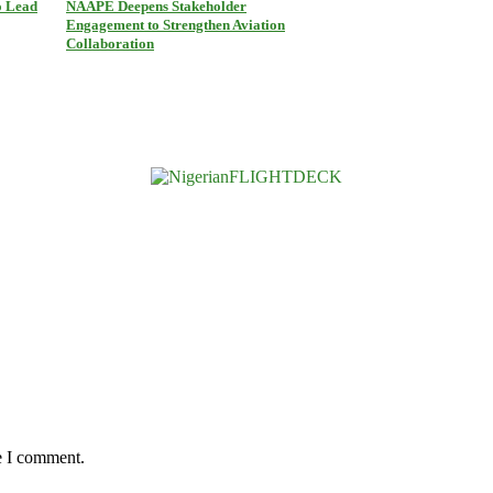
o Lead
NAAPE Deepens Stakeholder
Engagement to Strengthen Aviation
Collaboration
e I comment.