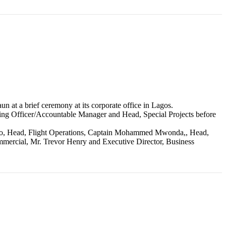
at a brief ceremony at its corporate office in Lagos.
ating Officer/Accountable Manager and Head, Special Projects before
tosho, Head, Flight Operations, Captain Mohammed Mwonda,, Head,
ercial, Mr. Trevor Henry and Executive Director, Business