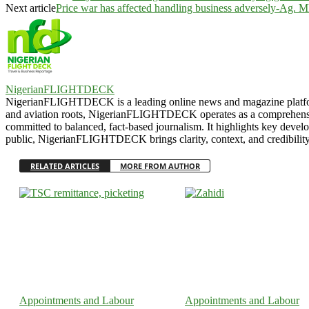
Next article
Price war has affected handling business adversely-A
NigerianFLIGHTDECK
NigerianFLIGHTDECK is a leading online news and magazine platform, e
and aviation roots, NigerianFLIGHTDECK operates as a comprehensive b
committed to balanced, fact-based journalism. It highlights key develo
public, NigerianFLIGHTDECK brings clarity, context, and credibility 
RELATED ARTICLES
MORE FROM AUTHOR
Appointments and Labour
Appointments and Labour