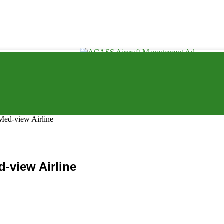
Med-view Airline
-view Airline