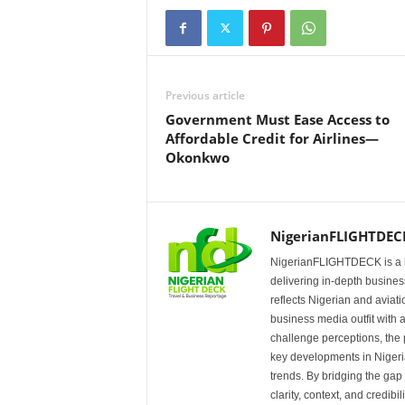
Previous article
Government Must Ease Access to
Affordable Credit for Airlines—
Okonkwo
NigerianFLIGHTDEC
NigerianFLIGHTDECK is a l
delivering in-depth business
reflects Nigerian and avia
business media outfit with a
challenge perceptions, the p
key developments in Nigeria’
trends. By bridging the ga
clarity, context, and credibil