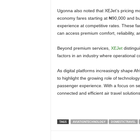
Ugonna also noted that XEJet’s pricing model makes premium domestic travel more attainable. “With
economy fares starting at ₦90,000 and bu
experience at competitive rates. These fa
can access premium comfort, reliability, 
Beyond premium services,
XEJet
distingui
factors in an industry where operational co
As digital platforms increasingly shape Africa’s aviation landscape, Wakanow integrates XEJet flights
to highlight the growing role of technology
passenger experience. With a focus on sea
connected and efficient air travel solution
TAGS
AVIATIONTECHNOLOGY
DOMESTICTRAVEL