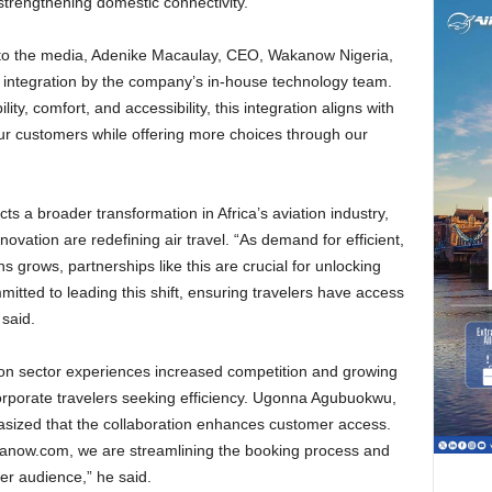
 strengthening domestic connectivity.
l integration by the company’s in-house technology team.
lity, comfort, and accessibility, this integration aligns with
our customers while offering more choices through our
vation are redefining air travel. “As demand for efficient,
 grows, partnerships like this are crucial for unlocking
ted to leading this shift, ensuring travelers have access
e said.
rporate travelers seeking efficiency. Ugonna Agubuokwu,
sized that the collaboration enhances customer access.
kanow.com, we are streamlining the booking process and
der audience,” he said.