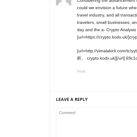
Considering the advancement in technology and the unique business model of XEJet,
could we envision a future wher
travel industry, and all transac
travelers, small businesses, a
day and the a- Crypto Analysis 
[url=https://crypto.kodx.uk/]cryp
[url=http://vimalakirti.com/tc/yybbs/yybbs.cgi]#gpt_question_subject [AIとの敗北の暗号分
析。 crypto.kodx.uk][/url] 69c1
Reply
LEAVE A REPLY