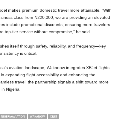
siness class from ₦220,000, we are providing an elevated
res include promotional discounts, ensuring more travelers
and top-tier service without compromise,” he said.
shes itself through safety, reliability, and frequency—key
nsistency is critical.
 in expanding flight accessibility and enhancing the
mless travel, the partnership signals a shift toward more
s in Nigeria.
NIGERIAAVIATION
WAKANOW
XEJET