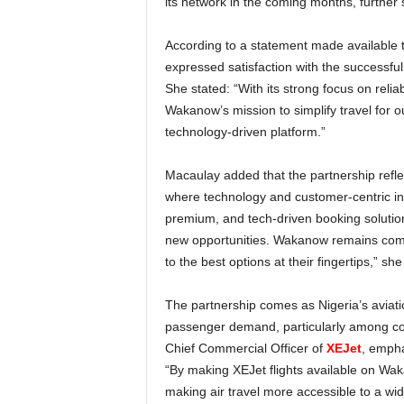
its network in the coming months, further
According to a statement made available to the media, Adenike Macaulay, CEO, Wakanow Nigeria,
expressed satisfaction with the successfu
She stated: “With its strong focus on reliabi
Wakanow’s mission to simplify travel for 
technology-driven platform.”
Macaulay added that the partnership reflects a broader transformation in Africa’s aviation industry,
where technology and customer-centric inno
premium, and tech-driven booking solutions
new opportunities. Wakanow remains commit
to the best options at their fingertips,” sh
The partnership comes as Nigeria’s aviation sector experiences increased competition and growing
passenger demand, particularly among co
Chief Commercial Officer of
XEJet
, empha
“By making XEJet flights available on Wa
making air travel more accessible to a wi