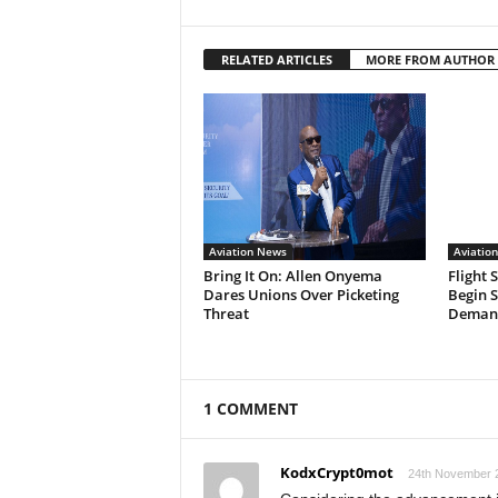
RELATED ARTICLES
MORE FROM AUTHOR
Aviation News
Aviatio
Bring It On: Allen Onyema
Flight 
Dares Unions Over Picketing
Begin 
Threat
Demand
1 COMMENT
KodxCrypt0mot
24th November 2