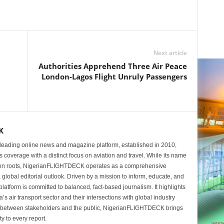
Next article
Authorities Apprehend Three Air Peace
London-Lagos Flight Unruly Passengers
K
eading online news and magazine platform, established in 2010,
 coverage with a distinct focus on aviation and travel. While its name
tion roots, NigerianFLIGHTDECK operates as a comprehensive
 global editorial outlook. Driven by a mission to inform, educate, and
latform is committed to balanced, fact-based journalism. It highlights
s air transport sector and their intersections with global industry
p between stakeholders and the public, NigerianFLIGHTDECK brings
ity to every report.