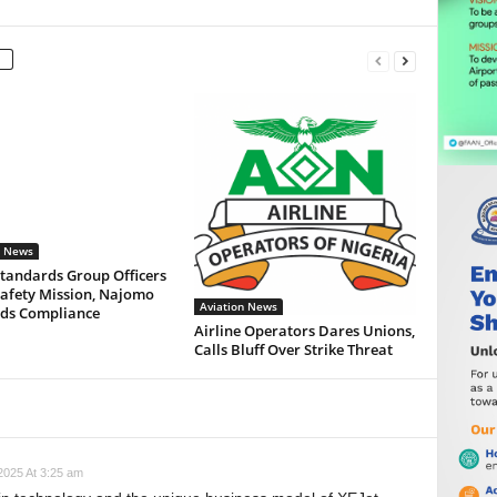
n News
Standards Group Officers
Safety Mission, Najomo
Aviation News
s Compliance
Airline Operators Dares Unions,
Calls Bluff Over Strike Threat
025 At 3:25 am