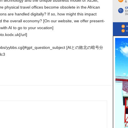
e physical travel offices become obsolete in the African
tions are handled digitally? If so, how might this impact
nd the overall economy? [On our website, we offer present-
with AI to go to your vocation]
to.kodx.uk[/url]
dc3