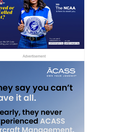
Advertisement