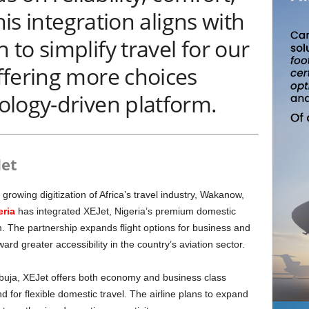
his integration aligns with
to simplify travel for our
ffering more choices
ology-driven platform.
Jet
growing digitization of Africa’s travel industry, Wakanow,
eria
has integrated XEJet, Nigeria’s premium domestic
orm. The partnership expands flight options for business and
oward greater accessibility in the country’s aviation sector.
d for flexible domestic travel. The airline plans to expand