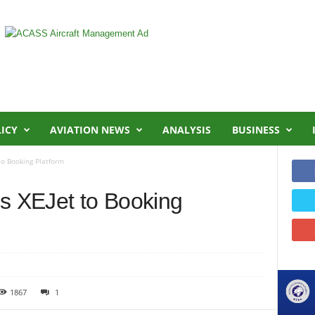
LICY
AVIATION NEWS
ANALYSIS
BUSINESS
o Booking Platform
 XEJet to Booking
1867
1