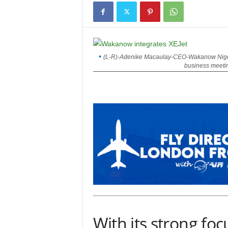
(L-R)-Adenike Macaulay-CEO-Wakanow Nigeri
business meeting
With its strong focu