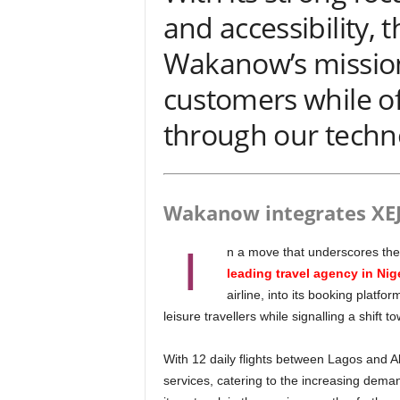
and accessibility, t
Wakanow’s mission 
customers while o
through our techn
Wakanow integrates XE
I
n a move that underscores the 
leading travel agency in Nig
airline, into its booking platf
leisure travellers while signalling a shift t
With 12 daily flights between Lagos and Abuja, XEJet offers both economy and business class
services, catering to the increasing deman