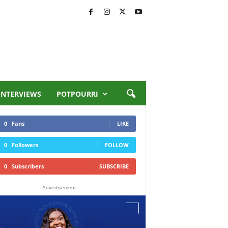
INTERVIEWS
POTPOURRI
0
Fans
LIKE
0
Followers
FOLLOW
0
Subscribers
SUBSCRIBE
- Advertisement -