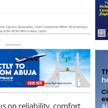
a; Ugonna Agubuokwu, Chief Commercial Officer, XEJet during a
 at the XEJet office in Ikeja, Lagos.
Advertisement
s on reliability, comfort,