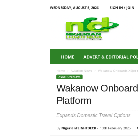
WEDNESDAY, AUGUST 5, 2026
SIGN IN / JOIN
N
i
g
e
r
i
a
HOME
ADVERT & EDITORIAL PO
n
F
Home
Aviation News
Wakanow Onboards XEJet t
L
AVIATION NEWS
I
Wakanow Onboards
G
H
Platform
T
D
E
Expands Domestic Travel Options
C
K
By
NigerianFLIGHTDECK
-
13th February 2025