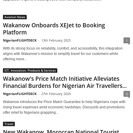
Aviation News
Wakanow Onboards XEJet to Booking
Platform
NigerianFLIGHTDECK
-
13th February 2025
1
With its strong focus on reliability, comfort, and accessibility, this integration
aligns with Wakanow’s mission to simplify travel for our customers while
offering more...
ICT, Innovation, Products & Services
Wakanow’s Price Match Initiative Alleviates
Financial Burdens for Nigerian Air Travellers...
NigerianFLIGHTDECK
-
27th February 2024
0
Wakanow introduces the Price Match Guarantee to help Nigerians cope with
rising travel expenses amid economic hardships. Discounts and promotions
offer relief to Nigerians grappling...
Travel
New Wakanow, Moroccan National Tourist