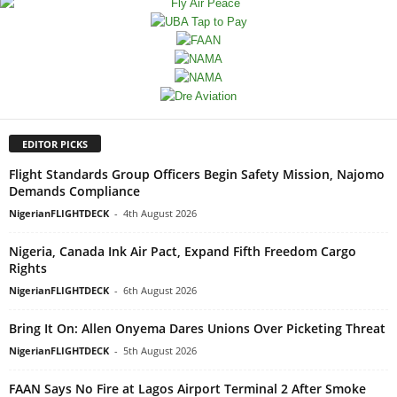
EDITOR PICKS
Flight Standards Group Officers Begin Safety Mission, Najomo
Demands Compliance
NigerianFLIGHTDECK
-
4th August 2026
Nigeria, Canada Ink Air Pact, Expand Fifth Freedom Cargo
Rights
NigerianFLIGHTDECK
-
6th August 2026
Bring It On: Allen Onyema Dares Unions Over Picketing Threat
NigerianFLIGHTDECK
-
5th August 2026
FAAN Says No Fire at Lagos Airport Terminal 2 After Smoke