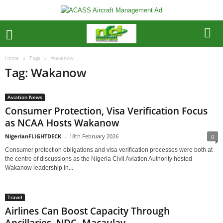
Home
Tags
Wakanow
Tag: Wakanow
Aviation News
Consumer Protection, Visa Verification Focus
as NCAA Hosts Wakanow
NigerianFLIGHTDECK
-
18th February 2026
0
Consumer protection obligations and visa verification processes were both at
the centre of discussions as the Nigeria Civil Aviation Authority hosted
Wakanow leadership in...
Travel
Airlines Can Boost Capacity Through