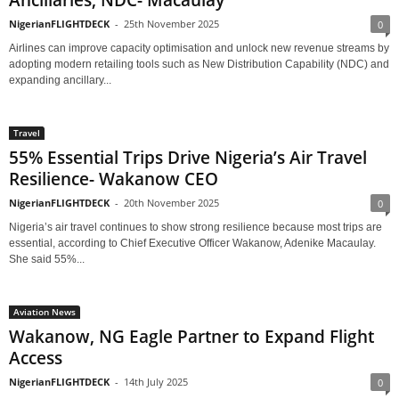
Ancillaries, NDC- Macaulay
NigerianFLIGHTDECK
-
25th November 2025
0
Airlines can improve capacity optimisation and unlock new revenue streams by
adopting modern retailing tools such as New Distribution Capability (NDC) and
expanding ancillary...
Travel
55% Essential Trips Drive Nigeria’s Air Travel
Resilience- Wakanow CEO
NigerianFLIGHTDECK
-
20th November 2025
0
Nigeria’s air travel continues to show strong resilience because most trips are
essential, according to Chief Executive Officer Wakanow, Adenike Macaulay.
She said 55%...
Aviation News
Wakanow, NG Eagle Partner to Expand Flight
Access
NigerianFLIGHTDECK
-
14th July 2025
0