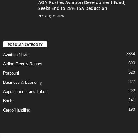
AON Pushes Aviation Development Fund,
Seeks End to 25% TSA Deduction
7th August 2026
POPULAR CATEGORY
3384
Aviation News
600
Airline Fleet & Routes
528
Potpourri
322
Business & Economy
292
Appointments and Labour
241
Briefs
198
Cargo/Handling