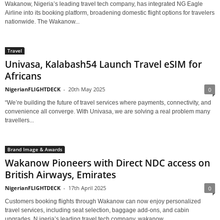
Wakanow, Nigeria’s leading travel tech company, has integrated NG Eagle
Airline into its booking platform, broadening domestic flight options for travelers
nationwide. The Wakanow...
Travel
Univasa, Kalabash54 Launch Travel eSIM for
Africans
NigerianFLIGHTDECK
-
20th May 2025
0
“We’re building the future of travel services where payments, connectivity, and
convenience all converge. With Univasa, we are solving a real problem many
travellers...
Brand Image & Awards
Wakanow Pioneers with Direct NDC access on
British Airways, Emirates
NigerianFLIGHTDECK
-
17th April 2025
0
Customers booking flights through Wakanow can now enjoy personalized
travel services, including seat selection, baggage add-ons, and cabin
upgrades. N igeria’s leading travel tech company, wakanow,...