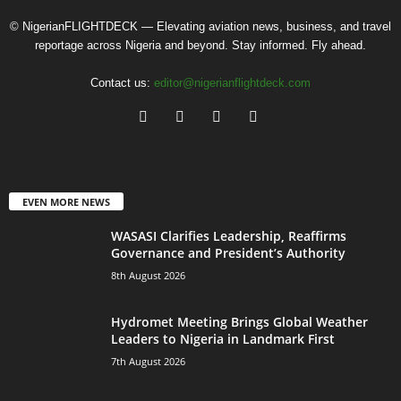
© NigerianFLIGHTDECK — Elevating aviation news, business, and travel
reportage across Nigeria and beyond. Stay informed. Fly ahead.
Contact us:
editor@nigerianflightdeck.com
EVEN MORE NEWS
WASASI Clarifies Leadership, Reaffirms
Governance and President’s Authority
8th August 2026
Hydromet Meeting Brings Global Weather
Leaders to Nigeria in Landmark First
7th August 2026