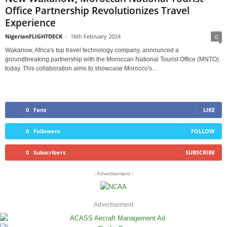
Office Partnership Revolutionizes Travel
Experience
NigerianFLIGHTDECK
-
16th February 2024
0
Wakanow, Africa's top travel technology company, announced a
groundbreaking partnership with the Moroccan National Tourist Office (MNTO)
today. This collaboration aims to showcase Morocco's...
0
Fans
LIKE
0
Followers
FOLLOW
0
Subscribers
SUBSCRIBE
- Advertisement -
Advertisement