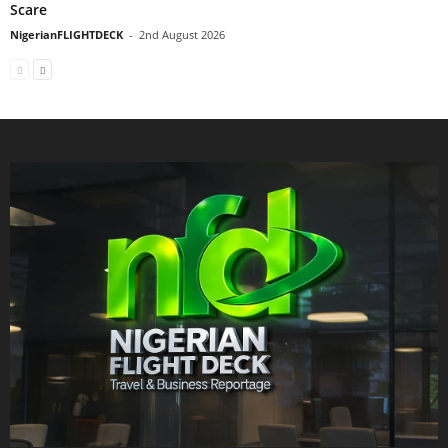
Scare
NigerianFLIGHTDECK
-
2nd August 2026