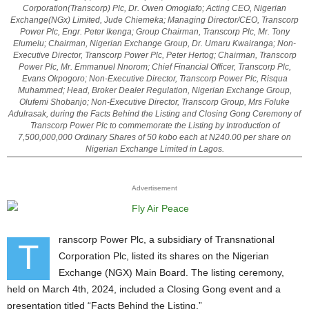
Corporation(Transcorp) Plc, Dr. Owen Omogiafo; Acting CEO, Nigerian
Exchange(NGx) Limited, Jude Chiemeka; Managing Director/CEO, Transcorp
Power Plc, Engr. Peter Ikenga; Group Chairman, Transcorp Plc, Mr. Tony
Elumelu; Chairman, Nigerian Exchange Group, Dr. Umaru Kwairanga; Non-
Executive Director, Transcorp Power Plc, Peter Hertog; Chairman, Transcorp
Power Plc, Mr. Emmanuel Nnorom; Chief Financial Officer, Transcorp Plc,
Evans Okpogoro; Non-Executive Director, Transcorp Power Plc, Risqua
Muhammed; Head, Broker Dealer Regulation, Nigerian Exchange Group,
Olufemi Shobanjo; Non-Executive Director, Transcorp Group, Mrs Foluke
Adulrasak, during the Facts Behind the Listing and Closing Gong Ceremony of
Transcorp Power Plc to commemorate the Listing by Introduction of
7,500,000,000 Ordinary Shares of 50 kobo each at N240.00 per share on
Nigerian Exchange Limited in Lagos.
Advertisement
ranscorp Power Plc, a subsidiary of Transnational
T
Corporation Plc, listed its shares on the Nigerian
Exchange (NGX) Main Board. The listing ceremony,
held on March 4th, 2024, included a Closing Gong event and a
presentation titled “Facts Behind the Listing.”