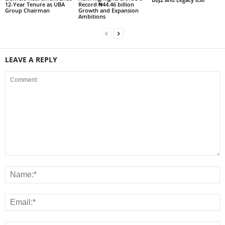
12-Year Tenure as UBA
Record ₦44.46 billion
Group Chairman
Growth and Expansion
Ambitions
LEAVE A REPLY