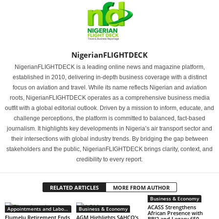
NigerianFLIGHTDECK
NigerianFLIGHTDECK is a leading online news and magazine platform,
established in 2010, delivering in-depth business coverage with a distinct
focus on aviation and travel. While its name reflects Nigerian and aviation
roots, NigerianFLIGHTDECK operates as a comprehensive business media
outfit with a global editorial outlook. Driven by a mission to inform, educate, and
challenge perceptions, the platform is committed to balanced, fact-based
journalism. It highlights key developments in Nigeria’s air transport sector and
their intersections with global industry trends. By bridging the gap between
stakeholders and the public, NigerianFLIGHTDECK brings clarity, context, and
credibility to every report.
RELATED ARTICLES
MORE FROM AUTHOR
Business & Economy
ACASS Strengthens
Appointments and Labour
Business & Economy
African Presence with
Elumelu Retirement Ends
AGM Highlights SAHCO’s
BBJ2 and Legacy 650