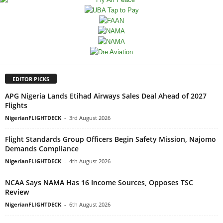
EDITOR PICKS
APG Nigeria Lands Etihad Airways Sales Deal Ahead of 2027
Flights
NigerianFLIGHTDECK
-
3rd August 2026
Flight Standards Group Officers Begin Safety Mission, Najomo
Demands Compliance
NigerianFLIGHTDECK
-
4th August 2026
NCAA Says NAMA Has 16 Income Sources, Opposes TSC
Review
NigerianFLIGHTDECK
-
6th August 2026