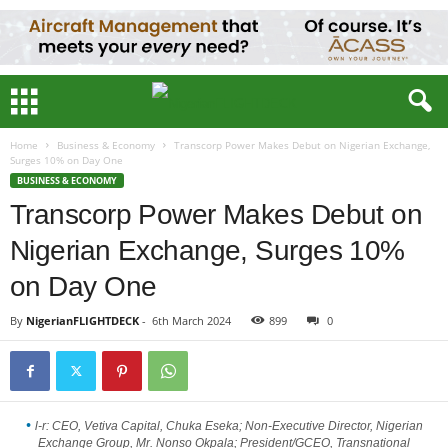
Home
Business & Economy
Transcorp Power Makes Debut on Nigerian Exchange,
Surges 10% on Day One
BUSINESS & ECONOMY
Transcorp Power Makes Debut on
Nigerian Exchange, Surges 10%
on Day One
By
NigerianFLIGHTDECK
-
6th March 2024
899
0
l-r: CEO, Vetiva Capital, Chuka Eseka; Non-Executive Director, Nigerian
Exchange Group, Mr. Nonso Okpala; President/GCEO, Transnational