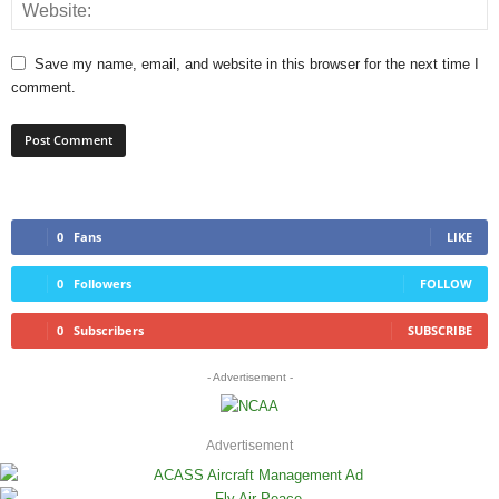
Save my name, email, and website in this browser for the next time I
comment.
0
Fans
LIKE
0
Followers
FOLLOW
0
Subscribers
SUBSCRIBE
- Advertisement -
Advertisement