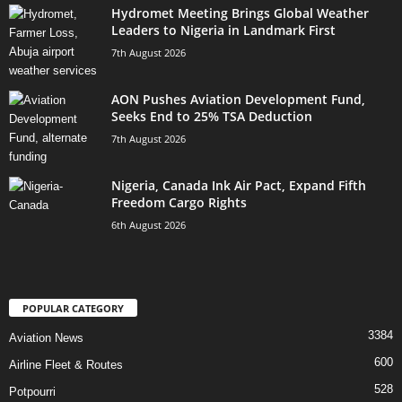
Hydromet Meeting Brings Global Weather
Leaders to Nigeria in Landmark First
7th August 2026
AON Pushes Aviation Development Fund,
Seeks End to 25% TSA Deduction
7th August 2026
Nigeria, Canada Ink Air Pact, Expand Fifth
Freedom Cargo Rights
6th August 2026
POPULAR CATEGORY
3384
Aviation News
600
Airline Fleet & Routes
528
Potpourri