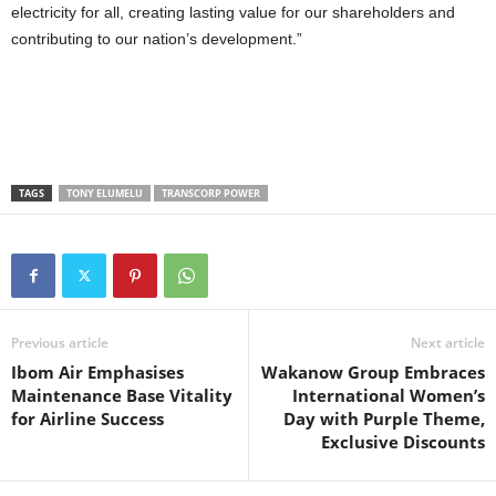
electricity for all, creating lasting value for our shareholders and
contributing to our nation’s development.”
TAGS
TONY ELUMELU
TRANSCORP POWER
Previous article
Next article
Ibom Air Emphasises
Wakanow Group Embraces
Maintenance Base Vitality
International Women’s
for Airline Success
Day with Purple Theme,
Exclusive Discounts