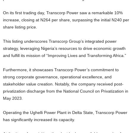
On its first trading day, Transcorp Power saw a remarkable 10%
increase, closing at N264 per share, surpassing the initial N240 per
share listing price.
This listing underscores Transcorp Group’s integrated power
strategy, leveraging Nigeria’s resources to drive economic growth
and fulfill its mission of “Improving Lives and Transforming Africa.”
Furthermore, it showcases Transcorp Power’s commitment to
strong corporate governance, operational excellence, and
stakeholder value creation. Notably, the company received post-
privatization discharge from the National Council on Privatization in
May 2023.
Operating the Ughelli Power Plant in Delta State, Transcorp Power
has significantly increased its capacity.