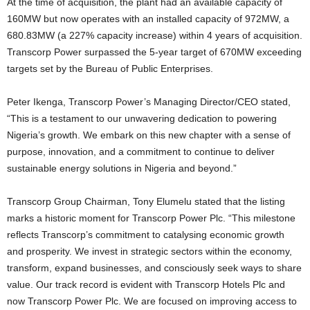
At the time of acquisition, the plant had an available capacity of
160MW but now operates with an installed capacity of 972MW, a
680.83MW (a 227% capacity increase) within 4 years of acquisition.
Transcorp Power surpassed the 5-year target of 670MW exceeding
targets set by the Bureau of Public Enterprises.
Peter Ikenga, Transcorp Power’s Managing Director/CEO stated,
“This is a testament to our unwavering dedication to powering
Nigeria’s growth. We embark on this new chapter with a sense of
purpose, innovation, and a commitment to continue to deliver
sustainable energy solutions in Nigeria and beyond.”
Transcorp Group Chairman, Tony Elumelu stated that the listing
marks a historic moment for Transcorp Power Plc. “This milestone
reflects Transcorp’s commitment to catalysing economic growth
and prosperity. We invest in strategic sectors within the economy,
transform, expand businesses, and consciously seek ways to share
value. Our track record is evident with Transcorp Hotels Plc and
now Transcorp Power Plc. We are focused on improving access to