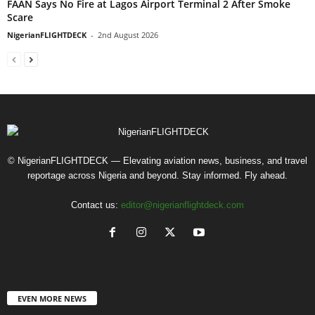
FAAN Says No Fire at Lagos Airport Terminal 2 After Smoke
Scare
NigerianFLIGHTDECK
-
2nd August 2026
© NigerianFLIGHTDECK — Elevating aviation news, business, and travel
reportage across Nigeria and beyond. Stay informed. Fly ahead.
Contact us:
editor@nigerianflightdeck.com
EVEN MORE NEWS