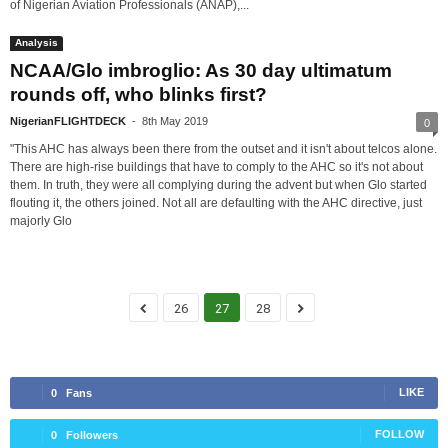
of Nigerian Aviation Professionals (ANAP),...
Analysis
NCAA/Glo imbroglio: As 30 day ultimatum
rounds off, who blinks first?
NigerianFLIGHTDECK
-
8th May 2019
0
"This AHC has always been there from the outset and it isn't about telcos alone.
There are high-rise buildings that have to comply to the AHC so it's not about
them. In truth, they were all complying during the advent but when Glo started
flouting it, the others joined. Not all are defaulting with the AHC directive, just
majorly Glo
26
27
28
LIKE
0
Fans
FOLLOW
0
Followers