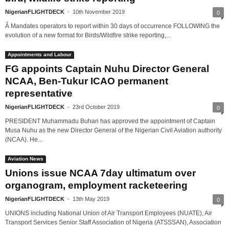
NigerianFLIGHTDECK
-
10th November 2019
0
Â Mandates operators to report within 30 days of occurrence FOLLOWING the
evolution of a new format for Birds/Wildfire strike reporting,...
Appointments and Labour
FG appoints Captain Nuhu Director General
NCAA, Ben-Tukur ICAO permanent
representative
NigerianFLIGHTDECK
-
23rd October 2019
0
PRESIDENT Muhammadu Buhari has approved the appointment of Captain
Musa Nuhu as the new Director General of the Nigerian Civil Aviation authority
(NCAA). He...
Aviation News
Unions issue NCAA 7day ultimatum over
organogram, employment racketeering
NigerianFLIGHTDECK
-
13th May 2019
0
UNIONS including National Union of Air Transport Employees (NUATE), Air
Transport Services Senior Staff Association of Nigeria (ATSSSAN), Association