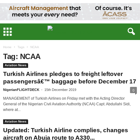
Home
Tags
NCAA
Tag: NCAA
Aviation News
Turkish Airlines pledges to freight leftover
passengersâ€™ baggage before December 17
NigerianFLIGHTDECK
-
15th December 2019
0
MANAGEMENT of Turkish Airlines on Friday met with the Acting Director
General of the Nigerian Civil Aviation Authority (NCAA) Capt. Abdullahi Sidi,
where at...
Aviation News
Updated: Turkish Airline complies, changes
aircraft on Abuja route to A330...