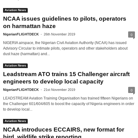
Aviation News
NCAA issues guidelines to pilots, operators
on harmattan haze
NigerianFLIGHTDECK
-
26th November 2019
0
NIGERIA airspace, the Nigerian Civil Aviation Authority (NCAA) has issued
Advisory Circular to intimate pilots, operators and other stakeholders about
dust haze (harmattan) and...
Aviation News
Leadstream ATO trains 15 Challenger aircraft
engineers to develop local capacity
NigerianFLIGHTDECK
-
21st November 2019
0
LEADSTREAM Aviation Training Organisation has trained fifteen Nigerians on
the Challenger 601/604/605 to boost the capacity of Nigeria engineers in order
to develop local...
Aviation News
NCAA introduces ECCAIRS, new format for
bird, wildlife strike reporting