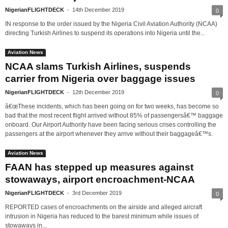
NigerianFLIGHTDECK
-
14th December 2019
0
IN response to the order issued by the Nigeria Civil Aviation Authority (NCAA)
directing Turkish Airlines to suspend its operations into Nigeria until the...
Aviation News
NCAA slams Turkish Airlines, suspends
carrier from Nigeria over baggage issues
NigerianFLIGHTDECK
-
12th December 2019
0
â€œThese incidents, which has been going on for two weeks, has become so
bad that the most recent flight arrived without 85% of passengersâ€™ baggage
onboard. Our Airport Authority have been facing serious crises controlling the
passengers at the airport whenever they arrive without their baggageâ€™s.
Aviation News
FAAN has stepped up measures against
stowaways, airport encroachment-NCAA
NigerianFLIGHTDECK
-
3rd December 2019
0
REPORTED cases of encroachments on the airside and alleged aircraft
intrusion in Nigeria has reduced to the barest minimum while issues of
stowaways in...