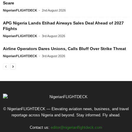
Scare
NigerianFLIGHTDECK
-
2nd August 2026
APG Nigeria Lands Etihad Airways Sales Deal Ahead of 2027
Flights
NigerianFLIGHTDECK
-
3rd August 2026
Airline Operators Dares Unions, Calls Bluff Over Strike Threat
NigerianFLIGHTDECK
-
3rd August 2026
© NigerianFLIGHTDECK — Elevating aviation news, business, and travel
reportage across Nigeria and beyond. Stay informed. Fly ahead.
Contact us:
editor@nigerianflightdeck.com