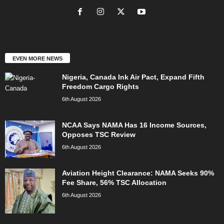
EVEN MORE NEWS
Nigeria, Canada Ink Air Pact, Expand Fifth
Freedom Cargo Rights
6th August 2026
NCAA Says NAMA Has 16 Income Sources,
Opposes TSC Review
6th August 2026
Aviation Height Clearance: NAMA Seeks 90%
Fee Share, 56% TSC Allocation
6th August 2026