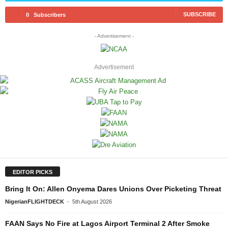
SUBSCRIBE
0
Subscribers
- Advertisement -
Advertisement
EDITOR PICKS
Bring It On: Allen Onyema Dares Unions Over Picketing Threat
NigerianFLIGHTDECK
-
5th August 2026
FAAN Says No Fire at Lagos Airport Terminal 2 After Smoke