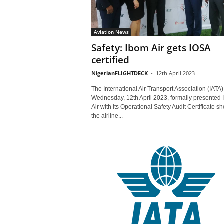
Aviation News
Safety: Ibom Air gets IOSA
certified
NigerianFLIGHTDECK
-
12th April 2023
The International Air Transport Association (IATA)
Wednesday, 12th April 2023, formally presented
Air with its Operational Safety Audit Certificate s
the airline...