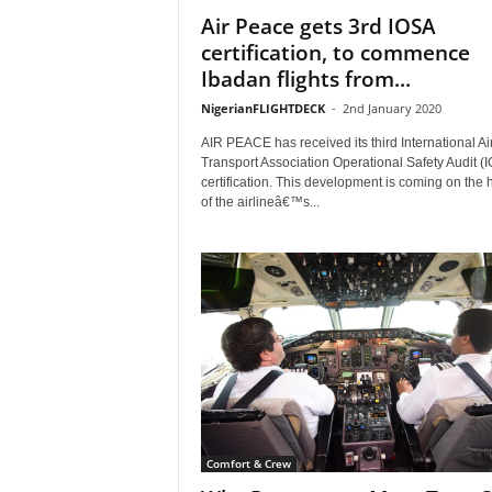
Air Peace gets 3rd IOSA
certification, to commence
Ibadan flights from...
NigerianFLIGHTDECK
-
2nd January 2020
AIR PEACE has received its third International Ai
Transport Association Operational Safety Audit (
certification. This development is coming on the 
of the airlineâ€™s...
Comfort & Crew