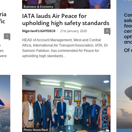
Business & Economy
ria
IATA lauds Air Peace for
ic
upholding high safety standards
NigerianFLIGHTDECK
-
21st January 2020
0
1
HEAD of Account Management, West and Central
Africa, International Air Transport Association, IATA, Dr
)
Samson Fatokun, has commended Air Peace for
res
upholding high standards...
evere
Photo News/Reel