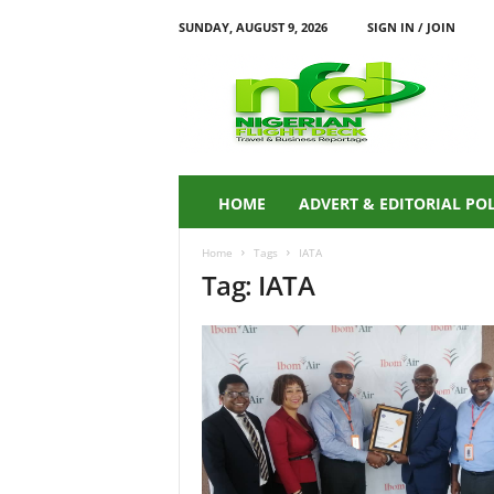
SUNDAY, AUGUST 9, 2026
SIGN IN / JOIN
N
i
g
e
r
i
a
HOME
ADVERT & EDITORIAL PO
n
F
Home
Tags
IATA
L
Tag: IATA
I
G
H
T
D
E
C
K