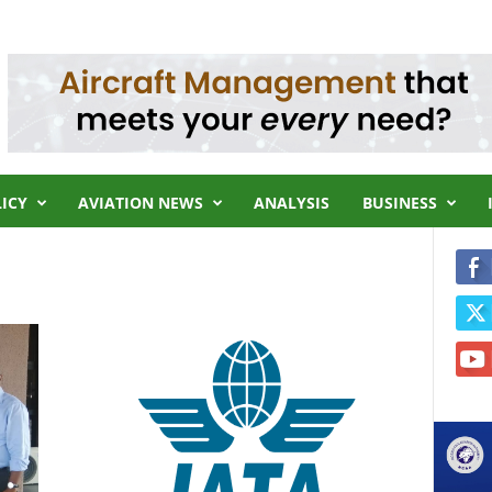
LICY
AVIATION NEWS
ANALYSIS
BUSINESS