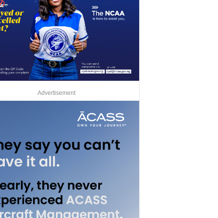
Advertisement