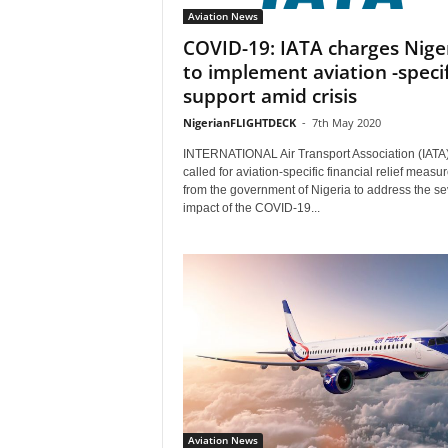
Aviation News
COVID-19: IATA charges Nige
to implement aviation -specif
support amid crisis
NigerianFLIGHTDECK
-
7th May 2020
INTERNATIONAL Air Transport Association (IATA
called for aviation-specific financial relief measu
from the government of Nigeria to address the s
impact of the COVID-19...
Aviation News