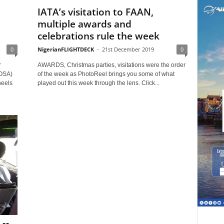
IATA’s visitation to FAAN,
multiple awards and
celebrations rule the week
0
NigerianFLIGHTDECK
-
21st December 2019
0
r
AWARDS, Christmas parties, visitations were the order
IOSA)
of the week as PhotoReel brings you some of what
heels
played out this week through the lens. Click...