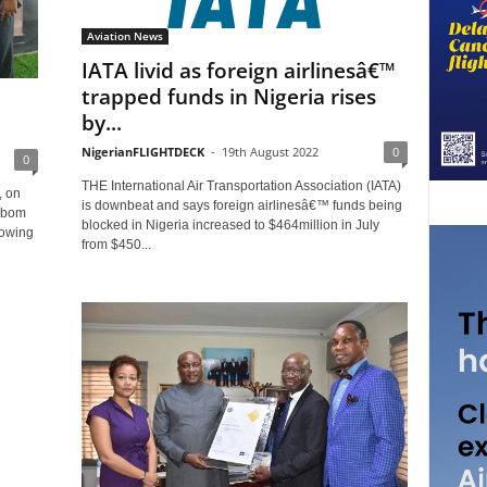
Aviation News
IATA livid as foreign airlinesâ€™
trapped funds in Nigeria rises
by...
NigerianFLIGHTDECK
-
19th August 2022
0
0
THE International Air Transportation Association (IATA)
, on
is downbeat and says foreign airlinesâ€™ funds being
 Ibom
blocked in Nigeria increased to $464million in July
howing
from $450...