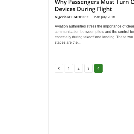
Why Passengers Must Turn O
Devices During Flight
NigerianFLIGHTDECK
-
15th July 2018
Aviation authorities stress the importance of clea
communication between pilots and the control to
especially during takeoff and landing. These two
stages are the...
1
2
3
4