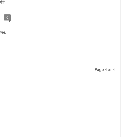
ff
0
r
wer,
Page 4 of 4