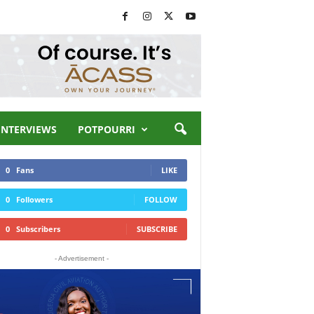
INTERVIEWS
POTPOURRI
0
Fans
LIKE
0
Followers
FOLLOW
0
Subscribers
SUBSCRIBE
- Advertisement -