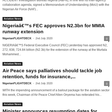
ACCIDENT Investigation Bureau Nigeria (AIB-N), in line with its inter-agency
collaboration agenda, signed a Memorandum of Understanding (MoU) with the
Nigerian Air Force (NAF)...
Aviation News
Nigeriaâ€™s FEC approves N2.3bn for MMIA
runway extension
NigerianFLIGHTDECK
-
2nd July 2020
0
NIGERIAâ€™S Federal Executive Council (FEC) yesterday has approved N2,
272, 838, 724.84 billion (N2.3b) for the extension of the runway at the Murtala
Mohammed...
Aviation News
Air Peace says palliatives should tackle job
retention, funds for insurance,...
NigerianFLIGHTDECK
-
2nd July 2020
0
WITH the impending announcement of a bailout package for the aviation sector
this week, Chairman of Air Peace Chief Allen Onyema has reiterated his...
Aviation News
Minister announces resumption dates for