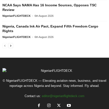
NCAA Says NAMA Has 16 Income Sources, Opposes TSC
Review
NigerianFLIGHTDECK
-
6th August 2026
Nigeria, Canada Ink Air Pact, Expand Fifth Freedom Cargo
Rights
NigerianFLIGHTDECK
-
6th August 2026
© NigerianFLIGHTDECK — Elevating aviation news, business, and travel
reportage across Nigeria and beyond. Stay informed. Fly ahead.
Contact us:
editor@nigerianflightdeck.com