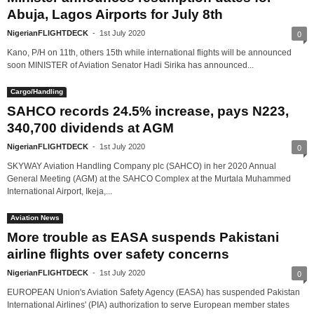
Abuja, Lagos Airports for July 8th
NigerianFLIGHTDECK
-
1st July 2020
0
Kano, P/H on 11th, others 15th while international flights will be announced
soon MINISTER of Aviation Senator Hadi Sirika has announced...
Cargo/Handling
SAHCO records 24.5% increase, pays N223,
340,700 dividends at AGM
NigerianFLIGHTDECK
-
1st July 2020
0
SKYWAY Aviation Handling Company plc (SAHCO) in her 2020 Annual
General Meeting (AGM) at the SAHCO Complex at the Murtala Muhammed
International Airport, Ikeja,...
Aviation News
More trouble as EASA suspends Pakistani
airline flights over safety concerns
NigerianFLIGHTDECK
-
1st July 2020
0
EUROPEAN Union's Aviation Safety Agency (EASA) has suspended Pakistan
International Airlines' (PIA) authorization to serve European member states