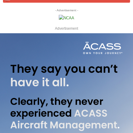
- Advertisement -
Advertisement