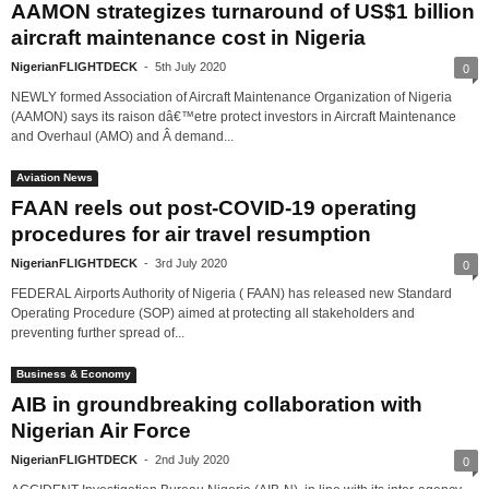
AAMON strategizes turnaround of US$1 billion
aircraft maintenance cost in Nigeria
NigerianFLIGHTDECK
-
5th July 2020
0
NEWLY formed Association of Aircraft Maintenance Organization of Nigeria
(AAMON) says its raison dâ€™etre protect investors in Aircraft Maintenance
and Overhaul (AMO) and Â demand...
Aviation News
FAAN reels out post-COVID-19 operating
procedures for air travel resumption
NigerianFLIGHTDECK
-
3rd July 2020
0
FEDERAL Airports Authority of Nigeria ( FAAN) has released new Standard
Operating Procedure (SOP) aimed at protecting all stakeholders and
preventing further spread of...
Business & Economy
AIB in groundbreaking collaboration with
Nigerian Air Force
NigerianFLIGHTDECK
-
2nd July 2020
0