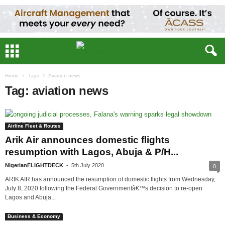
Home
Tags
Aviation news
Tag: aviation news
Airline Fleet & Routes
Arik Air announces domestic flights
resumption with Lagos, Abuja & P/H...
NigerianFLIGHTDECK
-
5th July 2020
0
ARIK AIR has announced the resumption of domestic flights from Wednesday,
July 8, 2020 following the Federal Governmentâ€™s decision to re-open
Lagos and Abuja...
Business & Economy