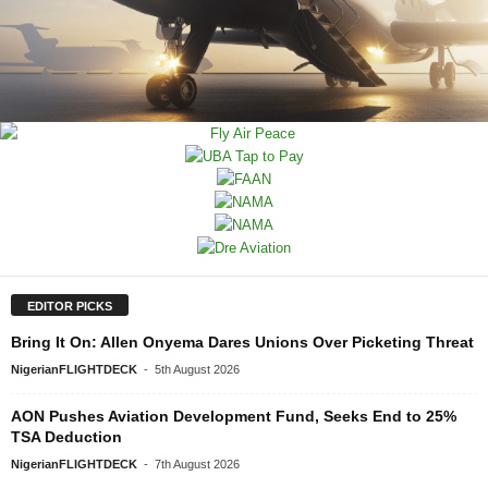
EDITOR PICKS
Bring It On: Allen Onyema Dares Unions Over Picketing Threat
NigerianFLIGHTDECK
-
5th August 2026
AON Pushes Aviation Development Fund, Seeks End to 25%
TSA Deduction
NigerianFLIGHTDECK
-
7th August 2026