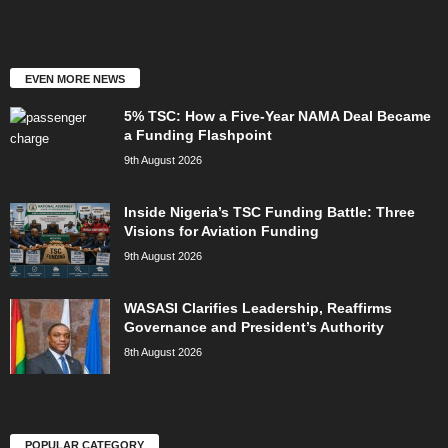
EVEN MORE NEWS
5% TSC: How a Five-Year NAMA Deal Became
a Funding Flashpoint
9th August 2026
Inside Nigeria’s TSC Funding Battle: Three
Visions for Aviation Funding
9th August 2026
WASASI Clarifies Leadership, Reaffirms
Governance and President’s Authority
8th August 2026
POPULAR CATEGORY