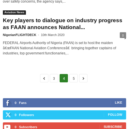
over safety concerns, the agency says,...
Aviation News
Key players to dialogue on industry progress
as FAAN announces National...
NigerianFLIGHTDECK
-
10th March 2020
0
FEDERAL Airports Authority of Nigeria (FAAN) is set to host the maiden
â€œFAAN National Aviation Conferenceâ€ bringing together captains of
industries, top government functionaries,...
3
4
5
LIKE
0
Fans
FOLLOW
0
Followers
SUBSCRIBE
0
Subscribers