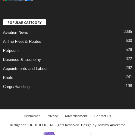
POPULAR CATEGORY
3385
Aviation News
600
Airline Fleet & Routes
528
Potpourri
322
Business & Economy
292
Appointments and Labour
241
Briefs
198
Cargo/Handling
Disclaimer
Privacy
Advertisement
Contact Us
© NigerianFLIGHTDECK | All Rights Reserved. Design by Tommy Aniekeme