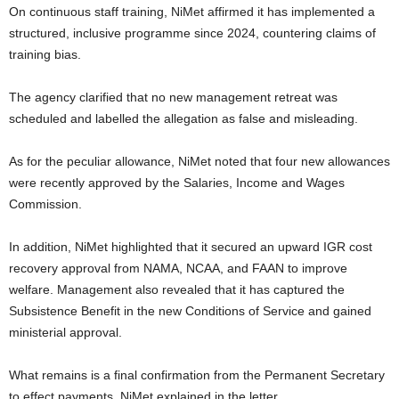
On continuous staff training, NiMet affirmed it has implemented a
structured, inclusive programme since 2024, countering claims of
training bias.
The agency clarified that no new management retreat was
scheduled and labelled the allegation as false and misleading.
As for the peculiar allowance, NiMet noted that four new allowances
were recently approved by the Salaries, Income and Wages
Commission.
In addition, NiMet highlighted that it secured an upward IGR cost
recovery approval from NAMA, NCAA, and FAAN to improve
welfare. Management also revealed that it has captured the
Subsistence Benefit in the new Conditions of Service and gained
ministerial approval.
What remains is a final confirmation from the Permanent Secretary
to effect payments, NiMet explained in the letter.