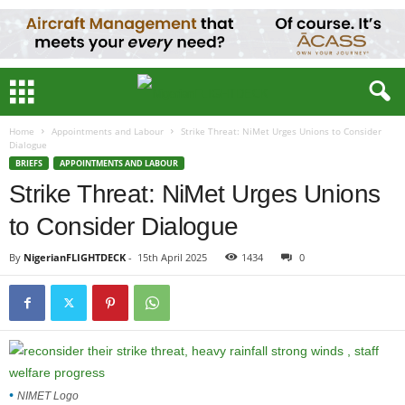
Home
Appointments and Labour
Strike Threat: NiMet Urges Unions to Consider
Dialogue
BRIEFS
APPOINTMENTS AND LABOUR
Strike Threat: NiMet Urges Unions
to Consider Dialogue
By
NigerianFLIGHTDECK
-
15th April 2025
1434
0
NIMET Logo