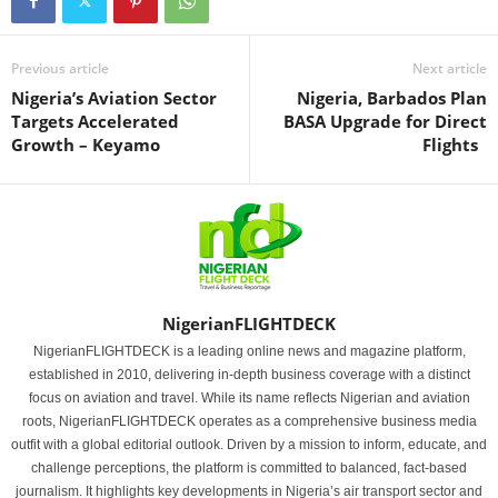
Previous article
Next article
Nigeria’s Aviation Sector
Nigeria, Barbados Plan
Targets Accelerated
BASA Upgrade for Direct
Growth – Keyamo
Flights
NigerianFLIGHTDECK
NigerianFLIGHTDECK is a leading online news and magazine platform,
established in 2010, delivering in-depth business coverage with a distinct
focus on aviation and travel. While its name reflects Nigerian and aviation
roots, NigerianFLIGHTDECK operates as a comprehensive business media
outfit with a global editorial outlook. Driven by a mission to inform, educate, and
challenge perceptions, the platform is committed to balanced, fact-based
journalism. It highlights key developments in Nigeria’s air transport sector and