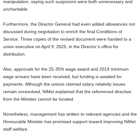
manipulation, saying such suspicions were both unnecessary and
uncharitable.
Furthermore, the Director General had even added allowances not
discussed during negotiation to enrich the final Conditions of
Service. Three copies of the revised document were handed to a
union executive on April 9, 2025, in the Director’s office for
distribution.
Also, approvals for the 25-35% wage award and 2019 minimum
wage arrears have been received, but funding is awaited for
payments.
Although the unions claimed salary relativity issues
remain unresolved, NiMet explained that the referenced directive
from the Minister cannot be located.
Nonetheless, management has written to relevant agencies and the
Honourable Minister has promised support toward improving NiMet
staff welfare.