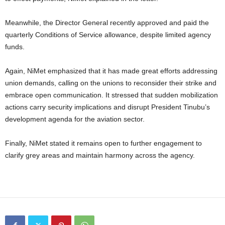
Meanwhile, the Director General recently approved and paid the
quarterly Conditions of Service allowance, despite limited agency
funds.
Again, NiMet emphasized that it has made great efforts addressing
union demands, calling on the unions to reconsider their strike and
embrace open communication. It stressed that sudden mobilization
actions carry security implications and disrupt President Tinubu’s
development agenda for the aviation sector.
Finally, NiMet stated it remains open to further engagement to
clarify grey areas and maintain harmony across the agency.