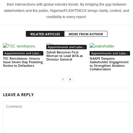
their intersections with global industry trends. By bridging the gap between
stakeholders and the public, NigerianFLIGHTDECK brings clarity, context, and
credibility to every report.
RELATED ARTICLES
MORE FROM AUTHOR
Appointments and Labour
Zahidi Becomes First
Appointments and Labour
Appointments and Labour
Woman to Lead IATA as
TSC Remittance: Unions
NAAPE Deepens
Director General
Issue Seven-Day Picketing
Stakeholder Engagement
Notice to Defaulters
to Strengthen Aviation
Collaboration
LEAVE A REPLY