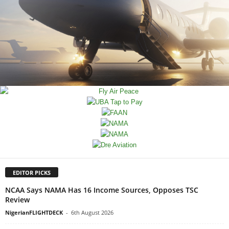
EDITOR PICKS
NCAA Says NAMA Has 16 Income Sources, Opposes TSC
Review
NigerianFLIGHTDECK
-
6th August 2026