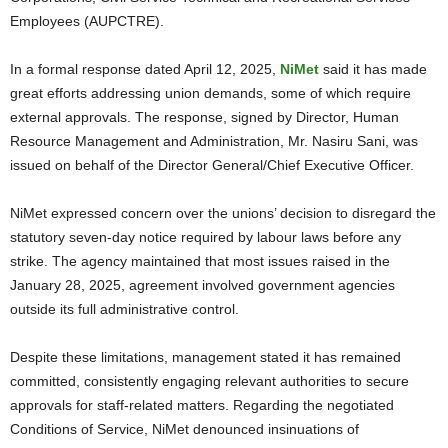
Employees (AUPCTRE).
In a formal response dated April 12, 2025,
NiMet
said it has made
great efforts addressing union demands, some of which require
external approvals. The response, signed by Director, Human
Resource Management and Administration, Mr. Nasiru Sani, was
issued on behalf of the Director General/Chief Executive Officer.
NiMet expressed concern over the unions’ decision to disregard the
statutory seven-day notice required by labour laws before any
strike. The agency maintained that most issues raised in the
January 28, 2025, agreement involved government agencies
outside its full administrative control.
Despite these limitations, management stated it has remained
committed, consistently engaging relevant authorities to secure
approvals for staff-related matters. Regarding the negotiated
Conditions of Service, NiMet denounced insinuations of