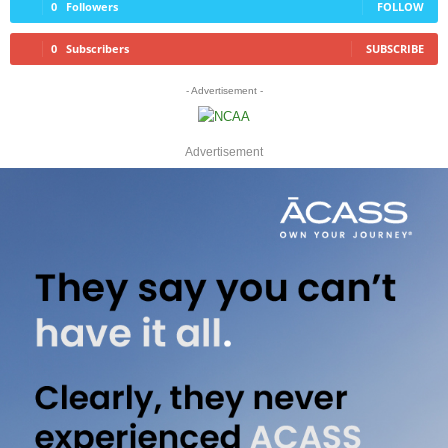
0
Followers
FOLLOW
0
Subscribers
SUBSCRIBE
- Advertisement -
Advertisement