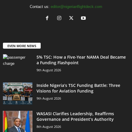
Contact us:
editor@nigerianflightdeck.com
EVEN MORE NEWS
5% TSC: How a Five-Year NAMA Deal Became
a Funding Flashpoint
9th August 2026
Inside Nigeria’s TSC Funding Battle: Three
Visions for Aviation Funding
9th August 2026
WASASI Clarifies Leadership, Reaffirms
Governance and President’s Authority
8th August 2026