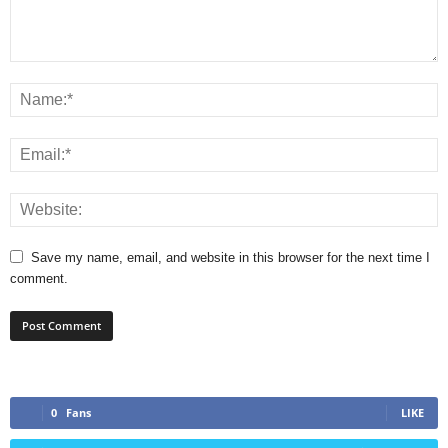
Save my name, email, and website in this browser for the next time I
comment.
0
Fans
LIKE