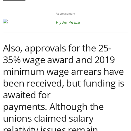
Advertisement
Also, approvals for the 25-
35% wage award and 2019
minimum wage arrears have
been received, but funding is
awaited for
payments.
Although the
unions claimed salary
relativity issues remain