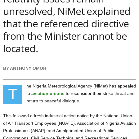
unresolved, NiMet explained
that the referenced directive
from the Minister cannot be
located.
BY ANTHONY OMOH
he Nigeria Meteorological Agency (NiMet) has appealed
T
to
aviation unions
to reconsider their strike threat and
return to peaceful dialogue.
This followed a fresh industrial action notice by the National Union
of Air Transport Employees (NUATE), Association of Nigeria Aviation
Professionals (ANAP), and Amalgamated Union of Public
Corporations, Civil Service Technical and Recreational Services