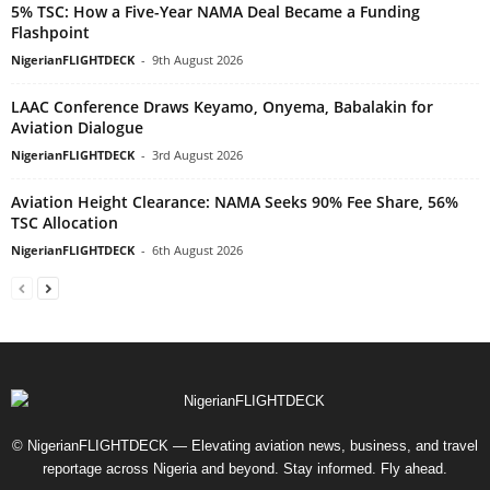
5% TSC: How a Five-Year NAMA Deal Became a Funding
Flashpoint
NigerianFLIGHTDECK
-
9th August 2026
LAAC Conference Draws Keyamo, Onyema, Babalakin for
Aviation Dialogue
NigerianFLIGHTDECK
-
3rd August 2026
Aviation Height Clearance: NAMA Seeks 90% Fee Share, 56%
TSC Allocation
NigerianFLIGHTDECK
-
6th August 2026
© NigerianFLIGHTDECK — Elevating aviation news, business, and travel
reportage across Nigeria and beyond. Stay informed. Fly ahead.