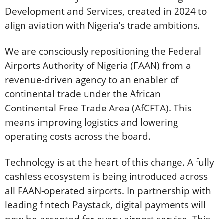
Development and Services, created in 2024 to
align aviation with Nigeria’s trade ambitions.
We are consciously repositioning the Federal
Airports Authority of Nigeria (FAAN) from a
revenue-driven agency to an enabler of
continental trade under the African
Continental Free Trade Area (AfCFTA). This
means improving logistics and lowering
operating costs across the board.
Technology is at the heart of this change. A fully
cashless ecosystem is being introduced across
all FAAN-operated airports. In partnership with
leading fintech Paystack, digital payments will