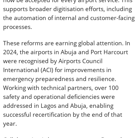
now be accepted for every airport service. This
supports broader digitisation efforts, including
the automation of internal and customer-facing
processes.
These reforms are earning global attention. In
2024, the airports in Abuja and Port Harcourt
were recognised by Airports Council
International (ACI) for improvements in
emergency preparedness and resilience.
Working with technical partners, over 100
safety and operational deficiencies were
addressed in Lagos and Abuja, enabling
successful recertification by the end of that
year.