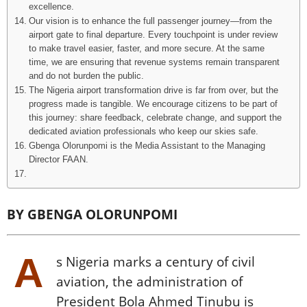
excellence.
Our vision is to enhance the full passenger journey—from the
airport gate to final departure. Every touchpoint is under review
to make travel easier, faster, and more secure. At the same
time, we are ensuring that revenue systems remain transparent
and do not burden the public.
The Nigeria airport transformation drive is far from over, but the
progress made is tangible. We encourage citizens to be part of
this journey: share feedback, celebrate change, and support the
dedicated aviation professionals who keep our skies safe.
Gbenga Olorunpomi is the Media Assistant to the Managing
Director FAAN.
BY GBENGA OLORUNPOMI
A
s Nigeria marks a century of civil
aviation, the administration of
President Bola Ahmed Tinubu is