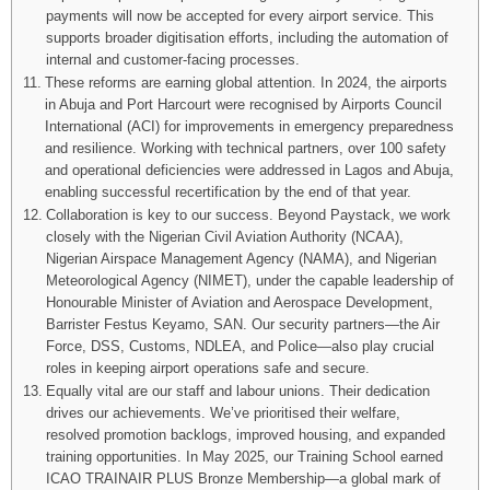
payments will now be accepted for every airport service. This
supports broader digitisation efforts, including the automation of
internal and customer-facing processes.
These reforms are earning global attention. In 2024, the airports
in Abuja and Port Harcourt were recognised by Airports Council
International (ACI) for improvements in emergency preparedness
and resilience. Working with technical partners, over 100 safety
and operational deficiencies were addressed in Lagos and Abuja,
enabling successful recertification by the end of that year.
Collaboration is key to our success. Beyond Paystack, we work
closely with the Nigerian Civil Aviation Authority (NCAA),
Nigerian Airspace Management Agency (NAMA), and Nigerian
Meteorological Agency (NIMET), under the capable leadership of
Honourable Minister of Aviation and Aerospace Development,
Barrister Festus Keyamo, SAN. Our security partners—the Air
Force, DSS, Customs, NDLEA, and Police—also play crucial
roles in keeping airport operations safe and secure.
Equally vital are our staff and labour unions. Their dedication
drives our achievements. We’ve prioritised their welfare,
resolved promotion backlogs, improved housing, and expanded
training opportunities. In May 2025, our Training School earned
ICAO TRAINAIR PLUS Bronze Membership—a global mark of