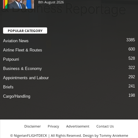
8th August 2026
POPULAR CATEGORY
3385
Aviation News
600
Airline Fleet & Routes
528
Potpourri
322
Business & Economy
292
Appointments and Labour
241
Briefs
198
Cargo/Handling
Disclaimer
Privacy
Advertisement
Contact Us
© NigerianFLIGHTDECK | All Rights Reserved. Design by Tommy Aniekeme