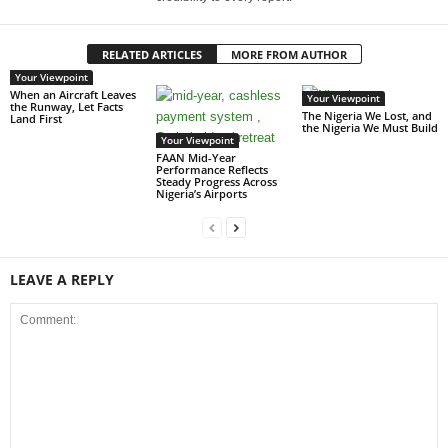
RELATED ARTICLES
MORE FROM AUTHOR
Your Viewpoint
When an Aircraft Leaves
Your Viewpoint
the Runway, Let Facts
The Nigeria We Lost, and
Land First
the Nigeria We Must Build
Your Viewpoint
FAAN Mid-Year
Performance Reflects
Steady Progress Across
Nigeria’s Airports
LEAVE A REPLY