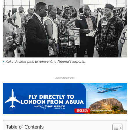
Kuku: A clear path to reinventing Nigeria's airports.
Advertisement
Table of Contents