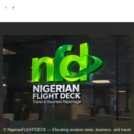
© NigerianFLIGHTDECK — Elevating aviation news, business, and travel