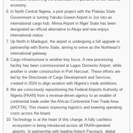
economy.
In North Central Nigeria, a joint project with the Plateau State
Government is turning Yakubu Gowon Airport in Jos into an
international cargo hub. Minna Airport in Niger State has been
designated an official alternative to Abuja and now enjoys
international status.
Up North in Maiduguri, the airport is undergoing a full upgrade in
partnership with Borno State, aiming to serve as the Northeast’s
international gateway.
Cargo infrastructure is another key focus. A new processing
facility has been commissioned at Lagos Domestic Airport, while
another is under construction in Port Harcourt. These efforts are
led by the Directorate of Cargo Development and Services,
created in 2024 to align aviation with Nigeria’s trade ambitions.
We are consciously repositioning the Federal Airports Authority of
Nigeria (FAAN) from a revenue-driven agency to an enabler of
continental trade under the African Continental Free Trade Area
(AfCFTA). This means improving logistics and lowering operating
costs across the board.
Technology is at the heart of this change. A fully cashless
ecosystem is being introduced across all FAAN-operated
airports. In partnership with leading fintech Paystack, digital