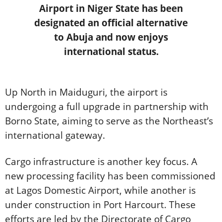
Airport in Niger State has been
designated an official alternative
to Abuja and now enjoys
international status.
Up North in Maiduguri, the airport is
undergoing a full upgrade in partnership with
Borno State, aiming to serve as the Northeast’s
international gateway.
Cargo infrastructure is another key focus. A
new processing facility has been commissioned
at Lagos Domestic Airport, while another is
under construction in Port Harcourt. These
efforts are led by the Directorate of Cargo