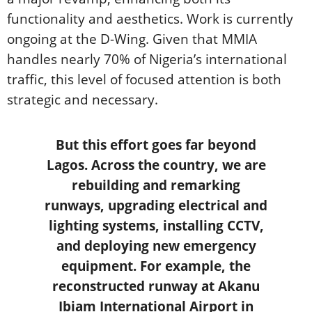
functionality and aesthetics. Work is currently
ongoing at the D-Wing. Given that MMIA
handles nearly 70% of Nigeria’s international
traffic, this level of focused attention is both
strategic and necessary.
But this effort goes far beyond
Lagos. Across the country, we are
rebuilding and remarking
runways, upgrading electrical and
lighting systems, installing CCTV,
and deploying new emergency
equipment. For example, the
reconstructed runway at Akanu
Ibiam International Airport in