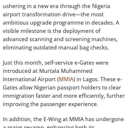
ushering in a new era through the Nigeria
airport transformation drive—the most
ambitious upgrade programme in decades. A
visible milestone is the deployment of
advanced scanning and screening machines,
eliminating outdated manual bag checks.
Just this month, self-service e-Gates were
introduced at Murtala Muhammed
International Airport (
MMIA
) in Lagos. These e-
Gates allow Nigerian passport holders to clear
immigration faster and more efficiently, further
improving the passenger experience.
In addition, the E-Wing at MMIA has undergone
a major revamp, enhancing both its