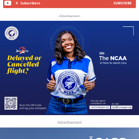
0
Subscribers
SUBSCRIBE
- Advertisement -
Advertisement