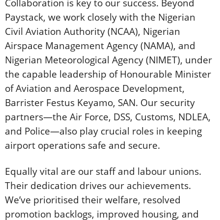
Collaboration is key to our success. Beyond
Paystack, we work closely with the Nigerian
Civil Aviation Authority (NCAA), Nigerian
Airspace Management Agency (NAMA), and
Nigerian Meteorological Agency (NIMET), under
the capable leadership of Honourable Minister
of Aviation and Aerospace Development,
Barrister Festus Keyamo, SAN. Our security
partners—the Air Force, DSS, Customs, NDLEA,
and Police—also play crucial roles in keeping
airport operations safe and secure.
Equally vital are our staff and labour unions.
Their dedication drives our achievements.
We’ve prioritised their welfare, resolved
promotion backlogs, improved housing, and