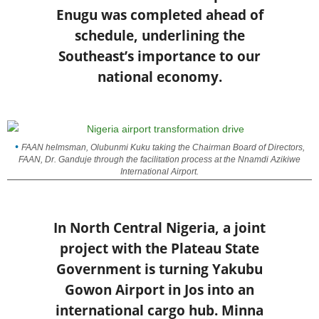
Enugu was completed ahead of
schedule, underlining the
Southeast’s importance to our
national economy.
FAAN helmsman, Olubunmi Kuku taking the Chairman Board of Directors,
FAAN, Dr. Ganduje through the facilitation process at the Nnamdi Azikiwe
International Airport.
In North Central Nigeria, a joint
project with the Plateau State
Government is turning Yakubu
Gowon Airport in Jos into an
international cargo hub. Minna