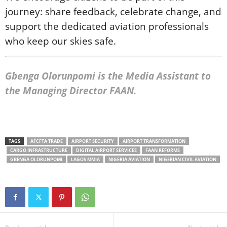
journey: share feedback, celebrate change, and
support the dedicated aviation professionals
who keep our skies safe.
Gbenga Olorunpomi is the Media Assistant to
the Managing Director FAAN.
TAGS
AFCFTA TRADE
AIRPORT SECURITY
AIRPORT TRANSFORMATION
CARGO INFRASTRUCTURE
DIGITAL AIRPORT SERVICES
FAAN REFORMS
GBENGA OLORUNPOMI
LAGOS MMIA
NIGERIA AVIATION
NIGERIAN CIVIL AVIATION