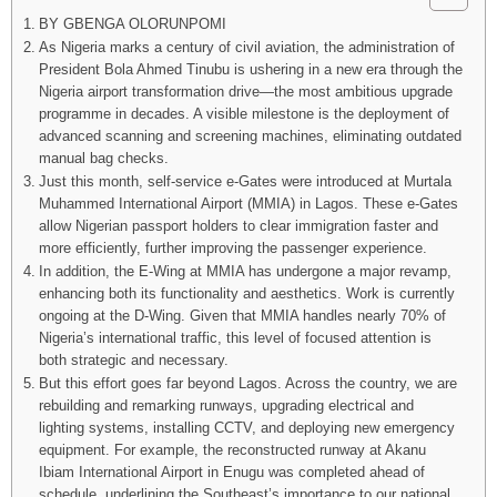
BY GBENGA OLORUNPOMI
As Nigeria marks a century of civil aviation, the administration of
President Bola Ahmed Tinubu is ushering in a new era through the
Nigeria airport transformation drive—the most ambitious upgrade
programme in decades. A visible milestone is the deployment of
advanced scanning and screening machines, eliminating outdated
manual bag checks.
Just this month, self-service e-Gates were introduced at Murtala
Muhammed International Airport (MMIA) in Lagos. These e-Gates
allow Nigerian passport holders to clear immigration faster and
more efficiently, further improving the passenger experience.
In addition, the E-Wing at MMIA has undergone a major revamp,
enhancing both its functionality and aesthetics. Work is currently
ongoing at the D-Wing. Given that MMIA handles nearly 70% of
Nigeria’s international traffic, this level of focused attention is
both strategic and necessary.
But this effort goes far beyond Lagos. Across the country, we are
rebuilding and remarking runways, upgrading electrical and
lighting systems, installing CCTV, and deploying new emergency
equipment. For example, the reconstructed runway at Akanu
Ibiam International Airport in Enugu was completed ahead of
schedule, underlining the Southeast’s importance to our national