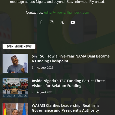
reportage across Nigeria and beyond. Stay informed. Fly ahead.
Contact us:
editor@nigerianflightdeck.com
EVEN MORE NEWS
5% TSC: How a Five-Year NAMA Deal Became
a Funding Flashpoint
9th August 2026
Inside Nigeria’s TSC Funding Battle: Three
Visions for Aviation Funding
9th August 2026
WASASI Clarifies Leadership, Reaffirms
Governance and President’s Authority