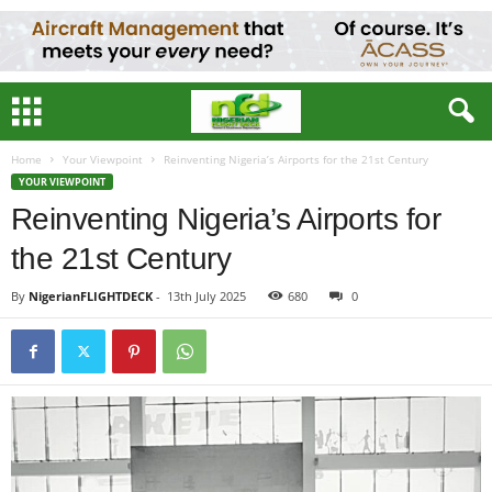
Home
Your Viewpoint
Reinventing Nigeria’s Airports for the 21st Century
YOUR VIEWPOINT
Reinventing Nigeria’s Airports for
the 21st Century
By
NigerianFLIGHTDECK
-
13th July 2025
680
0