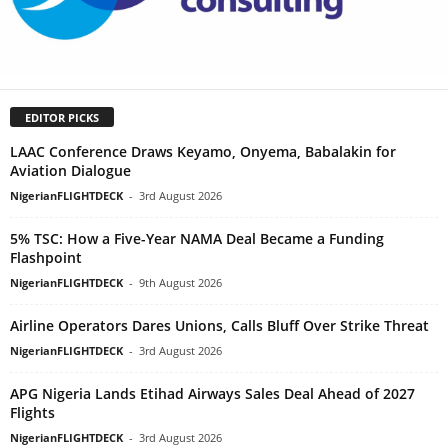
EDITOR PICKS
LAAC Conference Draws Keyamo, Onyema, Babalakin for
Aviation Dialogue
NigerianFLIGHTDECK
-
3rd August 2026
5% TSC: How a Five-Year NAMA Deal Became a Funding
Flashpoint
NigerianFLIGHTDECK
-
9th August 2026
Airline Operators Dares Unions, Calls Bluff Over Strike Threat
NigerianFLIGHTDECK
-
3rd August 2026
APG Nigeria Lands Etihad Airways Sales Deal Ahead of 2027
Flights
NigerianFLIGHTDECK
-
3rd August 2026