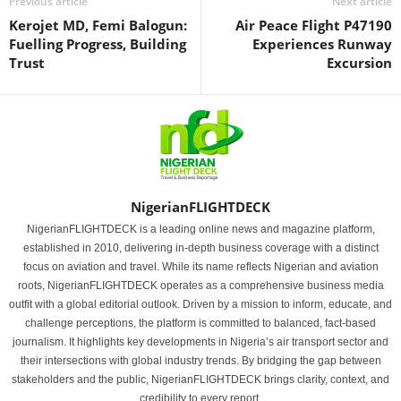
Previous article
Next article
Kerojet MD, Femi Balogun:
Air Peace Flight P47190
Fuelling Progress, Building
Experiences Runway
Trust
Excursion
NigerianFLIGHTDECK
NigerianFLIGHTDECK is a leading online news and magazine platform,
established in 2010, delivering in-depth business coverage with a distinct
focus on aviation and travel. While its name reflects Nigerian and aviation
roots, NigerianFLIGHTDECK operates as a comprehensive business media
outfit with a global editorial outlook. Driven by a mission to inform, educate, and
challenge perceptions, the platform is committed to balanced, fact-based
journalism. It highlights key developments in Nigeria’s air transport sector and
their intersections with global industry trends. By bridging the gap between
stakeholders and the public, NigerianFLIGHTDECK brings clarity, context, and
credibility to every report.