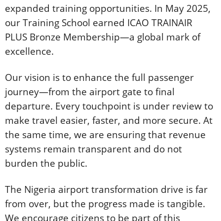
expanded training opportunities. In May 2025,
our Training School earned ICAO TRAINAIR
PLUS Bronze Membership—a global mark of
excellence.
Our vision is to enhance the full passenger
journey—from the airport gate to final
departure. Every touchpoint is under review to
make travel easier, faster, and more secure. At
the same time, we are ensuring that revenue
systems remain transparent and do not
burden the public.
The Nigeria airport transformation drive is far
from over, but the progress made is tangible.
We encourage citizens to be part of this