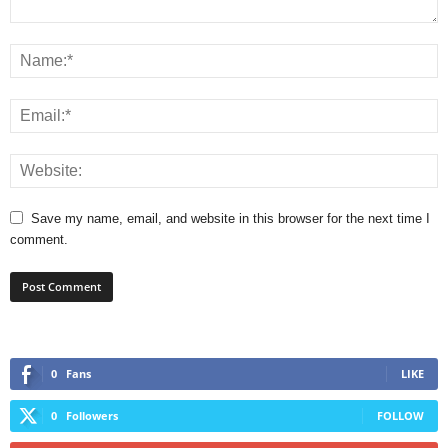
Save my name, email, and website in this browser for the next time I
comment.
0
Fans
LIKE
0
Followers
FOLLOW