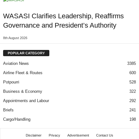
WASASI Clarifies Leadership, Reaffirms
Governance and President’s Authority
8th August 2026
POPULAR CATEGORY
Aviation News
3385
Airline Fleet & Routes
600
Potpourri
528
Business & Economy
322
Appointments and Labour
292
Briefs
241
Cargo/Handling
198
Disclaimer
Privacy
Advertisement
Contact Us