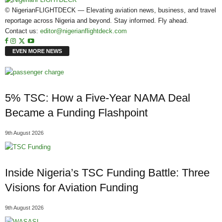
© NigerianFLIGHTDECK — Elevating aviation news, business, and travel
reportage across Nigeria and beyond. Stay informed. Fly ahead.
Contact us:
editor@nigerianflightdeck.com
EVEN MORE NEWS
5% TSC: How a Five-Year NAMA Deal
Became a Funding Flashpoint
9th August 2026
Inside Nigeria’s TSC Funding Battle: Three
Visions for Aviation Funding
9th August 2026