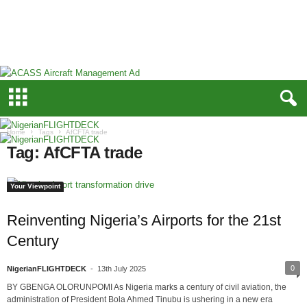
N
i
g
e
r
i
a
n
F
Home
Tags
AfCFTA trade
L
Tag: AfCFTA trade
I
G
H
Your Viewpoint
T
D
Reinventing Nigeria’s Airports for the 21st
E
Century
C
K
0
NigerianFLIGHTDECK
-
13th July 2025
BY GBENGA OLORUNPOMI As Nigeria marks a century of civil aviation, the
administration of President Bola Ahmed Tinubu is ushering in a new era