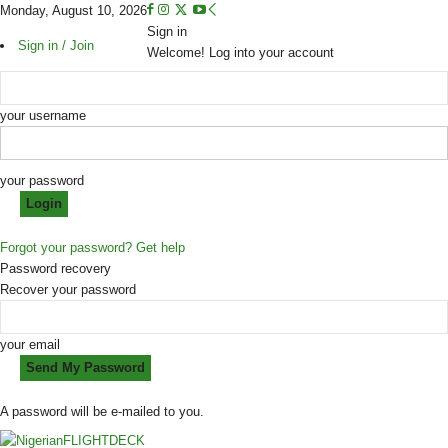
Monday, August 10, 2026
Sign in
Sign in / Join
Welcome! Log into your account
your username
your password
Forgot your password? Get help
Password recovery
Recover your password
your email
A password will be e-mailed to you.