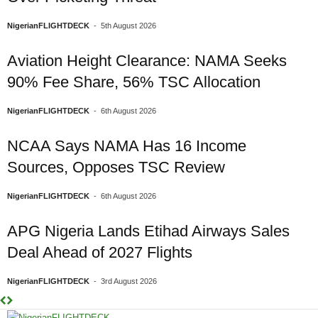
NigerianFLIGHTDECK
-
5th August 2026
Aviation Height Clearance: NAMA Seeks
90% Fee Share, 56% TSC Allocation
NigerianFLIGHTDECK
-
6th August 2026
NCAA Says NAMA Has 16 Income
Sources, Opposes TSC Review
NigerianFLIGHTDECK
-
6th August 2026
APG Nigeria Lands Etihad Airways Sales
Deal Ahead of 2027 Flights
NigerianFLIGHTDECK
-
3rd August 2026