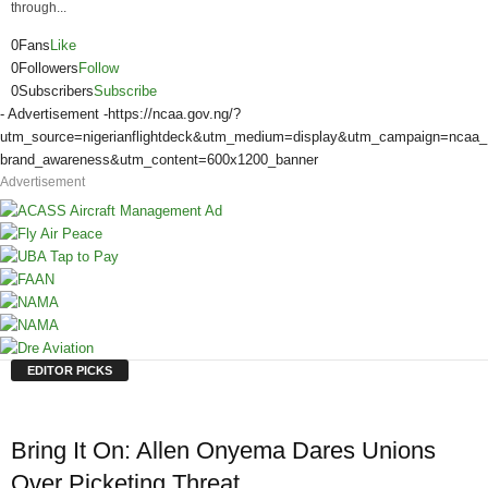
through...
0
Fans
Like
0
Followers
Follow
0
Subscribers
Subscribe
- Advertisement -
https://ncaa.gov.ng/?
utm_source=nigerianflightdeck&utm_medium=display&utm_campaign=ncaa_
brand_awareness&utm_content=600x1200_banner
Advertisement
EDITOR PICKS
Bring It On: Allen Onyema Dares Unions
Over Picketing Threat