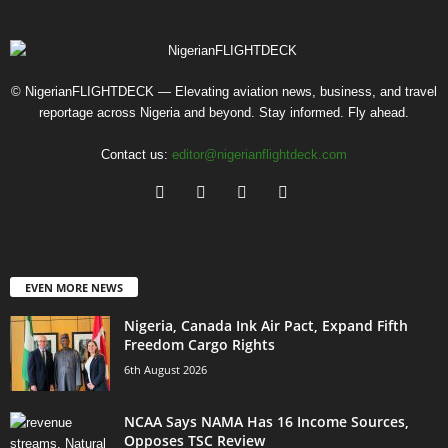
© NigerianFLIGHTDECK — Elevating aviation news, business, and travel
reportage across Nigeria and beyond. Stay informed. Fly ahead.
Contact us:
editor@nigerianflightdeck.com
EVEN MORE NEWS
Nigeria, Canada Ink Air Pact, Expand Fifth
Freedom Cargo Rights
6th August 2026
NCAA Says NAMA Has 16 Income Sources,
Opposes TSC Review