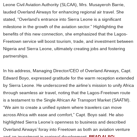
Leone Civil Aviation Authority (SLCAA), Mrs. Musayeroh Barrie,
lauded Overland Airways for enhancing regional air travel. She
stated, “Overland’s entrance into Sierra Leone is a significant
milestone in the growth of the aviation sector.” Highlighting the
benefits of this new connection, she emphasized that the
Lagos-
Freetown service
will boost tourism, trade, and investment between
Nigeria and Sierra Leone, ultimately creating jobs and fostering
partnerships.
In his address, Managing Director/CEO of Overland Airways, Capt.
Edward Boyo, expressed gratitude for the warm reception extended
by Sierra Leone. He underscored the airline’s mission to unify Africa
through seamless air travel, noting that the Lagos-Freetown route
is a testament to the Single African Air Transport Market (SAATM).
“We aim to create a unified system where travelers can move
across Africa with ease and comfort,” Capt. Boyo said. He also
highlighted Sierra Leone’s openness to business and described
Overland Airways’ foray into Freetown as both an aviation venture
and an investment in regional development.
READ ALSO: