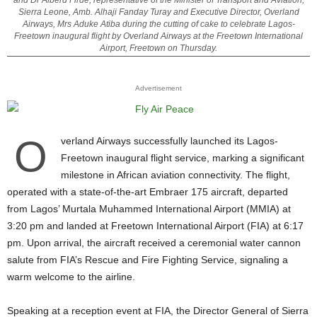
and Dr Alberd Firde, representative of the Minister of Transport and Aviation,
Sierra Leone, Amb. Alhaji Fanday Turay and Executive Director, Overland
Airways, Mrs Aduke Atiba during the cutting of cake to celebrate Lagos-
Freetown inaugural flight by Overland Airways at the Freetown International
Airport, Freetown on Thursday.
Advertisement
O
verland Airways successfully launched its
Lagos-
Freetown inaugural flight service
, marking a significant
milestone in African aviation connectivity. The flight,
operated with a state-of-the-art Embraer 175 aircraft, departed
from Lagos’ Murtala Muhammed International Airport (MMIA) at
3:20 pm and landed at Freetown International Airport (FIA) at 6:17
pm. Upon arrival, the aircraft received a ceremonial water cannon
salute from FIA’s Rescue and Fire Fighting Service, signaling a
warm welcome to the airline.
Speaking at a reception event at FIA, the Director General of Sierra