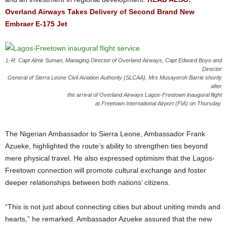
Overland Airways Takes Delivery of Second Brand New
Embraer E-175 Jet
L-R: Capt Almir Suman, Managing Director of Overland Airways, Capt Edward Boyo and
Director
General of Sierra Leone Civil Aviation Authority (SLCAA), Mrs Musayeroh Barrie shortly
after
the arrival of Overland Airways Lagos-Freetown inaugural flight
at Freetown International Airport (FIA) on Thursday.
The Nigerian Ambassador to Sierra Leone, Ambassador Frank
Azueke, highlighted the route’s ability to strengthen ties beyond
mere physical travel. He also expressed optimism that the Lagos-
Freetown connection will promote cultural exchange and foster
deeper relationships between both nations’ citizens.
“This is not just about connecting cities but about uniting minds and
hearts,” he remarked.
Ambassador Azueke assured that the new