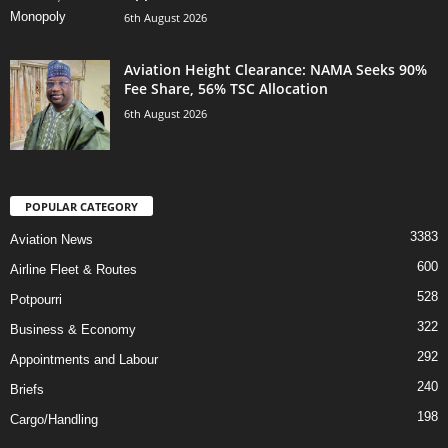
6th August 2026
Aviation Height Clearance: NAMA Seeks 90%
Fee Share, 56% TSC Allocation
6th August 2026
POPULAR CATEGORY
3383
Aviation News
600
Airline Fleet & Routes
528
Potpourri
322
Business & Economy
292
Appointments and Labour
240
Briefs
198
Cargo/Handling