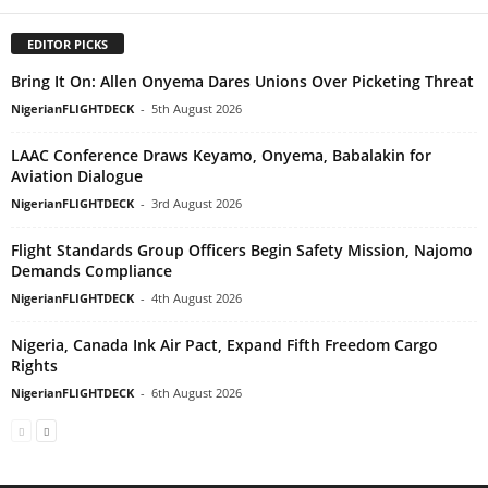
EDITOR PICKS
Bring It On: Allen Onyema Dares Unions Over Picketing Threat
NigerianFLIGHTDECK
-
5th August 2026
LAAC Conference Draws Keyamo, Onyema, Babalakin for
Aviation Dialogue
NigerianFLIGHTDECK
-
3rd August 2026
Flight Standards Group Officers Begin Safety Mission, Najomo
Demands Compliance
NigerianFLIGHTDECK
-
4th August 2026
Nigeria, Canada Ink Air Pact, Expand Fifth Freedom Cargo
Rights
NigerianFLIGHTDECK
-
6th August 2026