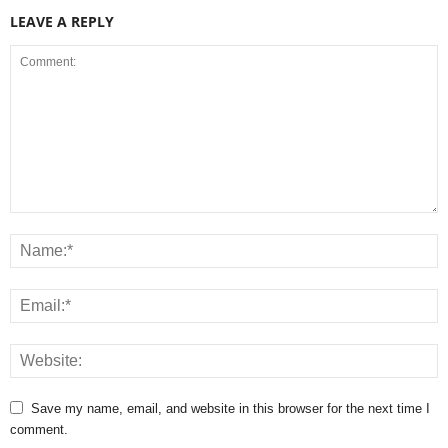
LEAVE A REPLY
Save my name, email, and website in this browser for the next time I
comment.