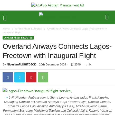
Home
Airline Fleet & Routes
Overland Airways Connects Lagos-Freetown with
Inaugural Flight
AIRLINE FLEET & ROUTES
Overland Airways Connects Lagos-
Freetown with Inaugural Flight
By
NigerianFLIGHTDECK
-
20th December 2024
2549
0
L-R: Nigerian Ambassador to Sierra Leone, Ambassador, Frank Azueke,
Managing Director of Overland Airways, Capt Edward Boyo, Director General
of Sierra Leone Civil Aviation Authority (SLCAA), Mrs Musayeroh Barrie,
Permanent Secretary, Ministry of Tourism and Cultural Affairs, Kwame Yaukson