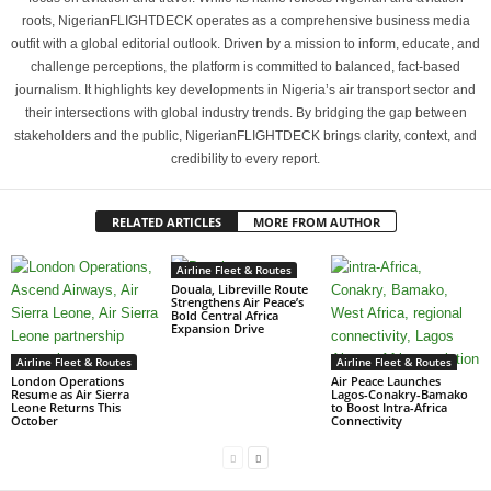
roots, NigerianFLIGHTDECK operates as a comprehensive business media
outfit with a global editorial outlook. Driven by a mission to inform, educate, and
challenge perceptions, the platform is committed to balanced, fact-based
journalism. It highlights key developments in Nigeria’s air transport sector and
their intersections with global industry trends. By bridging the gap between
stakeholders and the public, NigerianFLIGHTDECK brings clarity, context, and
credibility to every report.
RELATED ARTICLES
MORE FROM AUTHOR
Airline Fleet & Routes
Douala, Libreville Route
Strengthens Air Peace’s
Bold Central Africa
Expansion Drive
Airline Fleet & Routes
Airline Fleet & Routes
London Operations
Air Peace Launches
Resume as Air Sierra
Lagos-Conakry-Bamako
Leone Returns This
to Boost Intra-Africa
October
Connectivity