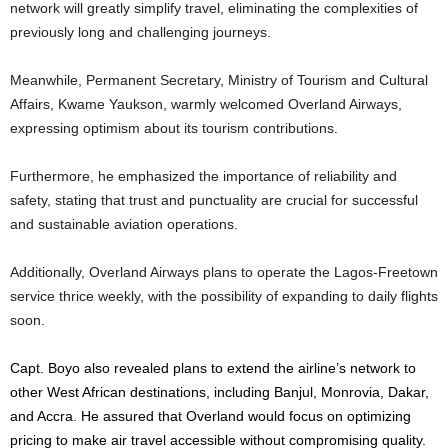
network will greatly simplify travel, eliminating the complexities of
previously long and challenging journeys.
Meanwhile, Permanent Secretary, Ministry of Tourism and Cultural
Affairs, Kwame Yaukson, warmly welcomed Overland Airways,
expressing optimism about its tourism contributions.
Furthermore, he emphasized the importance of reliability and
safety, stating that trust and punctuality are crucial for successful
and sustainable aviation operations.
Additionally, Overland Airways plans to operate the Lagos-Freetown
service thrice weekly, with the possibility of expanding to daily flights
soon.
Capt. Boyo also revealed plans to extend the airline’s network to
other West African destinations, including Banjul, Monrovia, Dakar,
and Accra. He assured that Overland would focus on optimizing
pricing to make air travel accessible without compromising quality.