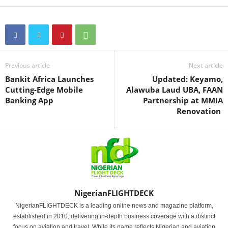
Previous article
Next article
Bankit Africa Launches
Updated: Keyamo,
Cutting-Edge Mobile
Alawuba Laud UBA, FAAN
Banking App
Partnership at MMIA
Renovation
NigerianFLIGHTDECK
NigerianFLIGHTDECK is a leading online news and magazine platform,
established in 2010, delivering in-depth business coverage with a distinct
focus on aviation and travel. While its name reflects Nigerian and aviation