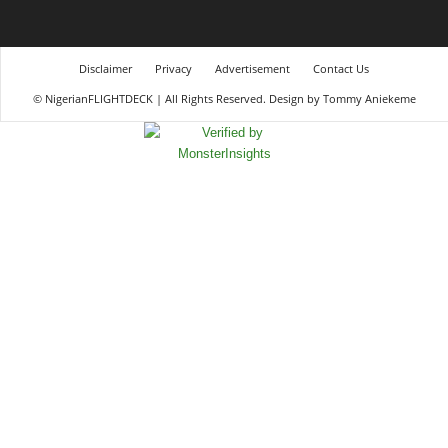
Disclaimer
Privacy
Advertisement
Contact Us
© NigerianFLIGHTDECK | All Rights Reserved. Design by Tommy Aniekeme