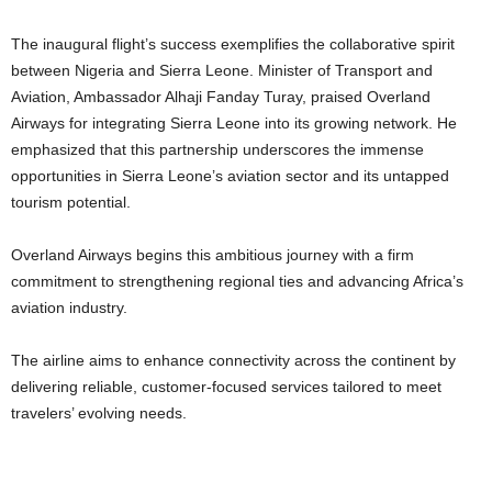
The inaugural flight’s success exemplifies the collaborative spirit
between Nigeria and Sierra Leone.
Minister of Transport and
Aviation, Ambassador Alhaji Fanday Turay, praised Overland
Airways for integrating Sierra Leone into its growing network. He
emphasized that this partnership underscores the immense
opportunities in Sierra Leone’s aviation sector and its untapped
tourism potential.
Overland Airways begins this ambitious journey with a firm
commitment to strengthening regional ties and advancing Africa’s
aviation industry.
The airline aims to enhance connectivity across the continent by
delivering reliable, customer-focused services tailored to meet
travelers’ evolving needs.