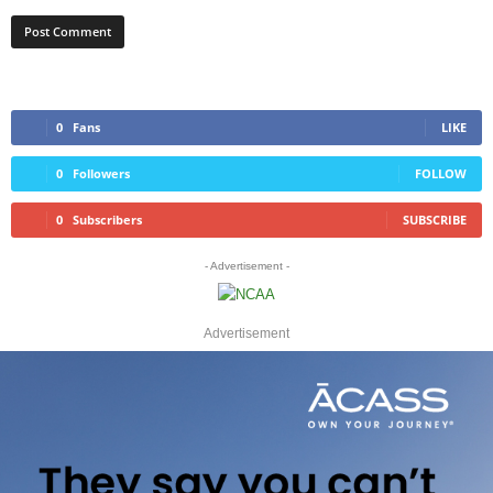
0
Fans
LIKE
0
Followers
FOLLOW
0
Subscribers
SUBSCRIBE
- Advertisement -
Advertisement