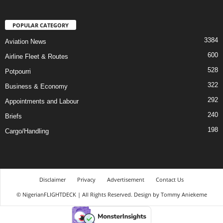
POPULAR CATEGORY
3384
Aviation News
600
Airline Fleet & Routes
528
Potpourri
322
Business & Economy
292
Appointments and Labour
240
Briefs
198
Cargo/Handling
Disclaimer
Privacy
Advertisement
Contact Us
© NigerianFLIGHTDECK | All Rights Reserved. Design by Tommy Aniekeme