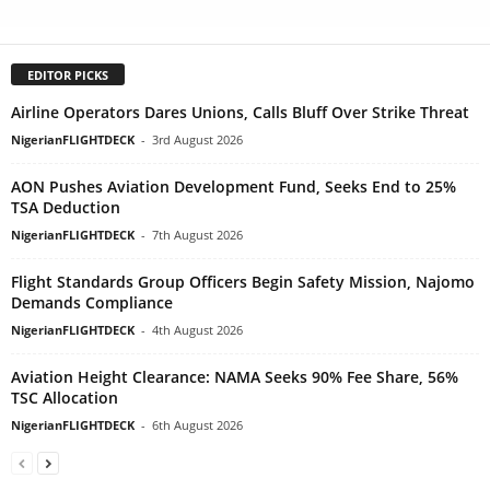
EDITOR PICKS
Airline Operators Dares Unions, Calls Bluff Over Strike Threat
NigerianFLIGHTDECK
-
3rd August 2026
AON Pushes Aviation Development Fund, Seeks End to 25%
TSA Deduction
NigerianFLIGHTDECK
-
7th August 2026
Flight Standards Group Officers Begin Safety Mission, Najomo
Demands Compliance
NigerianFLIGHTDECK
-
4th August 2026
Aviation Height Clearance: NAMA Seeks 90% Fee Share, 56%
TSC Allocation
NigerianFLIGHTDECK
-
6th August 2026