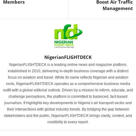
Members
Boost Air Traffic
Management
NigerianFLIGHTDECK
NigerianFLIGHTDECK is a leading online news and magazine platform,
established in 2010, delivering in-depth business coverage with a distinct
focus on aviation and travel. While its name reflects Nigerian and aviation
roots, NigerianFLIGHTDECK operates as a comprehensive business media
outfit with a global editorial outlook. Driven by a mission to inform, educate, and
challenge perceptions, the platform is committed to balanced, fact-based
journalism. It highlights key developments in Nigeria’s air transport sector and
their intersections with global industry trends. By bridging the gap between
stakeholders and the public, NigerianFLIGHTDECK brings clarity, context, and
credibility to every report.