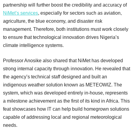
partnership will further boost the credibility and accuracy of
NiMet’s services
, especially for sectors such as aviation,
agriculture, the blue economy, and disaster risk
management. Therefore, both institutions must work closely
to ensure that technological innovation drives Nigeria’s
climate intelligence systems.
Professor Anosike also shared that NiMet has developed
strong internal capacity through innovation. He revealed that
the agency’s technical staff designed and built an
indigenous weather solution known as METEOWIZ. The
system, which was developed entirely in-house, represents
a milestone achievement as the first of its kind in Africa. This
feat showcases how IT can help build homegrown solutions
capable of addressing local and regional meteorological
needs.