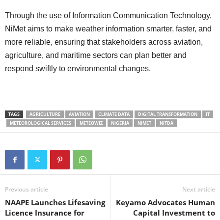
Through the use of Information Communication Technology,
NiMet aims to make weather information smarter, faster, and
more reliable, ensuring that stakeholders across aviation,
agriculture, and maritime sectors can plan better and
respond swiftly to environmental changes.
TAGS
AGRICULTURE
AVIATION
CLIMATE DATA
DIGITAL TRANSFORMATION
IT
METEOROLOGICAL SERVICES
METEOWIZ
NIGERIA
NIMET
NITDA
Previous article
Next article
NAAPE Launches Lifesaving
Keyamo Advocates Human
Licence Insurance for
Capital Investment to