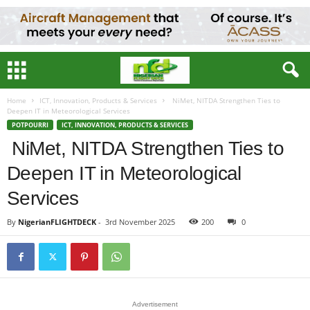
Home
ICT, Innovation, Products & Services
NiMet, NITDA Strengthen Ties to
Deepen IT in Meteorological Services
POTPOURRI
ICT, INNOVATION, PRODUCTS & SERVICES
NiMet, NITDA Strengthen Ties to
Deepen IT in Meteorological
Services
By
NigerianFLIGHTDECK
-
3rd November 2025
200
0
Advertisement