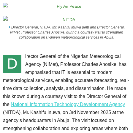
Director General, NITDA, Mr. Kashifu Inuwa (left) and Director General,
NiMet, Professor Charles Anosike, during a courtesy visit to strengthen
collaboration on IT-driven meteorological services in Abuja.
irector General of the Nigerian Meteorological
D
Agency (NiMet), Professor Charles Anosike, has
emphasised that IT is essential to modern
meteorological services, enabling accurate forecasting, real-
time data collection, analysis, and dissemination. He made
this known during a courtesy visit to the Director General of
the
National Information Technology Development Agency
(NITDA), Mr. Kashifu Inuwa, on 3rd November 2025 at the
agency’s headquarters in Abuja. The visit focused on
strengthening collaboration and exploring areas where both