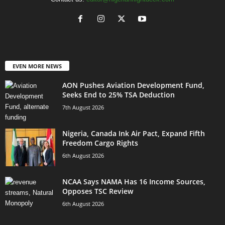
EVEN MORE NEWS
AON Pushes Aviation Development Fund,
Seeks End to 25% TSA Deduction
7th August 2026
Nigeria, Canada Ink Air Pact, Expand Fifth
Freedom Cargo Rights
6th August 2026
NCAA Says NAMA Has 16 Income Sources,
Opposes TSC Review
6th August 2026