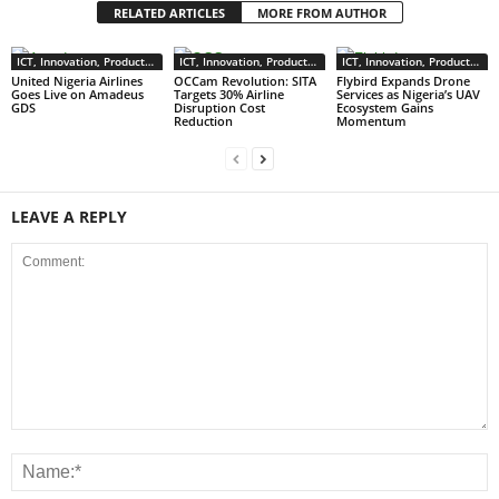
RELATED ARTICLES
MORE FROM AUTHOR
ICT, Innovation, Products & Services
ICT, Innovation, Products & Services
ICT, Innovation, Products & Services
United Nigeria Airlines
OCCam Revolution: SITA
Flybird Expands Drone
Goes Live on Amadeus
Targets 30% Airline
Services as Nigeria’s UAV
GDS
Disruption Cost
Ecosystem Gains
Reduction
Momentum
LEAVE A REPLY