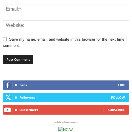
Save my name, email, and website in this browser for the next time I
comment.
0
Fans
LIKE
0
Followers
FOLLOW
0
Subscribers
SUBSCRIBE
- Advertisement -