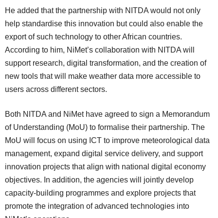
He added that the partnership with NITDA would not only
help standardise this innovation but could also enable the
export of such technology to other African countries.
According to him, NiMet’s collaboration with NITDA will
support research, digital transformation, and the creation of
new tools that will make weather data more accessible to
users across different sectors.
Both NITDA and NiMet have agreed to sign a Memorandum
of Understanding (MoU) to formalise their partnership. The
MoU will focus on using ICT to improve meteorological data
management, expand digital service delivery, and support
innovation projects that align with national digital economy
objectives. In addition, the agencies will jointly develop
capacity-building programmes and explore projects that
promote the integration of advanced technologies into