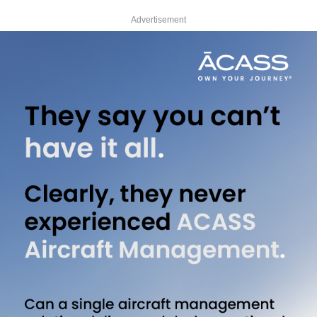
Advertisement