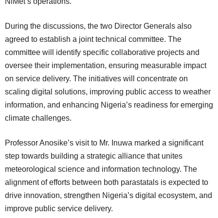
NiMet’s operations.
During the discussions, the two Director Generals also
agreed to establish a joint technical committee. The
committee will identify specific collaborative projects and
oversee their implementation, ensuring measurable impact
on service delivery. The initiatives will concentrate on
scaling digital solutions, improving public access to weather
information, and enhancing Nigeria’s readiness for emerging
climate challenges.
Professor Anosike’s visit to Mr. Inuwa marked a significant
step towards building a strategic alliance that unites
meteorological science and information technology. The
alignment of efforts between both parastatals is expected to
drive innovation, strengthen Nigeria’s digital ecosystem, and
improve public service delivery.