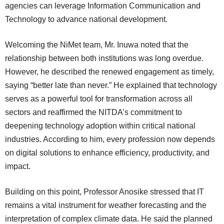
agencies can leverage Information Communication and
Technology to advance national development.
Welcoming the NiMet team, Mr. Inuwa noted that the
relationship between both institutions was long overdue.
However, he described the renewed engagement as timely,
saying “better late than never.” He explained that technology
serves as a powerful tool for transformation across all
sectors and reaffirmed the NITDA’s commitment to
deepening technology adoption within critical national
industries. According to him, every profession now depends
on digital solutions to enhance efficiency, productivity, and
impact.
Building on this point, Professor Anosike stressed that IT
remains a vital instrument for weather forecasting and the
interpretation of complex climate data. He said the planned