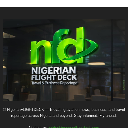
© NigerianFLIGHTDECK — Elevating aviation news, business, and travel
reportage across Nigeria and beyond. Stay informed. Fly ahead.
Contact us:
editor@nigerianflightdeck.com