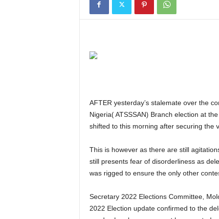
AFTER yesterday’s stalemate over the conduct of the Air Transport Senior Staff Association of
Nigeria( ATSSSAN) Branch election at the 
shifted to this morning after securing the 
This is however as there are still agitations over the disqualification of one Comrade Danjuma which
still presents fear of disorderliness as de
was rigged to ensure the only other cont
Secretary 2022 Elections Committee, M
2022 Election update confirmed to the del