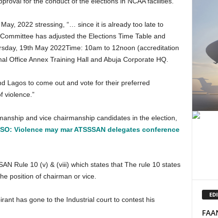
val for the conduct of the elections in NCAA facilities.
s Committee has adjusted the Elections Time Table and
hursday, 19th May 2022Time: 10am to 12noon (accreditation
al Office Annex Training Hall and Abuja Corporate HQ.
f violence.”
O: Violence may mar ATSSSAN delegates conference
he position of chairman or vice.
EDI
FAAN