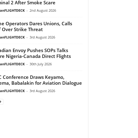
inal 2 After Smoke Scare
ianFLIGHTDECK
-
2nd August 2026
ine Operators Dares Unions, Calls
f Over Strike Threat
ianFLIGHTDECK
-
3rd August 2026
dian Envoy Pushes SOPs Talks
re Nigeria-Canada Direct Flights
ianFLIGHTDECK
-
30th July 2026
 Conference Draws Keyamo,
ma, Babalakin for Aviation Dialogue
ianFLIGHTDECK
-
3rd August 2026