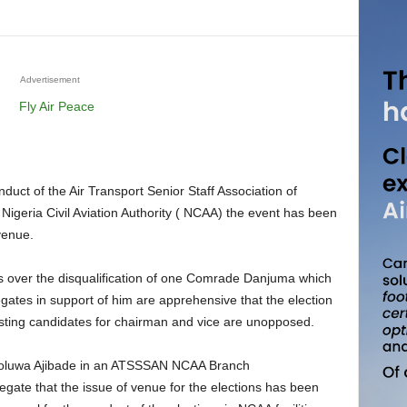
Advertisement
Nigeria Civil Aviation Authority ( NCAA) the event has been
venue.
legates in support of him are apprehensive that the election
esting candidates for chairman and vice are unopposed.
ololuwa Ajibade in an ATSSSAN NCAA Branch
egate that the issue of venue for the elections has been