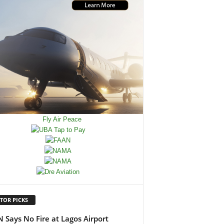
TOR PICKS
 Says No Fire at Lagos Airport