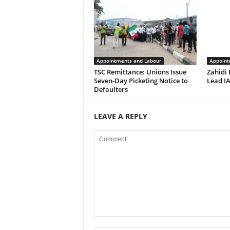
Appointments and Labour
Appoint
TSC Remittance: Unions Issue
Zahidi
Seven-Day Picketing Notice to
Lead IA
Defaulters
LEAVE A REPLY