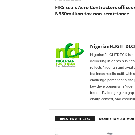
FIRS seals Aero Contractors offices
N350million tax non-remittance
NigerianFLIGHTDEC
NigerianFLIGHTDECK is a l
delivering in-depth business
reflects Nigerian and avia
business media outfit with a
challenge perceptions, the p
key developments in Nigeria’
trends. By bridging the ga
clarity, context, and credibil
RELATED ARTICLES
MORE FROM AUTHOR