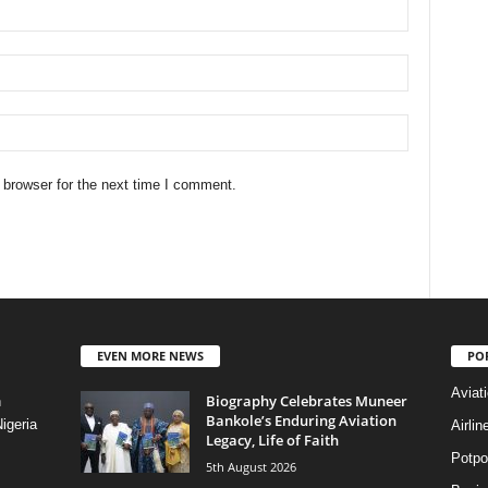
 browser for the next time I comment.
EVEN MORE NEWS
PO
Aviat
Biography Celebrates Muneer
n
Bankole’s Enduring Aviation
igeria
Airli
Legacy, Life of Faith
Potpo
5th August 2026