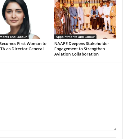
ments and Labour
Appointments and Labour
 Becomes First Woman to
NAAPE Deepens Stakeholder
TA as Director General
Engagement to Strengthen
Aviation Collaboration