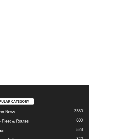
PULAR CATEGORY
3380
ion News
600
ne Fleet & Routes
528
urri
322