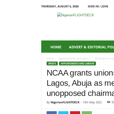
THURSDAY, AUGUST 6, 2026
SIGN IN / JOIN
N
i
g
e
r
i
a
HOME
ADVERT & EDITORIAL PO
n
F
Home
Appointments and Labour
NCAA grants uni
L
BRIEFS
APPOINTMENTS AND LABOUR
I
NCAA grants unions
G
H
Lagos, Abuja as m
T
D
unopposed chairma
E
C
By
NigerianFLIGHTDECK
-
19th May 2022
3
K