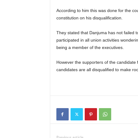
According to him this was done for the court to interpret of the provisions of the ATSSSAN
constitution on his disqualification.
They stated that Danjuma has not failed to pay his dues to the union for the last 10 years and has
participated in all union activities wonde
being a member of the executives.
However the supporters of the candidate feel it is no longer and election but a selection when the
candidates are all disqualified to make ro
Previous article