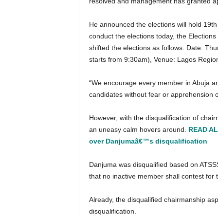
resolved and management has granted appro
He announced the elections will hold 19th May, 2022 stressing, “… since it is already too late to
conduct the elections today, the Election
shifted the elections as follows: Date: T
starts from 9:30am), Venue: Lagos Region
“We encourage every member in Abuja and Lagos to come out and vote for their preferred
candidates without fear or apprehension o
However, with the disqualification of chairmanship and vice chairmanship candidates in the election,
an uneasy calm hovers around.
READ ALS
over Danjumaâ€™s disqualification
Danjuma was disqualified based on ATSSSAN Rule 10 (v) & (viii) which states that The rule 10 states
that no inactive member shall contest for t
Already, the disqualified chairmanship aspirant has gone to the Industrial court to contest his
disqualification.