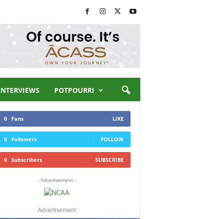
INTERVIEWS
POTPOURRI
0
Fans
LIKE
0
Followers
FOLLOW
0
Subscribers
SUBSCRIBE
- Advertisement -
Advertisement