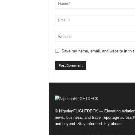
Save my name, email, and website in this
© NigerianFLIGHTDECK — Elevating aviatio
news, business, and travel reportage across N
and beyond. Stay informed. Fly ahead.