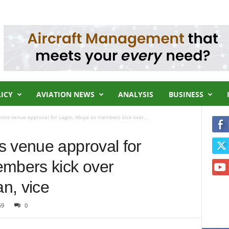
LICY
AVIATION NEWS
ANALYSIS
BUSINESS
ons venue approval for Lagos, Abuja as members kick over...
 venue approval for
embers kick over
n, vice
59
0