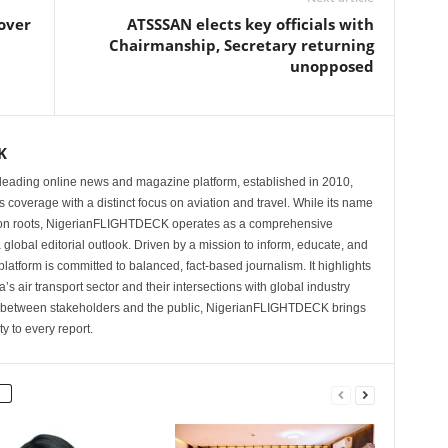
 over
ATSSSAN elects key officials with
Chairmanship, Secretary returning
unopposed
K
eading online news and magazine platform, established in 2010,
 coverage with a distinct focus on aviation and travel. While its name
tion roots, NigerianFLIGHTDECK operates as a comprehensive
 global editorial outlook. Driven by a mission to inform, educate, and
latform is committed to balanced, fact-based journalism. It highlights
s air transport sector and their intersections with global industry
p between stakeholders and the public, NigerianFLIGHTDECK brings
ity to every report.