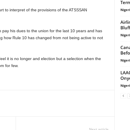
Term
Niger
Airl
Bluf
Niger
ring how Rule 10 has changed from not being active to not
Cana
Befo
Niger
om for few.
LAAC
Onye
Niger
Next article