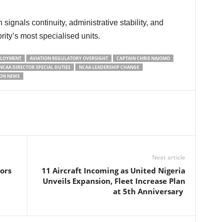
ity’s most specialised units.
PLOYMENT
AVIATION REGULATORY OVERSIGHT
CAPTAIN CHRIS NAJOMO
NCAA DIRECTOR SPECIAL DUTIES
NCAA LEADERSHIP CHANGE
ION NEWS
Next article
ors
11 Aircraft Incoming as United Nigeria
Unveils Expansion, Fleet Increase Plan
at 5th Anniversary