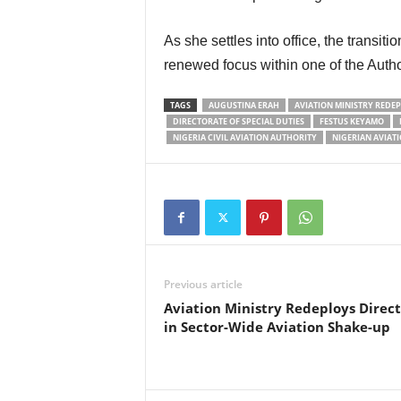
As she settles into office, the transition signals continuity, administrative stability, and
renewed focus within one of the Author
TAGS
AUGUSTINA ERAH
AVIATION MINISTRY REDE
DIRECTORATE OF SPECIAL DUTIES
FESTUS KEYAMO
NIGERIA CIVIL AVIATION AUTHORITY
NIGERIAN AVIAT
Previous article
Aviation Ministry Redeploys Direct
in Sector-Wide Aviation Shake-up