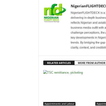
NigerianFLIGHTDEC
NigerianFLIGHTDECK is a l
delivering in-depth business
reflects Nigerian and avia
business media outfit with a
challenge perceptions, the p
key developments in Nigeria’
trends. By bridging the ga
clarity, context, and credibil
RELATED ARTICLES
MORE FROM AUTHOR
Appointments and Labour
Appoint