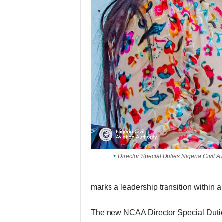
Director Special Duties Nigeria Civil A
marks a leadership transition within a 
The new NCAA Director Special Duties succeeds Mr Horatius Egua, the pioneer head of