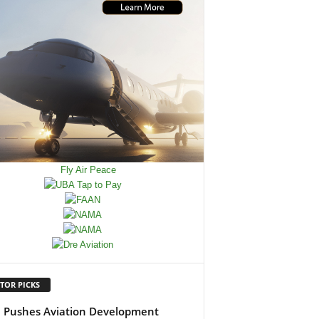
TOR PICKS
Pushes Aviation Development