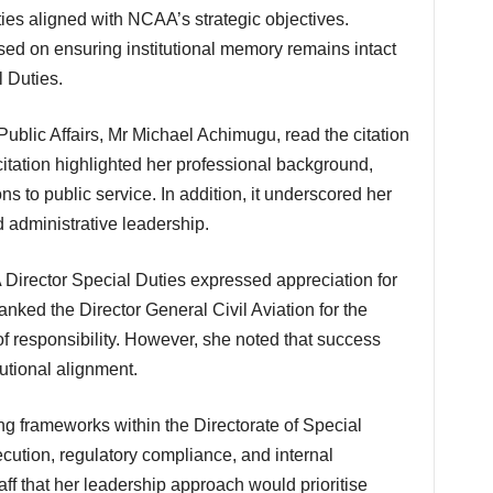
ties aligned with NCAA’s strategic objectives.
used on ensuring institutional memory remains intact
l Duties.
itation highlighted her professional background,
ns to public service. In addition, it underscored her
d administrative leadership.
nked the Director General Civil Aviation for the
 of responsibility. However, she noted that success
tional alignment.
cution, regulatory compliance, and internal
ff that her leadership approach would prioritise