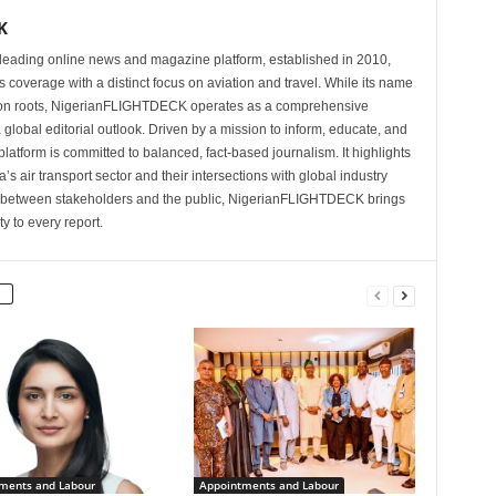
K
eading online news and magazine platform, established in 2010,
 coverage with a distinct focus on aviation and travel. While its name
tion roots, NigerianFLIGHTDECK operates as a comprehensive
 global editorial outlook. Driven by a mission to inform, educate, and
latform is committed to balanced, fact-based journalism. It highlights
s air transport sector and their intersections with global industry
p between stakeholders and the public, NigerianFLIGHTDECK brings
ity to every report.
ments and Labour
Appointments and Labour