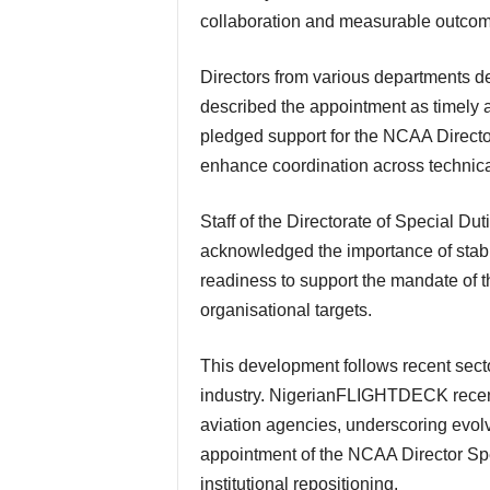
collaboration and measurable outcom
Directors from various departments delivered goodwill messages during the event. They
described the appointment as timely an
pledged support for the NCAA Director
enhance coordination across technical
Staff of the Directorate of Special Duties also assured her of loyalty and commitment. They
acknowledged the importance of stabili
readiness to support the mandate of 
organisational targets.
This development follows recent sector-wide administrative adjustments within the aviation
industry. NigerianFLIGHTDECK recent
aviation agencies, underscoring evol
appointment of the NCAA Director Spec
institutional repositioning.