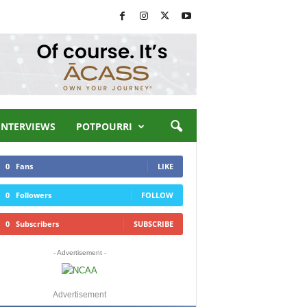
INTERVIEWS
POTPOURRI
0
Fans
LIKE
0
Followers
FOLLOW
0
Subscribers
SUBSCRIBE
- Advertisement -
Advertisement