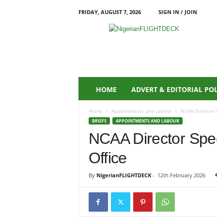
FRIDAY, AUGUST 7, 2026
SIGN IN / JOIN
N
i
g
e
r
i
a
HOME
ADVERT & EDITORIAL PO
n
F
Home
Appointments and Labour
NCAA Director S
L
BRIEFS
APPOINTMENTS AND LABOUR
I
NCAA Director Spe
G
H
Office
T
D
E
By
NigerianFLIGHTDECK
-
12th February 2026
C
K