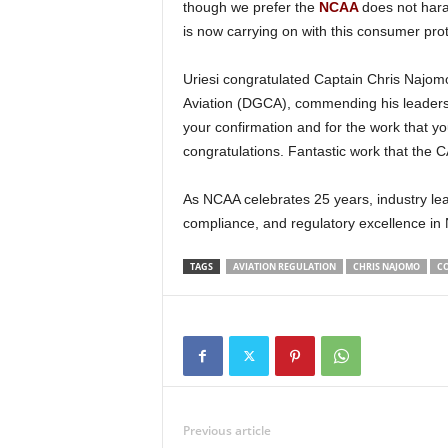
though we prefer the
NCAA
does not hara
is now carrying on with this consumer prot
Uriesi congratulated Captain Chris Najomo on his confirmation as the Director General of Civil
Aviation (DGCA), commending his leadersh
your confirmation and for the work that y
congratulations. Fantastic work that the 
As NCAA celebrates 25 years, industry leaders like Uriesi recognize its crucial role in enforcing safety,
compliance, and regulatory excellence in N
TAGS
AVIATION REGULATION
CHRIS NAJOMO
C
Previous article