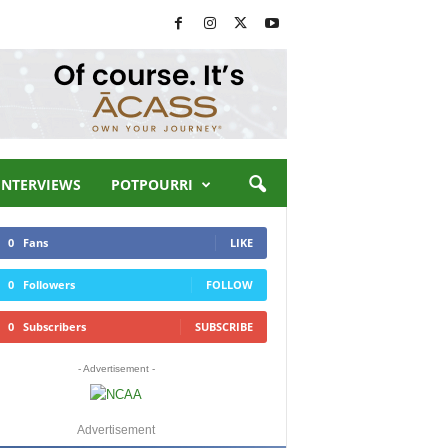
INTERVIEWS
POTPOURRI
0
Fans
LIKE
0
Followers
FOLLOW
0
Subscribers
SUBSCRIBE
- Advertisement -
Advertisement