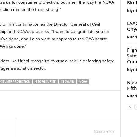
Bluf
ss us for consumer protection, but men, the way the NCAA
ection matter, the thing strong.”
Niger
LAAC
Onye
ip and NCAA’s progress. “I want to congratulate you on
Niger
ou’ve done, and I also want to express to the CAA hearty
CAA has done.”
Flig
Safe
Com
igeria’s aviation sector.
Niger
Nige
ONSUMER PROTECTION
GEORGE URIESI
IBOM AIR
NCAA
Fift
Niger
Next article