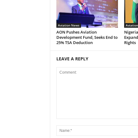
Aviation News
Aviatio
AON Pushes Aviation
Nigeria
Development Fund, Seeks End to
Expand
25% TSA Deduction
Rights
LEAVE A REPLY