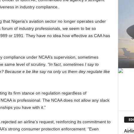
tiveness in industry compliance.
a forum of industry professionals, we seem to be so
er 1989 or 1991. They have no idea how effective as CAA has
tory compliance under NCAA’s supervision, sometimes
he same level of scrutiny.
“In fact, sometimes I say to
e? Because e be like say na only us them dey regulate like
e NCAA is professional. The NCAA does not allow any slack
nships you have with it.”
EDI
AA’s strong consumer protection enforcement. “Even
Airl