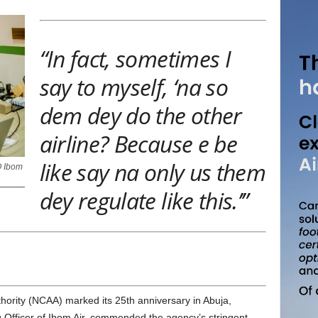
“In fact, sometimes I
say to myself, ‘na so
dem dey do the other
airline? Because e be
like say na only us them
O Ibom
dey regulate like this.’”
 Officer of Ibom Air, commended the agency’s stringent