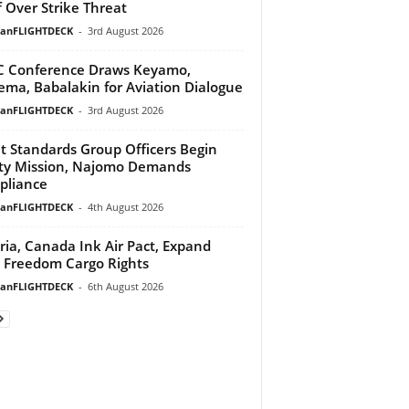
f Over Strike Threat
ianFLIGHTDECK
-
3rd August 2026
 Conference Draws Keyamo,
ma, Babalakin for Aviation Dialogue
ianFLIGHTDECK
-
3rd August 2026
ht Standards Group Officers Begin
ty Mission, Najomo Demands
pliance
ianFLIGHTDECK
-
4th August 2026
ria, Canada Ink Air Pact, Expand
h Freedom Cargo Rights
ianFLIGHTDECK
-
6th August 2026