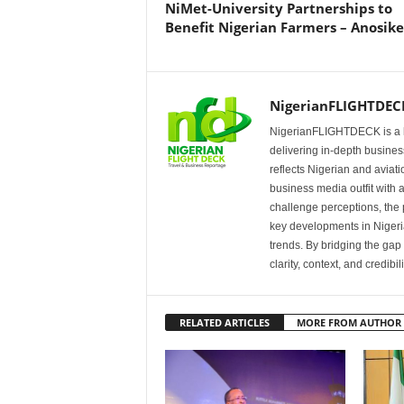
NiMet-University Partnerships to
Benefit Nigerian Farmers – Anosike
NigerianFLIGHTDEC
NigerianFLIGHTDECK is a l
delivering in-depth business
reflects Nigerian and avia
business media outfit with a
challenge perceptions, the p
key developments in Nigeria’
trends. By bridging the ga
clarity, context, and credibil
RELATED ARTICLES
MORE FROM AUTHOR