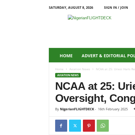
SATURDAY, AUGUST 8, 2026
SIGN IN / JOIN
N
i
g
e
r
i
a
HOME
ADVERT & EDITORIAL PO
n
F
Home
Aviation News
NCAA at 25: Uriesi Hails R
L
AVIATION NEWS
I
NCAA at 25: Uri
G
H
Oversight, Con
T
D
E
By
NigerianFLIGHTDECK
-
16th February 2025
C
K