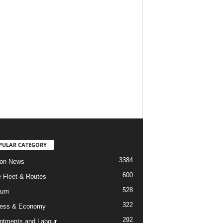
PULAR CATEGORY
3384
ion News
600
ne Fleet & Routes
528
urri
322
ness & Economy
292
ntments and Labour