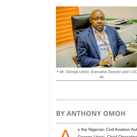
Mr. George Uriesi, Executive Director and CO
Air
BY ANTHONY OMOH
A
s the Nigerian Civil Aviation Authority (NCAA) marked its 25th anniversary in Abuja,
George Uriesi, Chief Operating