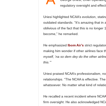
regulatory oversight and effec
Uriesi highlighted NCAA’s evolution, stating that Nigeria’s aviation sector no longer operates under
outdated standards. “It’s amazing that in 
oblivious of the fact that this is no long
become,” he remarked.
He emphasized
Ibom Air’s
strict regula
making him wonder if other airlines face t
myself, ‘na so dem dey do the other airlin
this.’”
Uriesi praised NCAA’s professionalism, noting its firm stance on regulation regardless of
relationships. “The NCAA is effective. Th
whatsoever. No matter what kind of relatio
He recalled a recent incident where NCAA rejected an airline’s request, reinforcing its commitment to
firm oversight. He also acknowledged NC