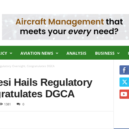
LICY
AVIATION NEWS
ANALYSIS
BUSINESS
egulatory Oversight, Congratulates DGCA
esi Hails Regulatory
gratulates DGCA
1381
0