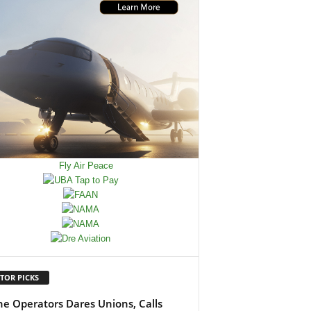
TOR PICKS
ine Operators Dares Unions, Calls