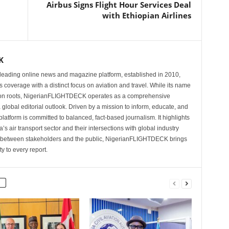
Airbus Signs Flight Hour Services Deal
with Ethiopian Airlines
K
eading online news and magazine platform, established in 2010,
 coverage with a distinct focus on aviation and travel. While its name
tion roots, NigerianFLIGHTDECK operates as a comprehensive
 global editorial outlook. Driven by a mission to inform, educate, and
latform is committed to balanced, fact-based journalism. It highlights
s air transport sector and their intersections with global industry
p between stakeholders and the public, NigerianFLIGHTDECK brings
ity to every report.