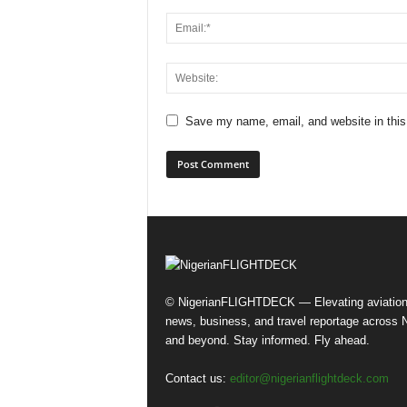
Save my name, email, and website in this
© NigerianFLIGHTDECK — Elevating aviatio
news, business, and travel reportage across N
and beyond. Stay informed. Fly ahead.
Contact us:
editor@nigerianflightdeck.com