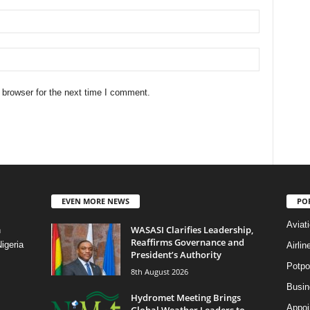
 browser for the next time I comment.
EVEN MORE NEWS
PO
Aviat
WASASI Clarifies Leadership,
n
Reaffirms Governance and
igeria
Airli
President’s Authority
Potpo
8th August 2026
Busi
Hydromet Meeting Brings
Appoi
Global Weather Leaders to