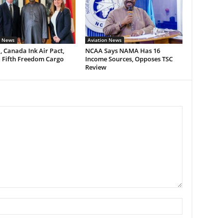
n News
Aviation News
, Canada Ink Air Pact,
NCAA Says NAMA Has 16
 Fifth Freedom Cargo
Income Sources, Opposes TSC
Review