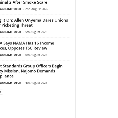
inal 2 After Smoke Scare
ianFLIGHTDECK
-
2nd August 2026
g It On: Allen Onyema Dares Unions
 Picketing Threat
ianFLIGHTDECK
-
5th August 2026
A Says NAMA Has 16 Income
ces, Opposes TSC Review
ianFLIGHTDECK
-
6th August 2026
ht Standards Group Officers Begin
ty Mission, Najomo Demands
pliance
ianFLIGHTDECK
-
4th August 2026