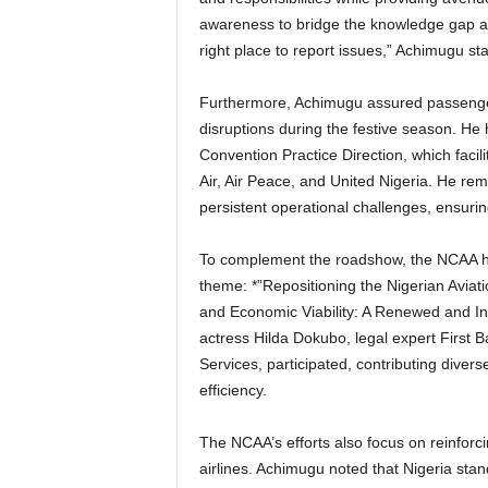
awareness to bridge the knowledge gap 
right place to report issues,” Achimugu sta
Furthermore, Achimugu assured passengers that the measures implemented would eliminate
disruptions during the festive season. He 
Convention Practice Direction, which facilit
Air, Air Peace, and United Nigeria. He rem
persistent operational challenges, ensurin
To complement the roadshow, the NCAA hosted a town hall meeting in Port Harcourt under the
theme: *”Repositioning the Nigerian Aviati
and Economic Viability: A Renewed and Inc
actress Hilda Dokubo, legal expert First 
Services, participated, contributing diver
efficiency.
The NCAA’s efforts also focus on reinforcing its regulatory framework to protect both passengers and
airlines. Achimugu noted that Nigeria stan