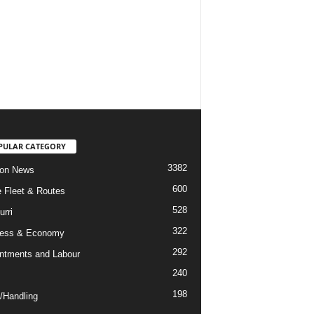
PULAR CATEGORY
3382
ion News
600
ne Fleet & Routes
528
urri
322
ness & Economy
292
ntments and Labour
240
198
/Handling