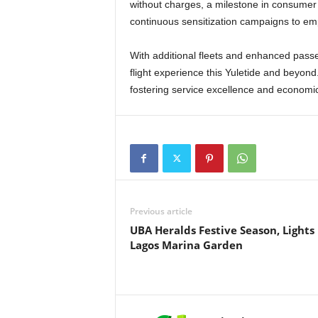
without charges, a milestone in consumer 
continuous sensitization campaigns to em
With additional fleets and enhanced passenger education, the NCAA is set to deliver a seamless
flight experience this Yuletide and beyond
fostering service excellence and economic v
Previous article
UBA Heralds Festive Season, Lights
Lagos Marina Garden