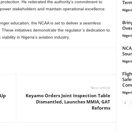
Term
protection. He reiterated the authority’s commitment to
power stakeholders and maintain operational excellence.
Niger
Brin
Over
. These initiatives demonstrate the regulator’s dedication to
Niger
iability in Nigeria’s aviation industry.
NCA
Sour
Niger
Flig
Safe
Com
Next article
Niger
 Up
Keyamo Orders Joint Inspection Table
Dismantled, Launches MMIA, GAT
Reforms