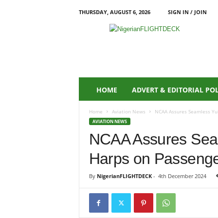
THURSDAY, AUGUST 6, 2026
SIGN IN / JOIN
N
i
g
e
r
i
a
HOME
ADVERT & EDITORIAL PO
n
F
Home
Aviation News
NCAA Assures Seamless Yule
L
AVIATION NEWS
I
NCAA Assures Seam
G
H
Harps on Passenger
T
D
E
By
NigerianFLIGHTDECK
-
4th December 2024
C
K