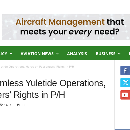
LICY
AVIATION NEWS
ANALYSIS
BUSINESS
tide Operations, Harps on Passengers’ Rights in P/H
less Yuletide Operations,
s’ Rights in P/H
1457
0