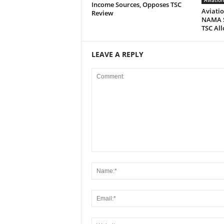
Aviatio
Income Sources, Opposes TSC
Aviatio
Review
NAMA S
TSC All
LEAVE A REPLY