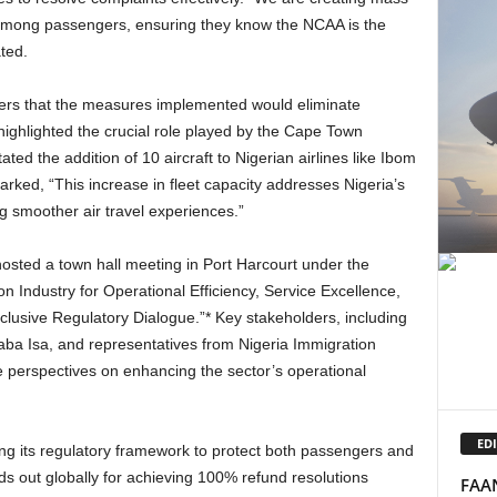
among passengers, ensuring they know the NCAA is the
ted.
highlighted the crucial role played by the Cape Town
ated the addition of 10 aircraft to Nigerian airlines like Ibom
arked, “This increase in fleet capacity addresses Nigeria’s
g smoother air travel experiences.”
on Industry for Operational Efficiency, Service Excellence,
lusive Regulatory Dialogue.”* Key stakeholders, including
Baba Isa, and representatives from Nigeria Immigration
se perspectives on enhancing the sector’s operational
EDI
ds out globally for achieving 100% refund resolutions
FAAN