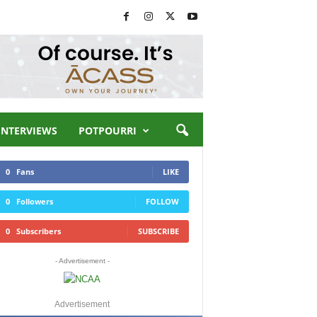
INTERVIEWS
POTPOURRI
0
Fans
LIKE
0
Followers
FOLLOW
0
Subscribers
SUBSCRIBE
- Advertisement -
Advertisement