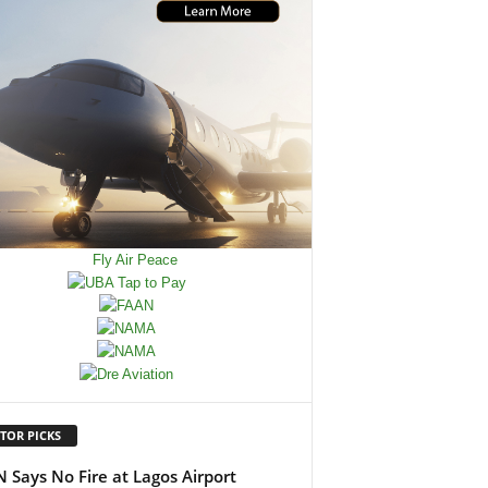
TOR PICKS
 Says No Fire at Lagos Airport