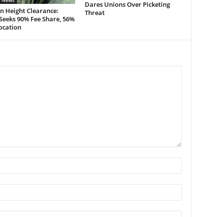
n News
Dares Unions Over Picketing
n Height Clearance:
Threat
eeks 90% Fee Share, 56%
ocation