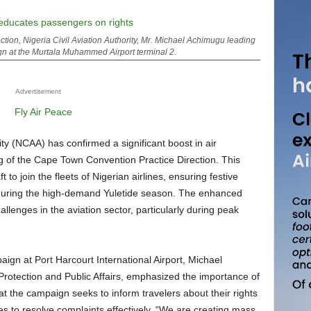
tion, Nigeria Civil Aviation Authority, Mr. Michael Achimugu leading
n at the Murtala Muhammed Airport terminal 2.
Advertisement
ng of the Cape Town Convention Practice Direction. This
 to join the fleets of Nigerian airlines, ensuring festive
s during the high-demand Yuletide season. The enhanced
llenges in the aviation sector, particularly during peak
otection and Public Affairs, emphasized the importance of
 the campaign seeks to inform travelers about their rights
es to resolve complaints effectively. “We are creating mass