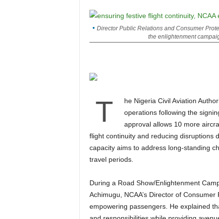
Director Public Relations and Consumer Protec
the enlightenment campaig
T
he Nigeria Civil Aviation Authority (NCAA) has confirmed a significant boost in air
operations following the signi
approval allows 10 more aircraft
flight continuity and reducing disruption
capacity aims to address long-standing cha
travel periods.
During a Road Show/Enlightenment Campaign at Port Harcourt International Airport, Michael
Achimugu, NCAA’s Director of Consumer Pr
empowering passengers. He explained that
and responsibilities while providing avenu