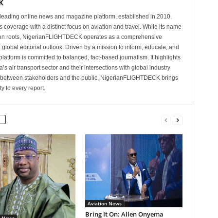
K
eading online news and magazine platform, established in 2010,
 coverage with a distinct focus on aviation and travel. While its name
tion roots, NigerianFLIGHTDECK operates as a comprehensive
 global editorial outlook. Driven by a mission to inform, educate, and
latform is committed to balanced, fact-based journalism. It highlights
s air transport sector and their intersections with global industry
p between stakeholders and the public, NigerianFLIGHTDECK brings
ity to every report.
Aviation News
Bring It On: Allen Onyema