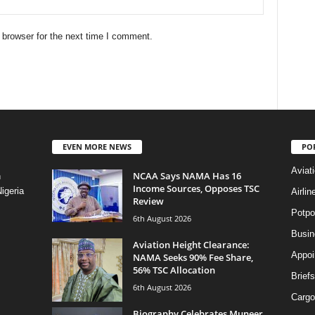
 browser for the next time I comment.
EVEN MORE NEWS
PO
Aviat
NCAA Says NAMA Has 16
n
Income Sources, Opposes TSC
igeria
Airli
Review
Potpo
6th August 2026
Busi
Aviation Height Clearance:
Appoi
NAMA Seeks 90% Fee Share,
56% TSC Allocation
Briefs
6th August 2026
Cargo
Biography Celebrates Muneer