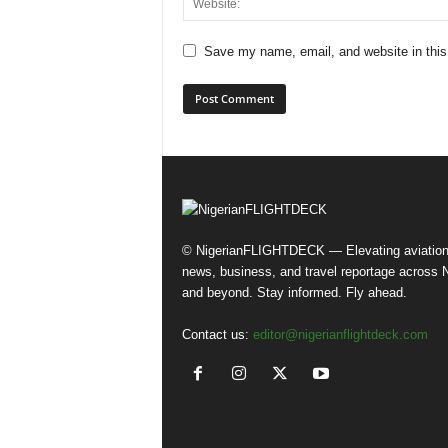
Save my name, email, and website in this
© NigerianFLIGHTDECK — Elevating aviatio
news, business, and travel reportage across N
and beyond. Stay informed. Fly ahead.
Contact us:
editor@nigerianflightdeck.com