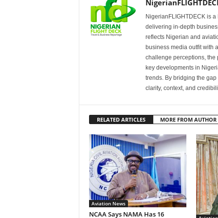
NigerianFLIGHTDEC
NigerianFLIGHTDECK is a l
delivering in-depth business
reflects Nigerian and avia
business media outfit with a
challenge perceptions, the p
key developments in Nigeria’
trends. By bridging the ga
clarity, context, and credibil
RELATED ARTICLES
MORE FROM AUTHOR
Aviation News
NCAA Says NAMA Has 16