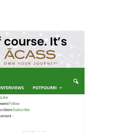
INTERVIEWS
POTPOURRI
s
Like
owers
Follow
cribers
Subscribe
sement -