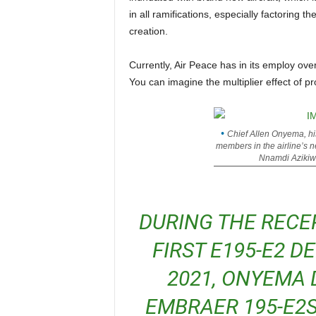
in all ramifications, especially factoring 
creation.
Currently, Air Peace has in its employ over 3,000 direct and indirect staff, who are mostly Nigerians.
You can imagine the multiplier effect of p
Chief Allen Onyema, hi
members in the airline’s
Nnamdi Azikiwe
DURING THE RECEPTION CEREMONY FOR THE
FIRST E195-E2 D
2021, ONYEMA 
EMBRAER 195-E2S