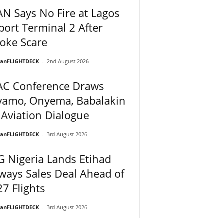
N Says No Fire at Lagos
port Terminal 2 After
oke Scare
ianFLIGHTDECK
-
2nd August 2026
AC Conference Draws
yamo, Onyema, Babalakin
 Aviation Dialogue
ianFLIGHTDECK
-
3rd August 2026
 Nigeria Lands Etihad
ways Sales Deal Ahead of
7 Flights
ianFLIGHTDECK
-
3rd August 2026