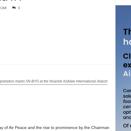
1268
0
istration marks 5N-BYG at the Nnamdi Azikiwe International Airport