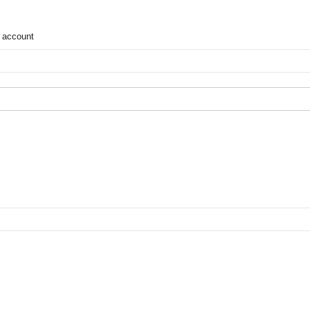
 account