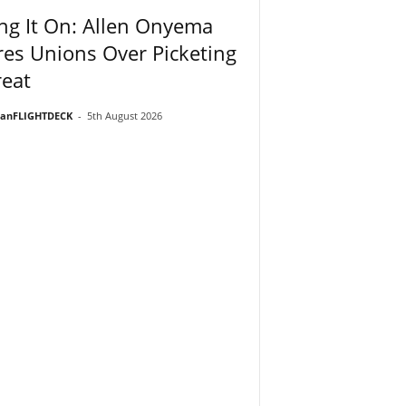
ng It On: Allen Onyema
es Unions Over Picketing
eat
ianFLIGHTDECK
-
5th August 2026