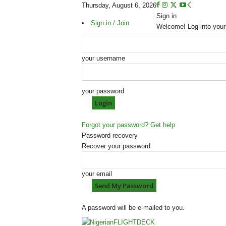
Thursday, August 6, 2026
Sign in
Sign in / Join
Welcome! Log into your
your username
your password
Forgot your password? Get help
Password recovery
Recover your password
your email
A password will be e-mailed to you.