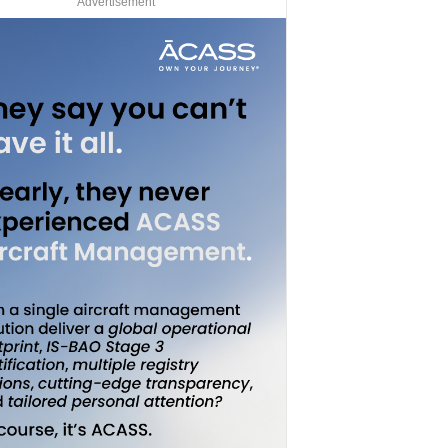
Advertisement