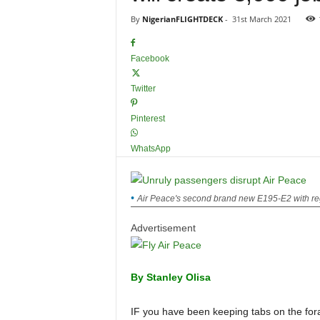
By
NigerianFLIGHTDECK
-
31st March 2021
Facebook
Twitter
Pinterest
WhatsApp
Air Peace's second brand new E195-E2 with reg
Advertisement
By Stanley Olisa
IF you have been keeping tabs on the foray of Air Peace and the rise to prominence by the Chairman