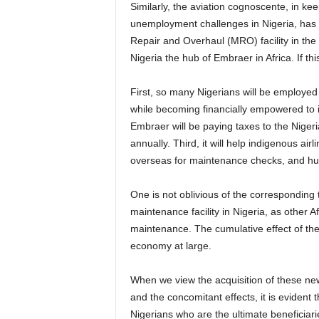
Similarly, the aviation cognoscente, in keeping with his commitment to solving some of the
unemployment challenges in Nigeria, has 
Repair and Overhaul (MRO) facility in the 
Nigeria the hub of Embraer in Africa. If t
First, so many Nigerians will be employed and trained as technicians and engineers at the MRO
while becoming financially empowered to 
Embraer will be paying taxes to the Niger
annually. Third, it will help indigenous air
overseas for maintenance checks, and huge
One is not oblivious of the corresponding technology transfer that will result from having an Embraer
maintenance facility in Nigeria, as other Afr
maintenance. The cumulative effect of thes
economy at large.
When we view the acquisition of these new aircraft by Air Peace from the perspective of job creation
and the concomitant effects, it is evident t
Nigerians who are the ultimate beneficiari