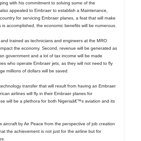
also appealed to Embraer to establish a Maintenance,
country for servicing Embraer planes, a feat that will make
his is accomplished, the economic benefits will be numerous.
impact the economy. Second, revenue will be generated as
ian government and a lot of tax income will be made
lines who operate Embraer jets, as they will not need to fly
 millions of dollars will be saved.
ican airlines will fly in their Embraer planes for
e will be a plethora for both Nigeriaâ€™s aviation and its
hat the achievement is not just for the airline but for
es.