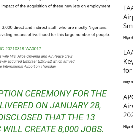
FAA
the impact of the acquisition of these new jets on employment
Air
Sm
roviding means of livelihood for this large number of people.
Niger
LA
s wife Mrs. Alice Onyema and Air Peace crew
Ke
 newly acquired Embraer E195-E2 which arrived
 International Airport on Thursday.
for
Niger
APG
ELIVERED ON JANUARY 28,
Air
202
DISCLOSED THAT THE 13
 WILL CREATE 8,000 JOBS.
Niger