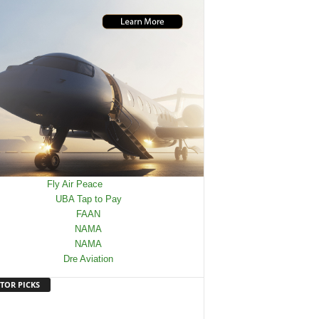
TOR PICKS