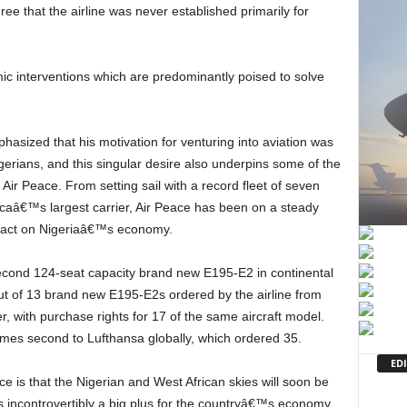
ee that the airline was never established primarily for
gerians, and this singular desire also underpins some of the
 Air Peace. From setting sail with a record fleet of seven
icaâ€™s largest carrier, Air Peace has been on a steady
mpact on Nigeriaâ€™s economy.
 out of 13 brand new E195-E2s ordered by the airline from
 with purchase rights for 17 of the same aircraft model.
omes second to Lufthansa globally, which ordered 35.
EDI
is incontrovertibly a big plus for the countryâ€™s economy