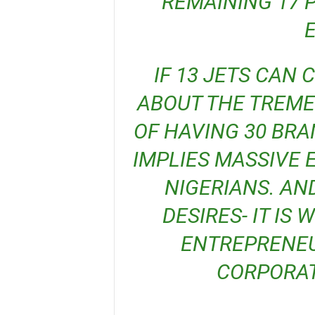
REMAINING 17 
IF 13 JETS CAN CREATE 8,000 JOBS, THINK
ABOUT THE TREM
OF HAVING 30 BRA
IMPLIES MASSIVE
NIGERIANS. AN
DESIRES- IT IS
ENTREPRENEUR
CORPORAT