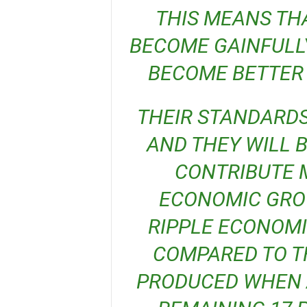
THIS MEANS THA
BECOME GAINFULLY
BECOME BETTER 
THEIR STANDARDS OF LIVING WILL IMPROVE,
AND THEY WILL B
CONTRIBUTE 
ECONOMIC GROW
RIPPLE ECONOMI
COMPARED TO TH
PRODUCED WHEN A