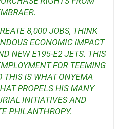
PURCHASE RIGHTS FROM
EMBRAER.
ENDOUS ECONOMIC IMPACT
ND NEW E195-E2 JETS. THIS
 EMPLOYMENT FOR TEEMING
D THIS IS WHAT ONYEMA
 WHAT PROPELS HIS MANY
IAL INITIATIVES AND
E PHILANTHROPY.