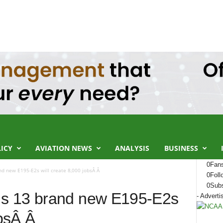
LICY
AVIATION NEWS
ANALYSIS
BUSINESS
0
Fan
d new E195-E2s will create 8,000 jobsÂ Â
0
Foll
0
Subs
s 13 brand new E195-E2s
- Adverti
obsÂ Â