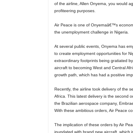
of the airline, Allen Onyema, you would agr
profiteering purposes.
Air Peace is one of Onyemaâ€™s economic interventions which are predominantly poised to solve
the unemployment challenge in Nigeria.
At several public events, Onyema has emphasized that his motivation for venturing into aviation was
to create employment opportunities for Ni
extraordinary footprints being gratiated by
aircraft to becoming West and Central Afr
growth path, which has had a positive i
Recently, the airline took delivery of the second 124-seat capacity brand new E195-E2 in continental
Africa. This latest delivery is the second
the Brazilian aerospace company, Embraer,
With these ambitious orders, Air Peace c
The implication of these orders by Air Peace is that the Nigerian and West African skies will soon be
inundated with brand new aircraft, which 