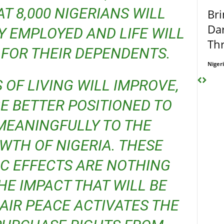
T 8,000 NIGERIANS WILL
Bri
Dar
 EMPLOYED AND LIFE WILL
Thr
FOR THEIR DEPENDENTS.
Niger
E BETTER POSITIONED TO
MEANINGFULLY TO THE
TH OF NIGERIA. THESE
C EFFECTS ARE NOTHING
E IMPACT THAT WILL BE
IR PEACE ACTIVATES THE