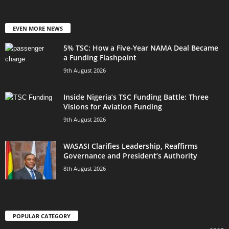
EVEN MORE NEWS
5% TSC: How a Five-Year NAMA Deal Became
a Funding Flashpoint
9th August 2026
Inside Nigeria’s TSC Funding Battle: Three
Visions for Aviation Funding
9th August 2026
WASASI Clarifies Leadership, Reaffirms
Governance and President’s Authority
8th August 2026
POPULAR CATEGORY