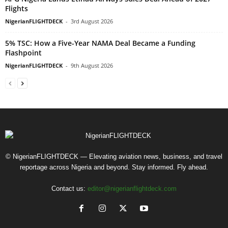
Flights
NigerianFLIGHTDECK
-
3rd August 2026
5% TSC: How a Five-Year NAMA Deal Became a Funding
Flashpoint
NigerianFLIGHTDECK
-
9th August 2026
© NigerianFLIGHTDECK — Elevating aviation news, business, and travel
reportage across Nigeria and beyond. Stay informed. Fly ahead.
Contact us:
editor@nigerianflightdeck.com