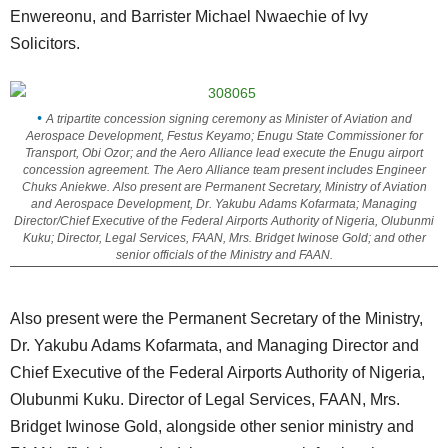
Enwereonu, and Barrister Michael Nwaechie of Ivy
Solicitors.
A tripartite concession signing ceremony as Minister of Aviation and
Aerospace Development, Festus Keyamo; Enugu State Commissioner for
Transport, Obi Ozor; and the Aero Alliance lead execute the Enugu airport
concession agreement. The Aero Alliance team present includes Engineer
Chuks Aniekwe. Also present are Permanent Secretary, Ministry of Aviation
and Aerospace Development, Dr. Yakubu Adams Kofarmata; Managing
Director/Chief Executive of the Federal Airports Authority of Nigeria, Olubunmi
Kuku; Director, Legal Services, FAAN, Mrs. Bridget Iwinose Gold; and other
senior officials of the Ministry and FAAN.
Also present were the Permanent Secretary of the Ministry,
Dr. Yakubu Adams Kofarmata, and Managing Director and
Chief Executive of the Federal Airports Authority of Nigeria,
Olubunmi Kuku. Director of Legal Services, FAAN, Mrs.
Bridget Iwinose Gold, alongside other senior ministry and