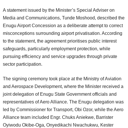
A statement issued by the Minister’s Special Adviser on
Media and Communications, Tunde Moshood, described the
Enugu Airport Concession as a deliberate attempt to correct
misconceptions surrounding airport privatisation. According
to the statement, the agreement prioritises public interest
safeguards, particularly employment protection, while
pursuing efficiency and service upgrades through private
sector participation.
The signing ceremony took place at the Ministry of Aviation
and Aerospace Development, where the Minister received a
joint delegation of Enugu State Government officials and
representatives of Aero Alliance. The Enugu delegation was
led by Commissioner for Transport, Obi Ozor, while the Aero
Alliance team included Engr. Chuks Aniekwe, Barrister
Oyiwodu Okibe-Oga, Onyedikachi Nwachukwu, Kester