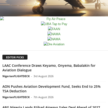
EDITOR PICKS
LAAC Conference Draws Keyamo, Onyema, Babalakin for
Aviation Dialogue
NigerianFLIGHTDECK
-
3rd August 2026
AON Pushes Aviation Development Fund, Seeks End to 25%
TSA Deduction
NigerianFLIGHTDECK
-
7th August 2026
APG Nigeria Lands Etihad Airways Sales Deal Ahead of 2027