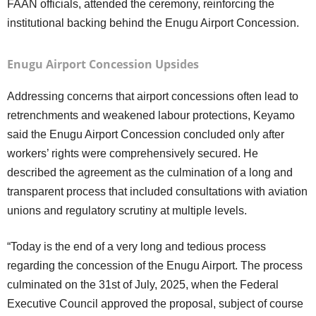
FAAN officials, attended the ceremony, reinforcing the
institutional backing behind the Enugu Airport Concession.
Enugu Airport Concession Upsides
Addressing concerns that airport concessions often lead to
retrenchments and weakened labour protections, Keyamo
said the Enugu Airport Concession concluded only after
workers’ rights were comprehensively secured. He
described the agreement as the culmination of a long and
transparent process that included consultations with aviation
unions and regulatory scrutiny at multiple levels.
“Today is the end of a very long and tedious process
regarding the concession of the Enugu Airport. The process
culminated on the 31st of July, 2025, when the Federal
Executive Council approved the proposal, subject of course