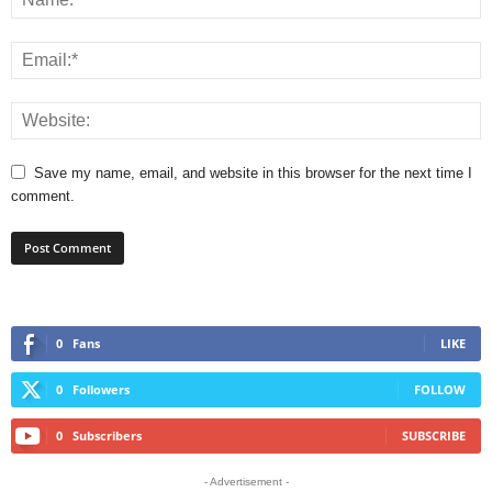
Save my name, email, and website in this browser for the next time I
comment.
0
Fans
LIKE
0
Followers
FOLLOW
0
Subscribers
SUBSCRIBE
- Advertisement -