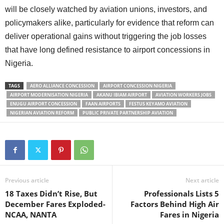
will be closely watched by aviation unions, investors, and
policymakers alike, particularly for evidence that reform can
deliver operational gains without triggering the job losses
that have long defined resistance to airport concessions in
Nigeria.
TAGS
AERO ALLIANCE CONCESSION
AIRPORT CONCESSION NIGERIA
AIRPORT MODERNISATION NIGERIA
AKANU IBIAM AIRPORT
AVIATION WORKERS JOBS
ENUGU AIRPORT CONCESSION
FAAN AIRPORTS
FESTUS KEYAMO AVIATION
NIGERIAN AVIATION REFORM
PUBLIC PRIVATE PARTNERSHIP AVIATION
Previous article
Next article
18 Taxes Didn’t Rise, But
Professionals Lists 5
December Fares Exploded-
Factors Behind High Air
NCAA, NANTA
Fares in Nigeria