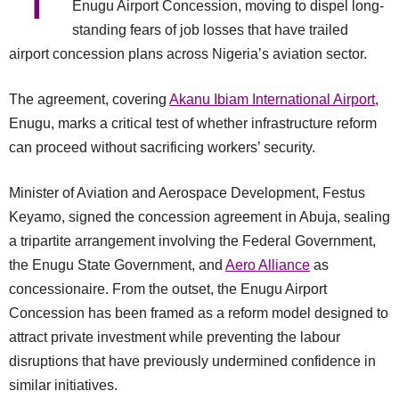
T
Enugu Airport Concession, moving to dispel long-
standing fears of job losses that have trailed
airport concession plans across Nigeria’s aviation sector.
The agreement, covering
Akanu Ibiam International Airport
,
Enugu, marks a critical test of whether infrastructure reform
can proceed without sacrificing workers’ security.
Minister of Aviation and Aerospace Development, Festus
Keyamo, signed the concession agreement in Abuja, sealing
a tripartite arrangement involving the Federal Government,
the Enugu State Government, and
Aero Alliance
as
concessionaire. From the outset, the Enugu Airport
Concession has been framed as a reform model designed to
attract private investment while preventing the labour
disruptions that have previously undermined confidence in
similar initiatives.