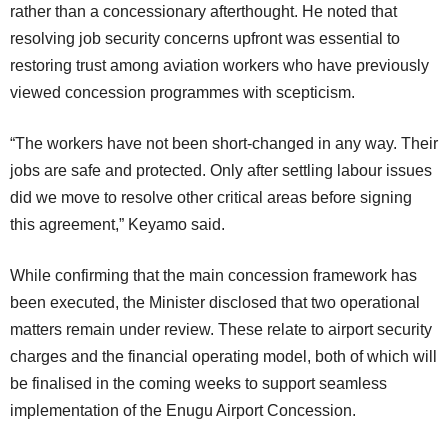
rather than a concessionary afterthought. He noted that
resolving job security concerns upfront was essential to
restoring trust among aviation workers who have previously
viewed concession programmes with scepticism.
“The workers have not been short-changed in any way. Their
jobs are safe and protected. Only after settling labour issues
did we move to resolve other critical areas before signing
this agreement,” Keyamo said.
While confirming that the main concession framework has
been executed, the Minister disclosed that two operational
matters remain under review. These relate to airport security
charges and the financial operating model, both of which will
be finalised in the coming weeks to support seamless
implementation of the Enugu Airport Concession.