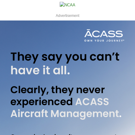
Advertisement