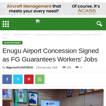
Home
Aviation News
Enugu Airport Concession Signed as FG Guarantees Workers’
Jobs
AVIATION NEWS
Enugu Airport Concession Signed
as FG Guarantees Workers’ Jobs
By
NigerianFLIGHTDECK
-
23rd January 2026
309
0