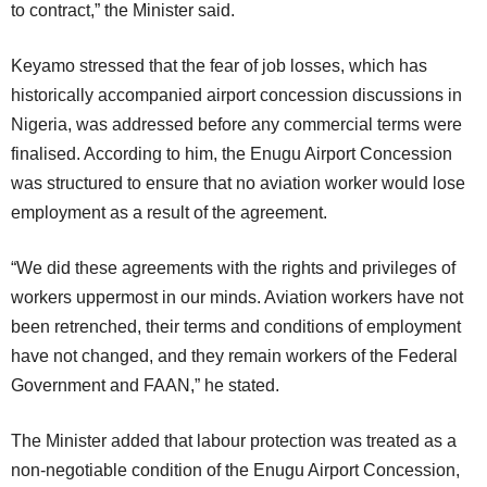
to contract,” the Minister said.
Keyamo stressed that the fear of job losses, which has
historically accompanied airport concession discussions in
Nigeria, was addressed before any commercial terms were
finalised. According to him, the Enugu Airport Concession
was structured to ensure that no aviation worker would lose
employment as a result of the agreement.
“We did these agreements with the rights and privileges of
workers uppermost in our minds. Aviation workers have not
been retrenched, their terms and conditions of employment
have not changed, and they remain workers of the Federal
Government and FAAN,” he stated.
The Minister added that labour protection was treated as a
non-negotiable condition of the Enugu Airport Concession,