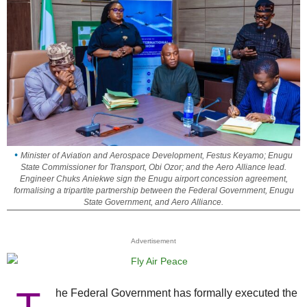
Minister of Aviation and Aerospace Development, Festus Keyamo; Enugu
State Commissioner for Transport, Obi Ozor; and the Aero Alliance lead.
Engineer Chuks Aniekwe sign the Enugu airport concession agreement,
formalising a tripartite partnership between the Federal Government, Enugu
State Government, and Aero Alliance.
Advertisement
he Federal Government has formally executed the