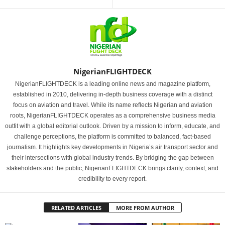
NigerianFLIGHTDECK
NigerianFLIGHTDECK is a leading online news and magazine platform,
established in 2010, delivering in-depth business coverage with a distinct
focus on aviation and travel. While its name reflects Nigerian and aviation
roots, NigerianFLIGHTDECK operates as a comprehensive business media
outfit with a global editorial outlook. Driven by a mission to inform, educate, and
challenge perceptions, the platform is committed to balanced, fact-based
journalism. It highlights key developments in Nigeria’s air transport sector and
their intersections with global industry trends. By bridging the gap between
stakeholders and the public, NigerianFLIGHTDECK brings clarity, context, and
credibility to every report.
RELATED ARTICLES
MORE FROM AUTHOR