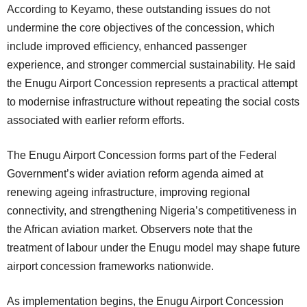
According to Keyamo, these outstanding issues do not
undermine the core objectives of the concession, which
include improved efficiency, enhanced passenger
experience, and stronger commercial sustainability. He said
the Enugu Airport Concession represents a practical attempt
to modernise infrastructure without repeating the social costs
associated with earlier reform efforts.
The Enugu Airport Concession forms part of the Federal
Government’s wider aviation reform agenda aimed at
renewing ageing infrastructure, improving regional
connectivity, and strengthening Nigeria’s competitiveness in
the African aviation market. Observers note that the
treatment of labour under the Enugu model may shape future
airport concession frameworks nationwide.
As implementation begins, the Enugu Airport Concession