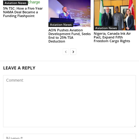
Aviation News
5% TSC: How a Five-Year
NAMA Deal Became a
Funding Flashpoint
Aviation News
Aviation News
AON Pushes Aviation
Nigeria, Canada Ink Air
Development Fund, Seeks
Pact, Expand Fifth
End to 25% TSA
Freedom Cargo Rights
Deduction
LEAVE A REPLY