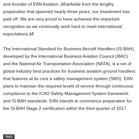
and founder of EAN Aviation. â€œAside from the lengthy
preparation that spanned nearly three years, our investment has
paid off. We are very proud to have achieved this important
recognition as we continually work hard to meet international
expectations.â€
The International Standard for Business Aircraft Handlers (IS-BAH),
developed by the International Business Aviation Council (IBAC)
and the National Air Transportation Association (NATA), is a set of
global industry best practices for business aviation ground handlers
that features at its core a safety management system (SMS). EAN
plans to maintain the required levels of service through continuous
compliance to the ICAO Safety Management System framework
and IS-BAH standards. EAN intends to commence preparation for
the IS-BAH Stage 2 certification within the third quarter of 2017.
TAGS