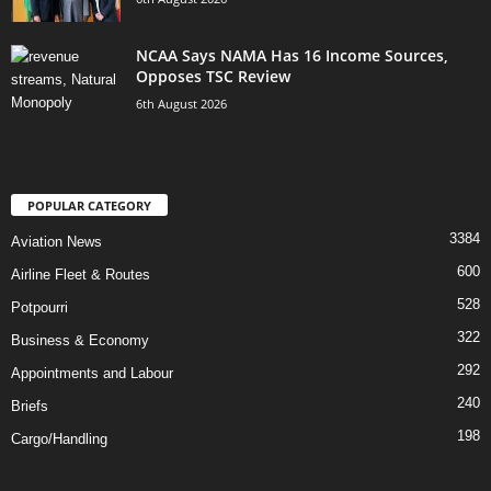
NCAA Says NAMA Has 16 Income Sources,
Opposes TSC Review
6th August 2026
POPULAR CATEGORY
3384
Aviation News
600
Airline Fleet & Routes
528
Potpourri
322
Business & Economy
292
Appointments and Labour
240
Briefs
198
Cargo/Handling