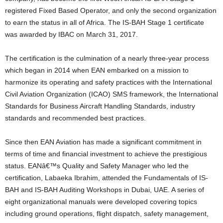
registered Fixed Based Operator, and only the second organization
to earn the status in all of Africa. The IS-BAH Stage 1 certificate
was awarded by IBAC on March 31, 2017.
The certification is the culmination of a nearly three-year process
which began in 2014 when EAN embarked on a mission to
harmonize its operating and safety practices with the International
Civil Aviation Organization (ICAO) SMS framework, the International
Standards for Business Aircraft Handling Standards, industry
standards and recommended best practices.
Since then EAN Aviation has made a significant commitment in
terms of time and financial investment to achieve the prestigious
status. EANâ€™s Quality and Safety Manager who led the
certification, Labaeka Ibrahim, attended the Fundamentals of IS-
BAH and IS-BAH Auditing Workshops in Dubai, UAE. A series of
eight organizational manuals were developed covering topics
including ground operations, flight dispatch, safety management,