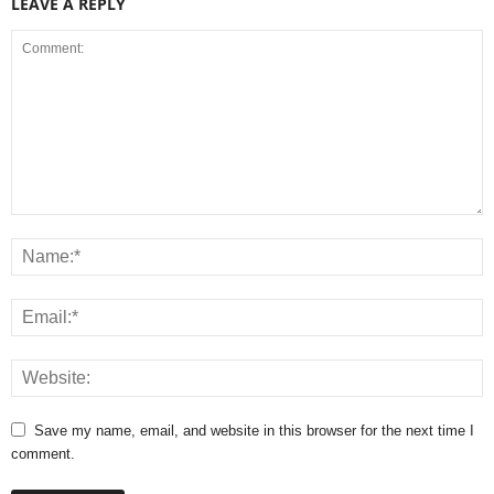
LEAVE A REPLY
Save my name, email, and website in this browser for the next time I
comment.