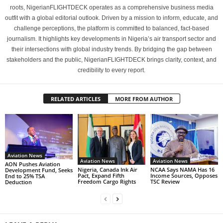
roots, NigerianFLIGHTDECK operates as a comprehensive business media
outfit with a global editorial outlook. Driven by a mission to inform, educate, and
challenge perceptions, the platform is committed to balanced, fact-based
journalism. It highlights key developments in Nigeria’s air transport sector and
their intersections with global industry trends. By bridging the gap between
stakeholders and the public, NigerianFLIGHTDECK brings clarity, context, and
credibility to every report.
RELATED ARTICLES
MORE FROM AUTHOR
Aviation News
Aviation News
Aviation News
AON Pushes Aviation
Nigeria, Canada Ink Air
NCAA Says NAMA Has 16
Development Fund, Seeks
Pact, Expand Fifth
Income Sources, Opposes
End to 25% TSA
Freedom Cargo Rights
TSC Review
Deduction