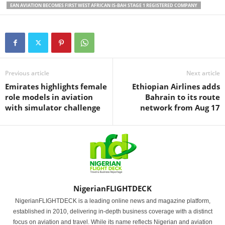
EAN AVIATION BECOMES FIRST WEST AFRICAN IS-BAH STAGE 1 REGISTERED COMPANY
Previous article
Next article
Emirates highlights female
Ethiopian Airlines adds
role models in aviation
Bahrain to its route
with simulator challenge
network from Aug 17
NigerianFLIGHTDECK
NigerianFLIGHTDECK is a leading online news and magazine platform,
established in 2010, delivering in-depth business coverage with a distinct
focus on aviation and travel. While its name reflects Nigerian and aviation