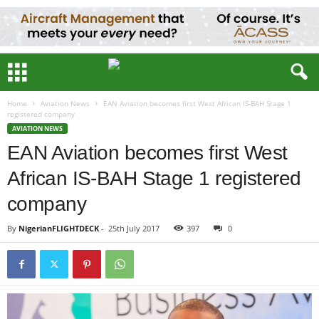
Home
Aviation News
EAN Aviation becomes first West African IS-BAH Stage 1
registered company
AVIATION NEWS
EAN Aviation becomes first West
African IS-BAH Stage 1 registered
company
By
NigerianFLIGHTDECK
-
25th July 2017
397
0