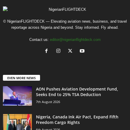
© NigerianFLIGHTDECK — Elevating aviation news, business, and travel
reportage across Nigeria and beyond. Stay informed. Fly ahead.
Contact us:
editor@nigerianflightdeck.com
EVEN MORE NEWS
AON Pushes Aviation Development Fund,
Seeks End to 25% TSA Deduction
7th August 2026
Nigeria, Canada Ink Air Pact, Expand Fifth
Freedom Cargo Rights
6th August 2026