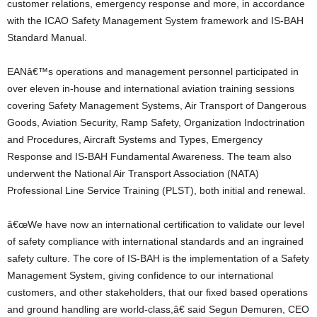
customer relations, emergency response and more, in accordance
with the ICAO Safety Management System framework and IS-BAH
Standard Manual.
EANâ€™s operations and management personnel participated in
over eleven in-house and international aviation training sessions
covering Safety Management Systems, Air Transport of Dangerous
Goods, Aviation Security, Ramp Safety, Organization Indoctrination
and Procedures, Aircraft Systems and Types, Emergency
Response and IS-BAH Fundamental Awareness. The team also
underwent the National Air Transport Association (NATA)
Professional Line Service Training (PLST), both initial and renewal.
â€œWe have now an international certification to validate our level
of safety compliance with international standards and an ingrained
safety culture. The core of IS-BAH is the implementation of a Safety
Management System, giving confidence to our international
customers, and other stakeholders, that our fixed based operations
and ground handling are world-class,â€ said Segun Demuren, CEO