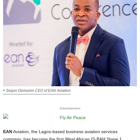
Segun Demuren CEO of EAN Aviation
Advertisement
EAN
Aviation, the Lagos-based business aviation services
company, has become the first West African IS-BAH Stage 1