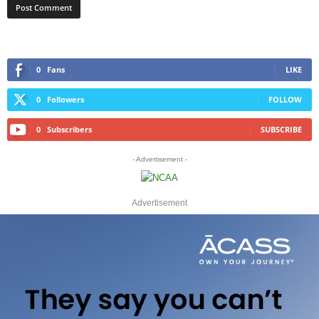
0
Fans
LIKE
0
Followers
FOLLOW
0
Subscribers
SUBSCRIBE
- Advertisement -
Advertisement