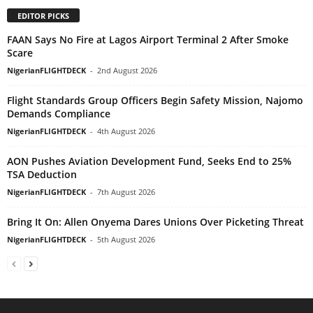
EDITOR PICKS
FAAN Says No Fire at Lagos Airport Terminal 2 After Smoke
Scare
NigerianFLIGHTDECK
-
2nd August 2026
Flight Standards Group Officers Begin Safety Mission, Najomo
Demands Compliance
NigerianFLIGHTDECK
-
4th August 2026
AON Pushes Aviation Development Fund, Seeks End to 25%
TSA Deduction
NigerianFLIGHTDECK
-
7th August 2026
Bring It On: Allen Onyema Dares Unions Over Picketing Threat
NigerianFLIGHTDECK
-
5th August 2026