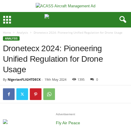
Home
Analysis
Dronetecx 2024: Pioneering Unified Regulation for Drone Usage
ANALYSIS
Dronetecx 2024: Pioneering
Unified Regulation for Drone
Usage
By
NigerianFLIGHTDECK
-
19th May 2024
1395
0
Advertisement