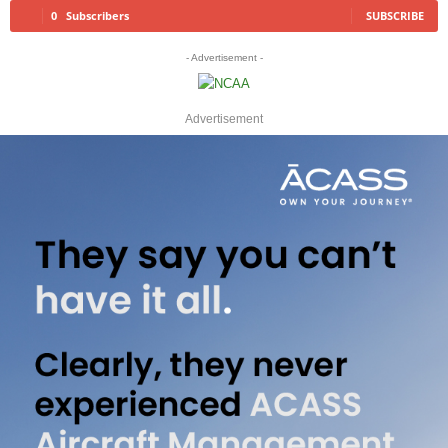
0
Subscribers
SUBSCRIBE
- Advertisement -
Advertisement