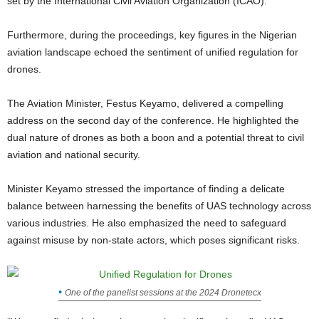
set by the International Civil Aviation Organization (ICAO).
Furthermore, during the proceedings, key figures in the Nigerian
aviation landscape echoed the sentiment of unified regulation for
drones.
The Aviation Minister, Festus Keyamo, delivered a compelling
address on the second day of the conference. He highlighted the
dual nature of drones as both a boon and a potential threat to civil
aviation and national security.
Minister Keyamo stressed the importance of finding a delicate
balance between harnessing the benefits of UAS technology across
various industries. He also emphasized the need to safeguard
against misuse by non-state actors, which poses significant risks.
One of the panelist sessions at the 2024 Dronetecx