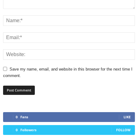
Save my name, email, and website in this browser for the next time I
comment.
0
Fans
LIKE
0
Followers
FOLLOW