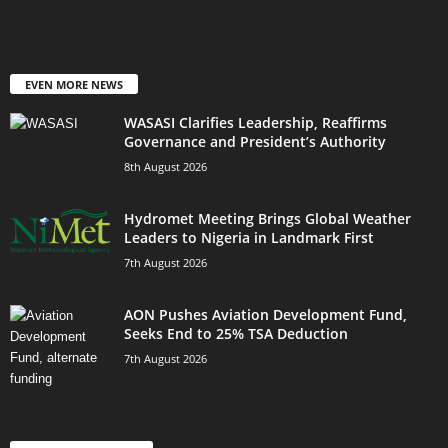
EVEN MORE NEWS
WASASI Clarifies Leadership, Reaffirms
Governance and President’s Authority
8th August 2026
Hydromet Meeting Brings Global Weather
Leaders to Nigeria in Landmark First
7th August 2026
AON Pushes Aviation Development Fund,
Seeks End to 25% TSA Deduction
7th August 2026