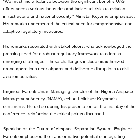
“We must find a balance between the significant benefits UAS
offers across various industries and incidental risks to aviation
infrastructure and national security,” Minister Keyamo emphasized.
His remarks underscored the critical need for comprehensive and
adaptive regulatory measures.
His remarks resonated with stakeholders, who acknowledged the
pressing need for a robust regulatory framework to address
emerging challenges. These challenges include unauthorized
drone operations near airports and deliberate disruptions to civil
aviation activities.
Engineer Farouk Umar, Managing Director of the Nigeria Airspace
Management Agency (NAMA), echoed Minister Keyamo’s
sentiments. He did so during his presentation on the first day of the
conference, reinforcing the critical points discussed.
Speaking on the Future of Airspace Separation System, Engineer
Farouk emphasized the transformative potential of integrating