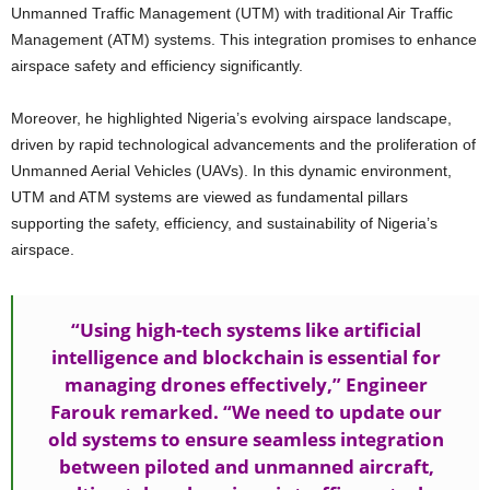
Unmanned Traffic Management (UTM) with traditional Air Traffic
Management (ATM) systems. This integration promises to enhance
airspace safety and efficiency significantly.
Moreover, he highlighted Nigeria’s evolving airspace landscape,
driven by rapid technological advancements and the proliferation of
Unmanned Aerial Vehicles (UAVs). In this dynamic environment,
UTM and ATM systems are viewed as fundamental pillars
supporting the safety, efficiency, and sustainability of Nigeria’s
airspace.
“Using high-tech systems like artificial
intelligence and blockchain is essential for
managing drones effectively,” Engineer
Farouk remarked. “We need to update our
old systems to ensure seamless integration
between piloted and unmanned aircraft,