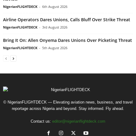
NigerianFLIGHTDECK
-
6th August 2026
Airline Operators Dares Unions, Calls Bluff Over Strike Threat
NigerianFLIGHTDECK
-
3rd August 2026
Bring It On: Allen Onyema Dares Unions Over Picketing Threat
NigerianFLIGHTDECK
-
5th August 2026
© NigerianFLIGHTDECK — Elevating aviation news, business, and travel
reportage across Nigeria and beyond. Stay informed. Fly ahead.
Contact us:
editor@nigerianflightdeck.com