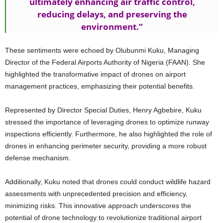
ultimately enhancing air traffic control,
reducing delays, and preserving the
environment.”
These sentiments were echoed by Olubunmi Kuku, Managing
Director of the Federal Airports Authority of Nigeria (FAAN). She
highlighted the transformative impact of drones on airport
management practices, emphasizing their potential benefits.
Represented by Director Special Duties, Henry Agbebire, Kuku
stressed the importance of leveraging drones to optimize runway
inspections efficiently. Furthermore, he also highlighted the role of
drones in enhancing perimeter security, providing a more robust
defense mechanism.
Additionally, Kuku noted that drones could conduct wildlife hazard
assessments with unprecedented precision and efficiency,
minimizing risks. This innovative approach underscores the
potential of drone technology to revolutionize traditional airport