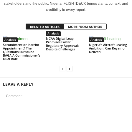
stakeholders and the public, NigerianFLIGHTDECK brings clarity, context, and
credibility to every report.
RELATED ARTICLES
MORE FROM AUTHOR
Analysis
NCAA Digital Leap
Analysis
Analysis
Promises Faster
Secondment or Interim
Nigeria’s Aircraft Leasing
Regulatory Approvals
Appointment? The
Ambition: Can Keyamo
Despite Challenges
Questions Surround
Deliver?
BAGAIA Commissioner’s
Dual Role
LEAVE A REPLY