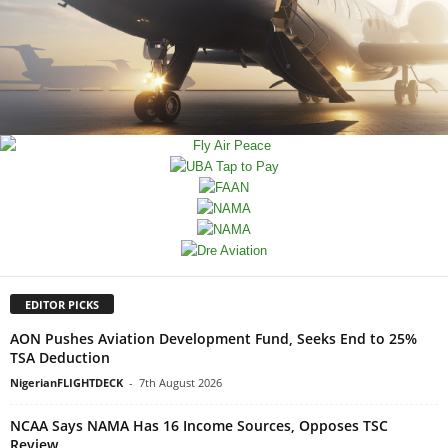
EDITOR PICKS
AON Pushes Aviation Development Fund, Seeks End to 25%
TSA Deduction
NigerianFLIGHTDECK
-
7th August 2026
NCAA Says NAMA Has 16 Income Sources, Opposes TSC
Review