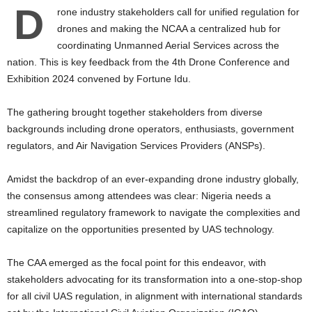
D
rone industry stakeholders call for unified regulation for
drones and making the NCAA a centralized hub for
coordinating Unmanned Aerial Services across the
nation. This is key feedback from the 4th Drone Conference and
Exhibition 2024 convened by Fortune Idu.
The gathering brought together stakeholders from diverse
backgrounds including drone operators, enthusiasts, government
regulators, and Air Navigation Services Providers (ANSPs).
Amidst the backdrop of an ever-expanding drone industry globally,
the consensus among attendees was clear: Nigeria needs a
streamlined regulatory framework to navigate the complexities and
capitalize on the opportunities presented by UAS technology.
The CAA emerged as the focal point for this endeavor, with
stakeholders advocating for its transformation into a one-stop-shop
for all civil UAS regulation, in alignment with international standards