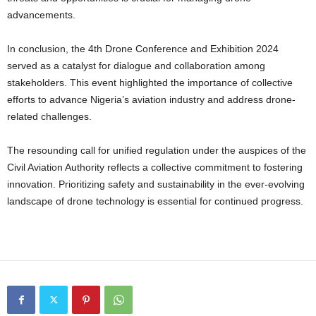
advancements.
In conclusion, the 4th Drone Conference and Exhibition 2024
served as a catalyst for dialogue and collaboration among
stakeholders. This event highlighted the importance of collective
efforts to advance Nigeria’s aviation industry and address drone-
related challenges.
The resounding call for unified regulation under the auspices of the
Civil Aviation Authority reflects a collective commitment to fostering
innovation. Prioritizing safety and sustainability in the ever-evolving
landscape of drone technology is essential for continued progress.