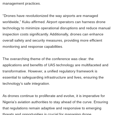
management practices.
“Drones have revolutionized the way airports are managed
worldwide,” Kuku affirmed.
Airport operators can harness drone
technology to minimize operational disruptions and reduce manual
inspection costs significantly. Additionally, drones can enhance
overall safety and security measures, providing more efficient
monitoring and response capabilities.
The overarching theme of the conference was clear: the
applications and benefits of UAS technology are multifaceted and
transformative. However, a unified regulatory framework is
essential to safeguarding infrastructure and lives, ensuring the
technology’s safe integration.
As drones continue to proliferate and evolve, it is imperative for
Nigeria’s aviation authorities to stay ahead of the curve. Ensuring
that regulations remain adaptive and responsive to emerging
threats and opportunities is crucial for managing drone