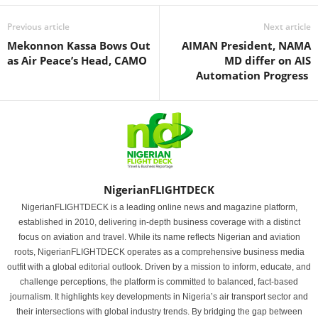
Previous article
Next article
Mekonnon Kassa Bows Out
AIMAN President, NAMA
as Air Peace’s Head, CAMO
MD differ on AIS
Automation Progress
NigerianFLIGHTDECK
NigerianFLIGHTDECK is a leading online news and magazine platform,
established in 2010, delivering in-depth business coverage with a distinct
focus on aviation and travel. While its name reflects Nigerian and aviation
roots, NigerianFLIGHTDECK operates as a comprehensive business media
outfit with a global editorial outlook. Driven by a mission to inform, educate, and
challenge perceptions, the platform is committed to balanced, fact-based
journalism. It highlights key developments in Nigeria’s air transport sector and
their intersections with global industry trends. By bridging the gap between