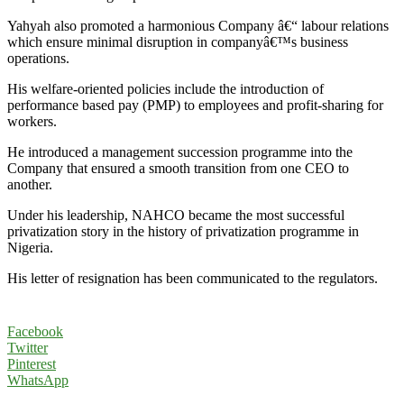
Yahyah also promoted a harmonious Company â€“ labour relations
which ensure minimal disruption in companyâ€™s business
operations.
His welfare-oriented policies include the introduction of
performance based pay (PMP) to employees and profit-sharing for
workers.
He introduced a management succession programme into the
Company that ensured a smooth transition from one CEO to
another.
Under his leadership, NAHCO became the most successful
privatization story in the history of privatization programme in
Nigeria.
His letter of resignation has been communicated to the regulators.
Facebook
Twitter
Pinterest
WhatsApp