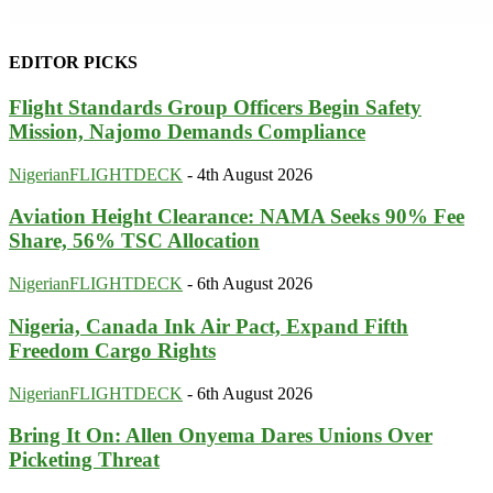
EDITOR PICKS
Flight Standards Group Officers Begin Safety
Mission, Najomo Demands Compliance
NigerianFLIGHTDECK
-
4th August 2026
Aviation Height Clearance: NAMA Seeks 90% Fee
Share, 56% TSC Allocation
NigerianFLIGHTDECK
-
6th August 2026
Nigeria, Canada Ink Air Pact, Expand Fifth
Freedom Cargo Rights
NigerianFLIGHTDECK
-
6th August 2026
Bring It On: Allen Onyema Dares Unions Over
Picketing Threat