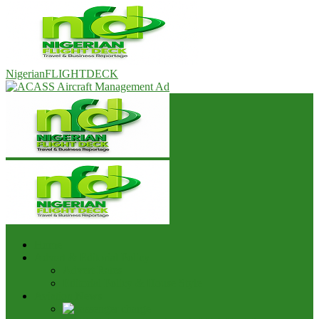
NigerianFLIGHTDECK
Home
Advert & Editorial Policy
Advert Rates
Editorial Policy & House Style
Aviation News