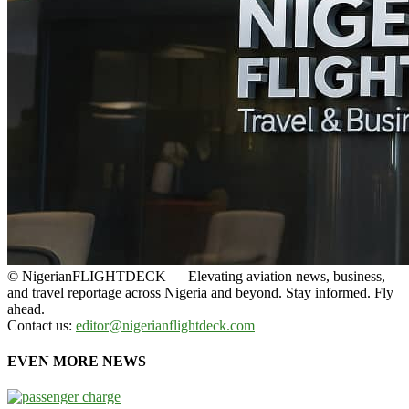
© NigerianFLIGHTDECK — Elevating aviation news, business,
and travel reportage across Nigeria and beyond. Stay informed. Fly
ahead.
Contact us:
editor@nigerianflightdeck.com
EVEN MORE NEWS