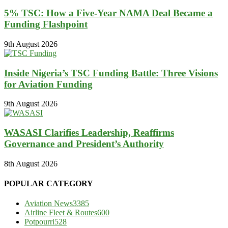
5% TSC: How a Five-Year NAMA Deal Became a
Funding Flashpoint
9th August 2026
Inside Nigeria’s TSC Funding Battle: Three Visions
for Aviation Funding
9th August 2026
WASASI Clarifies Leadership, Reaffirms
Governance and President’s Authority
8th August 2026
POPULAR CATEGORY
Aviation News
3385
Airline Fleet & Routes
600
Potpourri
528