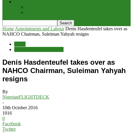
Potpourri
Explore
Points of View
Home
Appointments and Labour
Denis Hasdenteufel takes over as
NAHCO Chairman, Suleiman Yahyah resigns
Briefs
Appointments and Labour
Denis Hasdenteufel takes over as
NAHCO Chairman, Suleiman Yahyah
resigns
By
NigerianFLIGHTDECK
-
10th October 2016
1016
0
Facebook
Twitter