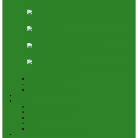
5% TSC: How a Five-Year NAMA Deal Became a
Funding Flashpoint
AON Pushes Aviation Development Fund, Seeks End
to 25% TSA Deduction
Nigeria, Canada Ink Air Pact, Expand Fifth Freedom
Cargo Rights
NCAA Says NAMA Has 16 Income Sources, Opposes
TSC Review
Aviation Height Clearance: NAMA Seeks 90% Fee
Share, 56% TSC Allocation
Airline Fleet & Routes
Cargo/Handling
Other Transportation News
Analysis
Business
Appointments and Labour
Finance & Investment
Brand Image & Awards
Briefs
Innovation, Products & Services
Interviews