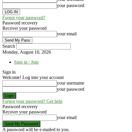
your password
Forgot your password?
Password recovery
Recover your password
your email
Search
Monday, August 10, 2026
Sign in / Join
Sign in
Welcome! Log into your account
your username
your password
Forgot your password? Get help
Password recovery
Recover your password
your email
A password will be e-mailed to you.