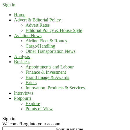
Sign in
Home
Advert & Editorial Policy
Advert Rates
Editorial Policy & House Style
Aviation News
Airline Fleet & Routes
Cargo/Handling
Other Transportation News
Analysis
Business
Appointments and Labour
Finance & Investment
Brand Image & Awards
Briefs
Innovation, Products & Services
Interviews
Potpourri
Explore
Points of View
Sign in
Welcome!
Log into your account
your username