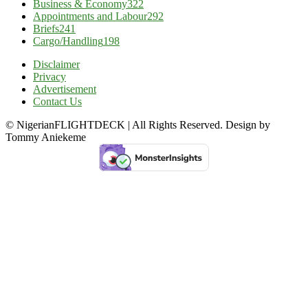
Business & Economy
322
Appointments and Labour
292
Briefs
241
Cargo/Handling
198
Disclaimer
Privacy
Advertisement
Contact Us
© NigerianFLIGHTDECK | All Rights Reserved. Design by
Tommy Aniekeme