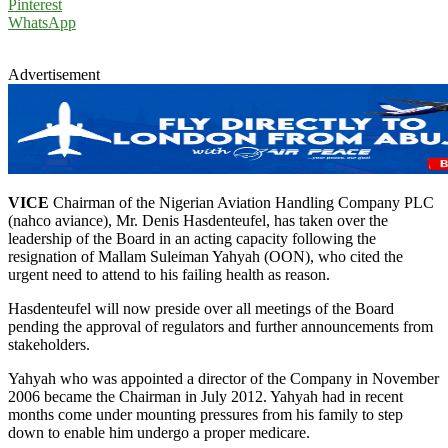
Pinterest
WhatsApp
Advertisement
VICE
Chairman of the Nigerian Aviation Handling Company PLC
(nahco aviance), Mr. Denis Hasdenteufel, has taken over the
leadership of the Board in an acting capacity following the
resignation of Mallam Suleiman Yahyah (OON), who cited the
urgent need to attend to his failing health as reason.
Hasdenteufel will now preside over all meetings of the Board
pending the approval of regulators and further announcements from
stakeholders.
Yahyah who was appointed a director of the Company in November
2006 became the Chairman in July 2012. Yahyah had in recent
months come under mounting pressures from his family to step
down to enable him undergo a proper medicare.