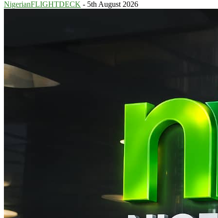
NigerianFLIGHTDECK
-
5th August 2026