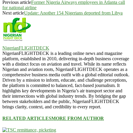
Previous article
Former Nigeria Airways employees in Atlanta call
for national airline
Next article
Update: Another 154 Nigerians deported from Libya
NigerianFLIGHTDECK
NigerianFLIGHTDECK is a leading online news and magazine
platform, established in 2010, delivering in-depth business coverage
with a distinct focus on aviation and travel. While its name reflects
Nigerian and aviation roots, NigerianFLIGHTDECK operates as a
comprehensive business media outfit with a global editorial outlook.
Driven by a mission to inform, educate, and challenge perceptions,
the platform is committed to balanced, fact-based journalism. It
highlights key developments in Nigeria’s air transport sector and
their intersections with global industry trends. By bridging the gap
between stakeholders and the public, NigerianFLIGHTDECK
brings clarity, context, and credibility to every report.
RELATED ARTICLES
MORE FROM AUTHOR