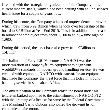
Credited with the strategic reorganization of the Company to its
current modern status, Yahyah had been battling with an undisclosed
health issue for a couple of years now.
During his tenure, the Company witnessed unprecedented turnover
which grew from 6.92 Billion when he took over leadership of the
board to 8.5Billion at Year End 2015. This is in addition to increase
in number of employees from about 1,100 to an all – time high of
1,980.
During this period, the asset base also grew from 9Billion to
15Billion.
The hallmark of Yahyahâ€™s tenure at NAHCO was the
modernization of Companyâ€™s equipment to align with
worldâ€™s standards in modern ground handling service. He was
credited with equipping NAHCO with state-of-the-art equipment
that made the Company the great force that it is today in ground-
handling service in sub-sahara Africa.
The diversification of the Company which the board under his
tenure embarked upon led to the establishment of NAHCO FTZ
with the granting of a license for same by the Federal Government.
The Mainland Cargo Options also joined the growing list of
companies in the group.