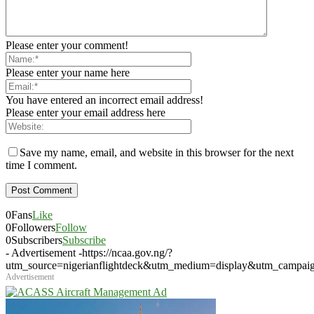
Please enter your comment!
Please enter your name here
You have entered an incorrect email address!
Please enter your email address here
Save my name, email, and website in this browser for the next
time I comment.
0
Fans
Like
0
Followers
Follow
0
Subscribers
Subscribe
- Advertisement -
https://ncaa.gov.ng/?
utm_source=nigerianflightdeck&utm_medium=display&utm_campai
Advertisement