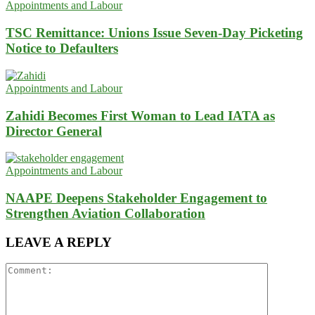
Appointments and Labour
TSC Remittance: Unions Issue Seven-Day Picketing
Notice to Defaulters
Appointments and Labour
Zahidi Becomes First Woman to Lead IATA as
Director General
Appointments and Labour
NAAPE Deepens Stakeholder Engagement to
Strengthen Aviation Collaboration
LEAVE A REPLY