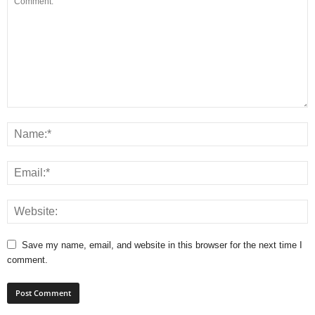
Save my name, email, and website in this browser for the next time I
comment.