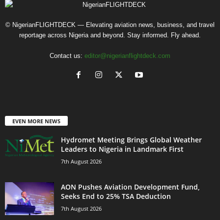
© NigerianFLIGHTDECK — Elevating aviation news, business, and travel
reportage across Nigeria and beyond. Stay informed. Fly ahead.
Contact us:
editor@nigerianflightdeck.com
EVEN MORE NEWS
Hydromet Meeting Brings Global Weather
Leaders to Nigeria in Landmark First
7th August 2026
AON Pushes Aviation Development Fund,
Seeks End to 25% TSA Deduction
7th August 2026