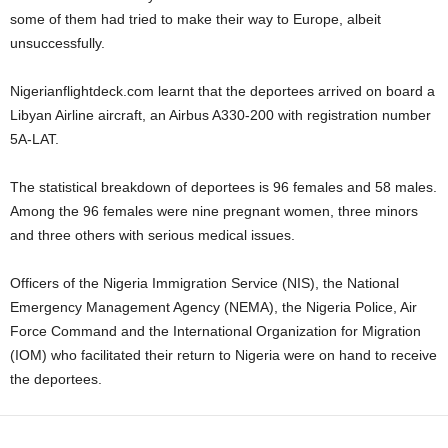
some of them had tried to make their way to Europe, albeit
unsuccessfully.
Nigerianflightdeck.com learnt that the deportees arrived on board a
Libyan Airline aircraft, an Airbus A330-200 with registration number
5A-LAT.
The statistical breakdown of deportees is 96 females and 58 males.
Among the 96 females were nine pregnant women, three minors
and three others with serious medical issues.
Officers of the Nigeria Immigration Service (NIS), the National
Emergency Management Agency (NEMA), the Nigeria Police, Air
Force Command and the International Organization for Migration
(IOM) who facilitated their return to Nigeria were on hand to receive
the deportees.