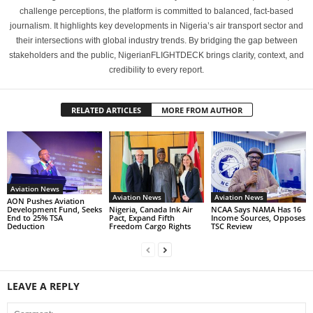
challenge perceptions, the platform is committed to balanced, fact-based
journalism. It highlights key developments in Nigeria’s air transport sector and
their intersections with global industry trends. By bridging the gap between
stakeholders and the public, NigerianFLIGHTDECK brings clarity, context, and
credibility to every report.
RELATED ARTICLES
MORE FROM AUTHOR
Aviation News
Aviation News
Aviation News
AON Pushes Aviation
Nigeria, Canada Ink Air
NCAA Says NAMA Has 16
Development Fund, Seeks
Pact, Expand Fifth
Income Sources, Opposes
End to 25% TSA
Freedom Cargo Rights
TSC Review
Deduction
LEAVE A REPLY