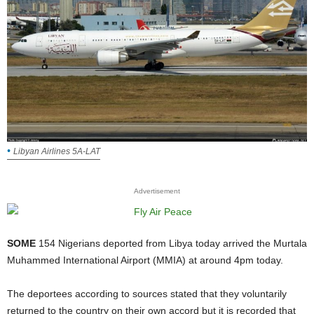
Libyan Airlines 5A-LAT
Advertisement
SOME
154 Nigerians deported from Libya today arrived the Murtala
Muhammed International Airport (MMIA) at around 4pm today.
The deportees according to sources stated that they voluntarily
returned to the country on their own accord but it is recorded that