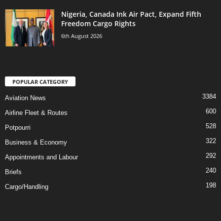
Nigeria, Canada Ink Air Pact, Expand Fifth
Freedom Cargo Rights
6th August 2026
POPULAR CATEGORY
3384
Aviation News
600
Airline Fleet & Routes
528
Potpourri
322
Business & Economy
292
Appointments and Labour
240
Briefs
198
Cargo/Handling