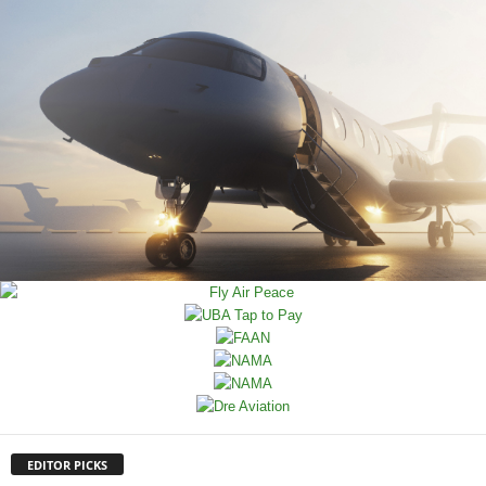
EDITOR PICKS