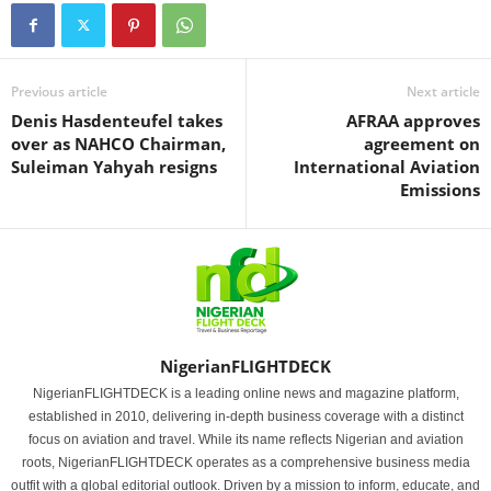
Previous article
Next article
Denis Hasdenteufel takes
AFRAA approves
over as NAHCO Chairman,
agreement on
Suleiman Yahyah resigns
International Aviation
Emissions
NigerianFLIGHTDECK
NigerianFLIGHTDECK is a leading online news and magazine platform,
established in 2010, delivering in-depth business coverage with a distinct
focus on aviation and travel. While its name reflects Nigerian and aviation
roots, NigerianFLIGHTDECK operates as a comprehensive business media
outfit with a global editorial outlook. Driven by a mission to inform, educate, and