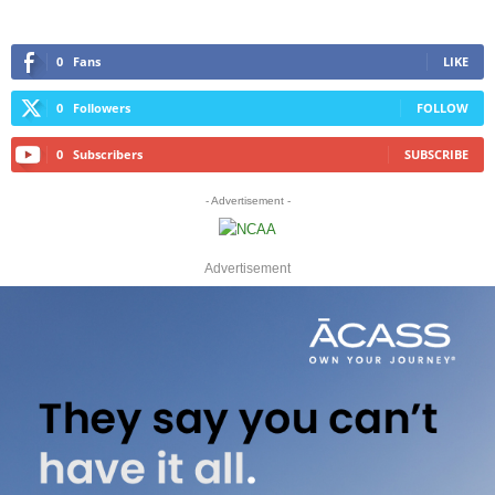
0
Fans
LIKE
0
Followers
FOLLOW
0
Subscribers
SUBSCRIBE
- Advertisement -
Advertisement