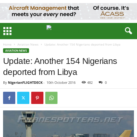
Home
Aviation News
Update: Another 154 Nigerians deported from Libya
AVIATION NEWS
Update: Another 154 Nigerians
deported from Libya
By
NigerianFLIGHTDECK
-
10th October 2016
482
0