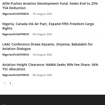
AON Pushes Aviation Development Fund, Seeks End to 25%
TSA Deduction
NigerianFLIGHTDECK
-
7th August 2026
Nigeria, Canada Ink Air Pact, Expand Fifth Freedom Cargo
Rights
NigerianFLIGHTDECK
-
6th August 2026
LAAC Conference Draws Keyamo, Onyema, Babalakin for
Aviation Dialogue
NigerianFLIGHTDECK
-
3rd August 2026
Aviation Height Clearance: NAMA Seeks 90% Fee Share, 56%
TSC Allocation
NigerianFLIGHTDECK
-
6th August 2026