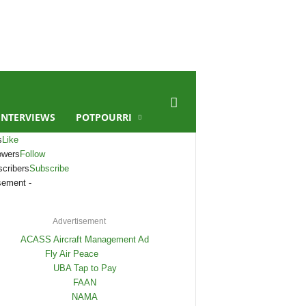
INTERVIEWS
POTPOURRI
s
Like
owers
Follow
cribers
Subscribe
sement -
Advertisement