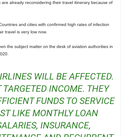
s are already reconsidering their travel itinerary because of
r travel is very low now.
020.
 TARGETED INCOME. THEY
FICIENT FUNDS TO SERVICE
OST LIKE MONTHLY LOAN
ALARIES, INSURANCE,