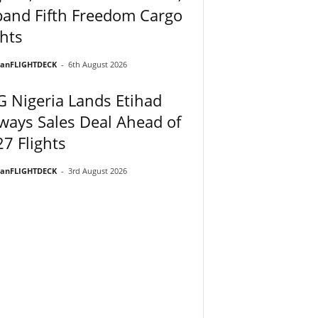
and Fifth Freedom Cargo
hts
ianFLIGHTDECK
-
6th August 2026
 Nigeria Lands Etihad
ways Sales Deal Ahead of
7 Flights
ianFLIGHTDECK
-
3rd August 2026