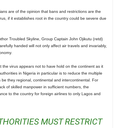
rus, if it establishes root in the country could be severe due
.
arefully handed will not only affect air travels and invariably,
economy.
thorities in Nigeria in particular is to reduce the multiple
 be they regional, continental and intercontinental. For
 lack of skilled manpower in sufficient numbers, the
ance to the country for foreign airlines to only Lagos and