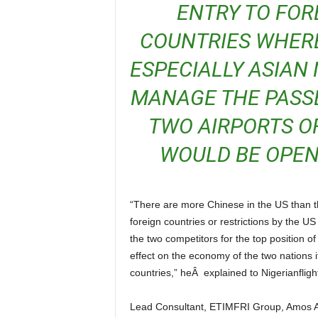
ENTRY TO FOR
COUNTRIES WHERE
ESPECIALLY ASIAN 
MANAGE THE PASSE
TWO AIRPORTS O
WOULD BE OPENE
“There are more Chinese in the US than the continental African countries, therefore, travel bans on
foreign countries or restrictions by the 
the two competitors for the top position o
effect on the economy of the two nations if
countries,” heÂ explained to Nigerianfligh
Lead Consultant, ETIMFRI Group, Amos Akpan who provided his thoughts to the issue said