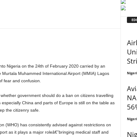
EDI
Air
Uni
Str
Niger
 the Murtala Muhammed International Airport (MMIA) Lagos
of fear and confusion.
Avi
NA
 especially China and parts of Europe is still on the table as
56%
ep the citizenry safe.
Niger
Nig
sport as it plays a major roleâ€”bringing medical staff and