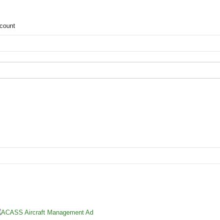
count