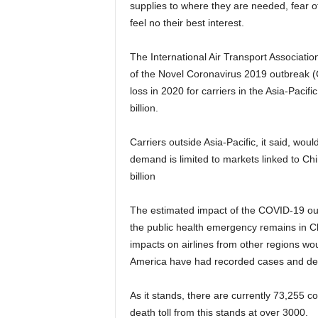
supplies to where they are needed, fear of
feel no their best interest.
The International Air Transport Association (IATA) had announced an initial assessment of the impact
of the Novel Coronavirus 2019 outbreak (C
loss in 2020 for carriers in the Asia-Pacif
billion.
Carriers outside Asia-Pacific, it said, would bear a revenue loss of $1.5 billion, assuming the loss of
demand is limited to markets linked to Chi
billion
The estimated impact of the COVID-19 outbreak, according to IATA, also assumes that the center of
the public health emergency remains in Chi
impacts on airlines from other regions wou
America have had recorded cases and dea
As it stands, there are currently 73,255 confirmed cases of the Covid-19 virus worldwide and the
death toll from this stands at over 3000.