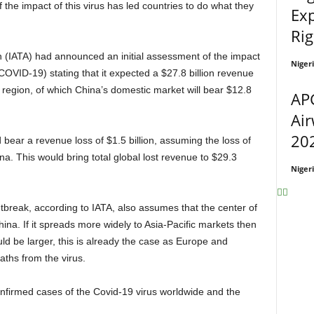
 the impact of this virus has led countries to do what they
Exp
Rig
Niger
OVID-19) stating that it expected a $27.8 billion revenue
ic region, of which China’s domestic market will bear $12.8
APG
Air
202
na. This would bring total global lost revenue to $29.3
Niger
na. If it spreads more widely to Asia-Pacific markets then
ld be larger, this is already the case as Europe and
ths from the virus.