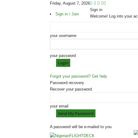
Friday, August 7, 2026
Sign in
Sign in / Join
Welcome! Log into your ac
your username
your password
Forgot your password? Get help
Password recovery
Recover your password
your email
A password will be e-mailed to you.