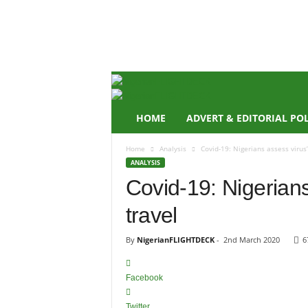
N
i
g
e
r
i
a
n
HOME
ADVERT & EDITORIAL PO
F
L
Home
Analysis
Covid-19: Nigerians assess virus’
I
ANALYSIS
G
Covid-19: Nigerians
H
T
travel
D
E
C
By
NigerianFLIGHTDECK
-
2nd March 2020
6
K
Facebook
Twitter