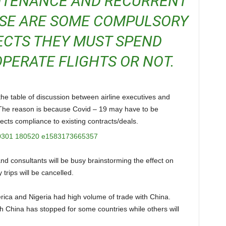
NTENANCE AND RECURRENT
ESE ARE SOME COMPULSORY
ECTS THEY MUST SPEND
PERATE FLIGHTS OR NOT.
. The reason is because Covid – 19 may have to be
ects compliance to existing contracts/deals.
 trips will be cancelled.
th China has stopped for some countries while others will