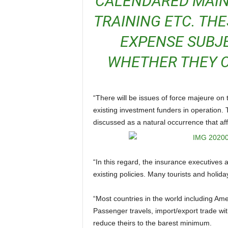
CALENDARED MAI
TRAINING ETC. TH
EXPENSE SUBJ
WHETHER THEY O
“There will be issues of force majeure on the table of discussion between airline executives and
existing investment funders in operation
discussed as a natural occurrence that aff
“In this regard, the insurance executives and consultants will be busy brainstorming the effect on
existing policies. Many tourists and holiday
“Most countries in the world including America and Nigeria had high volume of trade with China.
Passenger travels, import/export trade wi
reduce theirs to the barest minimum.