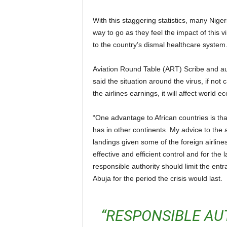
With this staggering statistics, many Nigerians are of the opinion that bans and restrictions are the
way to go as they feel the impact of this vi
to the country’s dismal healthcare system
Aviation Round Table (ART) Scribe and author Troubled Skyline, Group Captain John Ojikutu (retd)
said the situation around the virus, if not c
the airlines earnings, it will affect world 
“One advantage to African countries is that the virus appears not to have hold on the continent as it
has in other continents. My advice to the au
landings given some of the foreign airlines
effective and efficient control and for the
responsible authority should limit the entr
Abuja for the period the crisis would last.
“RESPONSIBLE AUTHORITIES MUST RESTRICT