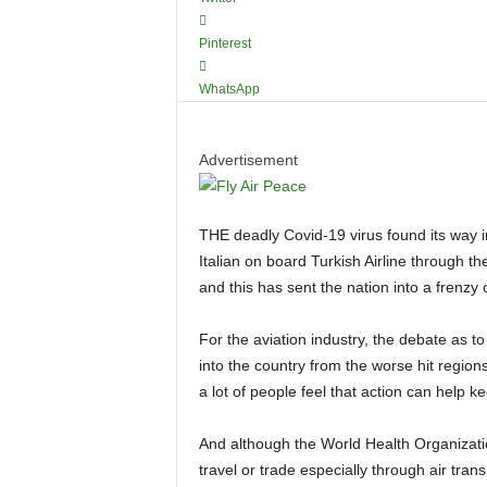
Pinterest
WhatsApp
Advertisement
THE deadly Covid-19 virus found its way into Nigeria on the 24th of February 2020 carried by an
Italian on board Turkish Airline through
and this has sent the nation into a frenzy 
For the aviation industry, the debate as to whether government should do a ban on citizens travelling
into the country from the worse hit regions
a lot of people feel that action can help ke
And although the World Health Organization (WHO) has consistently advised against restrictions on
travel or trade especially through air tran