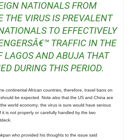
EIGN NATIONALS FROM
 THE VIRUS IS PREVALENT
NATIONALS TO EFFECTIVELY
NGERSÂ€™ TRAFFIC IN THE
F LAGOS AND ABUJA THAT
D DURING THIS PERIOD.
US should be expected. Note also that the US and China are
f the world economy; the virus is sure would have serious
 it is not properly or carefully handled by the two
tdeck.