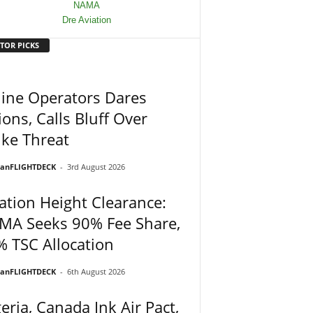
TOR PICKS
line Operators Dares
ons, Calls Bluff Over
ike Threat
ianFLIGHTDECK
-
3rd August 2026
ation Height Clearance:
MA Seeks 90% Fee Share,
 TSC Allocation
ianFLIGHTDECK
-
6th August 2026
eria, Canada Ink Air Pact,