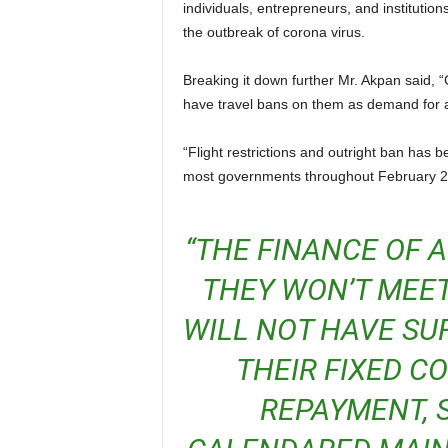
individuals, entrepreneurs, and institution
the outbreak of corona virus.
Breaking it down further Mr. Akpan said, “Countries and cities with confirmed high rates of infection
have travel bans on them as demand for ai
“Flight restrictions and outright ban has been the subject matter on the desk of aviation authorities in
most governments throughout February 2
“THE FINANCE OF AIRLINES WILL BE AFFECTED.
THEY WON’T MEET
WILL NOT HAVE SUF
THEIR FIXED C
REPAYMENT, S