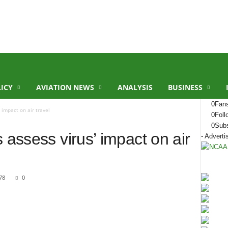
LICY
AVIATION NEWS
ANALYSIS
BUSINESS
0
Fan
 impact on air travel
0
Foll
0
Subs
 assess virus’ impact on air
- Adverti
78
0