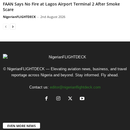
FAAN Says No Fire at Lagos Airport Terminal 2 After Smoke
Scare
NigerianFLIGHTDECK
-
2nd August 2026
© NigerianFLIGHTDECK — Elevating aviation news, business, and travel
reportage across Nigeria and beyond. Stay informed. Fly ahead.
Contact us:
editor@nigerianflightdeck.com
EVEN MORE NEWS