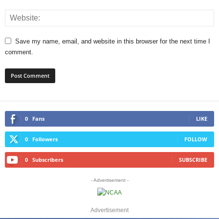
Save my name, email, and website in this browser for the next time I
comment.
0
Fans
LIKE
0
Followers
FOLLOW
0
Subscribers
SUBSCRIBE
- Advertisement -
Advertisement