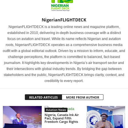
NigerianFLIGHTDECK
NigerianFLIGHTDECK is a leading online news and magazine platform,
established in 2010, delivering in-depth business coverage with a distinct
focus on aviation and travel. While its name reflects Nigerian and aviation
roots, NigerianFLIGHTDECK operates as a comprehensive business media
outfit with a global editorial outlook. Driven by a mission to inform, educate, and
challenge perceptions, the platform is committed to balanced, fact-based
journalism. It highlights key developments in Nigeria’s air transport sector and
their intersections with global industry trends. By bridging the gap between
stakeholders and the public, NigerianFLIGHTDECK brings clarity, context, and
credibility to every report.
RELATED ARTICLES
MORE FROM AUTHOR
Aviation News
Nigeria, Canada Ink Air
Pact, Expand Fifth
Freedom Cargo Rights