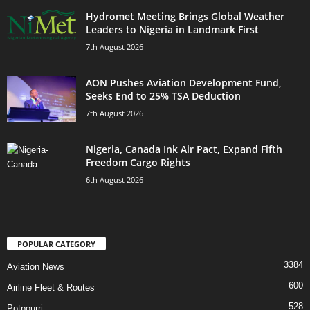
Hydromet Meeting Brings Global Weather
Leaders to Nigeria in Landmark First
7th August 2026
AON Pushes Aviation Development Fund,
Seeks End to 25% TSA Deduction
7th August 2026
Nigeria, Canada Ink Air Pact, Expand Fifth
Freedom Cargo Rights
6th August 2026
POPULAR CATEGORY
3384
Aviation News
600
Airline Fleet & Routes
528
Potpourri