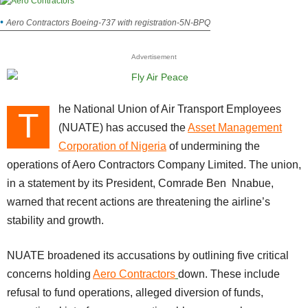
Aero Contractors Boeing-737 with registration-5N-BPQ
Advertisement
he National Union of Air Transport Employees
T
(NUATE) has accused the
Asset Management
Corporation of Nigeria
of undermining the
operations of Aero Contractors Company Limited. The union,
in a statement by its President, Comrade Ben Nnabue,
warned that recent actions are threatening the airline’s
stability and growth.
NUATE broadened its accusations by outlining five critical
concerns holding
Aero Contractors
down. These include
refusal to fund operations, alleged diversion of funds,