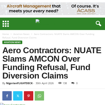
Home
Aviation News
Aero Contractors: NUATE Slams AMCON Over Funding
Refusal, Fund Diversion Claims
AVIATION NEWS
Aero Contractors: NUATE
Slams AMCON Over
Funding Refusal, Fund
Diversion Claims
By
NigerianFLIGHTDECK
-
30th April 2026
138
0