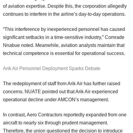
of aviation expertise. Despite this, the corporation allegedly
continues to interfere in the airline’s day-to-day operations.
“This interference by inexperienced personnel has caused
significant setbacks in a time-sensitive industry,” Comrade
Nnabue noted. Meanwhile, aviation analysts maintain that
technical competence is essential for operational success.
Arik Air Personnel Deployment Sparks Debate
The redeployment of staff from Arik Air has further raised
concerns. NUATE pointed out that Arik Air experienced
operational decline under AMCON’s management.
In contrast, Aero Contractors reportedly expanded from one
aircraft to nearly six through prudent management.
Therefore, the union questioned the decision to introduce