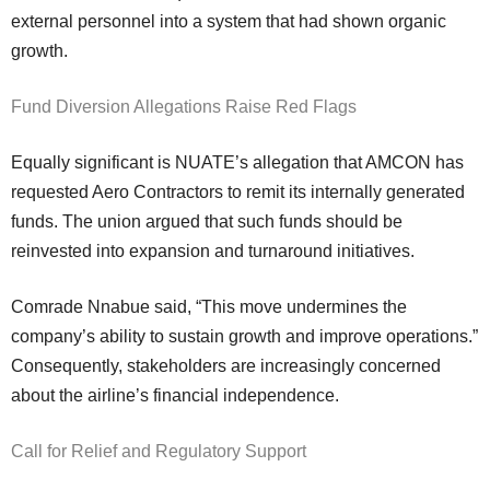
external personnel into a system that had shown organic
growth.
Fund Diversion Allegations Raise Red Flags
Equally significant is NUATE’s allegation that AMCON has
requested Aero Contractors to remit its internally generated
funds. The union argued that such funds should be
reinvested into expansion and turnaround initiatives.
Comrade Nnabue said, “This move undermines the
company’s ability to sustain growth and improve operations.”
Consequently, stakeholders are increasingly concerned
about the airline’s financial independence.
Call for Relief and Regulatory Support