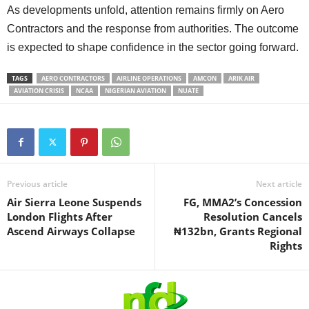
As developments unfold, attention remains firmly on Aero
Contractors and the response from authorities. The outcome
is expected to shape confidence in the sector going forward.
TAGS
AERO CONTRACTORS
AIRLINE OPERATIONS
AMCON
ARIK AIR
AVIATION CRISIS
NCAA
NIGERIAN AVIATION
NUATE
Previous article
Next article
Air Sierra Leone Suspends
FG, MMA2’s Concession
London Flights After
Resolution Cancels
Ascend Airways Collapse
₦132bn, Grants Regional
Rights