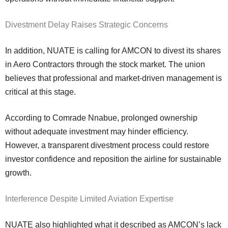
Divestment Delay Raises Strategic Concerns
In addition, NUATE is calling for AMCON to divest its shares
in Aero Contractors through the stock market. The union
believes that professional and market-driven management is
critical at this stage.
According to Comrade Nnabue, prolonged ownership
without adequate investment may hinder efficiency.
However, a transparent divestment process could restore
investor confidence and reposition the airline for sustainable
growth.
Interference Despite Limited Aviation Expertise
NUATE also highlighted what it described as AMCON’s lack