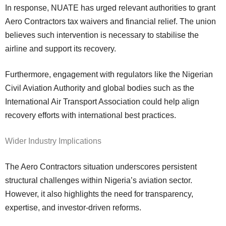
In response, NUATE has urged relevant authorities to grant
Aero Contractors tax waivers and financial relief. The union
believes such intervention is necessary to stabilise the
airline and support its recovery.
Furthermore, engagement with regulators like the Nigerian
Civil Aviation Authority and global bodies such as the
International Air Transport Association could help align
recovery efforts with international best practices.
Wider Industry Implications
The Aero Contractors situation underscores persistent
structural challenges within Nigeria’s aviation sector.
However, it also highlights the need for transparency,
expertise, and investor-driven reforms.