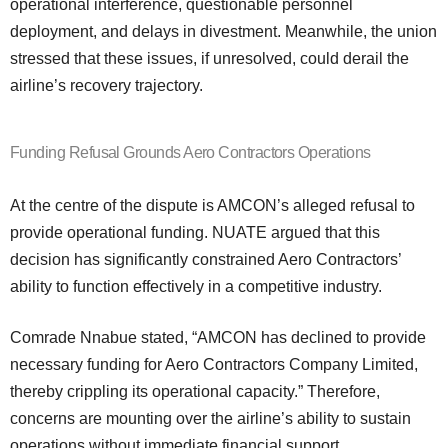
operational interference, questionable personnel
deployment, and delays in divestment. Meanwhile, the union
stressed that these issues, if unresolved, could derail the
airline’s recovery trajectory.
Funding Refusal Grounds Aero Contractors Operations
At the centre of the dispute is AMCON’s alleged refusal to
provide operational funding. NUATE argued that this
decision has significantly constrained Aero Contractors’
ability to function effectively in a competitive industry.
Comrade Nnabue stated, “AMCON has declined to provide
necessary funding for Aero Contractors Company Limited,
thereby crippling its operational capacity.” Therefore,
concerns are mounting over the airline’s ability to sustain
operations without immediate financial support.