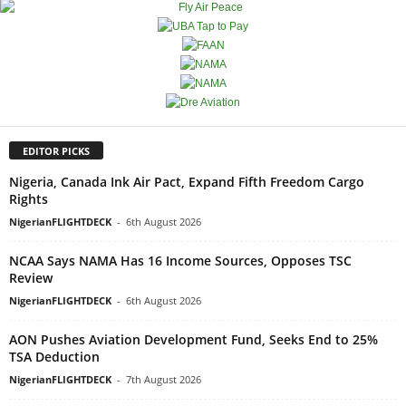
EDITOR PICKS
Nigeria, Canada Ink Air Pact, Expand Fifth Freedom Cargo
Rights
NigerianFLIGHTDECK
-
6th August 2026
NCAA Says NAMA Has 16 Income Sources, Opposes TSC
Review
NigerianFLIGHTDECK
-
6th August 2026
AON Pushes Aviation Development Fund, Seeks End to 25%
TSA Deduction
NigerianFLIGHTDECK
-
7th August 2026