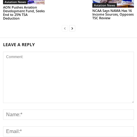
Aviation News
Aviation News
AON Pushes Aviation
NCAA Says NAMA Has 16
Development Fund, Seeks
Income Sources, Opposes
End to 25% TSA
TSC Review
Deduction
LEAVE A REPLY