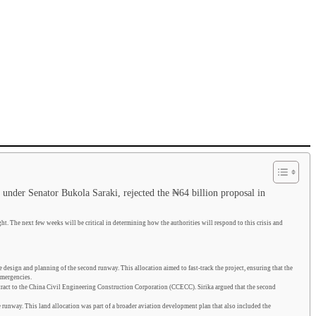
, under Senator Bukola Saraki, rejected the ₦64 billion proposal in
ght. The next few weeks will be critical in determining how the authorities will respond to this crisis and
esign and planning of the second runway. This allocation aimed to fast-track the project, ensuring that the
emergencies.
act to the China Civil Engineering Construction Corporation (CCECC). Sirika argued that the second
 runway. This land allocation was part of a broader aviation development plan that also included the