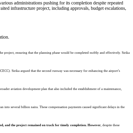
ted infrastructure project, including approvals, budget escalations,
tion.
he project, ensuring that the planning phase would be completed swiftly and effectively. Sirika
ECC). Sirika argued that the second runway was necessary for enhancing the airport’s
broader aviation development plan that also included the establishment of a maintenance,
an into several billion naira. These compensation payments caused significant delays in the
ed, and the project remained on track for timely completion. However
, despite these