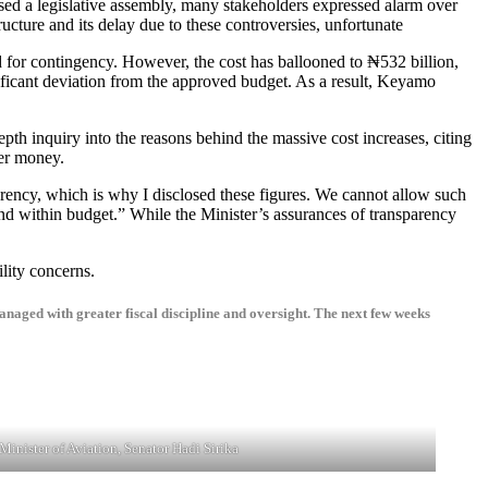
ssed a legislative assembly, many stakeholders expressed alarm over
ructure and its delay due to these controversies, unfortunate
ed for contingency. However, the cost has ballooned to ₦532 billion,
gnificant deviation from the approved budget. As a result, Keyamo
h inquiry into the reasons behind the massive cost increases, citing
yer money.
nd within budget.” While the Minister’s assurances of transparency
lity concerns.
managed with greater fiscal discipline and oversight. The next few weeks
Minister of Aviation, Senator Hadi Sirika