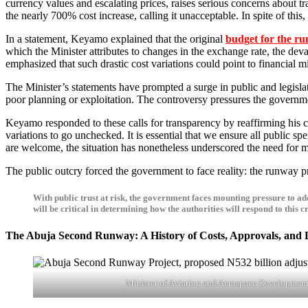
currency values and escalating prices, raises serious concerns about 
the nearly 700% cost increase, calling it unacceptable. In spite of this
In a statement, Keyamo explained that the original
budget for the ru
which the Minister attributes to changes in the exchange rate, the dev
emphasized that such drastic cost variations could point to financial 
The Minister’s statements have prompted a surge in public and legislat
poor planning or exploitation. The controversy pressures the government
Keyamo responded to these calls for transparency by reaffirming his commitment to honesty and accountability. He stated, “I act with transparency, which is why I disclosed these figures. We cannot allow such
variations to go unchecked. It is essential that we ensure all public sp
are welcome, the situation has nonetheless underscored the need for m
The public outcry forced the government to face reality: the runway 
With public trust at risk, the government faces mounting pressure to add
will be critical in determining how the authorities will respond to this
The Abuja Second Runway: A History of Costs, Approvals, and 
Minister of Aviation and Aerospace Developmen