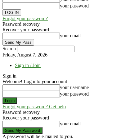
your password
Forgot your password?
Password recovery
Recover your password
your email
Search
Friday, August 7, 2026
Sign in / Join
Sign in
Welcome! Log into your account
your username
your password
Forgot your password? Get help
Password recovery
Recover your password
your email
A password will be e-mailed to you.