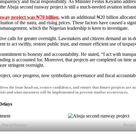
transparency and fiscal responsibility. As Minister Festus Keyamo addre
, the Abuja second runway project is still a much-needed aviation infrast
nway project was ₦70 billion
, with an additional ₦20 billion allocat
aluation of the naira, and rising prices. These factors have caused a si
mismanagement, which the Nigerian leadership is keen to investigate.
ive calls for greater oversight.
Lawmakers and citizens demand an in-dept
 to act swiftly, restore public trust, and ensure efficient use of taxpa
ending is accounted for.
Moreover,
that projects are completed on time
a
ore stringent oversight.
project, once progress, now symbolizes governance and fiscal accountabi
ress the issue head-on, restore confidence, and ensure that future projects are 
 crisis and what measures will be implemented to prevent similar occurrences.
Delays
t, Festus Keyamo
Former 