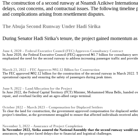
The construction of a second runway at Nnamdi Azikiwe International Airport in Abuja has been a contentious issue for over a decade, with various administrations pushing for its completion despite repeated
delays, cost concerns, and contractual issues. The following timeline 
and complications arising from resettlement disputes.
The Abuja Second Runway Under Hadi Sirika
During Senator Hadi Sirika’s tenure, the project gained momentum as
June 4, 2020 – Federal Executive Council (FEC) Approves Consultancy Contract
In June 2020, the Federal Executive Council (FEC) approved ₦1.7 billion for consultancy servic
emphasized the need for the second runway to address increasing passenger traffic and provide 
March 23, 2022 – FEC Approves ₦92.12 Billion for Construction
The FEC approved ₦92.12 billion for the construction of the second runway in March 2022. Th
operational capacity and ensuring the safety of passengers during peak times.
June 9, 2022 – Land Allocation for the Project
In June 2022, the Federal Capital Territory (FCT) Minister, Mohammed Musa Bello, handed over 
repair, and overhaul facility and an agro-allied cargo terminal.
October 2022 – March 2023 – Compensation for Displaced Settlers
To clear the land for construction, the government approved compensation for displaced settler
project’s timeline, as the government struggled to ensure that affected individuals received ad
November 3, 2022 – Assurance of Project Completion
In November 2022, Sirika assured the National Assembly that the second runway would com
assurances, the project faced delays due to financial and logistical challenges.