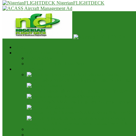
NigerianFLIGHTDECK
Home
Advert & Editorial Policy
Advert Rates
Editorial Policy & House Style
Aviation News
AON Pushes Aviation Development Fund, Seeks End t
Nigeria, Canada Ink Air Pact, Expand Fifth Freedom Ca
NCAA Says NAMA Has 16 Income Sources, Opposes 
Aviation Height Clearance: NAMA Seeks 90% Fee Shar
Bring It On: Allen Onyema Dares Unions Over Picketin
Airline Fleet & Routes
Cargo/Handling