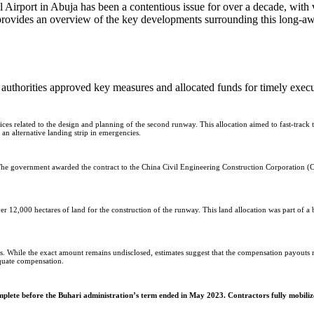
provides an overview of the key developments surrounding this long-awai
 authorities approved key measures and allocated funds for timely execu
es related to the design and planning of the second runway. This allocation aimed to fast-track t
an alternative landing strip in emergencies.
e government awarded the contract to the China Civil Engineering Construction Corporation (CC
12,000 hectares of land for the construction of the runway. This land allocation was part of a 
s. While the exact amount remains undisclosed, estimates suggest that the compensation payouts r
equate compensation.
plete before the Buhari administration’s term ended in May 2023. Contractors fully mobiliz