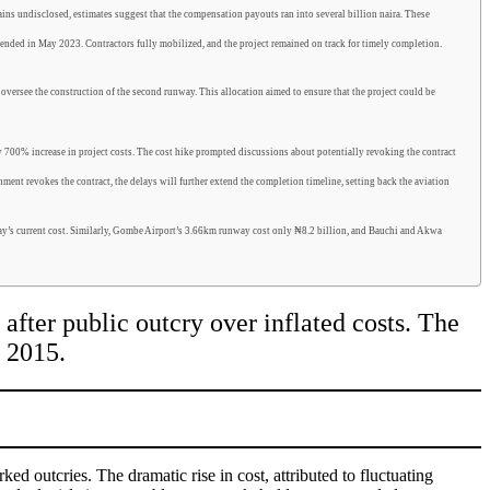
ns undisclosed, estimates suggest that the compensation payouts ran into several billion naira. These
ded in May 2023. Contractors fully mobilized, and the project remained on track for timely completion.
ersee the construction of the second runway. This allocation aimed to ensure that the project could be
 700% increase in project costs. The cost hike prompted discussions about potentially revoking the contract
ment revokes the contract, the delays will further extend the completion timeline, setting back the aviation
way’s current cost. Similarly, Gombe Airport’s 3.66km runway cost only ₦8.2 billion, and Bauchi and Akwa
after public outcry over inflated costs. The
r 2015.
arked o
utcries
. The dramatic rise in cost, attributed to fluctuating