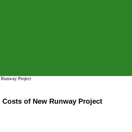
w Runway Project
g Costs of New Runway Project