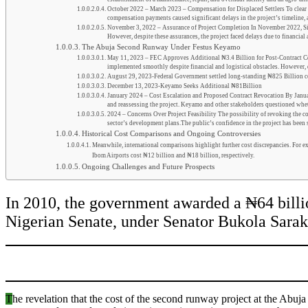
October 2022 – March 2023 – Compensation for Displaced Settlers To clear t
compensation payments caused significant delays in the project’s timeline, 
November 3, 2022 – Assurance of Project Completion In November 2022, Siri
However, despite these assurances, the project faced delays due to financial 
The Abuja Second Runway Under Festus Keyamo
May 11, 2023 – FEC Approves Additional ₦3.4 Billion for Post-Contract Cons
implemented smoothly despite financial and logistical obstacles. However, d
August 29, 2023-Federal Government settled long-standing ₦825 Billion 
December 13, 2023-Keyamo Seeks Additional ₦81Billion
January 2024 – Cost Escalation and Proposed Contract Revocation By January
and reassessing the project. Keyamo and other stakeholders questioned wheth
2024 – Concerns Over Project Feasibility The possibility of revoking the con
sector’s development plans.The public’s confidence in the project has been s
Historical Cost Comparisons and Ongoing Controversies
Meanwhile, international comparisons highlight further cost discrepancies. For e
Ibom Airports cost ₦12 billion and ₦18 billion, respectively.
Ongoing Challenges and Future Prospects
In 2010, the government awarded a ₦64 billion 
Nigerian Senate, under Senator Bukola Saraki
T
he revelation that the cost of th
e second
runway project at
the Abuja