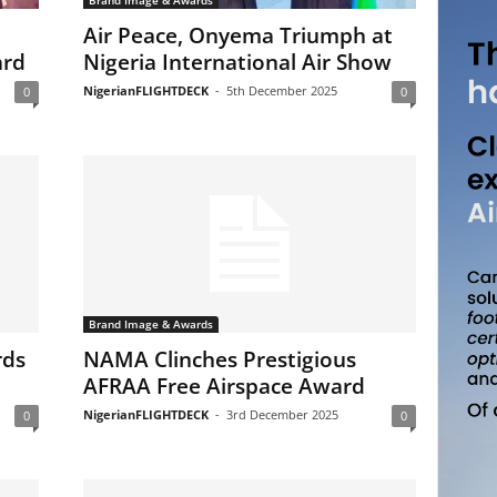
Brand Image & Awards
Air Peace, Onyema Triumph at
ard
Nigeria International Air Show
NigerianFLIGHTDECK
-
5th December 2025
0
0
Brand Image & Awards
rds
NAMA Clinches Prestigious
AFRAA Free Airspace Award
NigerianFLIGHTDECK
-
3rd December 2025
0
0