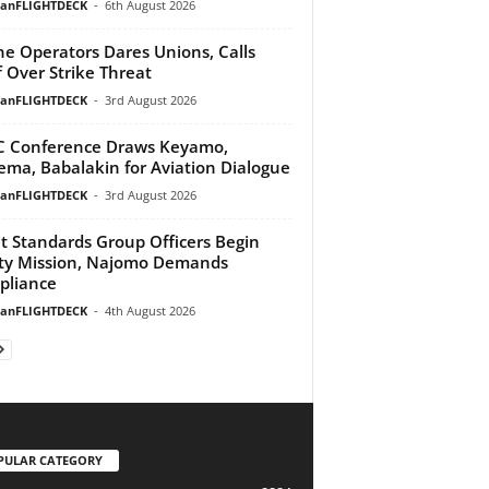
ianFLIGHTDECK
-
6th August 2026
ine Operators Dares Unions, Calls
f Over Strike Threat
ianFLIGHTDECK
-
3rd August 2026
 Conference Draws Keyamo,
ma, Babalakin for Aviation Dialogue
ianFLIGHTDECK
-
3rd August 2026
ht Standards Group Officers Begin
ty Mission, Najomo Demands
pliance
ianFLIGHTDECK
-
4th August 2026
PULAR CATEGORY