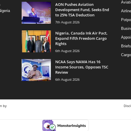
Aviat
AON Pushes Aviation
n
Development Fund, Seeks End
igeria
Airli
to 25% TSA Deduction
Potpo
7th August 2026
Busi
Nigeria, Canada Ink Air Pact,
Appoi
Expand Fifth Freedom Cargo
Rights
Briefs
6th August 2026
Cargo
NCAA Says NAMA Has 16
Income Sources, Opposes TSC
Review
6th August 2026
gn by
Disc