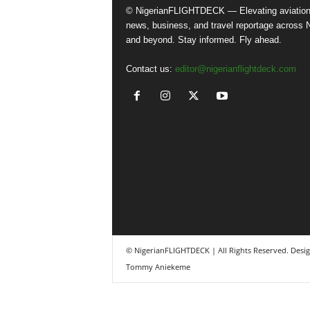
© NigerianFLIGHTDECK — Elevating aviatio
news, business, and travel reportage across N
and beyond. Stay informed. Fly ahead.
Contact us:
editor@nigerianflightdeck.com
© NigerianFLIGHTDECK | All Rights Reserved. Desi
Tommy Aniekeme