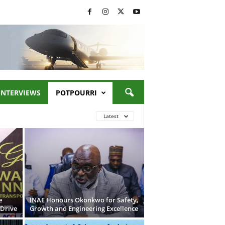
INTERVIEWS
POTPOURRI
Latest
e
INAE Honours Okonkwo for Safety,
 Drive
Growth and Engineering Excellence