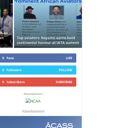
5% as
an
Top aviators: Keyamo earns bold
continental honour at IATA summit
0
Fans
LIKE
0
Followers
FOLLOW
0
Subscribers
SUBSCRIBE
- Advertisement -
Advertisement