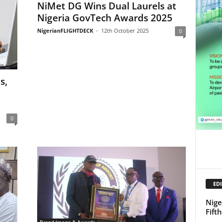
NiMet DG Wins Dual Laurels at
Nigeria GovTech Awards 2025
NigerianFLIGHTDECK
-
12th October 2025
0
s,
0
EDI
Nige
Fift
Brand Image & Awards