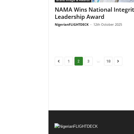
NAMA Wins National Integri
Leadership Award
NigerianFLIGHTDECK
-
12th October 2025
...
1
2
3
18