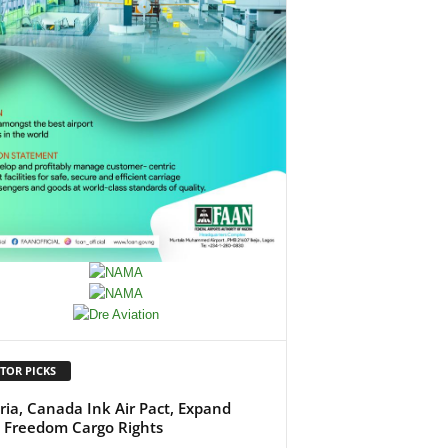
TOR PICKS
ria, Canada Ink Air Pact, Expand
h Freedom Cargo Rights