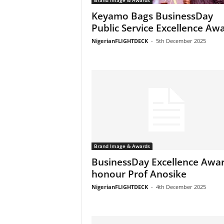
Brand Image & Awards
Keyamo Bags BusinessDay
Public Service Excellence Aw
NigerianFLIGHTDECK
-
5th December 2025
Brand Image & Awards
BusinessDay Excellence Awa
honour Prof Anosike
NigerianFLIGHTDECK
-
4th December 2025