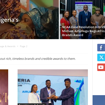
geria’s
NCAA Case Resolution Hits 6
Michael Achimugu Bags Afric
Brands Award
mage & Awards
Page 2
ut rich, timeless brands and credible awards to them.