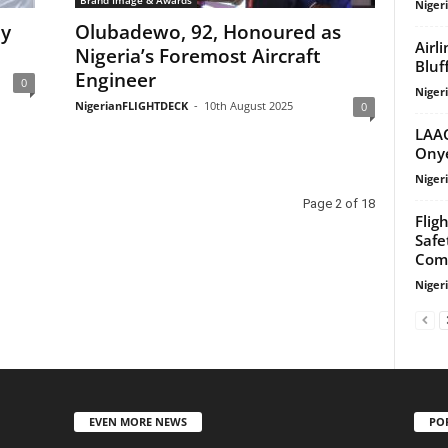
Niger
ty
Olubadewo, 92, Honoured as
Airl
Nigeria’s Foremost Aircraft
Bluf
Engineer
0
Niger
NigerianFLIGHTDECK
-
10th August 2025
0
LAAC
Onye
Niger
Page 2 of 18
Flig
Safe
Com
Niger
EVEN MORE NEWS
PO