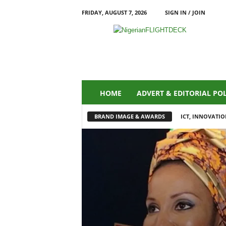
FRIDAY, AUGUST 7, 2026
SIGN IN / JOIN
N
i
g
e
r
i
a
HOME
ADVERT & EDITORIAL PO
n
F
BRAND IMAGE & AWARDS
ICT, INNOVATIO
L
I
G
H
T
D
E
C
K