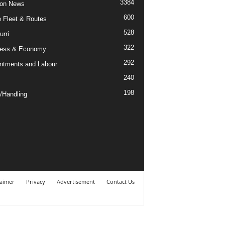
3384
ion News
600
ne Fleet & Routes
528
urri
322
ness & Economy
292
ntments and Labour
240
198
/Handling
laimer
Privacy
Advertisement
Contact Us