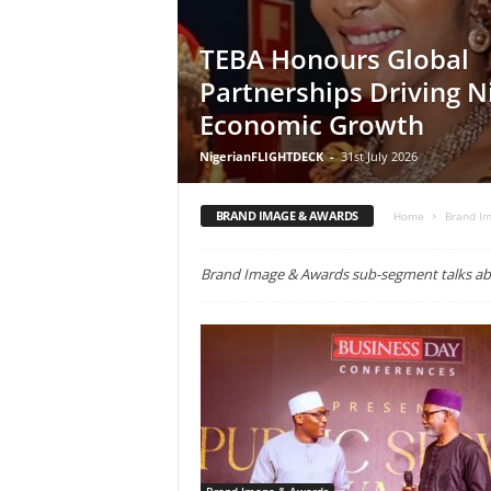
TEBA Honours Global
Partnerships Driving Ni
Economic Growth
NigerianFLIGHTDECK
-
31st July 2026
BRAND IMAGE & AWARDS
Home
Brand I
Brand Image & Awards sub-segment talks abo