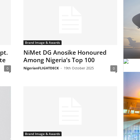
Brand Image & Awards
pt.
NiMet DG Anosike Honoured
te
Among Nigeria’s Top 100
NigerianFLIGHTDECK
-
19th October 2025
0
0
Brand Image & Awards