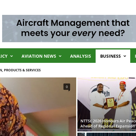
LICY
AVIATION NEWS
ANALYSIS
BUSINESS
N, PRODUCTS & SERVICES
0
NTTSE 2026 Honours Air Peac
Ahead of Regional Expansion