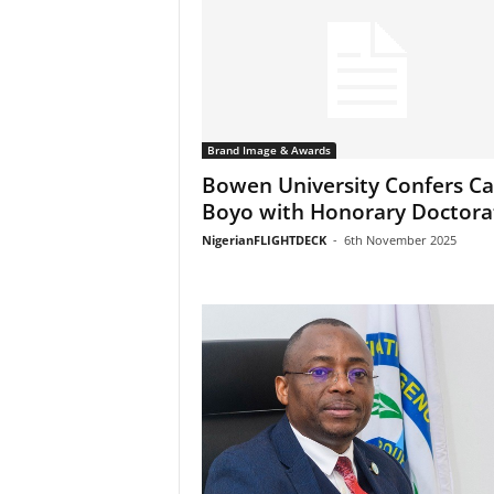
Brand Image & Awards
Bowen University Confers Ca
Boyo with Honorary Doctora
NigerianFLIGHTDECK
-
6th November 2025