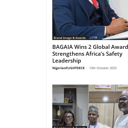
Brand Image & Awards
BAGAIA Wins 2 Global Award
Strengthens Africa’s Safety
Leadership
NigerianFLIGHTDECK
-
13th October 2025
Brand Image & Awards