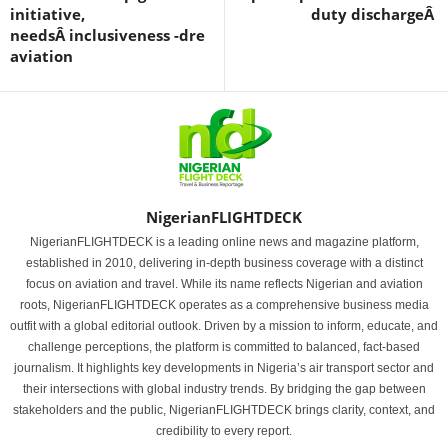
initiative,
duty dischargeÂ
needsÂ inclusiveness -dre
aviation
NigerianFLIGHTDECK
NigerianFLIGHTDECK is a leading online news and magazine platform,
established in 2010, delivering in-depth business coverage with a distinct
focus on aviation and travel. While its name reflects Nigerian and aviation
roots, NigerianFLIGHTDECK operates as a comprehensive business media
outfit with a global editorial outlook. Driven by a mission to inform, educate, and
challenge perceptions, the platform is committed to balanced, fact-based
journalism. It highlights key developments in Nigeria’s air transport sector and
their intersections with global industry trends. By bridging the gap between
stakeholders and the public, NigerianFLIGHTDECK brings clarity, context, and
credibility to every report.