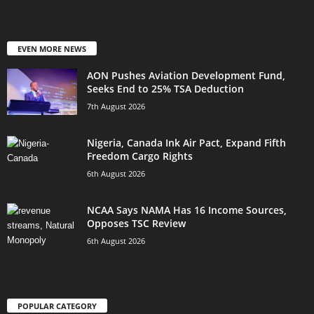
EVEN MORE NEWS
AON Pushes Aviation Development Fund,
Seeks End to 25% TSA Deduction
7th August 2026
Nigeria, Canada Ink Air Pact, Expand Fifth
Freedom Cargo Rights
6th August 2026
NCAA Says NAMA Has 16 Income Sources,
Opposes TSC Review
6th August 2026
POPULAR CATEGORY