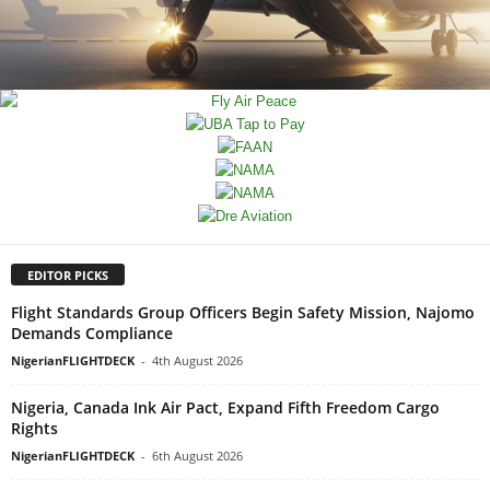
EDITOR PICKS
Flight Standards Group Officers Begin Safety Mission, Najomo
Demands Compliance
NigerianFLIGHTDECK
-
4th August 2026
Nigeria, Canada Ink Air Pact, Expand Fifth Freedom Cargo
Rights
NigerianFLIGHTDECK
-
6th August 2026