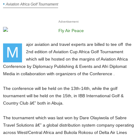
Aviation Africa Golf Tournament
Advertisement
ajor aviation and travel experts are billed to tee off the
M
2nd edition of Aviation Cup Africa Golf Tournament
which will be hosted on the margins of Aviation Africa
Conference by Diplomacy Publishing & Events and Afri Diplomat
Media in collaboration with organizers of the Conference .
The conference will be held on the 13th-14th, while the golf
tournament will be held on the 15th, in IBB International Golf &
Country Club â€” both in Abuja.
The tournament which was last won by Dare Olayiwola of Sabre
Travel Solutions â€” a global distribution system company operating
across West/Central Africa and Bukola Rokosu of Delta Air Lines