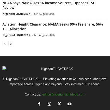
NCAA Says NAMA Has 16 Income Sources, Opposes TSC
Review
NigerianFLIGHTDECK
-
6th August 2026
Aviation Height Clearance: NAMA Seeks 90% Fee Share, 56%
TSC Allocation
NigerianFLIGHTDECK
-
6th August 2026
© NigerianFLIGHTDECK — Elevating aviation news, business, and travel
reportage across Nigeria and beyond. Stay informed. Fly ahead.
Contact us:
editor@nigerianflightdeck.com