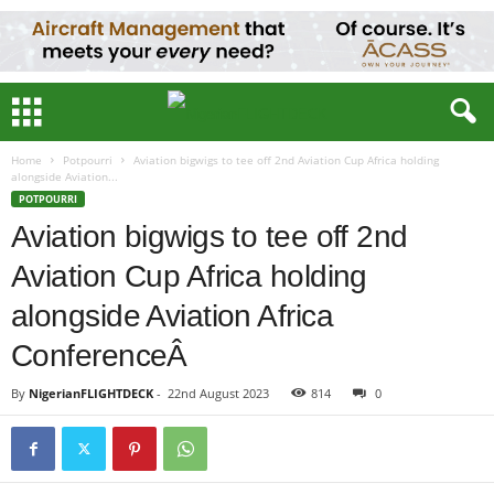
Home
Potpourri
Aviation bigwigs to tee off 2nd Aviation Cup Africa holding
alongside Aviation...
POTPOURRI
Aviation bigwigs to tee off 2nd
Aviation Cup Africa holding
alongside Aviation Africa
ConferenceÂ
By
NigerianFLIGHTDECK
-
22nd August 2023
814
0