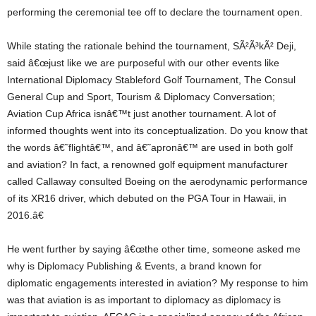
performing the ceremonial tee off to declare the tournament open.
While stating the rationale behind the tournament, SÃ²Ã³kÃ² Deji,
said â€œjust like we are purposeful with our other events like
International Diplomacy Stableford Golf Tournament, The Consul
General Cup and Sport, Tourism & Diplomacy Conversation;
Aviation Cup Africa isnâ€™t just another tournament. A lot of
informed thoughts went into its conceptualization. Do you know that
the words â€˜flightâ€™, and â€˜apronâ€™ are used in both golf
and aviation? In fact, a renowned golf equipment manufacturer
called Callaway consulted Boeing on the aerodynamic performance
of its XR16 driver, which debuted on the PGA Tour in Hawaii, in
2016.â€
He went further by saying â€œthe other time, someone asked me
why is Diplomacy Publishing & Events, a brand known for
diplomatic engagements interested in aviation? My response to him
was that aviation is as important to diplomacy as diplomacy is