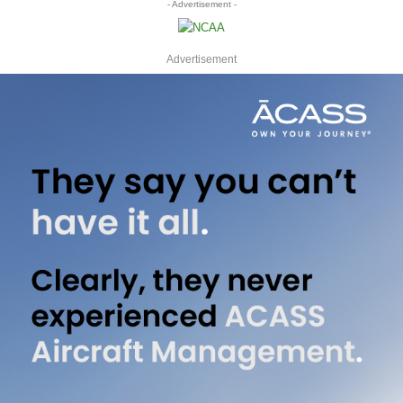
- Advertisement -
Advertisement