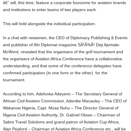
â€” will, this time, feature a corporate foursome for aviation brands
and institutions to enter teams of two players each.
This will hold alongside the individual participation.
In a chat with newsmen, the CEO of Diplomacy Publishing & Events
and publisher of Afri Diplomat magazine SÃ²Ã³kÃ² Deji Ajomale-
McWord, revealed that the organisers of the golf tournament and
the organisers of Aviation Africa Conference have a collaborative
understanding, and that some of the conference delegates have
confirmed participation (in one form or the other) for the
tournament.
According to him, Adefunke Adeyemi – The Secretary General of
African Civil Aviation Commission, Adenike Macauley – The CEO of
Wakanow Nigeria, Capt. Musa Nuhu – The Director General of
Nigeria Civil Aviation Authority, Dr. Gabriel Olowo – Chairman of
Sabre Travel Solutions and grand patron of Aviation Cup Africa,
Alan Peaford – Chairman of Aviation Africa Conference etc., will be