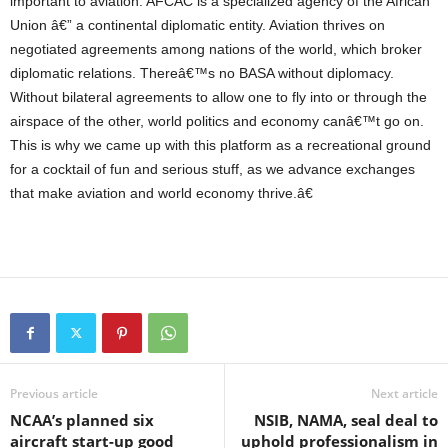
important to aviation. AFCAC is a specialized agency of the African
Union â€” a continental diplomatic entity. Aviation thrives on
negotiated agreements among nations of the world, which broker
diplomatic relations. Thereâ€™s no BASA without diplomacy.
Without bilateral agreements to allow one to fly into or through the
airspace of the other, world politics and economy canâ€™t go on.
This is why we came up with this platform as a recreational ground
for a cocktail of fun and serious stuff, as we advance exchanges
that make aviation and world economy thrive.â€
Previous article
Next article
NCAA’s planned six
NSIB, NAMA, seal deal to
aircraft start-up good
uphold professionalism in