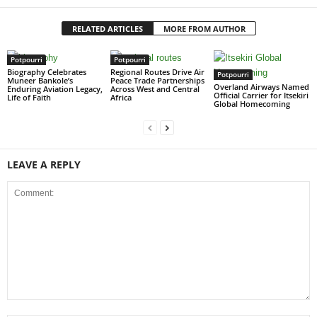
RELATED ARTICLES
MORE FROM AUTHOR
Potpourri
Potpourri
Biography Celebrates
Regional Routes Drive Air
Potpourri
Muneer Bankole’s
Peace Trade Partnerships
Overland Airways Named
Enduring Aviation Legacy,
Across West and Central
Official Carrier for Itsekiri
Life of Faith
Africa
Global Homecoming
LEAVE A REPLY