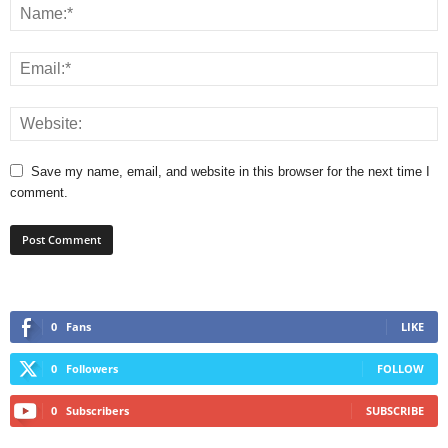
Save my name, email, and website in this browser for the next time I
comment.
0
Fans
LIKE
0
Followers
FOLLOW
0
Subscribers
SUBSCRIBE