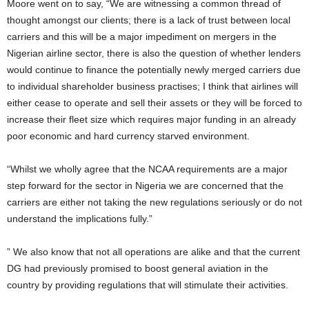
Moore went on to say, “We are witnessing a common thread of
thought amongst our clients; there is a lack of trust between local
carriers and this will be a major impediment on mergers in the
Nigerian airline sector, there is also the question of whether lenders
would continue to finance the potentially newly merged carriers due
to individual shareholder business practises; I think that airlines will
either cease to operate and sell their assets or they will be forced to
increase their fleet size which requires major funding in an already
poor economic and hard currency starved environment.
“Whilst we wholly agree that the NCAA requirements are a major
step forward for the sector in Nigeria we are concerned that the
carriers are either not taking the new regulations seriously or do not
understand the implications fully.”
” We also know that not all operations are alike and that the current
DG had previously promised to boost general aviation in the
country by providing regulations that will stimulate their activities.