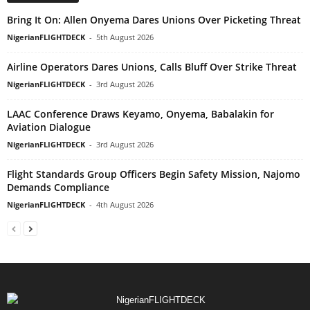
Bring It On: Allen Onyema Dares Unions Over Picketing Threat
NigerianFLIGHTDECK
-
5th August 2026
Airline Operators Dares Unions, Calls Bluff Over Strike Threat
NigerianFLIGHTDECK
-
3rd August 2026
LAAC Conference Draws Keyamo, Onyema, Babalakin for
Aviation Dialogue
NigerianFLIGHTDECK
-
3rd August 2026
Flight Standards Group Officers Begin Safety Mission, Najomo
Demands Compliance
NigerianFLIGHTDECK
-
4th August 2026