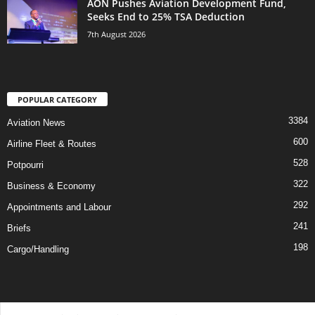
AON Pushes Aviation Development Fund,
Seeks End to 25% TSA Deduction
7th August 2026
POPULAR CATEGORY
3384
Aviation News
600
Airline Fleet & Routes
528
Potpourri
322
Business & Economy
292
Appointments and Labour
241
Briefs
198
Cargo/Handling