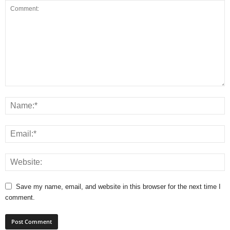
Save my name, email, and website in this browser for the next time I
comment.