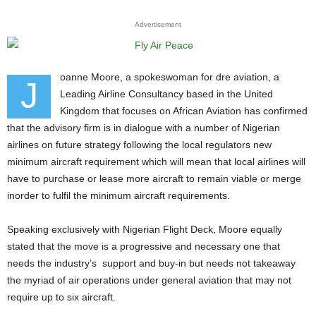
Advertisement
oanne Moore, a spokeswoman for dre aviation, a
J
Leading Airline Consultancy based in the United
Kingdom that focuses on African Aviation has confirmed
that the advisory firm is in dialogue with a number of Nigerian
airlines on future strategy following the local regulators new
minimum aircraft requirement which will mean that local airlines will
have to purchase or lease more aircraft to remain viable or merge
inorder to fulfil the minimum aircraft requirements.
Speaking exclusively with Nigerian Flight Deck, Moore equally
stated that the move is a progressive and necessary one that
needs the industry’s support and buy-in but needs not takeaway
the myriad of air operations under general aviation that may not
require up to six aircraft.