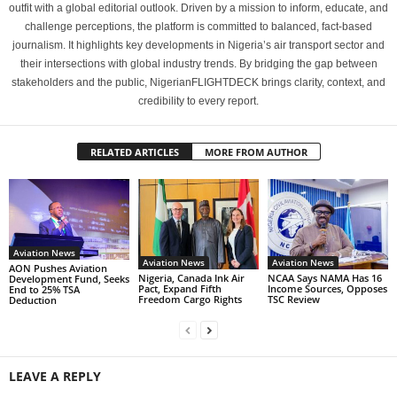
outfit with a global editorial outlook. Driven by a mission to inform, educate, and
challenge perceptions, the platform is committed to balanced, fact-based
journalism. It highlights key developments in Nigeria’s air transport sector and
their intersections with global industry trends. By bridging the gap between
stakeholders and the public, NigerianFLIGHTDECK brings clarity, context, and
credibility to every report.
RELATED ARTICLES
MORE FROM AUTHOR
Aviation News
Aviation News
Aviation News
AON Pushes Aviation
Nigeria, Canada Ink Air
NCAA Says NAMA Has 16
Development Fund, Seeks
Pact, Expand Fifth
Income Sources, Opposes
End to 25% TSA
Freedom Cargo Rights
TSC Review
Deduction
LEAVE A REPLY