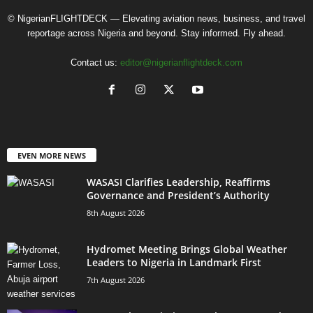
© NigerianFLIGHTDECK — Elevating aviation news, business, and travel
reportage across Nigeria and beyond. Stay informed. Fly ahead.
Contact us:
editor@nigerianflightdeck.com
EVEN MORE NEWS
WASASI Clarifies Leadership, Reaffirms
Governance and President’s Authority
8th August 2026
Hydromet Meeting Brings Global Weather
Leaders to Nigeria in Landmark First
7th August 2026