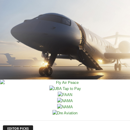
EDITOR PICKS