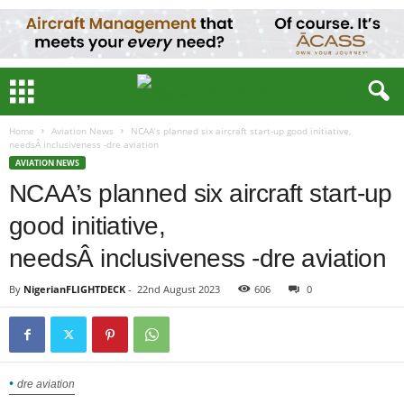
Home
Aviation News
NCAA’s planned six aircraft start-up good initiative,
needsÂ inclusiveness -dre aviation
AVIATION NEWS
NCAA’s planned six aircraft start-up
good initiative,
needsÂ inclusiveness -dre aviation
By
NigerianFLIGHTDECK
-
22nd August 2023
606
0
dre aviation