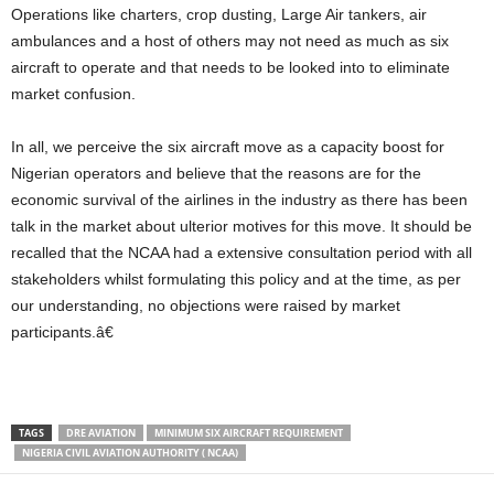
Operations like charters, crop dusting, Large Air tankers, air
ambulances and a host of others may not need as much as six
aircraft to operate and that needs to be looked into to eliminate
market confusion.
In all, we perceive the six aircraft move as a capacity boost for
Nigerian operators and believe that the reasons are for the
economic survival of the airlines in the industry as there has been
talk in the market about ulterior motives for this move. It should be
recalled that the NCAA had a extensive consultation period with all
stakeholders whilst formulating this policy and at the time, as per
our understanding, no objections were raised by market
participants.â€
TAGS
DRE AVIATION
MINIMUM SIX AIRCRAFT REQUIREMENT
NIGERIA CIVIL AVIATION AUTHORITY ( NCAA)