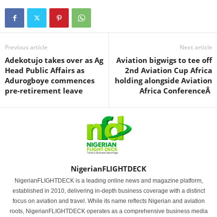
Previous article
Next article
Adekotujo takes over as Ag
Aviation bigwigs to tee off
Head Public Affairs as
2nd Aviation Cup Africa
Adurogboye commences
holding alongside Aviation
pre-retirement leave
Africa ConferenceÂ
NigerianFLIGHTDECK
NigerianFLIGHTDECK is a leading online news and magazine platform,
established in 2010, delivering in-depth business coverage with a distinct
focus on aviation and travel. While its name reflects Nigerian and aviation
roots, NigerianFLIGHTDECK operates as a comprehensive business media