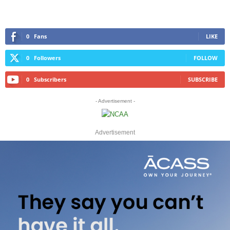
0
Fans
LIKE
0
Followers
FOLLOW
0
Subscribers
SUBSCRIBE
- Advertisement -
Advertisement