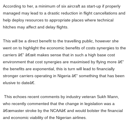
According to her, a minimum of six aircraft as start-up if properly
managed may lead to a drastic reduction in flight cancellations and
help deploy resources to appropriate places where technical
hitches may affect and delay flights.
This will be a direct benefit to the travelling public, however she
went on to highlight the economic benefits of costs synergies to the
carriers â€“ â€œit makes sense that in such a high base cost
environment that cost synergies are maximised by flying more â€“
the benefits are exponential, this is turn will lead to financially
stronger carriers operating in Nigeria â€“ something that has been
elusive to dateâ€.
This echoes recent comments by industry veteran Sukh Mann,
who recently commented that the change in legislation was a
â€œmaster stroke by the NCAAâ€ and would bolster the financial
and economic viability of the Nigerian airlines.