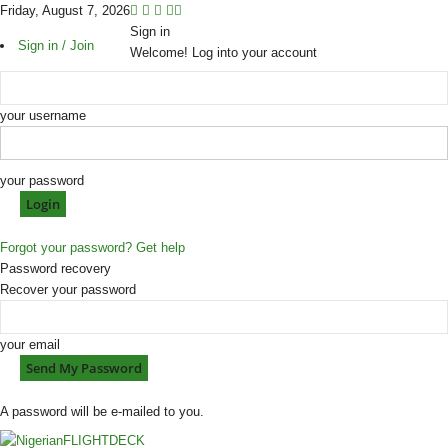
Friday, August 7, 2026
Sign in
Sign in / Join
Welcome! Log into your account
your username
your password
Forgot your password? Get help
Password recovery
Recover your password
your email
A password will be e-mailed to you.