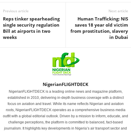
Previous article
Next article
Reps tinker spearheading
Human Trafficking: NIS
single security regulation
saves 18 year old victim
Bill at airports in two
from prostitution, slavery
weeks
in Dubai
NigerianFLIGHTDECK
NigerianFLIGHTDECK is a leading online news and magazine platform,
established in 2010, delivering in-depth business coverage with a distinct
focus on aviation and travel. While its name reflects Nigerian and aviation
roots, NigerianFLIGHTDECK operates as a comprehensive business media
outfit with a global editorial outlook. Driven by a mission to inform, educate, and
challenge perceptions, the platform is committed to balanced, fact-based
journalism. It highlights key developments in Nigeria’s air transport sector and