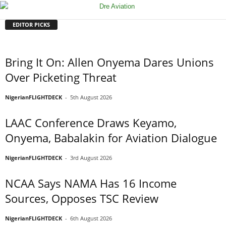
EDITOR PICKS
Bring It On: Allen Onyema Dares Unions
Over Picketing Threat
NigerianFLIGHTDECK
-
5th August 2026
LAAC Conference Draws Keyamo,
Onyema, Babalakin for Aviation Dialogue
NigerianFLIGHTDECK
-
3rd August 2026
NCAA Says NAMA Has 16 Income
Sources, Opposes TSC Review
NigerianFLIGHTDECK
-
6th August 2026