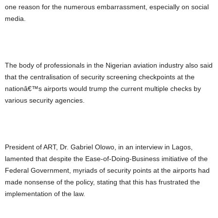
one reason for the numerous embarrassment, especially on social
media.
The body of professionals in the Nigerian aviation industry also said
that the centralisation of security screening checkpoints at the
nationâ€™s airports would trump the current multiple checks by
various security agencies.
President of ART, Dr. Gabriel Olowo, in an interview in Lagos,
lamented that despite the Ease-of-Doing-Business imitiative of the
Federal Government, myriads of security points at the airports had
made nonsense of the policy, stating that this has frustrated the
implementation of the law.