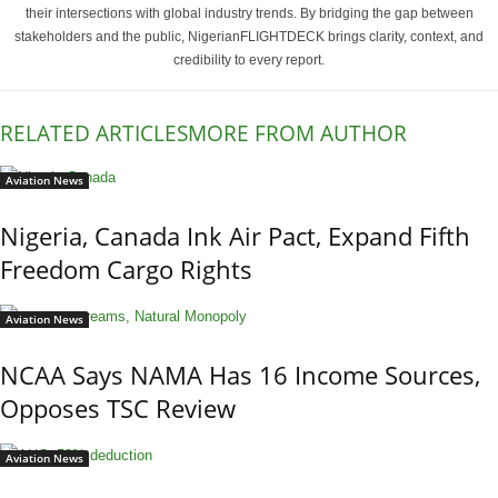
their intersections with global industry trends. By bridging the gap between
stakeholders and the public, NigerianFLIGHTDECK brings clarity, context, and
credibility to every report.
RELATED ARTICLES
MORE FROM AUTHOR
Aviation News
Nigeria, Canada Ink Air Pact, Expand Fifth
Freedom Cargo Rights
Aviation News
NCAA Says NAMA Has 16 Income Sources,
Opposes TSC Review
Aviation News