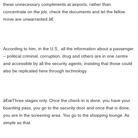
these unnecessary compliments at airports, rather than
concentrate on the job; check the documents and let the fellow
move are unwarranted.â€
According to him, in the U.S., all the information about a passenger
– political criminal, corruption, drug and others are in one centre
and accessible by all the security agents, insisting that those could
also be replicated here through technology.
â€œThree stages only. Once the check-in is done, you have your
boarding pass, you go to the security door and once that is done,
you are in the screening area. You go to the shopping lounge. As
simple as that.