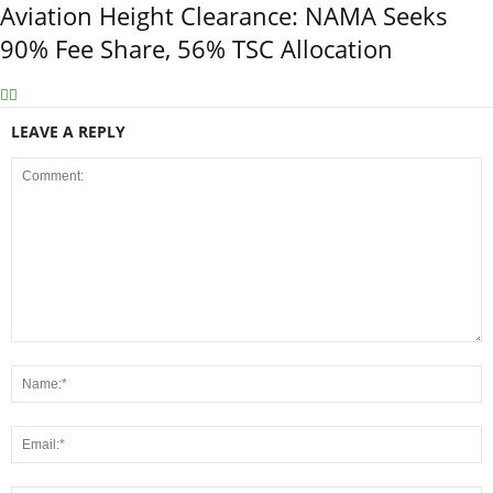
Aviation Height Clearance: NAMA Seeks
90% Fee Share, 56% TSC Allocation
LEAVE A REPLY