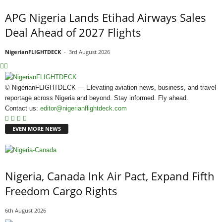
APG Nigeria Lands Etihad Airways Sales
Deal Ahead of 2027 Flights
NigerianFLIGHTDECK
-
3rd August 2026
© NigerianFLIGHTDECK — Elevating aviation news, business, and travel
reportage across Nigeria and beyond. Stay informed. Fly ahead.
Contact us:
editor@nigerianflightdeck.com
EVEN MORE NEWS
Nigeria, Canada Ink Air Pact, Expand Fifth
Freedom Cargo Rights
6th August 2026