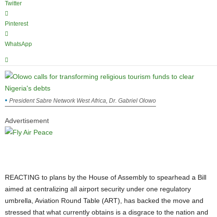
Twitter
Pinterest
WhatsApp
President Sabre Network West Africa, Dr. Gabriel Olowo
Advertisement
REACTING to plans by the House of Assembly to spearhead a Bill
aimed at centralizing all airport security under one regulatory
umbrella, Aviation Round Table (ART), has backed the move and
stressed that what currently obtains is a disgrace to the nation and