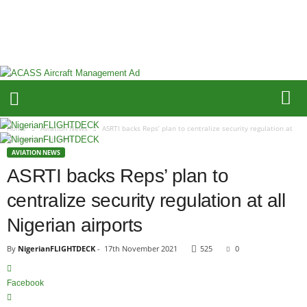
N
i
g
e
r
i
a
n
F
Home
Aviation News
ASRTI backs Reps’ plan to centralize security regulation at
L
all Nigerian airports
I
AVIATION NEWS
G
ASRTI backs Reps’ plan to
H
centralize security regulation at all
T
D
Nigerian airports
E
C
By
NigerianFLIGHTDECK
-
17th November 2021
525
0
K
Facebook