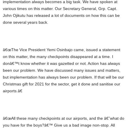
implementation always becomes a big task. We have spoken at
various times on this matter. Our Secretary General, Grp. Capt.
John Ojikutu has released a lot of documents on how this can be
done several years back.
â€œThe Vice President Yemi Osinbajo came, issued a statement
on this matter, the many checkpoints disappeared at a time. I
donâ€™t know whether it was gazetted or not. Action has always
been our problem. We have discussed many issues and matters,
but implementation has always been our problem. If that will be our
Christmas gift for 2021 for the sector, get it done and sanitise our
airports.â€
â€œAll these many checkpoints at our airports, and the â€˜what do
you have for the boys?â€™ Give us a bad image non-stop. All