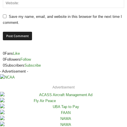
Save my name, email, and website in this browser for the next time I
comment.
0
Fans
Like
0
Followers
Follow
0
Subscribers
Subscribe
- Advertisement -
Advertisement