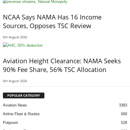
NCAA Says NAMA Has 16 Income
Sources, Opposes TSC Review
6th August 2026
Aviation Height Clearance: NAMA Seeks
90% Fee Share, 56% TSC Allocation
6th August 2026
POPULAR CATEGORY
Aviation News
3383
Airline Fleet & Routes
600
Potpourri
528