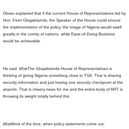
Olowo explained that if the current House of Representatives led by
Hon. Femi Gbajabiamila, the Speaker of the House could ensure
the implementation of the policy, the image of Nigeria would swell
greatly in the comity of nations, while Ease-of-Doing-Business
would be achievable.
He said: â€œThe Gbajabiamila House of Representatives is
thinking of giving Nigeria something close to TSA. That is sharing
security information and just having one security checkpoint at the
airports. That is cheery news for me and the entire body of ART is
throwing its weight totally behind this.
â€œMost of the time, when policy statements come out,