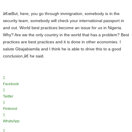
â€œBut, here, you go through immigration, somebody is in the
security team, somebody will check your international passport in
and out. World best practices become an issue for us in Nigeria.
Why? Are we the only country in the world that has a problem? Best
practices are best practices and it is done in other economies. I
salute Gbajabiamila and I think he is able to drive this to a good
conclusion,â€ he said.
Facebook
Twitter
Pinterest
WhatsApp