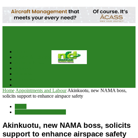
your email
Home
Advert & Editorial Policy
Aviation News
Analysis
Business
Interviews
Potpourri
Home
Appointments and Labour
Akinkuotu, new NAMA boss,
solicits support to enhance airspace safety
Briefs
Appointments and Labour
Akinkuotu, new NAMA boss, solicits
support to enhance airspace safety