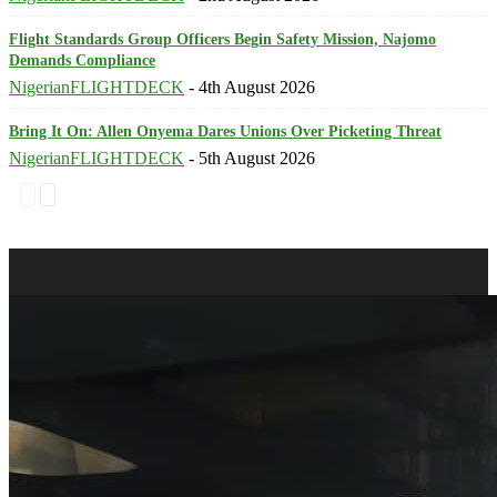
Flight Standards Group Officers Begin Safety Mission, Najomo
Demands Compliance
NigerianFLIGHTDECK
-
4th August 2026
Bring It On: Allen Onyema Dares Unions Over Picketing Threat
NigerianFLIGHTDECK
-
5th August 2026