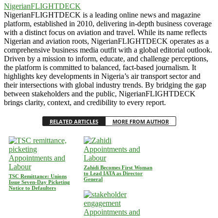
NigerianFLIGHTDECK
NigerianFLIGHTDECK is a leading online news and magazine
platform, established in 2010, delivering in-depth business coverage
with a distinct focus on aviation and travel. While its name reflects
Nigerian and aviation roots, NigerianFLIGHTDECK operates as a
comprehensive business media outfit with a global editorial outlook.
Driven by a mission to inform, educate, and challenge perceptions,
the platform is committed to balanced, fact-based journalism. It
highlights key developments in Nigeria’s air transport sector and
their intersections with global industry trends. By bridging the gap
between stakeholders and the public, NigerianFLIGHTDECK
brings clarity, context, and credibility to every report.
RELATED ARTICLES
MORE FROM AUTHOR
Appointments and
Appointments and
Labour
Labour
Zahidi Becomes First Woman
to Lead IATA as Director
TSC Remittance: Unions
General
Issue Seven-Day Picketing
Notice to Defaulters
Appointments and