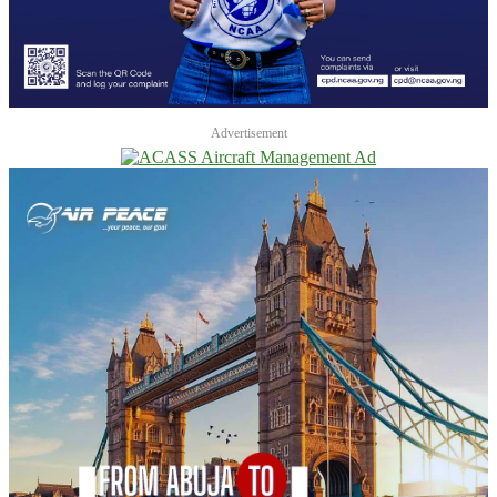
Advertisement