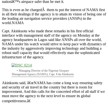
nationâ€™s airspace safer than he met it.
This is even as he chargedÂ them to put the interest of NAMA first
in all their dealings if the agency is to attain its vision of being one of
the leading air navigation service providers (ANSPs) in the
world.
NAMA
Capt. Akinkuotu who made these remarks in his first official
interface with management staff of the agency on Monday at the
agency headquarters in Lagos said like ANSPs all over the world,
NAMA under his watch would strive to keep pace with dynamics of
the industry by aggressively improving technology and building a
robust staff capacity that would effectively man the sophisticated
infrastructure of the agency.
Managing Director of the Nigerian Airspace
Management Agency (NAMA), Capt. Fola Akinkuotu
Akinkuotu said, â€œNAMA has come a long way ensuring safety
and security of air travel in the country but there is room for
improvement. And this calls for the concerted effort of all staff if we
must move the agency to the next level to ensure its global
competitiveness.â€