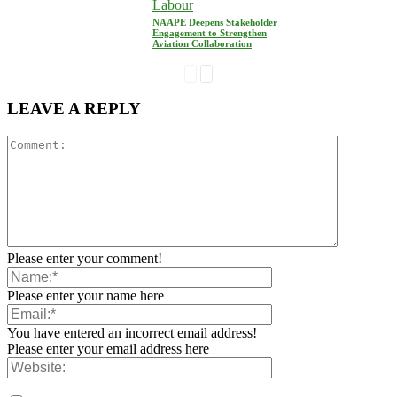
Labour
NAAPE Deepens Stakeholder
Engagement to Strengthen
Aviation Collaboration
LEAVE A REPLY
Please enter your comment!
Please enter your name here
You have entered an incorrect email address!
Please enter your email address here