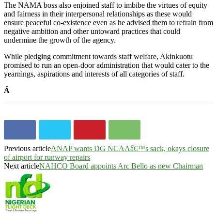
The NAMA boss also enjoined staff to imbibe the virtues of equity
and fairness in their interpersonal relationships as these would
ensure peaceful co-existence even as he advised them to refrain from
negative ambition and other untoward practices that could
undermine the growth of the agency.
While pledging commitment towards staff welfare, Akinkuotu
promised to run an open-door administration that would cater to the
yearnings, aspirations and interests of all categories of staff.
Â
Previous article
ANAP wants DG NCAAâ€™s sack, okays closure
of airport for runway repairs
Next article
NAHCO Board appoints Arc Bello as new Chairman