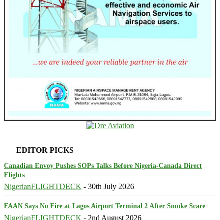
EDITOR PICKS
Canadian Envoy Pushes SOPs Talks Before Nigeria-Canada Direct
Flights
NigerianFLIGHTDECK
-
30th July 2026
FAAN Says No Fire at Lagos Airport Terminal 2 After Smoke Scare
NigerianFLIGHTDECK
-
2nd August 2026