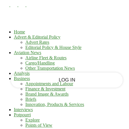
PASSWORD RECOVERY
SIGN IN
Sign in
Welcome!
Log into your account
Home
Advert & Editorial Policy
Advert Rates
Editorial Policy & House Style
your username
Aviation News
Airline Fleet & Routes
Cargo/Handling
your password
Other Transportation News
Analysis
Business
Appointments and Labour
Finance & Investment
Brand Image & Awards
Forgot your password?
Briefs
Innovation, Products & Services
Interviews
Potpourri
Recover your password
Explore
Points of View