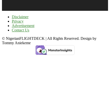
Disclaimer
Privacy
Advertisement
Contact Us
© NigerianFLIGHTDECK | All Rights Reserved. Design by
Tommy Aniekeme