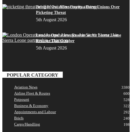
Bring It On: Allen Onyema Dares Unions Over
Picketing Threat
5th August 2026
London Operations Resume as Air Sierra Leone
Returns This October
5th August 2026
POPULAR CATEGORY
Aviation News
3380
Airline Fleet & Routes
600
Potpourri
528
Business & Economy
322
Appointments and Labour
292
Briefs
240
Cargo/Handling
198