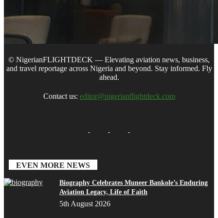
© NigerianFLIGHTDECK — Elevating aviation news, business,
and travel reportage across Nigeria and beyond. Stay informed. Fly
ahead.
Contact us:
editor@nigerianflightdeck.com
EVEN MORE NEWS
Biography Celebrates Muneer Bankole’s Enduring
Aviation Legacy, Life of Faith
5th August 2026