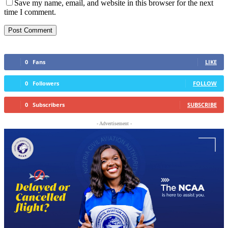
Save my name, email, and website in this browser for the next
time I comment.
0
Fans
LIKE
0
Followers
FOLLOW
0
Subscribers
SUBSCRIBE
- Advertisement -