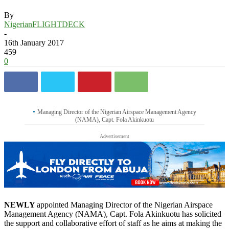
By
NigerianFLIGHTDECK
-
16th January 2017
459
0
Managing Director of the Nigerian Airspace Management Agency
(NAMA), Capt. Fola Akinkuotu
Advertisement
NEWLY
appointed Managing Director of the Nigerian Airspace
Management Agency (NAMA), Capt. Fola Akinkuotu has solicited
the support and collaborative effort of staff as he aims at making the