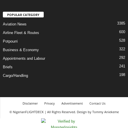
POPULAR CATEGORY
3385
Aviation News
600
Airline Fleet & Routes
528
Potpourri
322
Business & Economy
292
Appointments and Labour
241
Briefs
198
Cargo/Handling
Disclaimer
Privacy
Advertisement
Contact Us
© NigerianFLIGHTDECK | All Rights Reserved. Design by Tommy Aniekeme