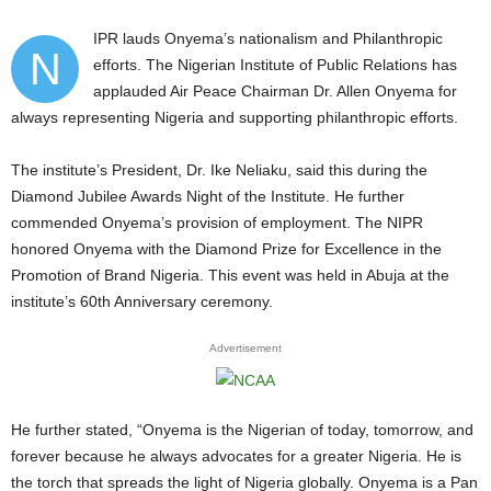
IPR lauds Onyema’s nationalism and Philanthropic
N
efforts. The Nigerian Institute of Public Relations has
applauded Air Peace Chairman Dr. Allen Onyema for
always representing Nigeria and supporting philanthropic efforts.
The institute’s President, Dr. Ike Neliaku, said this during the
Diamond Jubilee Awards Night of the Institute. He further
commended Onyema’s provision of employment. The NIPR
honored Onyema with the Diamond Prize for Excellence in the
Promotion of Brand Nigeria. This event was held in Abuja at the
institute’s 60th Anniversary ceremony.
Advertisement
He further stated, “Onyema is the Nigerian of today, tomorrow, and
forever because he always advocates for a greater Nigeria. He is
the torch that spreads the light of Nigeria globally. Onyema is a Pan