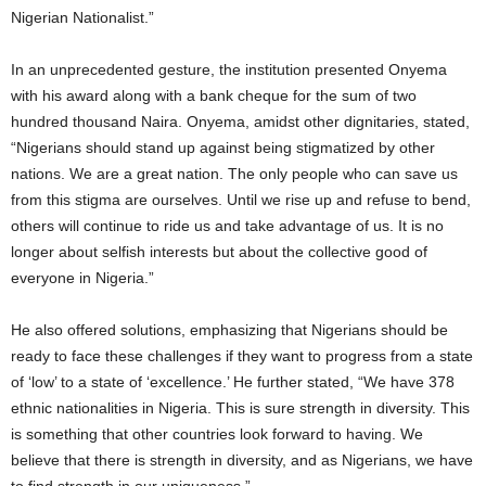
Nigerian Nationalist.”
In an unprecedented gesture, the institution presented Onyema
with his award along with a bank cheque for the sum of two
hundred thousand Naira. Onyema, amidst other dignitaries, stated,
“Nigerians should stand up against being stigmatized by other
nations. We are a great nation. The only people who can save us
from this stigma are ourselves. Until we rise up and refuse to bend,
others will continue to ride us and take advantage of us. It is no
longer about selfish interests but about the collective good of
everyone in Nigeria.”
He also offered solutions, emphasizing that Nigerians should be
ready to face these challenges if they want to progress from a state
of ‘low’ to a state of ‘excellence.’ He further stated, “We have 378
ethnic nationalities in Nigeria. This is sure strength in diversity. This
is something that other countries look forward to having. We
believe that there is strength in diversity, and as Nigerians, we have