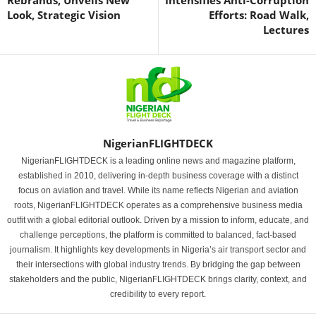
Rebrands, Unveils New
Intensifies Anti-Corruption
Look, Strategic Vision
Efforts: Road Walk,
Lectures
NigerianFLIGHTDECK
NigerianFLIGHTDECK is a leading online news and magazine platform,
established in 2010, delivering in-depth business coverage with a distinct
focus on aviation and travel. While its name reflects Nigerian and aviation
roots, NigerianFLIGHTDECK operates as a comprehensive business media
outfit with a global editorial outlook. Driven by a mission to inform, educate, and
challenge perceptions, the platform is committed to balanced, fact-based
journalism. It highlights key developments in Nigeria’s air transport sector and
their intersections with global industry trends. By bridging the gap between
stakeholders and the public, NigerianFLIGHTDECK brings clarity, context, and
credibility to every report.