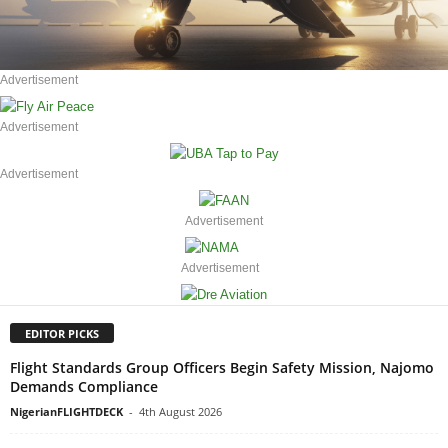
Advertisement
Advertisement
Advertisement
Advertisement
Advertisement
EDITOR PICKS
Flight Standards Group Officers Begin Safety Mission, Najomo
Demands Compliance
NigerianFLIGHTDECK
-
4th August 2026