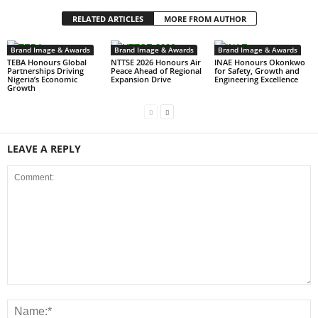
RELATED ARTICLES
MORE FROM AUTHOR
Brand Image & Awards
Brand Image & Awards
Brand Image & Awards
TEBA Honours Global
NTTSE 2026 Honours Air
INAE Honours Okonkwo
Partnerships Driving
Peace Ahead of Regional
for Safety, Growth and
Nigeria’s Economic
Expansion Drive
Engineering Excellence
Growth
LEAVE A REPLY