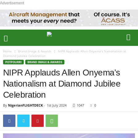
Advertisement
Home
Brand Image & Awards
NIPR Applauds Allen Onyema’s Nationalism at
Diamond Jubilee Celebration
POTPOURRI
BRAND IMAGE & AWARDS
NIPR Applauds Allen Onyema’s
Nationalism at Diamond Jubilee
Celebration
By
NigerianFLIGHTDECK
-
1st July 2024
1047
0