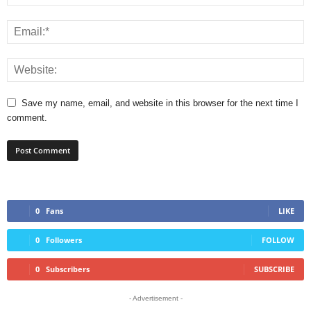
Save my name, email, and website in this browser for the next time I
comment.
0
Fans
LIKE
0
Followers
FOLLOW
0
Subscribers
SUBSCRIBE
- Advertisement -