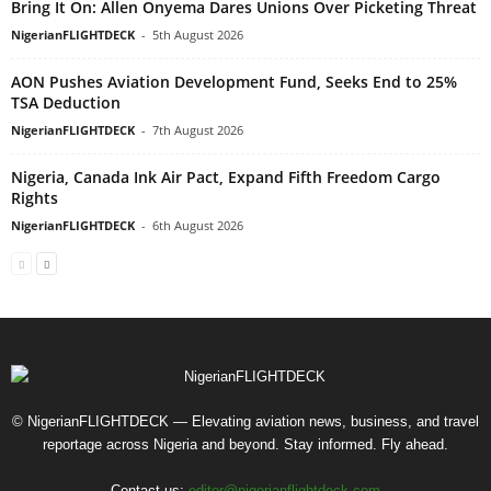
Bring It On: Allen Onyema Dares Unions Over Picketing Threat
NigerianFLIGHTDECK
-
5th August 2026
AON Pushes Aviation Development Fund, Seeks End to 25%
TSA Deduction
NigerianFLIGHTDECK
-
7th August 2026
Nigeria, Canada Ink Air Pact, Expand Fifth Freedom Cargo
Rights
NigerianFLIGHTDECK
-
6th August 2026
© NigerianFLIGHTDECK — Elevating aviation news, business, and travel
reportage across Nigeria and beyond. Stay informed. Fly ahead.
Contact us:
editor@nigerianflightdeck.com