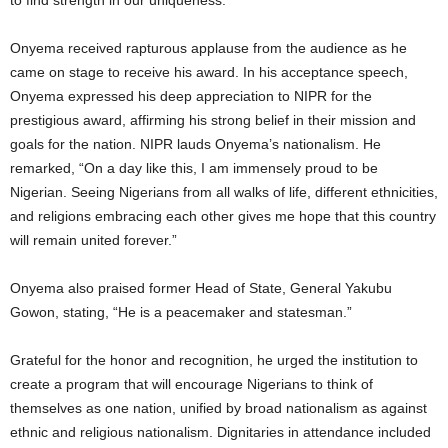
to find strength in our uniqueness.”
Onyema received rapturous applause from the audience as he
came on stage to receive his award. In his acceptance speech,
Onyema expressed his deep appreciation to NIPR for the
prestigious award, affirming his strong belief in their mission and
goals for the nation. NIPR lauds Onyema’s nationalism. He
remarked, “On a day like this, I am immensely proud to be
Nigerian. Seeing Nigerians from all walks of life, different ethnicities,
and religions embracing each other gives me hope that this country
will remain united forever.”
Onyema also praised former Head of State, General Yakubu
Gowon, stating, “He is a peacemaker and statesman.”
Grateful for the honor and recognition, he urged the institution to
create a program that will encourage Nigerians to think of
themselves as one nation, unified by broad nationalism as against
ethnic and religious nationalism. Dignitaries in attendance included