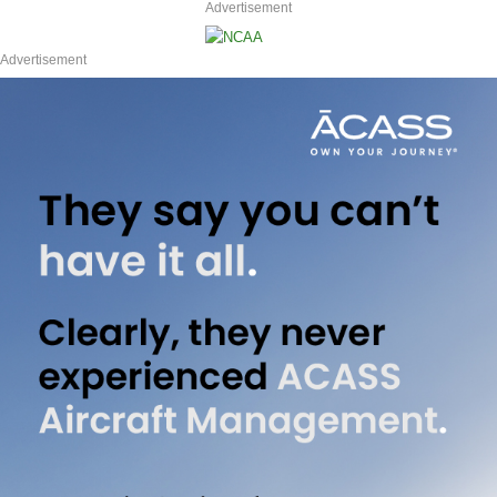
Advertisement
Advertisement