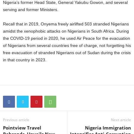
Nigeria’s former Head State, General Yakubu Gowon, and several
serving and former Ministers.
Recall that in 2019, Onyema freely airlifted 503 stranded Nigerians
amidst the xenophobic attacks on Nigerians in South Africa. During
the COVID-19 period in 2020, he used Air Peace for the evacuation
of Nigerians from several countries free of charge, not forgetting his
free evacuation of stranded Nigerians out of Sudan during the crisis
in that country in 2023.
Previous article
Next article
Pointview Travel
Nigeria Immigration