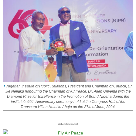
Nigerian Institute of Public Relations, President and Chairman of Council, Dr.
Ike Neliaku honouring the Chairman of Air Peace, Dr. Allen Onyema with the
Diamond Prize for Excellence in the Promotion of Brand Nigeria during the
institute’s 60th Anniversary ceremony held at the Congress Hall of the
Transcorp Hilton Hotel in Abuja on the 27th of June, 2024.
Advertisement