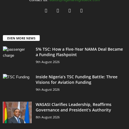
EVEN MORE NEWS
5% TSC: How a Five-Year NAMA Deal Became
a Funding Flashpoint
9th August 2026
Inside Nigeria’s TSC Funding Battle: Three
Visions for Aviation Funding
9th August 2026
WASASI Clarifies Leadership, Reaffirms
Governance and President’s Authority
8th August 2026